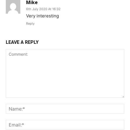
Mike
6th July 2020 At 16:32
Very interesting
Reply
LEAVE A REPLY