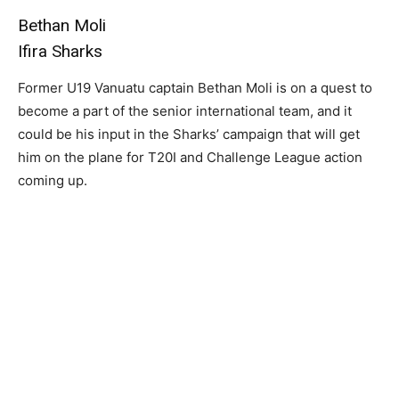
Bethan Moli
Ifira Sharks
Former U19 Vanuatu captain Bethan Moli is on a quest to
become a part of the senior international team, and it
could be his input in the Sharks’ campaign that will get
him on the plane for T20I and Challenge League action
coming up.