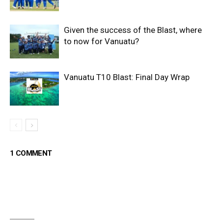
Given the success of the Blast, where
to now for Vanuatu?
Vanuatu T10 Blast: Final Day Wrap
1 COMMENT