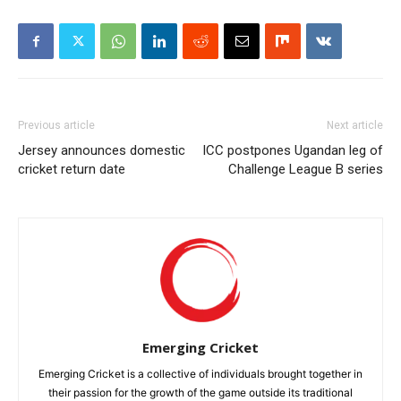
Previous article
Next article
Jersey announces domestic
ICC postpones Ugandan leg of
cricket return date
Challenge League B series
Emerging Cricket
Emerging Cricket is a collective of individuals brought together in
their passion for the growth of the game outside its traditional