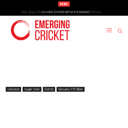
NEWS
Vilas Boas Blazes Brazil to Emphatic Opening Victory
Is Irish Cricket left in the freezer?
Columns
Super Over
Events
Vanuatu T10 Blast