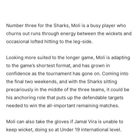
Number three for the Sharks, Moli is a busy player who
churns out runs through energy between the wickets and
occasional lofted hitting to the leg-side.
Looking more suited to the longer game, Moli is adapting
to the game’s shortest format, and has grown in
confidence as the tournament has gone on. Coming into
the final two weekends, and with the Sharks sitting
precariously in the middle of the three teams, it could be
his anchoring role that puts up the defendable targets
needed to win the all-important remaining matches.
Moli can also take the gloves if Jamal Vira is unable to
keep wicket, doing so at Under 19 international level.