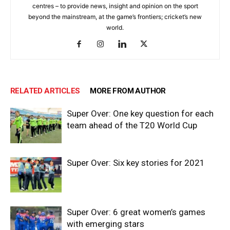
centres – to provide news, insight and opinion on the sport
beyond the mainstream, at the game’s frontiers; cricket’s new
world.
RELATED ARTICLES
MORE FROM AUTHOR
Super Over: One key question for each
team ahead of the T20 World Cup
Super Over: Six key stories for 2021
Super Over: 6 great women’s games
with emerging stars