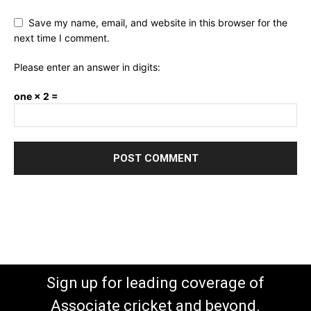
Save my name, email, and website in this browser for the
next time I comment.
Please enter an answer in digits:
one × 2 =
Sign up for leading coverage of
Associate cricket and beyond.