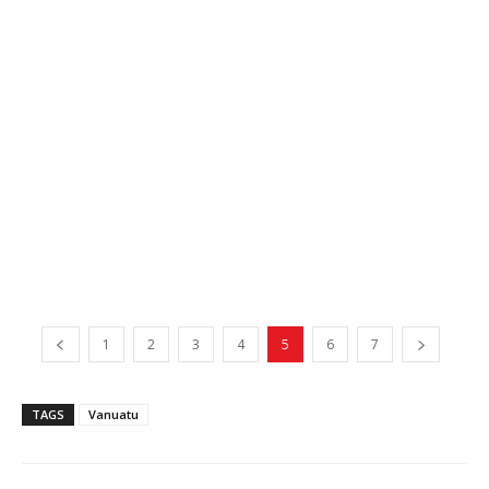
1
2
3
4
5
6
7
TAGS
Vanuatu