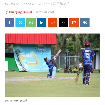
business end of the Vanuatu T10 Blast!
By
Emerging Cricket
-
12th June 2020
Bethan Moli (VCA)