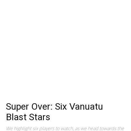
Super Over: Six Vanuatu
Blast Stars
We highlight six players to watch, as we head towards the