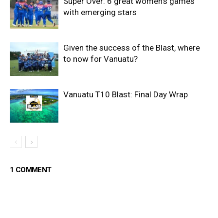
Super Over: 6 great women’s games
with emerging stars
Given the success of the Blast, where
to now for Vanuatu?
Vanuatu T10 Blast: Final Day Wrap
1 COMMENT