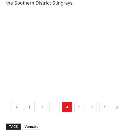
the Southern District Stingrays.
1
2
3
4
5
6
7
TAGS
Vanuatu