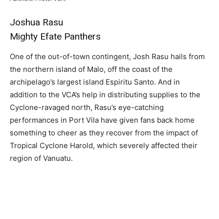
Joshua Rasu
Mighty Efate Panthers
One of the out-of-town contingent, Josh Rasu hails from
the northern island of Malo, off the coast of the
archipelago’s largest island Espiritu Santo. And in
addition to the VCA’s help in distributing supplies to the
Cyclone-ravaged north, Rasu’s eye-catching
performances in Port Vila have given fans back home
something to cheer as they recover from the impact of
Tropical Cyclone Harold, which severely affected their
region of Vanuatu.