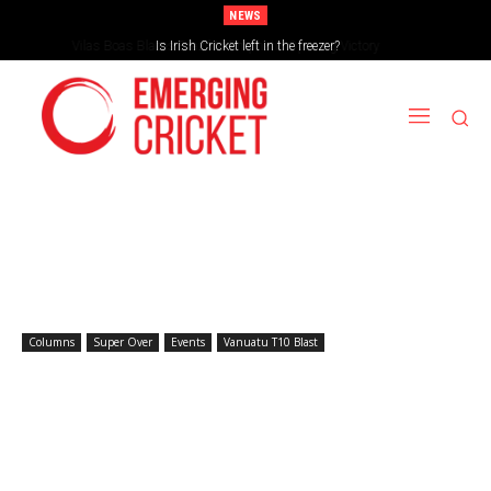
NEWS
Is Irish Cricket left in the freezer?
Columns
Super Over
Events
Vanuatu T10 Blast