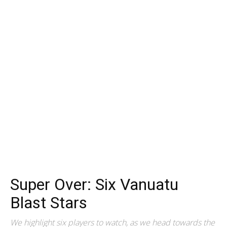
Super Over: Six Vanuatu
Blast Stars
We highlight six players to watch, as we head towards the