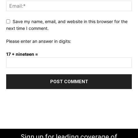
Save my name, email, and website in this browser for the
next time I comment.
Please enter an answer in digits:
17 + nineteen =
Sign up for leading coverage of