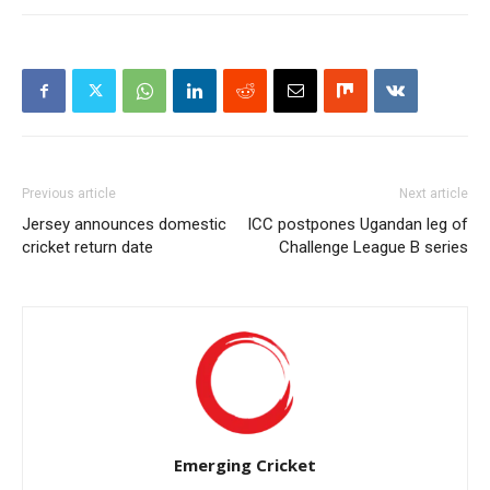
Previous article
Next article
Jersey announces domestic
ICC postpones Ugandan leg of
cricket return date
Challenge League B series
Emerging Cricket