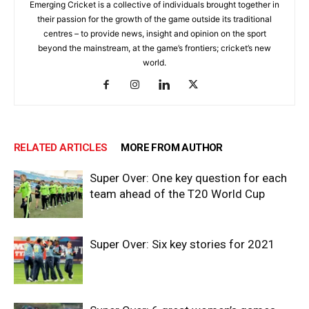
Emerging Cricket is a collective of individuals brought together in
their passion for the growth of the game outside its traditional
centres – to provide news, insight and opinion on the sport
beyond the mainstream, at the game’s frontiers; cricket’s new
world.
RELATED ARTICLES
MORE FROM AUTHOR
Super Over: One key question for each
team ahead of the T20 World Cup
Super Over: Six key stories for 2021