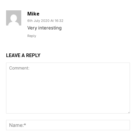
Mike
6th July 2020 At 16:32
Very interesting
Reply
LEAVE A REPLY