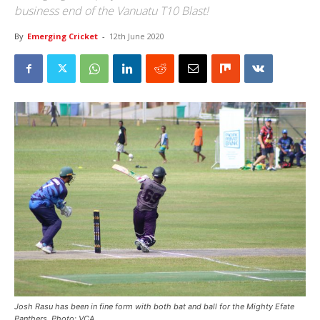
business end of the Vanuatu T10 Blast!
By
Emerging Cricket
-
12th June 2020
Josh Rasu has been in fine form with both bat and ball for the Mighty Efate
Panthers. Photo: VCA.