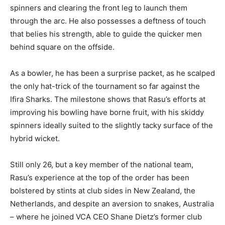
spinners and clearing the front leg to launch them
through the arc. He also possesses a deftness of touch
that belies his strength, able to guide the quicker men
behind square on the offside.
As a bowler, he has been a surprise packet, as he scalped
the only hat-trick of the tournament so far against the
Ifira Sharks. The milestone shows that Rasu’s efforts at
improving his bowling have borne fruit, with his skiddy
spinners ideally suited to the slightly tacky surface of the
hybrid wicket.
Still only 26, but a key member of the national team,
Rasu’s experience at the top of the order has been
bolstered by stints at club sides in New Zealand, the
Netherlands, and despite an aversion to snakes, Australia
– where he joined VCA CEO Shane Dietz’s former club