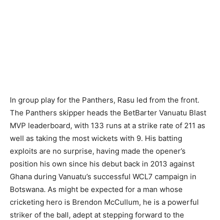
In group play for the Panthers, Rasu led from the front.
The Panthers skipper heads the BetBarter Vanuatu Blast
MVP leaderboard, with 133 runs at a strike rate of 211 as
well as taking the most wickets with 9. His batting
exploits are no surprise, having made the opener’s
position his own since his debut back in 2013 against
Ghana during Vanuatu’s successful WCL7 campaign in
Botswana. As might be expected for a man whose
cricketing hero is Brendon McCullum, he is a powerful
striker of the ball, adept at stepping forward to the