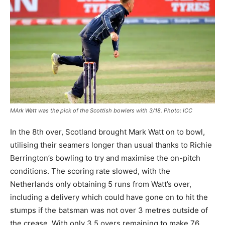
MArk Watt was the pick of the Scottish bowlers with 3/18. Photo: ICC
In the 8th over, Scotland brought Mark Watt on to bowl,
utilising their seamers longer than usual thanks to Richie
Berrington’s bowling to try and maximise the on-pitch
conditions. The scoring rate slowed, with the
Netherlands only obtaining 5 runs from Watt’s over,
including a delivery which could have gone on to hit the
stumps if the batsman was not over 3 metres outside of
the crease. With only 3.5 overs remaining to make 76