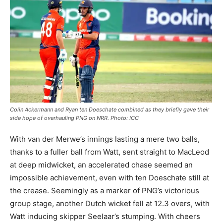
Colin Ackermann and Ryan ten Doeschate combined as they briefly gave their
side hope of overhauling PNG on NRR. Photo: ICC
With van der Merwe’s innings lasting a mere two balls,
thanks to a fuller ball from Watt, sent straight to MacLeod
at deep midwicket, an accelerated chase seemed an
impossible achievement, even with ten Doeschate still at
the crease. Seemingly as a marker of PNG’s victorious
group stage, another Dutch wicket fell at 12.3 overs, with
Watt inducing skipper Seelaar’s stumping. With cheers