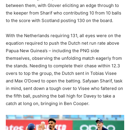
between them, with Glover eliciting an edge through to
the keeper from Sharif who contributing 10 from 10 balls
to the score with Scotland posting 130 on the board.
With the Netherlands requiring 131, all eyes were on the
equation required to push the Dutch net run rate above
Papua New Guinea’s – including the PNG side
themselves, observing the unfolding match eagerly from
the stands. Needing to complete their chase within 12.3
overs to top the group, the Dutch sent in Tobias Visee
and Max O’Dowd to open the batting. Safyaan Sharif, task
in mind, sent down a tough over to Visee who faltered on
the fifth ball, pushing the ball high for Davey to take a
catch at long on, bringing in Ben Cooper.