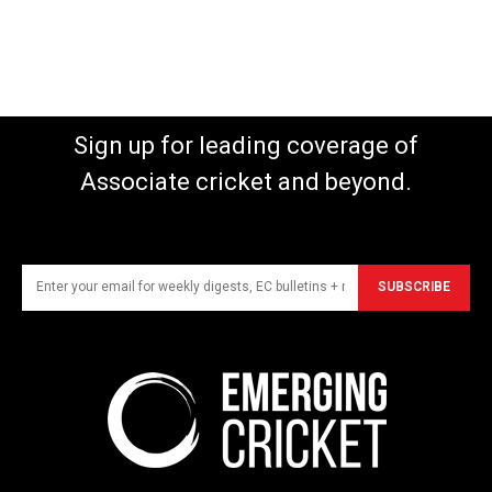
Sign up for leading coverage of
Associate cricket and beyond.
SUBSCRIBE