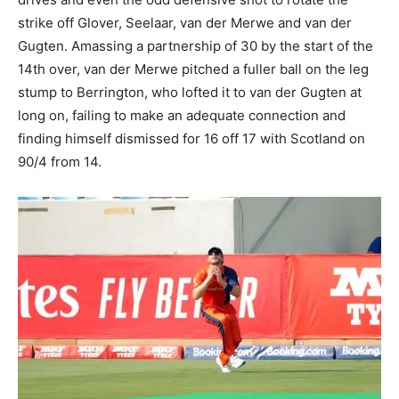
strike off Glover, Seelaar, van der Merwe and van der
Gugten. Amassing a partnership of 30 by the start of the
14th over, van der Merwe pitched a fuller ball on the leg
stump to Berrington, who lofted it to van der Gugten at
long on, failing to make an adequate connection and
finding himself dismissed for 16 off 17 with Scotland on
90/4 from 14.