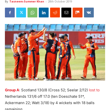
By
Tasneem-Summer Khan
-
28th October 2019
Group A
: Scotland 130/8 (Cross 52; Seelar 2/12)
lost to
Netherlands 131/6 off 17.0 (ten Doeschate 51*,
Ackermann 22; Watt 3/18) by 4 wickets with 18 balls
remaining.