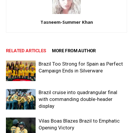
Tasneem-Summer Khan
RELATED ARTICLES
MORE FROM AUTHOR
Brazil Too Strong for Spain as Perfect
Campaign Ends in Silverware
Brazil cruise into quadrangular final
with commanding double-header
display
Vilas Boas Blazes Brazil to Emphatic
Opening Victory