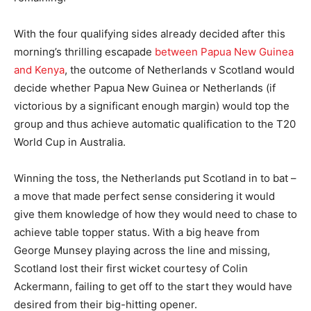
With the four qualifying sides already decided after this
morning’s thrilling escapade
between Papua New Guinea
and Kenya
, the outcome of Netherlands v Scotland would
decide whether Papua New Guinea or Netherlands (if
victorious by a significant enough margin) would top the
group and thus achieve automatic qualification to the T20
World Cup in Australia.
Winning the toss, the Netherlands put Scotland in to bat –
a move that made perfect sense considering it would
give them knowledge of how they would need to chase to
achieve table topper status. With a big heave from
George Munsey playing across the line and missing,
Scotland lost their first wicket courtesy of Colin
Ackermann, failing to get off to the start they would have
desired from their big-hitting opener.