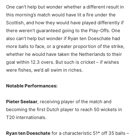
One can’t help but wonder whether a different result in
this morning’s match would have lit a fire under the
Scottish, and how they would have played differently if
there weren’t guaranteed going to the Play-Offs. One
also can’t help but wonder if Ryan ten Doeschate had
more balls to face, or a greater proportion of the strike,
whether he would have taken the Netherlands to their
goal within 12.3 overs. But such is cricket – if wishes
were fishes, we’d all swim in riches.
Notable Performances:
Pieter Seelaar
, receiving player of the match and
becoming the first Dutch player to reach 50 wickets in
T20 internationals.
Ryan ten Doeschate
for a characteristic 51* off 35 balls –