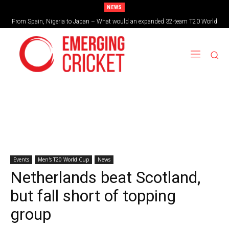
NEWS
Brazil cruise into quadrangular final with commanding double-header display
Events
Men's T20 World Cup
News
Netherlands beat Scotland,
but fall short of topping
group