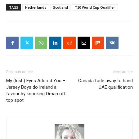
TAGS
Netherlands
Scotland
T20 World Cup Qualifier
Previous article
Next article
My (Irish) Eyes Adored You –
Canada fade away to hand
Jersey Boys do Ireland a
UAE qualification
favour by knocking Oman off
top spot