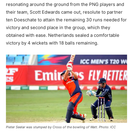
resonating around the ground from the PNG players and
their team, Scott Edwards came out, resolute to partner
ten Doeschate to attain the remaining 30 runs needed for
victory and second place in the group, which they
obtained with ease. Netherlands sealed a comfortable
victory by 4 wickets with 18 balls remaining.
Pieter Seelar was stumped by Cross of the bowling of Watt. Photo: ICC