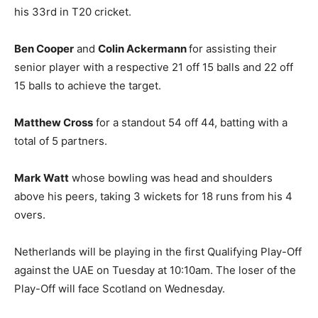
his 33rd in T20 cricket.
Ben Cooper
and
Colin Ackermann
for assisting their
senior player with a respective 21 off 15 balls and 22 off
15 balls to achieve the target.
Matthew Cross
for a standout 54 off 44, batting with a
total of 5 partners.
Mark Watt
whose bowling was head and shoulders
above his peers, taking 3 wickets for 18 runs from his 4
overs.
Netherlands will be playing in the first Qualifying Play-Off
against the UAE on Tuesday at 10:10am. The loser of the
Play-Off will face Scotland on Wednesday.