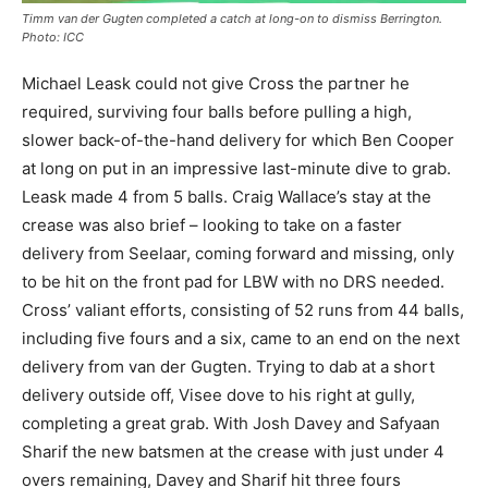
Timm van der Gugten completed a catch at long-on to dismiss Berrington.
Photo: ICC
Michael Leask could not give Cross the partner he
required, surviving four balls before pulling a high,
slower back-of-the-hand delivery for which Ben Cooper
at long on put in an impressive last-minute dive to grab.
Leask made 4 from 5 balls. Craig Wallace’s stay at the
crease was also brief – looking to take on a faster
delivery from Seelaar, coming forward and missing, only
to be hit on the front pad for LBW with no DRS needed.
Cross’ valiant efforts, consisting of 52 runs from 44 balls,
including five fours and a six, came to an end on the next
delivery from van der Gugten. Trying to dab at a short
delivery outside off, Visee dove to his right at gully,
completing a great grab. With Josh Davey and Safyaan
Sharif the new batsmen at the crease with just under 4
overs remaining, Davey and Sharif hit three fours