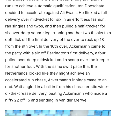
runs to achieve automatic qualification, ten Doeschate
decided to accelerate against Ali Evans. He flicked a full
delivery over midwicket for six in an effortless fashion,
ran singles and twos, and then pulled a half-tracker for
six over deep square leg, running another two thanks to a
deft flick off the final delivery of the over to rack up 18
from the 9th over. In the 10th over, Ackermann came to
the party with a six off Berrington’s first delivery, a four
pulled over deep midwicket and a scoop over the keeper
for another four. With the same swift pace that the
Netherlands looked like they might achieve an
accelerated run chase, Ackermann’s innings came to an
end. Watt angled in a ball in from his characteristic wide-
of-the-crease delivery, beating Ackermann who made a
nifty 22 off 15 and sending in van der Merwe.