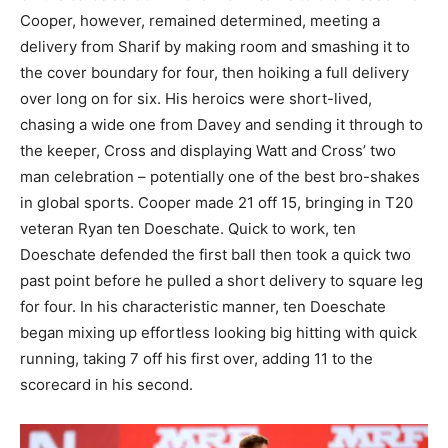
Cooper, however, remained determined, meeting a
delivery from Sharif by making room and smashing it to
the cover boundary for four, then hoiking a full delivery
over long on for six. His heroics were short-lived,
chasing a wide one from Davey and sending it through to
the keeper, Cross and displaying Watt and Cross’ two
man celebration – potentially one of the best bro-shakes
in global sports. Cooper made 21 off 15, bringing in T20
veteran Ryan ten Doeschate. Quick to work, ten
Doeschate defended the first ball then took a quick two
past point before he pulled a short delivery to square leg
for four. In his characteristic manner, ten Doeschate
began mixing up effortless looking big hitting with quick
running, taking 7 off his first over, adding 11 to the
scorecard in his second.