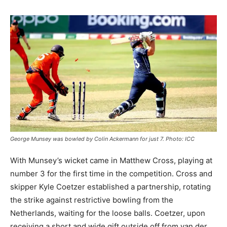
George Munsey was bowled by Colin Ackermann for just 7. Photo: ICC
With Munsey’s wicket came in Matthew Cross, playing at
number 3 for the first time in the competition. Cross and
skipper Kyle Coetzer established a partnership, rotating
the strike against restrictive bowling from the
Netherlands, waiting for the loose balls. Coetzer, upon
receiving a short and wide gift outside off from van der