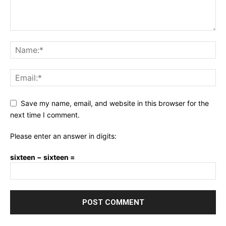
Save my name, email, and website in this browser for the
next time I comment.
Please enter an answer in digits:
sixteen − sixteen =