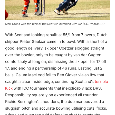
Matt Cross was the pick of the Scottish batsmen with 52 (44). Photo: ICC
With Scotland looking rebuilt at 55/1 from 7 overs, Dutch
skipper Pieter Seelaar came in to bowl. With a short of a
good length delivery, skipper Coetzer slogged straight
over the bowler, only to be caught by van der Gugten
comfortably at long on, dismissing the skipper for 17 off
17, and ending a partnership of 46 runs. Lasting just 2
balls, Calum MacLeod fell to Ben Glover via an lbw that
caught a clear inside edge, continuing Scotland’s
terrible
luck
with ICC tournaments that inexplicably lack DRS.
Responsibility squarely on experienced all rounder
Richie Berrington’s shoulders, the duo manoeuvered a
sluggish pitch and accurate bowling utilising cuts, flicks,
drives and even the odd defensive shot to rotate the