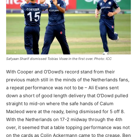
Safyaan Sharif dismissed Tobias Visee in the first over. Photo: ICC
With Cooper and O’Dowd’s record stand from their
previous match still in the minds of the Netherlands fans,
a repeat performance was not to be – Ali Evans sent
down a short of good length delivery that O’Dowd pulled
straight to mid-on where the safe hands of Calum
Macleod were at the ready, being dismissed for 5 off 8.
With the Netherlands on 17-2 midway through the 4th
over, it seemed that a table topping performance was not
on the cards as Colin Ackermann came to the crease. Ben