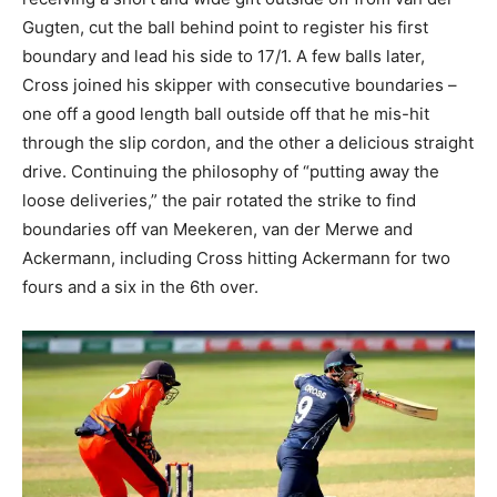
Gugten, cut the ball behind point to register his first
boundary and lead his side to 17/1. A few balls later,
Cross joined his skipper with consecutive boundaries –
one off a good length ball outside off that he mis-hit
through the slip cordon, and the other a delicious straight
drive. Continuing the philosophy of “putting away the
loose deliveries,” the pair rotated the strike to find
boundaries off van Meekeren, van der Merwe and
Ackermann, including Cross hitting Ackermann for two
fours and a six in the 6th over.