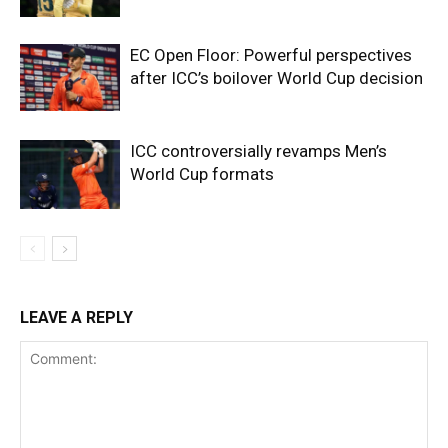
EC Open Floor: Powerful perspectives
after ICC’s boilover World Cup decision
ICC controversially revamps Men’s
World Cup formats
LEAVE A REPLY