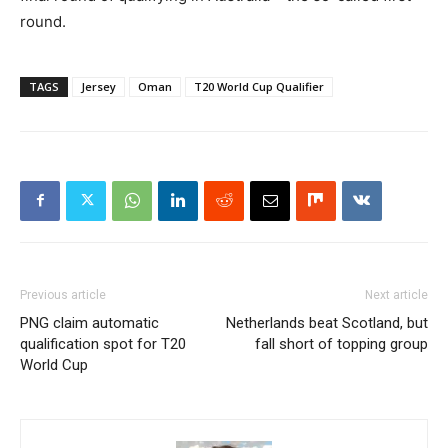
round.
TAGS
Jersey
Oman
T20 World Cup Qualifier
Previous article
Next article
PNG claim automatic
Netherlands beat Scotland, but
qualification spot for T20
fall short of topping group
World Cup