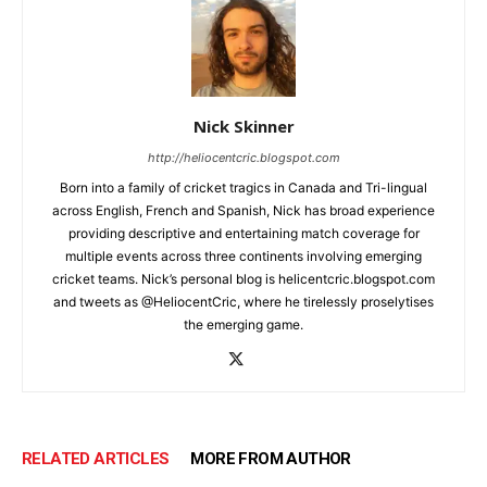
Nick Skinner
http://heliocentcric.blogspot.com
Born into a family of cricket tragics in Canada and Tri-lingual
across English, French and Spanish, Nick has broad experience
providing descriptive and entertaining match coverage for
multiple events across three continents involving emerging
cricket teams. Nick’s personal blog is helicentcric.blogspot.com
and tweets as @HeliocentCric, where he tirelessly proselytises
the emerging game.
RELATED ARTICLES
MORE FROM AUTHOR