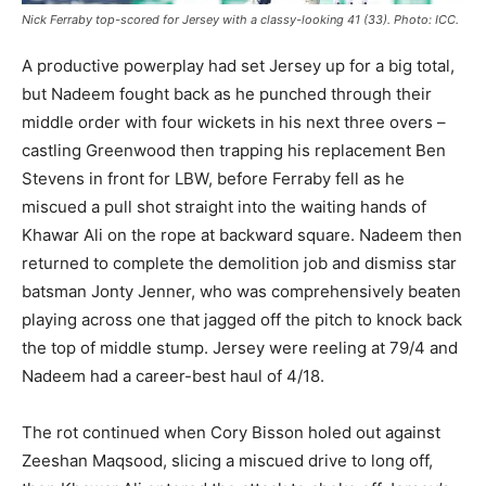
Nick Ferraby top-scored for Jersey with a classy-looking 41 (33). Photo: ICC.
A productive powerplay had set Jersey up for a big total,
but Nadeem fought back as he punched through their
middle order with four wickets in his next three overs –
castling Greenwood then trapping his replacement Ben
Stevens in front for LBW, before Ferraby fell as he
miscued a pull shot straight into the waiting hands of
Khawar Ali on the rope at backward square. Nadeem then
returned to complete the demolition job and dismiss star
batsman Jonty Jenner, who was comprehensively beaten
playing across one that jagged off the pitch to knock back
the top of middle stump. Jersey were reeling at 79/4 and
Nadeem had a career-best haul of 4/18.
The rot continued when Cory Bisson holed out against
Zeeshan Maqsood, slicing a miscued drive to long off,