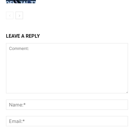
LEAVE A REPLY