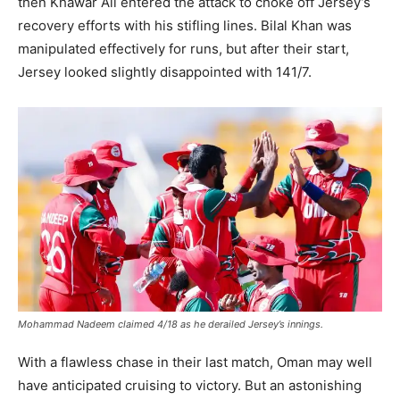
then Khawar Ali entered the attack to choke off Jersey’s
recovery efforts with his stifling lines. Bilal Khan was
manipulated effectively for runs, but after their start,
Jersey looked slightly disappointed with 141/7.
Mohammad Nadeem claimed 4/18 as he derailed Jersey’s innings.
With a flawless chase in their last match, Oman may well
have anticipated cruising to victory. But an astonishing