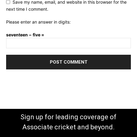
Save my name, email, and website in this browser for the
next time I comment.
Please enter an answer in digits:
seventeen − five =
Sign up for leading coverage of
Associate cricket and beyond.