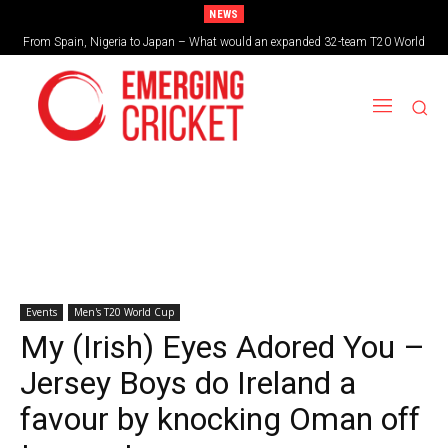
NEWS
From Spain, Nigeria to Japan – What would an expanded 32-team T20 World
Brazil cruise into quadrangular final with commanding double-header display
Cup look like?
Events
Men's T20 World Cup
My (Irish) Eyes Adored You –
Jersey Boys do Ireland a
favour by knocking Oman off