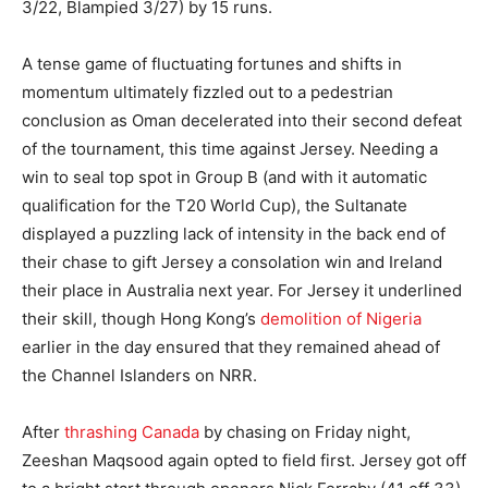
3/22, Blampied 3/27) by 15 runs.
A tense game of fluctuating fortunes and shifts in
momentum ultimately fizzled out to a pedestrian
conclusion as Oman decelerated into their second defeat
of the tournament, this time against Jersey. Needing a
win to seal top spot in Group B (and with it automatic
qualification for the T20 World Cup), the Sultanate
displayed a puzzling lack of intensity in the back end of
their chase to gift Jersey a consolation win and Ireland
their place in Australia next year. For Jersey it underlined
their skill, though Hong Kong’s
demolition of Nigeria
earlier in the day ensured that they remained ahead of
the Channel Islanders on NRR.
After
thrashing Canada
by chasing on Friday night,
Zeeshan Maqsood again opted to field first. Jersey got off