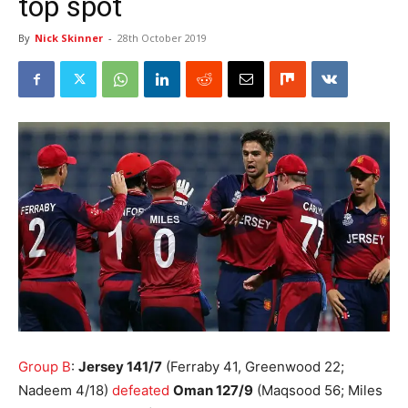
top spot
By
Nick Skinner
-
28th October 2019
Group B
:
Jersey 141/7
(Ferraby 41, Greenwood 22;
Nadeem 4/18)
defeated
Oman 127/9
(Maqsood 56; Miles