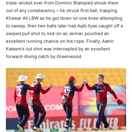
triple-wicket over from Dominic Blampied shook them
out of any complacency – he struck first ball, trapping
Khawar Ali LBW as he got down on one knee attempting
to sweep, then two balls later had Aqib Ilyas caught off a
swiped pull shot to mid-on as Jenner pouched an
excellent running chance on the rope. Finally, Aamir
Kaleem’s cut shot was intercepted by an excellent
forward-diving catch by Greenwood.