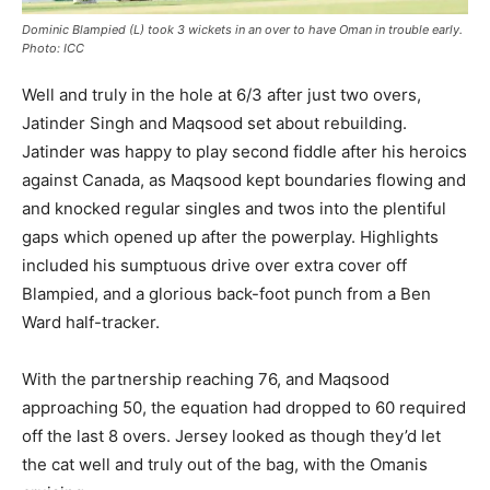
Dominic Blampied (L) took 3 wickets in an over to have Oman in trouble early.
Photo: ICC
Well and truly in the hole at 6/3 after just two overs,
Jatinder Singh and Maqsood set about rebuilding.
Jatinder was happy to play second fiddle after his heroics
against Canada, as Maqsood kept boundaries flowing and
and knocked regular singles and twos into the plentiful
gaps which opened up after the powerplay. Highlights
included his sumptuous drive over extra cover off
Blampied, and a glorious back-foot punch from a Ben
Ward half-tracker.
With the partnership reaching 76, and Maqsood
approaching 50, the equation had dropped to 60 required
off the last 8 overs. Jersey looked as though they’d let
the cat well and truly out of the bag, with the Omanis