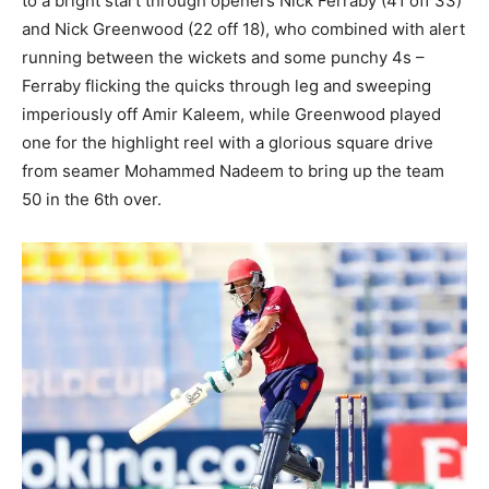
to a bright start through openers Nick Ferraby (41 off 33)
and Nick Greenwood (22 off 18), who combined with alert
running between the wickets and some punchy 4s –
Ferraby flicking the quicks through leg and sweeping
imperiously off Amir Kaleem, while Greenwood played
one for the highlight reel with a glorious square drive
from seamer Mohammed Nadeem to bring up the team
50 in the 6th over.