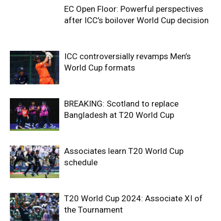
EC Open Floor: Powerful perspectives
after ICC’s boilover World Cup decision
ICC controversially revamps Men’s
World Cup formats
BREAKING: Scotland to replace
Bangladesh at T20 World Cup
Associates learn T20 World Cup
schedule
T20 World Cup 2024: Associate XI of
the Tournament