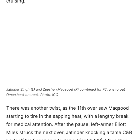
cruising.
Jatinder Singh (L) and Zeeshan Maqsood (R) combined for 76 runs to put
Oman back on track. Photo: ICC
There was another twist, as the 11th over saw Maqsood
starting to tire in the sapping heat, with a lengthy break
for medical attention. After the pause, left-armer Eliott
Miles struck the next over, Jatinder knocking a tame C&B