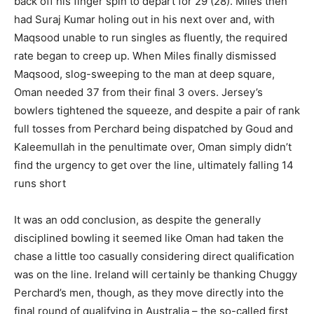
back off his finger spin to depart for 29 (28). Miles then
had Suraj Kumar holing out in his next over and, with
Maqsood unable to run singles as fluently, the required
rate began to creep up. When Miles finally dismissed
Maqsood, slog-sweeping to the man at deep square,
Oman needed 37 from their final 3 overs. Jersey’s
bowlers tightened the squeeze, and despite a pair of rank
full tosses from Perchard being dispatched by Goud and
Kaleemullah in the penultimate over, Oman simply didn’t
find the urgency to get over the line, ultimately falling 14
runs short
It was an odd conclusion, as despite the generally
disciplined bowling it seemed like Oman had taken the
chase a little too casually considering direct qualification
was on the line. Ireland will certainly be thanking Chuggy
Perchard’s men, though, as they move directly into the
final round of qualifying in Australia – the so-called first