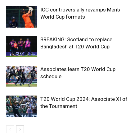
ICC controversially revamps Men’s
World Cup formats
BREAKING: Scotland to replace
Bangladesh at T20 World Cup
Associates learn T20 World Cup
schedule
T20 World Cup 2024: Associate XI of
the Tournament