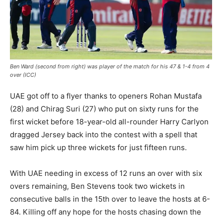
Ben Ward (second from right) was player of the match for his 47 & 1-4 from 4
over (ICC)
UAE got off to a flyer thanks to openers Rohan Mustafa
(28) and Chirag Suri (27) who put on sixty runs for the
first wicket before 18-year-old all-rounder Harry Carlyon
dragged Jersey back into the contest with a spell that
saw him pick up three wickets for just fifteen runs.
With UAE needing in excess of 12 runs an over with six
overs remaining, Ben Stevens took two wickets in
consecutive balls in the 15th over to leave the hosts at 6-
84. Killing off any hope for the hosts chasing down the