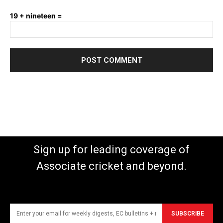
19 + nineteen =
Sign up for leading coverage of
Associate cricket and beyond.
SUBSCRIBE