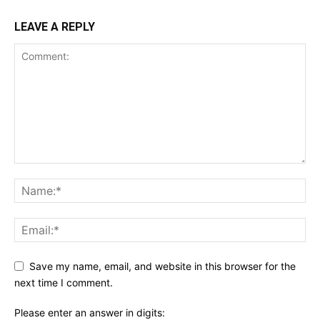
LEAVE A REPLY
Save my name, email, and website in this browser for the
next time I comment.
Please enter an answer in digits: