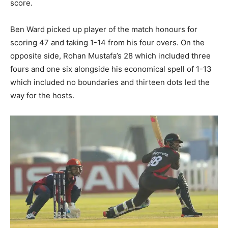
score.
Ben Ward picked up player of the match honours for
scoring 47 and taking 1-14 from his four overs. On the
opposite side, Rohan Mustafa’s 28 which included three
fours and one six alongside his economical spell of 1-13
which included no boundaries and thirteen dots led the
way for the hosts.