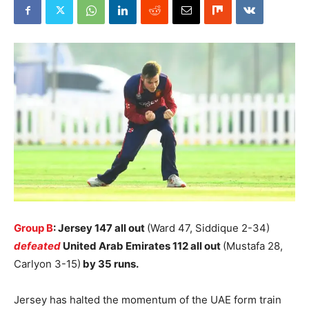
Group B
: Jersey 147 all out
(Ward 47, Siddique 2-34)
defeated
United Arab Emirates 112 all out
(Mustafa 28,
Carlyon 3-15)
by 35 runs.
Jersey has halted the momentum of the UAE form train