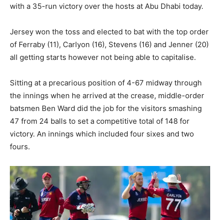
with a 35-run victory over the hosts at Abu Dhabi today.
Jersey won the toss and elected to bat with the top order
of Ferraby (11), Carlyon (16), Stevens (16) and Jenner (20)
all getting starts however not being able to capitalise.
Sitting at a precarious position of 4-67 midway through
the innings when he arrived at the crease, middle-order
batsmen Ben Ward did the job for the visitors smashing
47 from 24 balls to set a competitive total of 148 for
victory. An innings which included four sixes and two
fours.