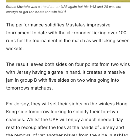
Rohan Mustafa was a stand out or UAE again but his 1-13 and 28 was not
enough to get the hosts the win (ICC)
The performance solidifies Mustafa’s impressive
tournament to date with the all-rounder ticking over 100
runs for the tournament in the match as well taking seven
wickets.
The result leaves both sides on four points from two wins
with Jersey having a game in hand. It creates a massive
jam in group B with five sides on two wins going into
tomorrows matchups.
For Jersey, they will set their sights on the winless Hong
Kong side tomorrow looking to solidify their top-two
chances. Whilst the UAE will enjoy a much needed day
rest to recoup after the loss at the hands of Jersey and
the removal of yet another player from the side in Ashfaq