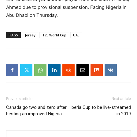
Ahmed due to provisional suspension. Facing Nigeria in
Abu Dhabi on Thursday.
TAGS
Jersey
T20 World Cup
UAE
Previous article
Next article
Canada go two and zero after
Iberia Cup to be live-streamed
besting an improved Nigeria
in 2019