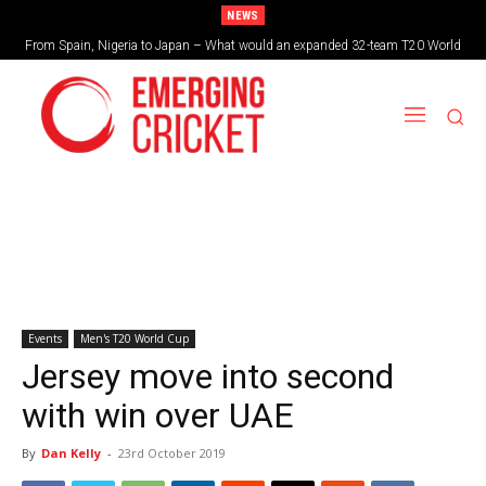
NEWS
From Spain, Nigeria to Japan – What would an expanded 32-team T20 World
Brazil cruise into quadrangular final with commanding double-header display
Cup look like?
Events
Men's T20 World Cup
Jersey move into second
with win over UAE
By
Dan Kelly
-
23rd October 2019