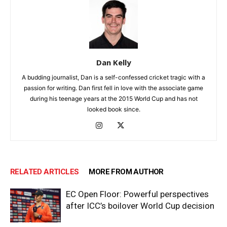
Dan Kelly
A budding journalist, Dan is a self-confessed cricket tragic with a
passion for writing. Dan first fell in love with the associate game
during his teenage years at the 2015 World Cup and has not
looked book since.
RELATED ARTICLES
MORE FROM AUTHOR
EC Open Floor: Powerful perspectives
after ICC’s boilover World Cup decision