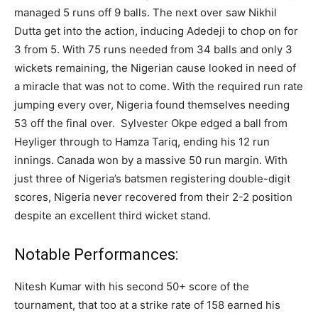
managed 5 runs off 9 balls. The next over saw Nikhil
Dutta get into the action, inducing Adedeji to chop on for
3 from 5. With 75 runs needed from 34 balls and only 3
wickets remaining, the Nigerian cause looked in need of
a miracle that was not to come. With the required run rate
jumping every over, Nigeria found themselves needing
53 off the final over. Sylvester Okpe edged a ball from
Heyliger through to Hamza Tariq, ending his 12 run
innings. Canada won by a massive 50 run margin. With
just three of Nigeria’s batsmen registering double-digit
scores, Nigeria never recovered from their 2-2 position
despite an excellent third wicket stand.
Notable Performances:
Nitesh Kumar with his second 50+ score of the
tournament, that too at a strike rate of 158 earned his