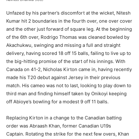
Unfazed by his partner’s discomfort at the wicket, Nitesh
Kumar hit 2 boundaries in the fourth over, one over cover
and the other just forward of square leg. At the beginning
of the 6th over, Rodrigo Thomas was cleaned bowled by
Akachukwu, swinging and missing a full and straight
delivery, having scored 18 off 15 balls, failing to live up to
the big-hitting promise of the start of his innings. With
Canada on 41-2, Nicholas Kirton came in, having recently
made his T20 debut against Jersey in their previous
match. His cameo was not to last, looking to play down to
third man and finding himself taken by Onikoyi keeping
off Abioye’s bowling for a modest 9 off 11 balls.
Replacing Kirton in a change to the Canadian batting
order was Abraash Khan, former Canadian U19s
Captain. Rotating the strike for the next few overs, Khan