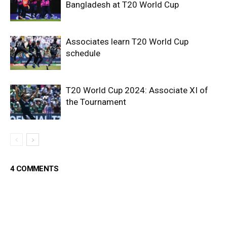
Bangladesh at T20 World Cup
Associates learn T20 World Cup
schedule
T20 World Cup 2024: Associate XI of
the Tournament
4 COMMENTS