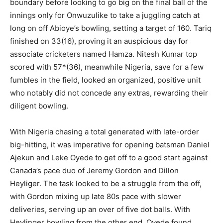
boundary before looking to go big on the final ball of the
innings only for Onwuzulike to take a juggling catch at
long on off Abioye’s bowling, setting a target of 160. Tariq
finished on 33(16), proving it an auspicious day for
associate cricketers named Hamza. Nitesh Kumar top
scored with 57*(36), meanwhile Nigeria, save for a few
fumbles in the field, looked an organized, positive unit
who notably did not concede any extras, rewarding their
diligent bowling.
With Nigeria chasing a total generated with late-order
big-hitting, it was imperative for opening batsman Daniel
Ajekun and Leke Oyede to get off to a good start against
Canada’s pace duo of Jeremy Gordon and Dillon
Heyliger. The task looked to be a struggle from the off,
with Gordon mixing up late 80s pace with slower
deliveries, serving up an over of five dot balls. With
Heylinger bowling from the other end, Oyede found