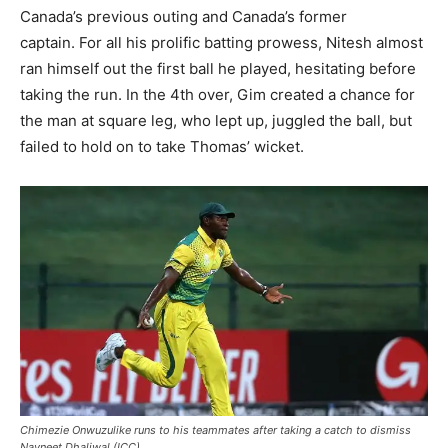
Canada’s previous outing and Canada’s former
captain. For all his prolific batting prowess, Nitesh almost
ran himself out the first ball he played, hesitating before
taking the run. In the 4th over, Gim created a chance for
the man at square leg, who lept up, juggled the ball, but
failed to hold on to take Thomas’ wicket.
Chimezie Onwuzulike runs to his teammates after taking a catch to dismiss
Navneet Dhaliwal (ICC)