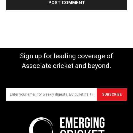
Sign up for leading coverage of
Associate cricket and beyond.
SUBSCRIBE