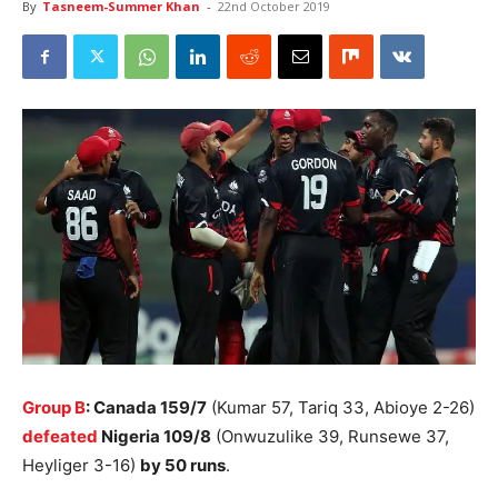
By
Tasneem-Summer Khan
-
22nd October 2019
Group B
: Canada 159/7
(Kumar 57, Tariq 33, Abioye 2-26)
defeated
Nigeria 109/8
(Onwuzulike 39, Runsewe 37,
Heyliger 3-16)
by 50 runs
.