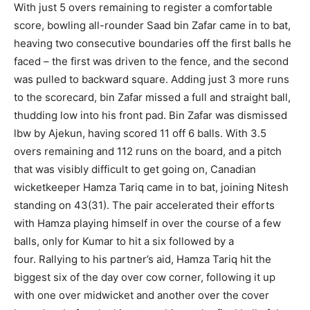
With just 5 overs remaining to register a comfortable
score, bowling all-rounder Saad bin Zafar came in to bat,
heaving two consecutive boundaries off the first balls he
faced – the first was driven to the fence, and the second
was pulled to backward square. Adding just 3 more runs
to the scorecard, bin Zafar missed a full and straight ball,
thudding low into his front pad. Bin Zafar was dismissed
lbw by Ajekun, having scored 11 off 6 balls. With 3.5
overs remaining and 112 runs on the board, and a pitch
that was visibly difficult to get going on, Canadian
wicketkeeper Hamza Tariq came in to bat, joining Nitesh
standing on 43(31). The pair accelerated their efforts
with Hamza playing himself in over the course of a few
balls, only for Kumar to hit a six followed by a
four. Rallying to his partner’s aid, Hamza Tariq hit the
biggest six of the day over cow corner, following it up
with one over midwicket and another over the cover