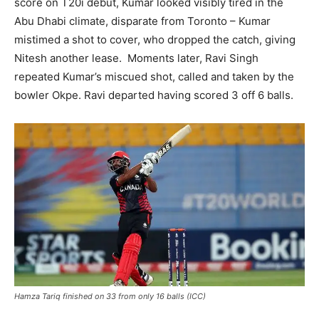
score on T20i debut, Kumar looked visibly tired in the
Abu Dhabi climate, disparate from Toronto – Kumar
mistimed a shot to cover, who dropped the catch, giving
Nitesh another lease. Moments later, Ravi Singh
repeated Kumar’s miscued shot, called and taken by the
bowler Okpe. Ravi departed having scored 3 off 6 balls.
Hamza Tariq finished on 33 from only 16 balls (ICC)