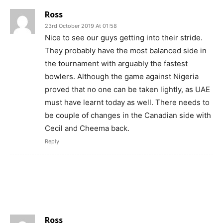
Ross
23rd October 2019 At 01:58
Nice to see our guys getting into their stride.
They probably have the most balanced side in
the tournament with arguably the fastest
bowlers. Although the game against Nigeria
proved that no one can be taken lightly, as UAE
must have learnt today as well. There needs to
be couple of changes in the Canadian side with
Cecil and Cheema back.
Reply
Ross