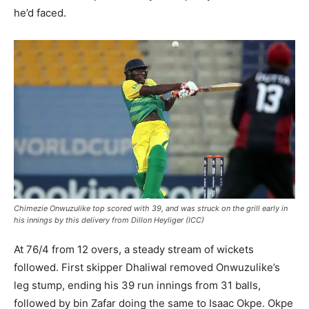
he’d faced.
Chimezie Onwuzulike top scored with 39, and was struck on the grill early in
his innings by this delivery from Dillon Heyliger (ICC)
At 76/4 from 12 overs, a steady stream of wickets
followed. First skipper Dhaliwal removed Onwuzulike’s
leg stump, ending his 39 run innings from 31 balls,
followed by bin Zafar doing the same to Isaac Okpe. Okpe