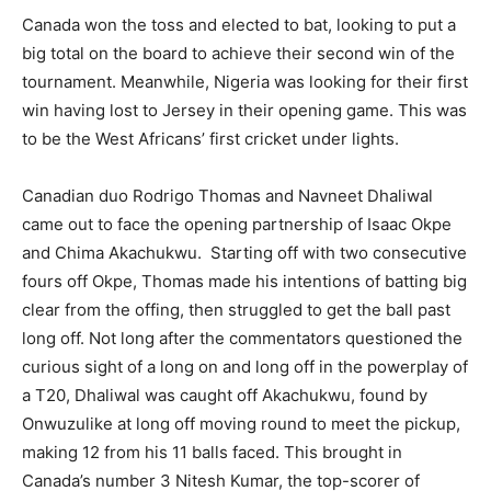
Canada won the toss and elected to bat, looking to put a
big total on the board to achieve their second win of the
tournament. Meanwhile, Nigeria was looking for their first
win having lost to Jersey in their opening game. This was
to be the West Africans’ first cricket under lights.
Canadian duo Rodrigo Thomas and Navneet Dhaliwal
came out to face the opening partnership of Isaac Okpe
and Chima Akachukwu. Starting off with two consecutive
fours off Okpe, Thomas made his intentions of batting big
clear from the offing, then struggled to get the ball past
long off. Not long after the commentators questioned the
curious sight of a long on and long off in the powerplay of
a T20, Dhaliwal was caught off Akachukwu, found by
Onwuzulike at long off moving round to meet the pickup,
making 12 from his 11 balls faced. This brought in
Canada’s number 3 Nitesh Kumar, the top-scorer of