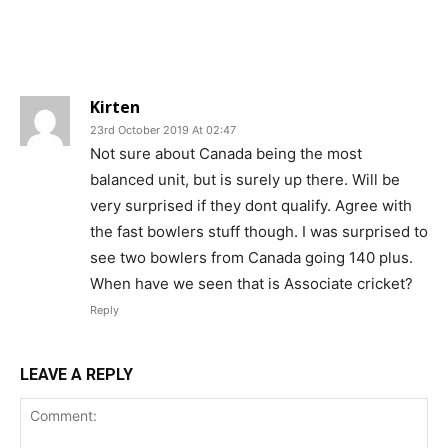
Kirten
23rd October 2019 At 02:47
Not sure about Canada being the most
balanced unit, but is surely up there. Will be
very surprised if they dont qualify. Agree with
the fast bowlers stuff though. I was surprised to
see two bowlers from Canada going 140 plus.
When have we seen that is Associate cricket?
Reply
LEAVE A REPLY