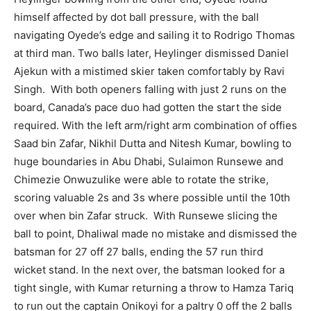
himself affected by dot ball pressure, with the ball
navigating Oyede’s edge and sailing it to Rodrigo Thomas
at third man. Two balls later, Heylinger dismissed Daniel
Ajekun with a mistimed skier taken comfortably by Ravi
Singh. With both openers falling with just 2 runs on the
board, Canada’s pace duo had gotten the start the side
required. With the left arm/right arm combination of offies
Saad bin Zafar, Nikhil Dutta and Nitesh Kumar, bowling to
huge boundaries in Abu Dhabi, Sulaimon Runsewe and
Chimezie Onwuzulike were able to rotate the strike,
scoring valuable 2s and 3s where possible until the 10th
over when bin Zafar struck. With Runsewe slicing the
ball to point, Dhaliwal made no mistake and dismissed the
batsman for 27 off 27 balls, ending the 57 run third
wicket stand. In the next over, the batsman looked for a
tight single, with Kumar returning a throw to Hamza Tariq
to run out the captain Onikoyi for a paltry 0 off the 2 balls