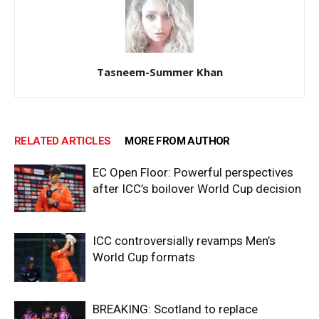
Tasneem-Summer Khan
RELATED ARTICLES
MORE FROM AUTHOR
EC Open Floor: Powerful perspectives
after ICC’s boilover World Cup decision
ICC controversially revamps Men’s
World Cup formats
BREAKING: Scotland to replace