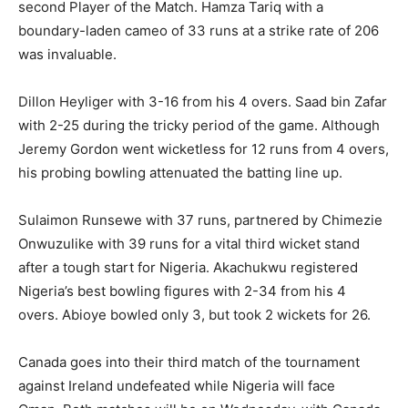
second Player of the Match. Hamza Tariq with a
boundary-laden cameo of 33 runs at a strike rate of 206
was invaluable.
Dillon Heyliger with 3-16 from his 4 overs. Saad bin Zafar
with 2-25 during the tricky period of the game. Although
Jeremy Gordon went wicketless for 12 runs from 4 overs,
his probing bowling attenuated the batting line up.
Sulaimon Runsewe with 37 runs, partnered by Chimezie
Onwuzulike with 39 runs for a vital third wicket stand
after a tough start for Nigeria. Akachukwu registered
Nigeria’s best bowling figures with 2-34 from his 4
overs. Abioye bowled only 3, but took 2 wickets for 26.
Canada goes into their third match of the tournament
against Ireland undefeated while Nigeria will face