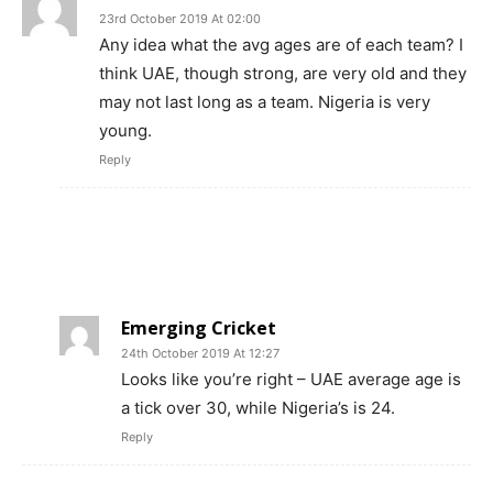
23rd October 2019 At 02:00
Any idea what the avg ages are of each team? I
think UAE, though strong, are very old and they
may not last long as a team. Nigeria is very
young.
Reply
Emerging Cricket
24th October 2019 At 12:27
Looks like you’re right – UAE average age is
a tick over 30, while Nigeria’s is 24.
Reply