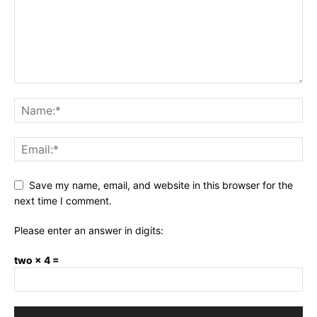
Save my name, email, and website in this browser for the
next time I comment.
Please enter an answer in digits:
two × 4 =