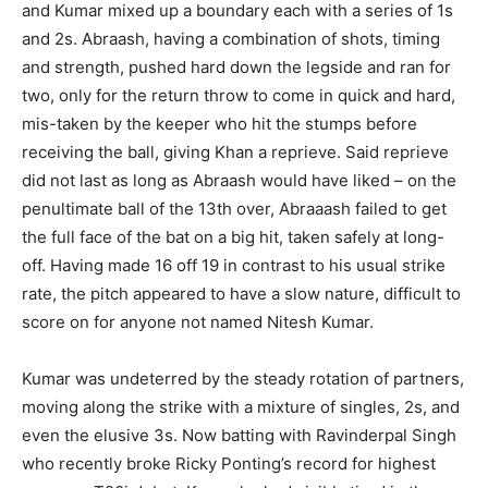
and Kumar mixed up a boundary each with a series of 1s
and 2s. Abraash, having a combination of shots, timing
and strength, pushed hard down the legside and ran for
two, only for the return throw to come in quick and hard,
mis-taken by the keeper who hit the stumps before
receiving the ball, giving Khan a reprieve. Said reprieve
did not last as long as Abraash would have liked – on the
penultimate ball of the 13th over, Abraaash failed to get
the full face of the bat on a big hit, taken safely at long-
off. Having made 16 off 19 in contrast to his usual strike
rate, the pitch appeared to have a slow nature, difficult to
score on for anyone not named Nitesh Kumar.
Kumar was undeterred by the steady rotation of partners,
moving along the strike with a mixture of singles, 2s, and
even the elusive 3s. Now batting with Ravinderpal Singh
who recently broke Ricky Ponting’s record for highest