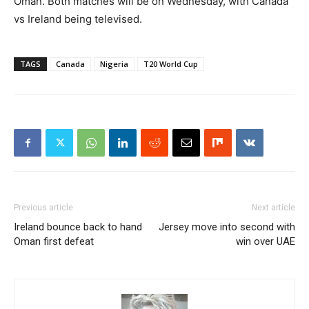
Oman. Both matches will be on Wednesday, with Canada
vs Ireland being televised.
TAGS
Canada
Nigeria
T20 World Cup
Previous article
Next article
Ireland bounce back to hand
Jersey move into second with
Oman first defeat
win over UAE