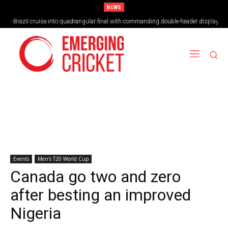
NEWS
Brazil cruise into quadrangular final with commanding double-header display
Events
Men's T20 World Cup
Canada go two and zero
after besting an improved
Nigeria