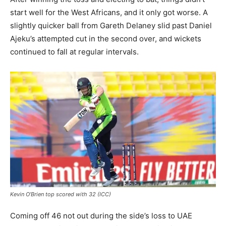
start well for the West Africans, and it only got worse. A
slightly quicker ball from Gareth Delaney slid past Daniel
Ajeku’s attempted cut in the second over, and wickets
continued to fall at regular intervals.
Kevin O’Brien top scored with 32 (ICC)
Coming off 46 not out during the side’s loss to UAE