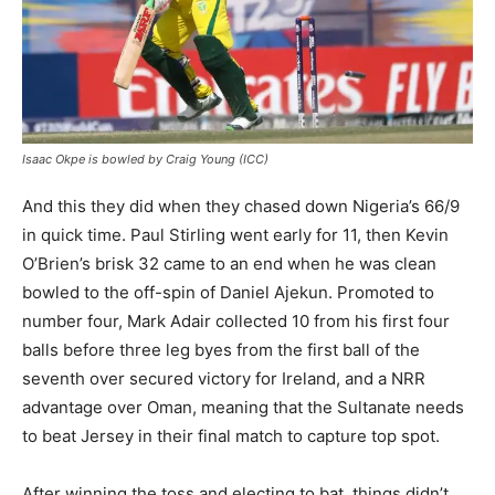
Isaac Okpe is bowled by Craig Young (ICC)
And this they did when they chased down Nigeria’s 66/9
in quick time. Paul Stirling went early for 11, then Kevin
O’Brien’s brisk 32 came to an end when he was clean
bowled to the off-spin of Daniel Ajekun. Promoted to
number four, Mark Adair collected 10 from his first four
balls before three leg byes from the first ball of the
seventh over secured victory for Ireland, and a NRR
advantage over Oman, meaning that the Sultanate needs
to beat Jersey in their final match to capture top spot.
After winning the toss and electing to bat, things didn’t