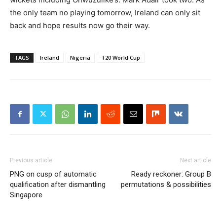
the only team no playing tomorrow, Ireland can only sit
back and hope results now go their way.
TAGS
Ireland
Nigeria
T20 World Cup
Previous article
Next article
PNG on cusp of automatic
Ready reckoner: Group B
qualification after dismantling
permutations & possibilities
Singapore