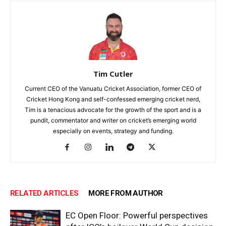
Tim Cutler
Current CEO of the Vanuatu Cricket Association, former CEO of
Cricket Hong Kong and self-confessed emerging cricket nerd,
Tim is a tenacious advocate for the growth of the sport and is a
pundit, commentator and writer on cricket’s emerging world
especially on events, strategy and funding.
RELATED ARTICLES
MORE FROM AUTHOR
EC Open Floor: Powerful perspectives