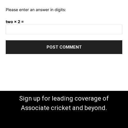
Please enter an answer in digits:
two × 2 =
Sign up for leading coverage of
Associate cricket and beyond.