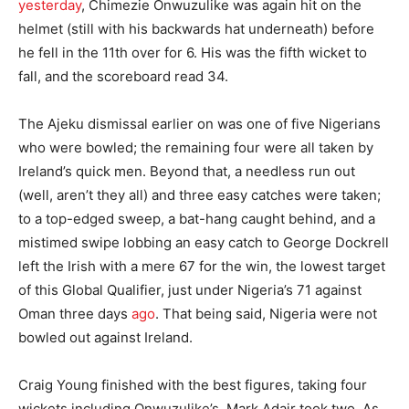
yesterday
, Chimezie Onwuzulike was again hit on the
helmet (still with his backwards hat underneath) before
he fell in the 11th over for 6. His was the fifth wicket to
fall, and the scoreboard read 34.
The Ajeku dismissal earlier on was one of five Nigerians
who were bowled; the remaining four were all taken by
Ireland’s quick men. Beyond that, a needless run out
(well, aren’t they all) and three easy catches were taken;
to a top-edged sweep, a bat-hang caught behind, and a
mistimed swipe lobbing an easy catch to George Dockrell
left the Irish with a mere 67 for the win, the lowest target
of this Global Qualifier, just under Nigeria’s 71 against
Oman three days
ago
. That being said, Nigeria were not
bowled out against Ireland.
Craig Young finished with the best figures, taking four
wickets including Onwuzulike’s. Mark Adair took two. As