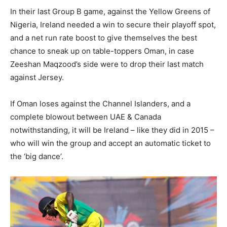
In their last Group B game, against the Yellow Greens of
Nigeria, Ireland needed a win to secure their playoff spot,
and a net run rate boost to give themselves the best
chance to sneak up on table-toppers Oman, in case
Zeeshan Maqzood’s side were to drop their last match
against Jersey.
If Oman loses against the Channel Islanders, and a
complete blowout between UAE & Canada
notwithstanding, it will be Ireland – like they did in 2015 –
who will win the group and accept an automatic ticket to
the ‘big dance’.