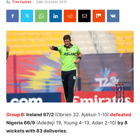
By
Tim Cutler
-
26th October 2019
Group B
: Ireland 67/2
(Obrien 32. Ajekun 1-10)
defeated
Nigeria 66/9
(Adedeji 19, Young 4-13, Adair 2-10)
by 8
wickets with 83 deliveries.