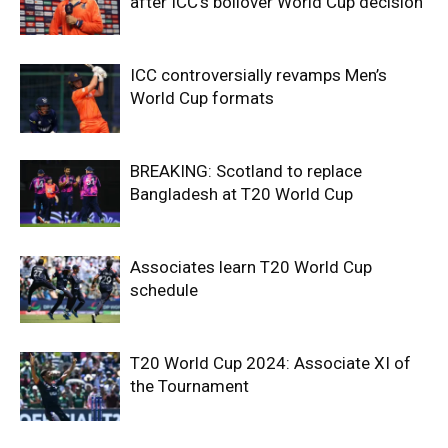
after ICC’s boilover World Cup decision
ICC controversially revamps Men’s
World Cup formats
BREAKING: Scotland to replace
Bangladesh at T20 World Cup
Associates learn T20 World Cup
schedule
T20 World Cup 2024: Associate XI of
the Tournament