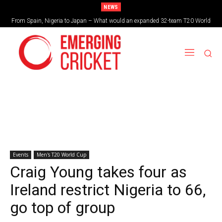
NEWS
From Spain, Nigeria to Japan – What would an expanded 32-team T20 World
Cup look like?
Events
Men's T20 World Cup
Craig Young takes four as
Ireland restrict Nigeria to 66,
go top of group