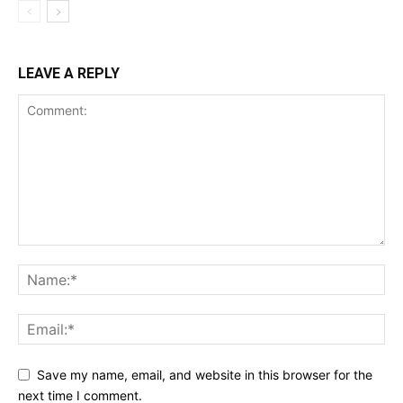
LEAVE A REPLY
Save my name, email, and website in this browser for the
next time I comment.