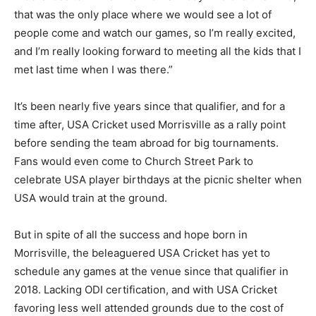
that was the only place where we would see a lot of
people come and watch our games, so I’m really excited,
and I’m really looking forward to meeting all the kids that I
met last time when I was there.”
It’s been nearly five years since that qualifier, and for a
time after, USA Cricket used Morrisville as a rally point
before sending the team abroad for big tournaments.
Fans would even come to Church Street Park to
celebrate USA player birthdays at the picnic shelter when
USA would train at the ground.
But in spite of all the success and hope born in
Morrisville, the
beleaguered
USA Cricket has yet to
schedule any games at the venue since that qualifier in
2018. Lacking ODI certification, and with USA Cricket
favoring less well attended grounds due to the cost of