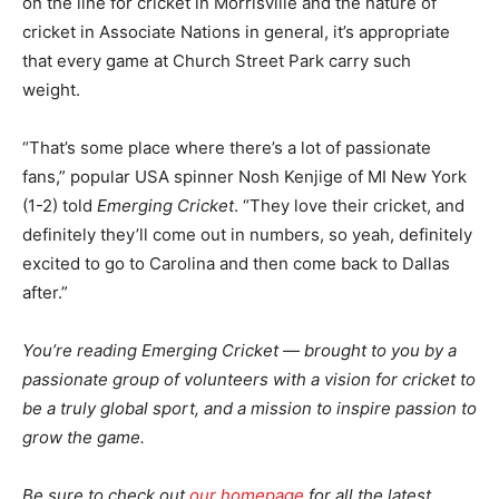
on the line for cricket in Morrisville and the nature of
cricket in Associate Nations in general, it’s appropriate
that every game at Church Street Park carry such
weight.
“That’s some place where there’s a lot of passionate
fans,” popular USA spinner Nosh Kenjige of MI New York
(1-2) told
Emerging Cricket
. “They love their cricket, and
definitely they’ll come out in numbers, so yeah, definitely
excited to go to Carolina and then come back to Dallas
after.”
You’re reading Emerging Cricket — brought to you by a
passionate group of volunteers with a vision for cricket to
be a truly global sport, and a mission to inspire passion to
grow the game.
Be sure to check out
our homepage
for all the latest