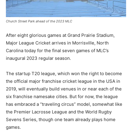
Church Street Park ahead of the 2023 MLC
After eight glorious games at Grand Prairie Stadium,
Major League Cricket arrives in Morrisville, North
Carolina today for the final seven games of MLC’s
inaugural 2023 regular season.
The startup T20 league, which won the right to become
the official major franchise cricket league in the USA in
2019, will eventually build venues in or near each of the
six franchise namesake cities. But for now, the league
has embraced a “traveling circus” model, somewhat like
the Premier Lacrosse League and the World Rugby
Sevens Series, though one team already plays home
games.