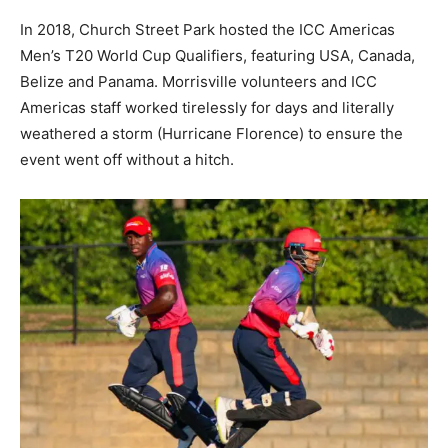
In 2018, Church Street Park hosted the ICC Americas
Men’s T20 World Cup Qualifiers, featuring USA, Canada,
Belize and Panama. Morrisville volunteers and ICC
Americas staff worked tirelessly for days and literally
weathered a storm (Hurricane Florence) to ensure the
event went off without a hitch.