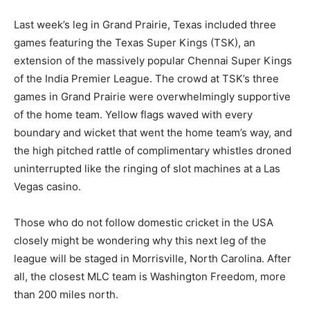
Last week’s leg in Grand Prairie, Texas included three
games featuring the Texas Super Kings (TSK), an
extension of the massively popular Chennai Super Kings
of the India Premier League. The crowd at TSK’s three
games in Grand Prairie were overwhelmingly supportive
of the home team. Yellow flags waved with every
boundary and wicket that went the home team’s way, and
the high pitched rattle of complimentary whistles droned
uninterrupted like the ringing of slot machines at a Las
Vegas casino.
Those who do not follow domestic cricket in the USA
closely might be wondering why this next leg of the
league will be staged in Morrisville, North Carolina. After
all, the closest MLC team is Washington Freedom, more
than 200 miles north.