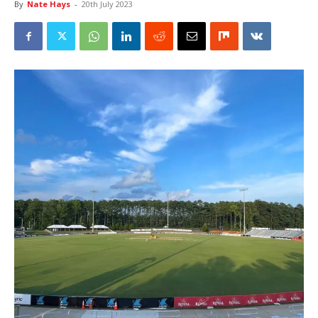
By
Nate Hays
-
20th July 2023