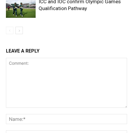
ICC and IOC confirm Olympic Games
Qualification Pathway
LEAVE A REPLY