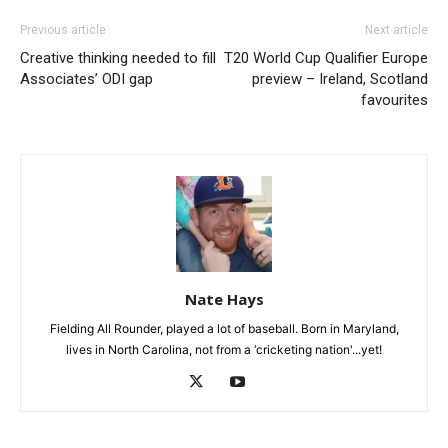
Previous article
Next article
Creative thinking needed to fill
T20 World Cup Qualifier Europe
Associates’ ODI gap
preview – Ireland, Scotland
favourites
Nate Hays
Fielding All Rounder, played a lot of baseball. Born in Maryland,
lives in North Carolina, not from a ‘cricketing nation'...yet!