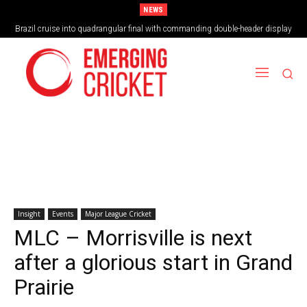
NEWS
Brazil cruise into quadrangular final with commanding double-header display
Insight
Events
Major League Cricket
MLC – Morrisville is next
after a glorious start in Grand
Prairie