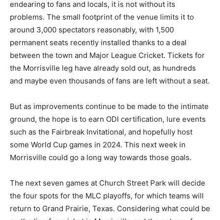
endearing to fans and locals, it is not without its
problems. The small footprint of the venue limits it to
around 3,000 spectators reasonably, with 1,500
permanent seats recently installed thanks to a deal
between the town and Major League Cricket. Tickets for
the Morrisville leg have already sold out, as hundreds
and maybe even thousands of fans are left without a seat.
But as improvements continue to be made to the intimate
ground, the hope is to earn ODI certification, lure events
such as the Fairbreak Invitational, and hopefully host
some World Cup games in 2024. This next week in
Morrisville could go a long way towards those goals.
The next seven games at Church Street Park will decide
the four spots for the MLC playoffs, for which teams will
return to Grand Prairie, Texas. Considering what could be