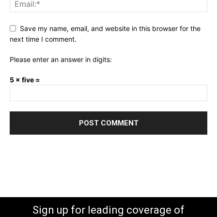
Save my name, email, and website in this browser for the
next time I comment.
Please enter an answer in digits:
5 × five =
Sign up for leading coverage of