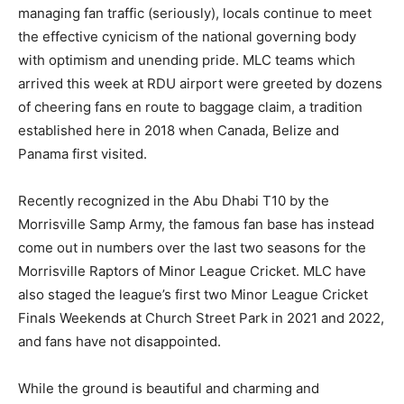
managing fan traffic (seriously), locals continue to meet
the effective cynicism of the national governing body
with optimism and unending pride. MLC teams which
arrived this week at RDU airport were greeted by dozens
of cheering fans en route to baggage claim, a tradition
established here in 2018 when Canada, Belize and
Panama first visited.
Recently recognized in the Abu Dhabi T10 by the
Morrisville Samp Army, the famous fan base has instead
come out in numbers over the last two seasons for the
Morrisville Raptors of Minor League Cricket. MLC have
also staged the league’s first two Minor League Cricket
Finals Weekends at Church Street Park in 2021 and 2022,
and fans have not disappointed.
While the ground is beautiful and charming and