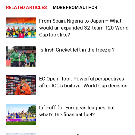
RELATED ARTICLES
MORE FROM AUTHOR
From Spain, Nigeria to Japan – What
would an expanded 32-team T20 World
Cup look like?
Is Irish Cricket left in the freezer?
EC Open Floor: Powerful perspectives
after ICC’s boilover World Cup decision
Lift-off for European leagues, but
what’s the financial fuel?