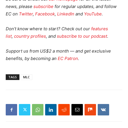
news, please
subscribe
for regular updates, and follow
EC on
Twitter
,
Facebook
,
LinkedIn
and
YouTube
.
Don’t know where to start? Check out our
features
list
,
country profiles
, and
subscribe to our podcast
.
Support us from US$2 a month — and get exclusive
benefits, by becoming an
EC Patron
.
TAGS
MLC