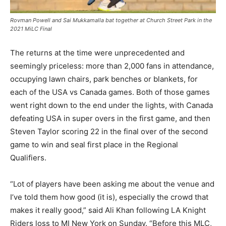
Rovman Powell and Sai Mukkamalla bat together at Church Street Park in the
2021 MiLC Final
The returns at the time were unprecedented and
seemingly priceless: more than 2,000 fans in attendance,
occupying lawn chairs, park benches or blankets, for
each of the USA vs Canada games. Both of those games
went right down to the end under the lights, with Canada
defeating USA in super overs in the first game, and then
Steven Taylor scoring 22 in the final over of the second
game to win and seal first place in the Regional
Qualifiers.
“Lot of players have been asking me about the venue and
I’ve told them how good (it is), especially the crowd that
makes it really good,” said Ali Khan following LA Knight
Riders loss to MI New York on Sunday. “Before this MLC,