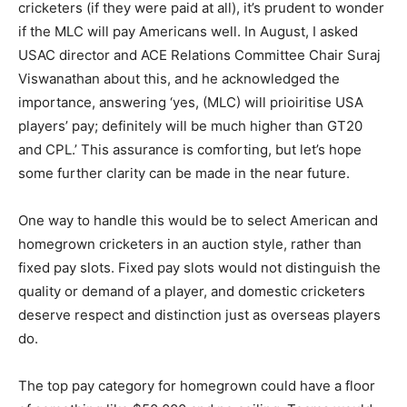
cricketers (if they were paid at all), it’s prudent to wonder
if the MLC will pay Americans well. In August, I asked
USAC director and ACE Relations Committee Chair Suraj
Viswanathan about this, and he acknowledged the
importance, answering ‘yes, (MLC) will prioiritise USA
players’ pay; definitely will be much higher than GT20
and CPL.’ This assurance is comforting, but let’s hope
some further clarity can be made in the near future.
One way to handle this would be to select American and
homegrown cricketers in an auction style, rather than
fixed pay slots. Fixed pay slots would not distinguish the
quality or demand of a player, and domestic cricketers
deserve respect and distinction just as overseas players
do.
The top pay category for homegrown could have a floor