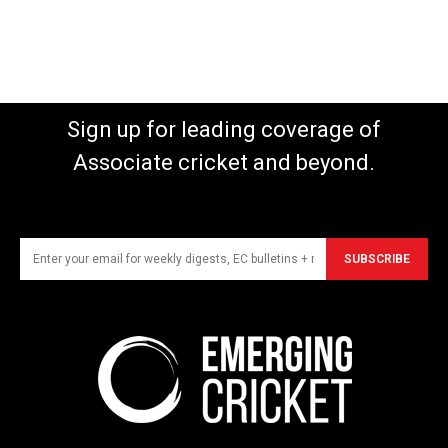
Sign up for leading coverage of
Associate cricket and beyond.
SUBSCRIBE