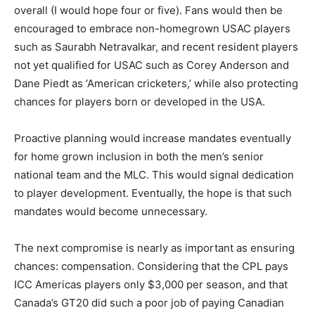
overall (I would hope four or five). Fans would then be
encouraged to embrace non-homegrown USAC players
such as Saurabh Netravalkar, and recent resident players
not yet qualified for USAC such as Corey Anderson and
Dane Piedt as ‘American cricketers,’ while also protecting
chances for players born or developed in the USA.
Proactive planning would increase mandates eventually
for home grown inclusion in both the men’s senior
national team and the MLC. This would signal dedication
to player development. Eventually, the hope is that such
mandates would become unnecessary.
The next compromise is nearly as important as ensuring
chances: compensation. Considering that the CPL pays
ICC Americas players only $3,000 per season, and that
Canada’s GT20 did such a poor job of paying Canadian