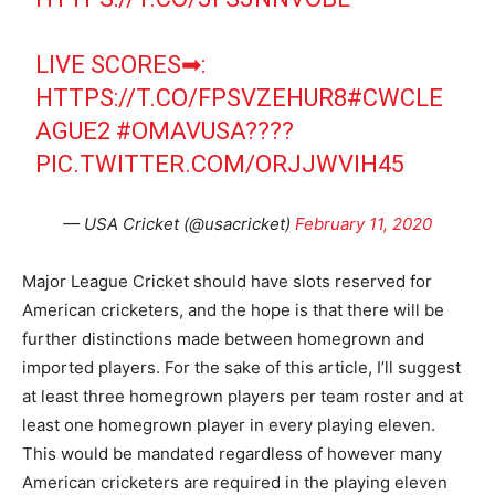
LIVE SCORES➡:
HTTPS://T.CO/FPSVZEHUR8
#CWCLE
AGUE2
#OMAVUSA
????
PIC.TWITTER.COM/ORJJWVIH45
— USA Cricket (@usacricket)
February 11, 2020
Major League Cricket should have slots reserved for
American cricketers, and the hope is that there will be
further distinctions made between homegrown and
imported players. For the sake of this article, I’ll suggest
at least three homegrown players per team roster and at
least one homegrown player in every playing eleven.
This would be mandated regardless of however many
American cricketers are required in the playing eleven