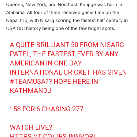
Queens, New York, and Nosthush Kenjige was born in
Alabama. All four of them received game time on the
Nepal trip, with Nisarg scoring the fastest half century in
USA ODI history being one of the few bright spots.
A QUITE BRILLIANT 50 FROM NISARG
PATEL, THE FASTEST EVER BY ANY
AMERICAN IN ONE DAY
INTERNATIONAL CRICKET HAS GIVEN
#TEAMUSA
?? HOPE HERE IN
KATHMANDU
158 FOR 6 CHASING 277
WATCH LIVE?:
HTTPS://T.CO/JFSJNNVOBL