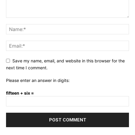
Save my name, email, and website in this browser for the
next time I comment.
Please enter an answer in digits:
fifteen + six =