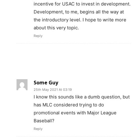
incentive for USAC to invest in development.
Development, to me, begins all the way at
the introductory level. I hope to write more
about this very topic.
Reply
Some Guy
25th May 2021 At 03:19
I know this sounds like a dumb question, but
has MLC considered trying to do
promotional events with Major League
Baseball?
Reply