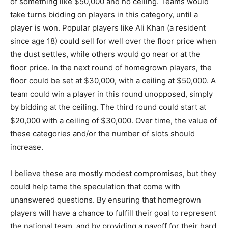
of something like $50,000 and no ceiling. Teams would
take turns bidding on players in this category, until a
player is won. Popular players like Ali Khan (a resident
since age 18) could sell for well over the floor price when
the dust settles, while others would go near or at the
floor price. In the next round of homegrown players, the
floor could be set at $30,000, with a ceiling at $50,000. A
team could win a player in this round unopposed, simply
by bidding at the ceiling. The third round could start at
$20,000 with a ceiling of $30,000. Over time, the value of
these categories and/or the number of slots should
increase.
I believe these are mostly modest compromises, but they
could help tame the speculation that come with
unanswered questions. By ensuring that homegrown
players will have a chance to fulfill their goal to represent
the national team, and by providing a payoff for their hard