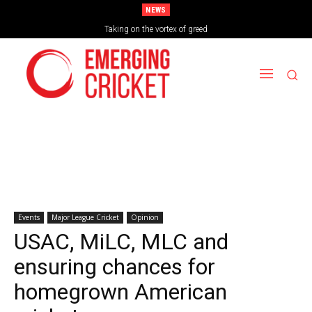
NEWS
Brazil Too Strong for Spain as Perfect Campaign Ends in Silverware
Taking on the vortex of greed
Events
Major League Cricket
Opinion
USAC, MiLC, MLC and
ensuring chances for
homegrown American