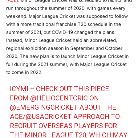
(ACE)
. Minor League Cricket was scheduled to launch and
run throughout the summer of 2020, with games every
weekend. Major League Cricket was supposed to follow
with a more traditional franchise T20 schedule in the
summer of 2021, but COVID-19 changed the plans.
Instead, Minor League Cricket held an abbreviated,
regional exhibition season in September and October
2020. The new plan is to launch Minor League Cricket in
full during the 2021 summer, with Major League Cricket
to come in 2022.
ICYMI – CHECK OUT THIS PIECE
FROM
@HELIOCENTCRIC
ON
@EMERGINGCRICKET
ABOUT THE
ACE/
@USACRICKET
APPROACH TO
RECRUIT OVERSEAS PLAYERS FOR
THE MINOR LEAGUE T20, WHICH MAY