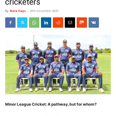
cricketers
By
Nate Hays
-
20th December 2020
Minor League Cricket: A pathway, but for whom?