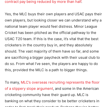
contract pay being reduced by more than half
.
Yes, the MLC buys their own players and USAC pays their
own players, but looking closer we can understand why a
national team player would feel distress. Minor League
Cricket has been pitched as the official pathway to the
USAC T20 team. If this is the case, it’s vital that the best
cricketers in the country buy in, and they absolutely
should. The vast majority of them have so far, and some
are sacrificing a bigger paycheck with their usual club to
do so. From what I’ve seen, the players are happy to do
this, provided the MiLC is a path to bigger things.
To many,
MLC’s overseas recruiting represents the floor
of a slippery slope argument
, and some in the American
cricketing community have their guard up. MLC is
banking on what they consider to be better cricketers in