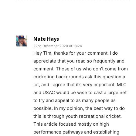
Nate Hays
22nd December 2020 At 13:24
Hey Tim, thanks for your comment, I do
appreciate that you read so frequently and
comment. Those of us who don’t come from
cricketing backgrounds ask this question a
lot, and I agree that it’s very important. MLC
and USAC would be wise to cast a large net
to try and appeal to as many people as
possible. In my opinion, the best way to do
this is through youth recreational cricket.
This article focused mostly on high
performance pathways and establishing