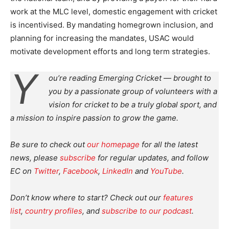
work at the MLC level, domestic engagement with cricket
is incentivised. By mandating homegrown inclusion, and
planning for increasing the mandates, USAC would
motivate development efforts and long term strategies.
Y
ou’re reading Emerging Cricket — brought to
you by a passionate group of volunteers with a
vision for cricket to be a truly global sport, and
a mission to inspire passion to grow the game.
Be sure to check out
our homepage
for all the latest
news, please
subscribe
for regular updates, and follow
EC on
Twitter
,
Facebook
,
LinkedIn
and
YouTube
.
Don’t know where to start? Check out our
features
list
,
country profiles
, and
subscribe to our podcast
.