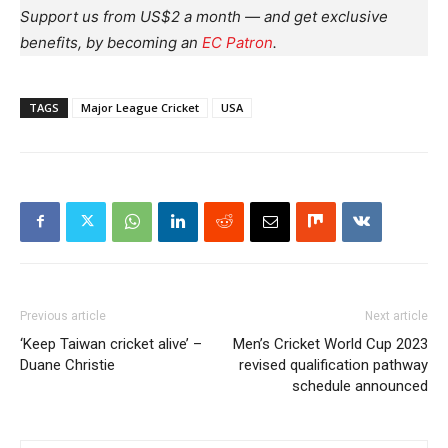
Support us from US$2 a month — and get exclusive
benefits, by becoming an
EC Patron
.
TAGS
Major League Cricket
USA
Previous article
Next article
‘Keep Taiwan cricket alive’ –
Men’s Cricket World Cup 2023
Duane Christie
revised qualification pathway
schedule announced