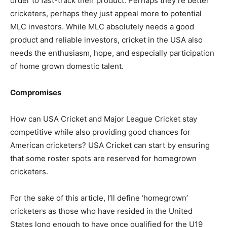
order to fast-track their product. Perhaps they’re better
cricketers, perhaps they just appeal more to potential
MLC investors. While MLC absolutely needs a good
product and reliable investors, cricket in the USA also
needs the enthusiasm, hope, and especially participation
of home grown domestic talent.
Compromises
How can USA Cricket and Major League Cricket stay
competitive while also providing good chances for
American cricketers? USA Cricket can start by ensuring
that some roster spots are reserved for homegrown
cricketers.
For the sake of this article, I’ll define ‘homegrown’
cricketers as those who have resided in the United
States long enough to have once qualified for the U19