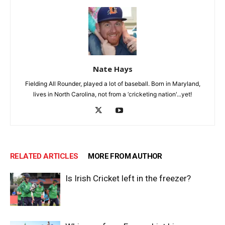
Nate Hays
Fielding All Rounder, played a lot of baseball. Born in Maryland,
lives in North Carolina, not from a ‘cricketing nation'...yet!
RELATED ARTICLES
MORE FROM AUTHOR
Is Irish Cricket left in the freezer?