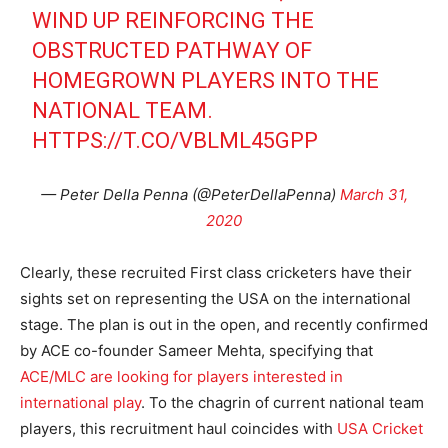
WIND UP REINFORCING THE
OBSTRUCTED PATHWAY OF
HOMEGROWN PLAYERS INTO THE
NATIONAL TEAM.
HTTPS://T.CO/VBLML45GPP
— Peter Della Penna (@PeterDellaPenna)
March 31,
2020
Clearly, these recruited First class cricketers have their
sights set on representing the USA on the international
stage. The plan is out in the open, and recently confirmed
by ACE co-founder Sameer Mehta, specifying that
ACE/MLC are looking for players interested in
international play
. To the chagrin of current national team
players, this recruitment haul coincides with
USA Cricket