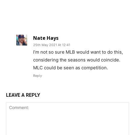
Nate Hays
25th May 2021 At 12:41
I’m not so sure MLB would want to do this,
considering the seasons would coincide.
MLC could be seen as competition.
Reply
LEAVE A REPLY