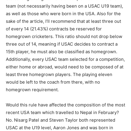
team (not necessarily having been on a USAC U19 team),
as well as those who were born in the USA. Also for the
sake of the article, I’ll recommend that at least three out
of every 14 (21.43%) contracts be reserved for
homegrown cricketers. This ratio should not drop below
three out of 14, meaning if USAC decides to contract a
15th player, he must also be classified as homegrown.
Additionally, every USAC team selected for a competition,
either home or abroad, would need to be composed of at
least three homegrown players. The playing eleven
would be left to the coach from there, with no
homegrown requirement.
Would this rule have affected the composition of the most
recent USA team which travelled to Nepal in February?
No. Nisarg Patel and Steven Taylor both represented
USAC at the U19 level, Aaron Jones and was born in