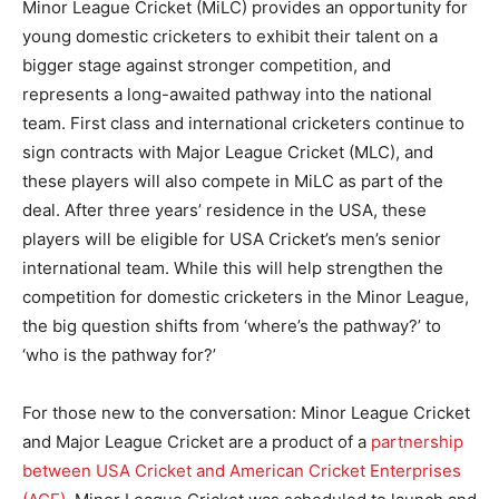
Minor League Cricket (MiLC) provides an opportunity for
young domestic cricketers to exhibit their talent on a
bigger stage against stronger competition, and
represents a long-awaited pathway into the national
team. First class and international cricketers continue to
sign contracts with Major League Cricket (MLC), and
these players will also compete in MiLC as part of the
deal. After three years’ residence in the USA, these
players will be eligible for USA Cricket’s men’s senior
international team. While this will help strengthen the
competition for domestic cricketers in the Minor League,
the big question shifts from ‘where’s the pathway?’ to
‘who is the pathway for?’
For those new to the conversation: Minor League Cricket
and Major League Cricket are a product of a
partnership
between USA Cricket and American Cricket Enterprises