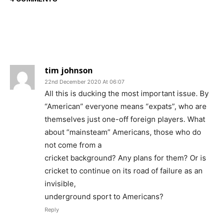
tim johnson
22nd December 2020 At 06:07
All this is ducking the most important issue. By
“American” everyone means “expats”, who are
themselves just one-off foreign players. What
about “mainsteam” Americans, those who do
not come from a
cricket background? Any plans for them? Or is
cricket to continue on its road of failure as an
invisible,
underground sport to Americans?
Reply