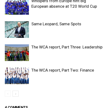
Whispers from Europe hint big
European absence at T20 World Cup
Same Leopard, Same Spots
The WCA report, Part Three: Leadership
The WCA report, Part Two: Finance
4 COMMENTS