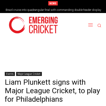
NEWS
Brazil cruise into quadrangular final with commanding double-header display
Events
Major League Cricket
Liam Plunkett signs with
Major League Cricket, to play
for Philadelphians