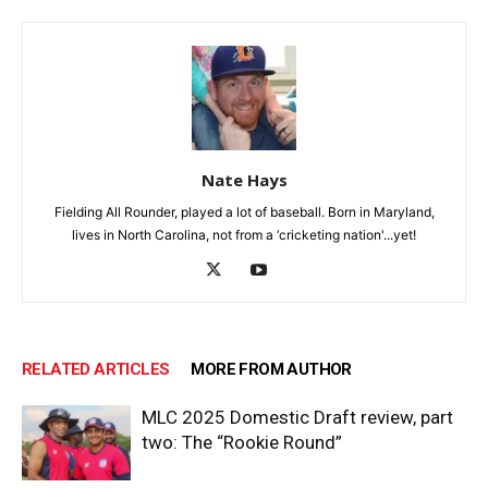
Nate Hays
Fielding All Rounder, played a lot of baseball. Born in Maryland,
lives in North Carolina, not from a ‘cricketing nation'...yet!
RELATED ARTICLES
MORE FROM AUTHOR
MLC 2025 Domestic Draft review, part
two: The “Rookie Round”