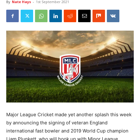
By
Nate Hays
-
1st September 2021
Major League Cricket made yet another splash this week
by announcing the signing of veteran England
international fast bowler and 2019 World Cup champion
Liam Plunkett, who will hook up with Minor League