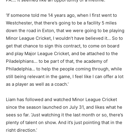
‘If someone told me 14 years ago, when I first went to
Westchester, that there’s going to be a facility 5 miles
down the road in Exton, that we were going to be playing
Minor League Cricket, I wouldn’t have believed it… So to
get that chance to sign this contract, to come on board
and play Major League Cricket, and be attached to the
Piladelphians… to be part of that, the academy of
Philadelphia… to help the people coming through, while
still being relevant in the game, I feel like I can offer a lot
as a player as well as a coach.’
Liam has followed and watched Minor League Cricket
since the season launched on July 31, and likes what he
sees so far. ‘Just watching it the last month or so, there’s
plenty of talent on show. And it’s just pointing that in the
right direction.’