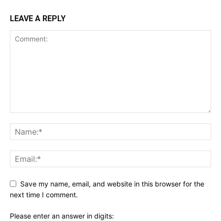
LEAVE A REPLY
Save my name, email, and website in this browser for the
next time I comment.
Please enter an answer in digits: