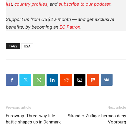
list
,
country profiles
, and
subscribe to our podcast
.
Support us from US$2 a month — and get exclusive
benefits, by becoming an
EC Patron
.
TAGS
USA
Previous article
Next article
Eurowrap: Three-way title
Sikander Zulfiqar heroics deny
battle shapes up in Denmark
Voorburg