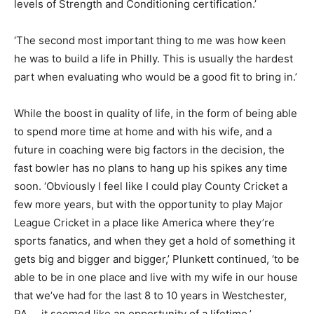
levels of Strength and Conditioning certification.’
‘The second most important thing to me was how keen
he was to build a life in Philly. This is usually the hardest
part when evaluating who would be a good fit to bring in.’
While the boost in quality of life, in the form of being able
to spend more time at home and with his wife, and a
future in coaching were big factors in the decision, the
fast bowler has no plans to hang up his spikes any time
soon. ‘Obviously I feel like I could play County Cricket a
few more years, but with the opportunity to play Major
League Cricket in a place like America where they’re
sports fanatics, and when they get a hold of something it
gets big and bigger and bigger,’ Plunkett continued, ‘to be
able to be in one place and live with my wife in our house
that we’ve had for the last 8 to 10 years in Westchester,
PA…. it seemed like an opportunity of a lifetime.’