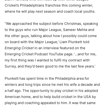
Cricket’s Philadelphians franchise this coming winter,
where he will play next season and coach local youths.
“We approached the subject before Christmas, speaking
to the guys who run Major League, Sameer Mehta and
the other guys, talking about how I possibly could come
on board with the Major League,’ Liam Plunkett told
Emerging Cricket
in an interview featured on the
Emerging Cricket Podcast YouTube page. ‘…and for me,
my first thing was I wanted to fulfil my contract with
Surrey, and they’d been good to me the last few years.’
Plunkett has spent time in the Philadelphia area for
winters and long trips since he met his wife a decade and
a half ago. The opportunity to play cricket in his adopted
American home, and to help build cricket in the USA by
playing and coaching appealed to him. It was that same