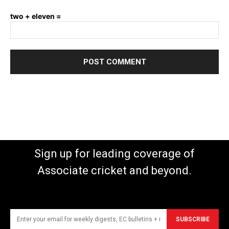
two + eleven =
Sign up for leading coverage of
Associate cricket and beyond.
SUBSCRIBE