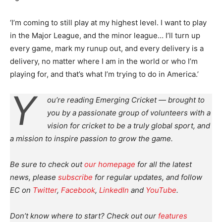
‘I’m coming to still play at my highest level. I want to play
in the Major League, and the minor league… I’ll turn up
every game, mark my runup out, and every delivery is a
delivery, no matter where I am in the world or who I’m
playing for, and that’s what I’m trying to do in America.’
Y
ou’re reading Emerging Cricket — brought to
you by a passionate group of volunteers with a
vision for cricket to be a truly global sport, and
a mission to inspire passion to grow the game.
Be sure to check out
our homepage
for all the latest
news, please
subscribe
for regular updates, and follow
EC on
Twitter
,
Facebook
,
LinkedIn
and
YouTube
.
Don’t know where to start? Check out our
features