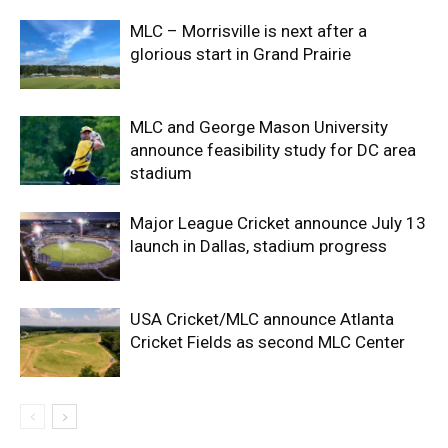
MLC – Morrisville is next after a
glorious start in Grand Prairie
MLC and George Mason University
announce feasibility study for DC area
stadium
Major League Cricket announce July 13
launch in Dallas, stadium progress
USA Cricket/MLC announce Atlanta
Cricket Fields as second MLC Center