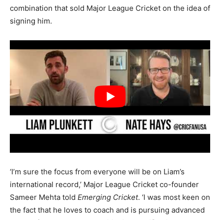
combination that sold Major League Cricket on the idea of
signing him.
‘I’m sure the focus from everyone will be on Liam’s
international record,’ Major League Cricket co-founder
Sameer Mehta told
Emerging Cricket
. ‘I was most keen on
the fact that he loves to coach and is pursuing advanced