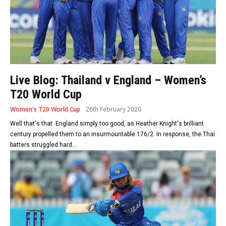
Live Blog: Thailand v England – Women’s
T20 World Cup
Women's T20 World Cup
26th February 2020
Well that's that. England simply too good, as Heather Knight's brilliant
century propelled them to an insurmountable 176/2. In response, the Thai
batters struggled hard...