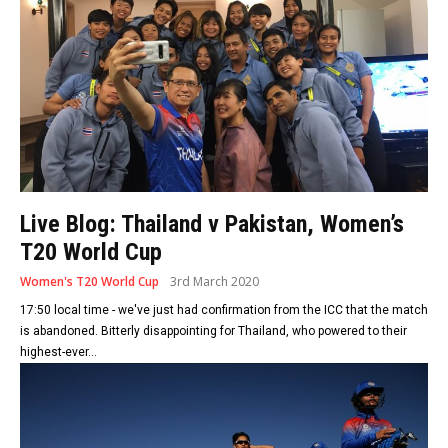
Live Blog: Thailand v Pakistan, Women’s
T20 World Cup
Women's T20 World Cup
3rd March 2020
17:50 local time - we've just had confirmation from the ICC that the match
is abandoned. Bitterly disappointing for Thailand, who powered to their
highest-ever...