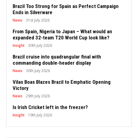
Brazil Too Strong for Spain as Perfect Campaign
Ends in Silverware
News
31st July 2026
From Spain, Nigeria to Japan – What would an
expanded 32-team T20 World Cup look like?
Insight
30th July 2026
Brazil cruise into quadrangular final with
commanding double-header display
News
30th July 2026
Vilas Boas Blazes Brazil to Emphatic Opening
Victory
News
29th July 2026
Is Irish Cricket left in the freezer?
Insight
19th July 2026