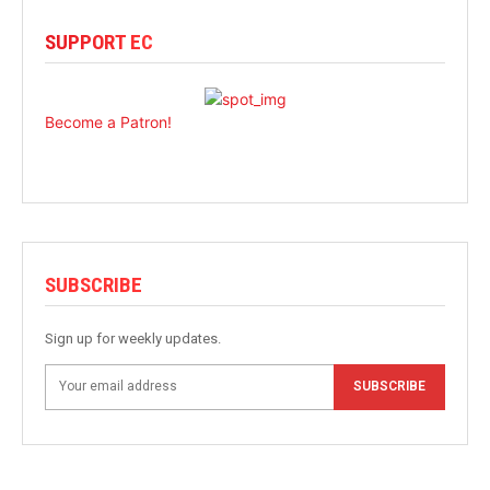
SUPPORT EC
Become a Patron!
SUBSCRIBE
Sign up for weekly updates.
SUBSCRIBE