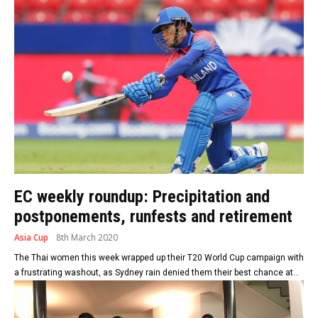
EC weekly roundup: Precipitation and
postponements, runfests and retirement
Asia Cup
8th March 2020
The Thai women this week wrapped up their T20 World Cup campaign with
a frustrating washout, as Sydney rain denied them their best chance at...