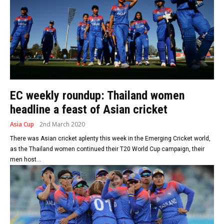
EC weekly roundup: Thailand women
headline a feast of Asian cricket
Asia Cup
2nd March 2020
There was Asian cricket aplenty this week in the Emerging Cricket world,
as the Thailand women continued their T20 World Cup campaign, their
men host...