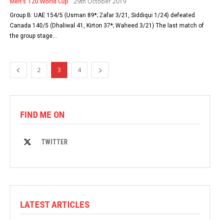
Men's T20 World Cup
29th October 2019
Group B: UAE 154/5 (Usman 89*; Zafar 3/21, Siddiqui 1/24) defeated
Canada 140/5 (Dhaliwal 41, Kirton 37*; Waheed 3/21) The last match of
the group stage...
2
3
4
FIND ME ON
TWITTER
LATEST ARTICLES