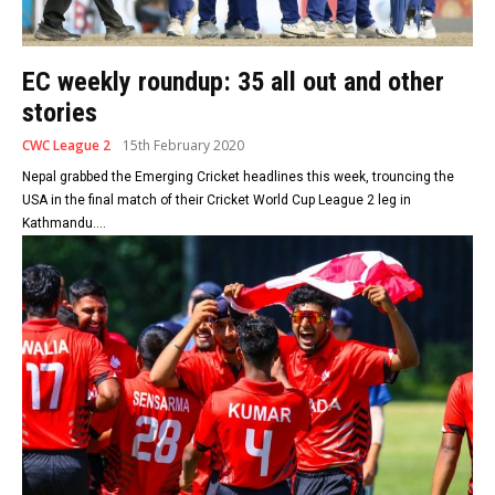
EC weekly roundup: 35 all out and other
stories
CWC League 2
15th February 2020
Nepal grabbed the Emerging Cricket headlines this week, trouncing the
USA in the final match of their Cricket World Cup League 2 leg in
Kathmandu....