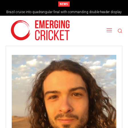
NEWS
Brazil cruise into quadrangular final with commanding double-header display