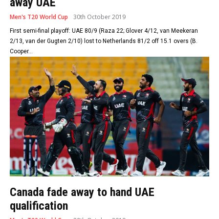
away UAE
Men's T20 World Cup
30th October 2019
First semi-final playoff: UAE 80/9 (Raza 22; Glover 4/12, van Meekeran
2/13, van der Gugten 2/10) lost to Netherlands 81/2 off 15.1 overs (B.
Cooper...
Canada fade away to hand UAE
qualification