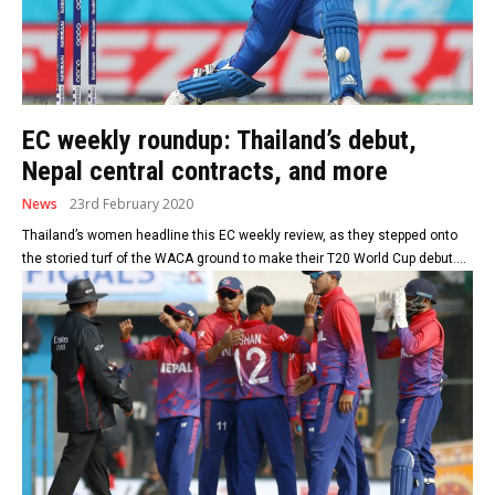
EC weekly roundup: Thailand’s debut,
Nepal central contracts, and more
News
23rd February 2020
Thailand’s women headline this EC weekly review, as they stepped onto
the storied turf of the WACA ground to make their T20 World Cup debut....