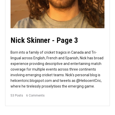
Nick Skinner
- Page 3
Born into a family of cricket tragics in Canada and Tri-
lingual across English, French and Spanish, Nick has broad
experience providing descriptive and entertaining match
coverage for multiple events across three continents
involving emerging cricket teams. Nick’s personal blog is
helicentcric.blogspot.com and tweets as @HeliocentCric,
where he tirelessly proselytises the emerging game.
53 Posts
6 Comments