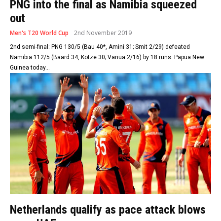
PNG into the final as Namibia squeezed
out
Men's T20 World Cup
2nd November 2019
2nd semi-final: PNG 130/5 (Bau 40*, Amini 31; Smit 2/29) defeated
Namibia 112/5 (Baard 34, Kotze 30; Vanua 2/16) by 18 runs. Papua New
Guinea today...
Netherlands qualify as pace attack blows