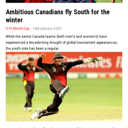
Ambitious Canadians fly South for the
winter
U19 World Cup
16th January 2020
While the senior Canada teams (both men's and women's) have
experienced a decade-long drought of global tournament appearances,
the youth side has been a regular...