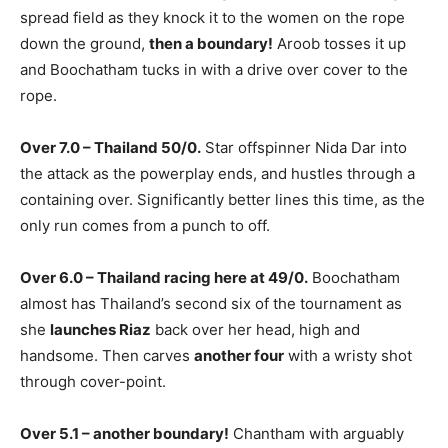
spread field as they knock it to the women on the rope
down the ground,
then a boundary!
Aroob tosses it up
and Boochatham tucks in with a drive over cover to the
rope.
Over 7.0 – Thailand 50/0.
Star offspinner Nida Dar into
the attack as the powerplay ends, and hustles through a
containing over. Significantly better lines this time, as the
only run comes from a punch to off.
Over 6.0 – Thailand racing here at 49/0.
Boochatham
almost has Thailand’s second six of the tournament as
she
launches Riaz
back over her head, high and
handsome. Then carves
another four
with a wristy shot
through cover-point.
Over 5.1 – another boundary!
Chantham with arguably