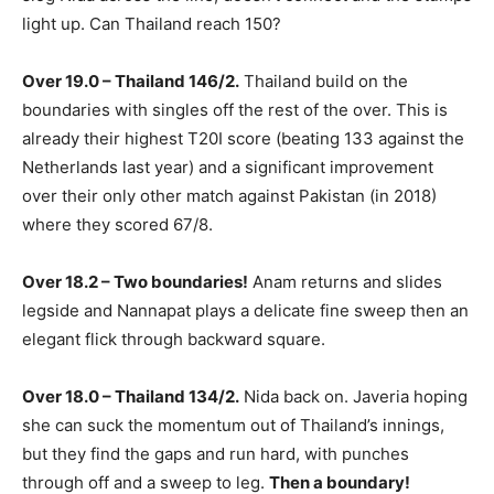
light up. Can Thailand reach 150?
Over 19.0 – Thailand 146/2.
Thailand build on the
boundaries with singles off the rest of the over. This is
already their highest T20I score (beating 133 against the
Netherlands last year) and a significant improvement
over their only other match against Pakistan (in 2018)
where they scored 67/8.
Over 18.2 – Two boundaries!
Anam returns and slides
legside and Nannapat plays a delicate fine sweep then an
elegant flick through backward square.
Over 18.0 – Thailand 134/2.
Nida back on. Javeria hoping
she can suck the momentum out of Thailand’s innings,
but they find the gaps and run hard, with punches
through off and a sweep to leg.
Then a boundary!