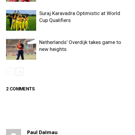
Suraj Karavadra Optimistic at World
Cup Qualifiers
Netherlands’ Overdijk takes game to
new heights
2 COMMENTS
Paul Dalmau