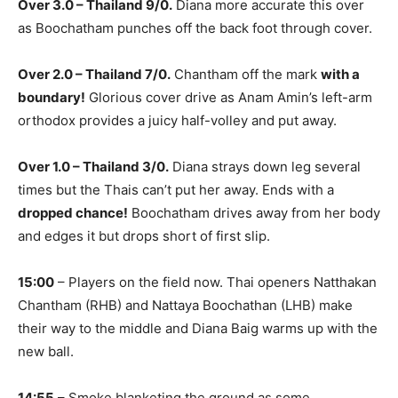
Over 3.0 – Thailand 9/0.
Diana more accurate this over
as Boochatham punches off the back foot through cover.
Over 2.0 – Thailand 7/0.
Chantham off the mark
with a
boundary!
Glorious cover drive as Anam Amin’s left-arm
orthodox provides a juicy half-volley and put away.
Over 1.0 – Thailand 3/0.
Diana strays down leg several
times but the Thais can’t put her away. Ends with a
dropped chance!
Boochatham drives away from her body
and edges it but drops short of first slip.
15:00
– Players on the field now. Thai openers Natthakan
Chantham (RHB) and Nattaya Boochathan (LHB) make
their way to the middle and Diana Baig warms up with the
new ball.
14:55
– Smoke blanketing the ground as some