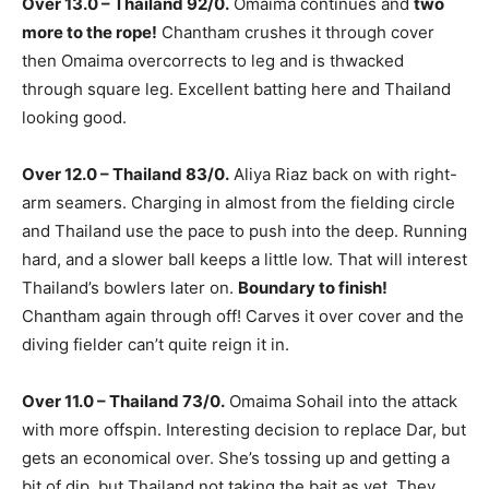
Over 13.0 – Thailand 92/0.
Omaima continues and
two
more to the rope!
Chantham crushes it through cover
then Omaima overcorrects to leg and is thwacked
through square leg. Excellent batting here and Thailand
looking good.
Over 12.0 – Thailand 83/0.
Aliya Riaz back on with right-
arm seamers. Charging in almost from the fielding circle
and Thailand use the pace to push into the deep. Running
hard, and a slower ball keeps a little low. That will interest
Thailand’s bowlers later on.
Boundary to finish!
Chantham again through off! Carves it over cover and the
diving fielder can’t quite reign it in.
Over 11.0 – Thailand 73/0.
Omaima Sohail into the attack
with more offspin. Interesting decision to replace Dar, but
gets an economical over. She’s tossing up and getting a
bit of dip, but Thailand not taking the bait as yet. They