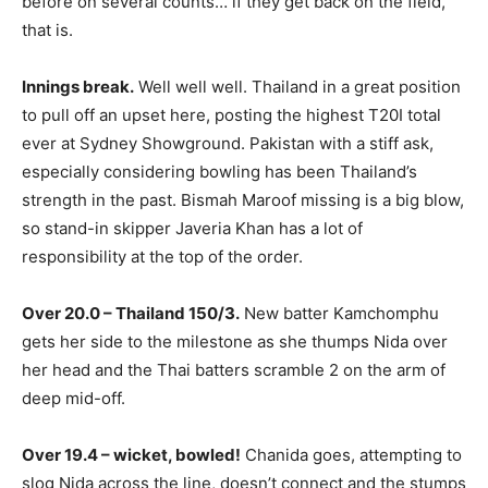
before on several counts… if they get back on the field,
that is.
Innings break.
Well well well. Thailand in a great position
to pull off an upset here, posting the highest T20I total
ever at Sydney Showground. Pakistan with a stiff ask,
especially considering bowling has been Thailand’s
strength in the past. Bismah Maroof missing is a big blow,
so stand-in skipper Javeria Khan has a lot of
responsibility at the top of the order.
Over 20.0 – Thailand 150/3.
New batter Kamchomphu
gets her side to the milestone as she thumps Nida over
her head and the Thai batters scramble 2 on the arm of
deep mid-off.
Over 19.4 – wicket, bowled!
Chanida goes, attempting to
slog Nida across the line, doesn’t connect and the stumps