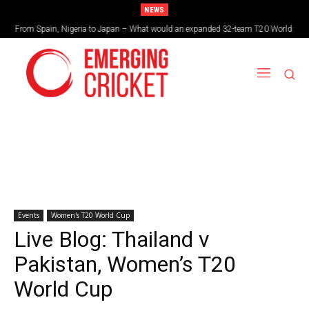
NEWS
Brazil cruise into quadrangular final with commanding double-header display
Events
Women's T20 World Cup
Live Blog: Thailand v
Pakistan, Women’s T20
World Cup