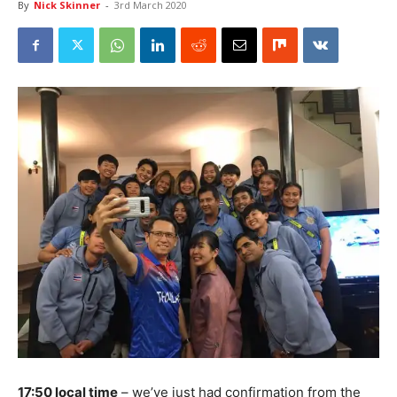
By
Nick Skinner
-
3rd March 2020
17:50 local time
– we’ve just had confirmation from the