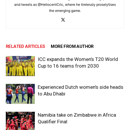
and tweets as @HeliocentCric, where he tirelessly proselytises
the emerging game.
RELATED ARTICLES
MORE FROM AUTHOR
ICC expands the Women’s T20 World
Cup to 16 teams from 2030
Experienced Dutch women’s side heads
to Abu Dhabi
Namibia take on Zimbabwe in Africa
Qualifier Final