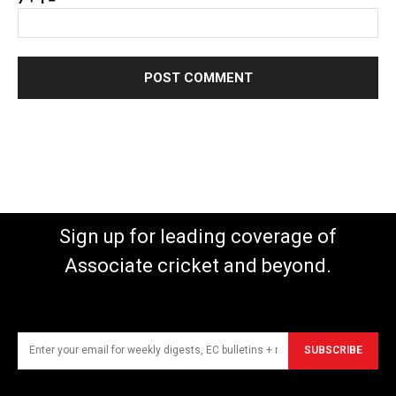
Sign up for leading coverage of
Associate cricket and beyond.
SUBSCRIBE