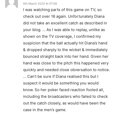
6th March 2020 At 07:08
I was watching parts of this game on TV, so
check out over 16 again. Unfortunately Diana
did not take an excellent catch as described in
your blog. … As I was able to replay, unlike as
shown on the TV coverage, I confirmed my
suspicion that the ball actually hit Diana’s hand
& dropped sharply to the wicket & immediately
bounced straight back into her hand. Given her
hand was close to the pitch this happened very
quickly and needed close obversation to notice.
… Can’t be sure if Diana realised this but I
suspect it would be something you would
know. So her poker faced reaction fooled all,
including the broadcasters who failed to check
out the catch closely, as would have been the
case in the men’s game.