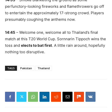
perfunctory-looking fireworks and flamethrowers go off
to entertain the approximately 17-strong crowd. Players
presumably coughing the anthems now.
14:45
– Welcome one, welcome all to Thailand’s final
match at this T20 World Cup. Sornnarin Tippoch wins the
toss and
elects to bat first
. A little rain around, hopefully
nothing too disruptive.
TAGS
Pakistan
Thailand