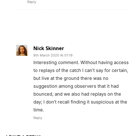
Reply
Nick Skinner
8th March 2020 At 01:19
Interesting comment. Without having access
to replays of the catch I can’t say for certain,
but live at the ground there was no
suggestion among observers that it had
bounced, and we also had replays on the
day; I don’t recall finding it suspicious at the
time.
Reply