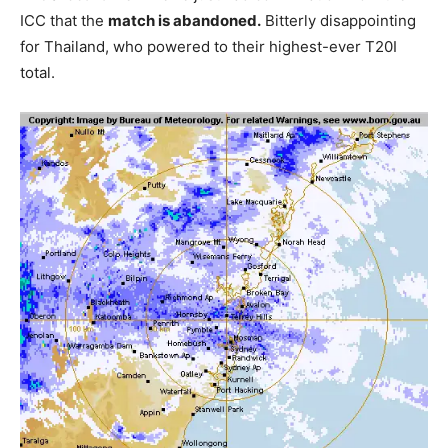
ICC that the
match is abandoned.
Bitterly disappointing
for Thailand, who powered to their highest-ever T20I
total.