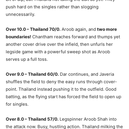
push hard on the singles rather than slogging
unnecessarily.
Over 10.0 – Thailand 70/0.
Aroob again, and
two more
boundaries!
Chantham reaches forward and thumps yet
another cover drive over the infield, then unfurls her
legside game with a powerful sweep shot as Aroob
serves up a full toss.
Over 9.0 – Thailand 60/0.
Dar continues, and Javeria
shuffles the field to deny the easy runs through cover-
point. Thailand instead pushing it to the outfield. Good
batting, as the flying start has forced the field to open up
for singles.
Over 8.0 – Thailand 57/0.
Legspinner Aroob Shah into
the attack now. Busy, hustling action. Thailand milking the