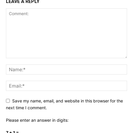
LEAVE A REPLY
Save my name, email, and website in this browser for the
next time I comment.
Please enter an answer in digits:
7 + 1 =