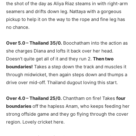
the shot of the day as Aliya Riaz steams in with right-arm
seamers and drifts down leg. Nattaya with a gorgeous
pickup to help it on the way to the rope and fine leg has
no chance.
Over 5.0 – Thailand 35/0.
Boochatham into the action as
she charges Diana and lofts it back over her head.
Doesn’t quite get all of it and they run 2.
Then two
boundaries!
Takes a step down the track and muscles it
through midwicket, then again steps down and thumps a
drive over mid-off. Thailand dugout loving this start.
Over 4.0 – Thailand 25/0.
Chantham on fire! Takes
four
boundaries
off the hapless Anam, who keeps feeding her
strong offside game and they go flying through the cover
region. Lovely cricket here.