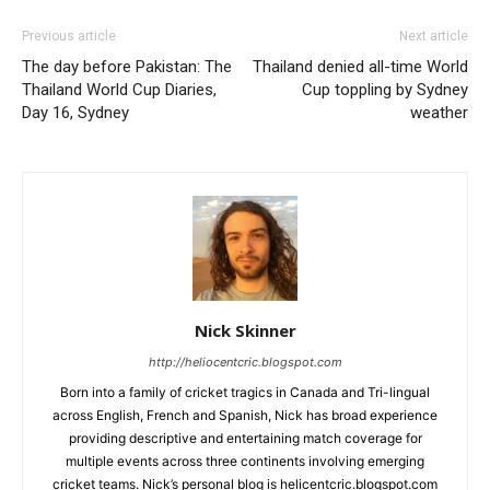
Previous article
Next article
The day before Pakistan: The
Thailand denied all-time World
Thailand World Cup Diaries,
Cup toppling by Sydney
Day 16, Sydney
weather
Nick Skinner
http://heliocentcric.blogspot.com
Born into a family of cricket tragics in Canada and Tri-lingual
across English, French and Spanish, Nick has broad experience
providing descriptive and entertaining match coverage for
multiple events across three continents involving emerging
cricket teams. Nick’s personal blog is helicentcric.blogspot.com