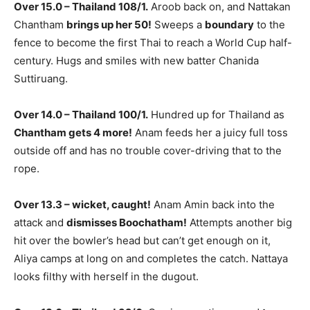
Over 15.0 – Thailand 108/1.
Aroob back on, and Nattakan
Chantham
brings up her 50!
Sweeps a
boundary
to the
fence to become the first Thai to reach a World Cup half-
century. Hugs and smiles with new batter Chanida
Suttiruang.
Over 14.0 – Thailand 100/1.
Hundred up for Thailand as
Chantham gets 4 more!
Anam feeds her a juicy full toss
outside off and has no trouble cover-driving that to the
rope.
Over 13.3 – wicket, caught!
Anam Amin back into the
attack and
dismisses Boochatham!
Attempts another big
hit over the bowler’s head but can’t get enough on it,
Aliya camps at long on and completes the catch. Nattaya
looks filthy with herself in the dugout.