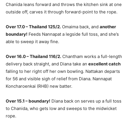
Chanida leans forward and throws the kitchen sink at one
outside off, carves it through forward-point to the rope.
Over 17.0 – Thailand 125/2.
Omaima back, and
another
boundary!
Feeds Nannapat a legside full toss, and she’s
able to sweep it away fine.
Over 16.0 – Thailand 116/2.
Chantham works a full-length
delivery back straight, and Diana take an
excellent catch
falling to her right off her own bowling. Nattakan departs
for 56 and visible sigh of relief from Diana. Nannapat
Koncharoenkai (RHB) new batter.
Over 15.1 – boundary!
Diana back on serves up a full toss
to Chanida, who gets low and sweeps to the midwicket
rope.