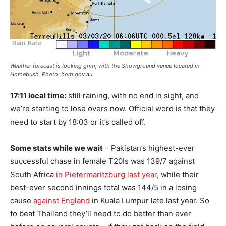
Weather forecast is looking grim, with the Showground venue located in
Homebush. Photo: bom.gov.au
17:11 local time:
still raining, with no end in sight, and
we’re starting to lose overs now. Official word is that they
need to start by 18:03 or it’s called off.
Some stats while we wait
– Pakistan’s highest-ever
successful chase in female T20Is was 139/7 against
South Africa
in Pietermaritzburg last year
, while their
best-ever second innings total was 144/5 in a losing
cause
against England
in Kuala Lumpur late last year. So
to beat Thailand they’ll need to do better than ever