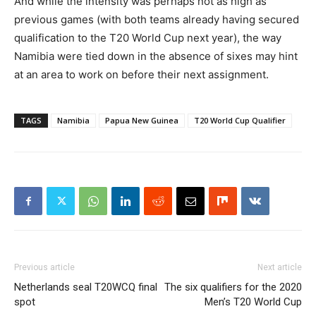
And while the intensity was perhaps not as high as
previous games (with both teams already having secured
qualification to the T20 World Cup next year), the way
Namibia were tied down in the absence of sixes may hint
at an area to work on before their next assignment.
TAGS
Namibia
Papua New Guinea
T20 World Cup Qualifier
Previous article
Next article
Netherlands seal T20WCQ final
The six qualifiers for the 2020
spot
Men’s T20 World Cup