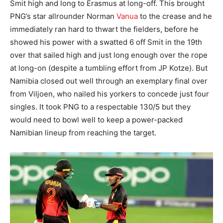
Smit high and long to Erasmus at long-off. This brought
PNG’s star allrounder Norman
Vanua
to the crease and he
immediately ran hard to thwart the fielders, before he
showed his power with a swatted 6 off Smit in the 19th
over that sailed high and just long enough over the rope
at long-on (despite a tumbling effort from JP Kotze). But
Namibia closed out well through an exemplary final over
from Viljoen, who nailed his yorkers to concede just four
singles. It took PNG to a respectable 130/5 but they
would need to bowl well to keep a power-packed
Namibian lineup from reaching the target.