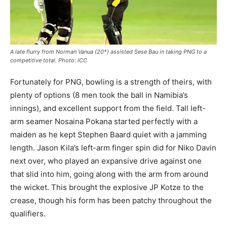
A late flurry from Norman Vanua (20*) assisted Sese Bau in taking PNG to a
competitive total. Photo: ICC
Fortunately for PNG, bowling is a strength of theirs, with
plenty of options (8 men took the ball in Namibia’s
innings), and excellent support from the field. Tall left-
arm seamer Nosaina Pokana started perfectly with a
maiden as he kept Stephen Baard quiet with a jamming
length. Jason Kila’s left-arm finger spin did for Niko Davin
next over, who played an expansive drive against one
that slid into him, going along with the arm from around
the wicket. This brought the explosive JP Kotze to the
crease, though his form has been patchy throughout the
qualifiers.