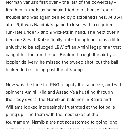
Norman Vanua’s first over – the last of the powerplay –
tied him in knots as he again tried to hit himself out of
trouble and was again denied by disciplined lines. At 35/1
after 6, it was Namibia’s game to lose, with a required
run-rate under 7 and 9 wickets in hand. The next over it
became 8, with Kotze finally out – though perhaps a little
unlucky to be adjudged LBW off an Amini legspinner that
caught his foot on the full. Beaten through the air by a
loopier delivery, he missed the sweep shot, but the ball
looked to be sliding past the offstump.
Now was the time for PNG to apply the squeeze, and with
spinners Amini, Kila and Assad Vala hustling through
their tidy overs, the Namibian batsmen in Baard and
Williams looked increasingly frustrated at the fot balls
piling up. The team with the most sixes at the
tournament, Namibia are not accustomed to going long