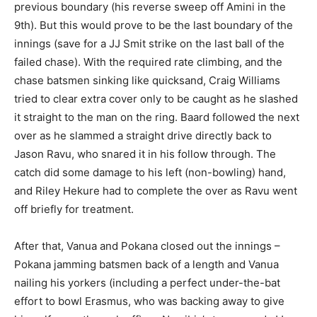
previous boundary (his reverse sweep off Amini in the
9th). But this would prove to be the last boundary of the
innings (save for a JJ Smit strike on the last ball of the
failed chase). With the required rate climbing, and the
chase batsmen sinking like quicksand, Craig Williams
tried to clear extra cover only to be caught as he slashed
it straight to the man on the ring. Baard followed the next
over as he slammed a straight drive directly back to
Jason Ravu, who snared it in his follow through. The
catch did some damage to his left (non-bowling) hand,
and Riley Hekure had to complete the over as Ravu went
off briefly for treatment.
After that, Vanua and Pokana closed out the innings –
Pokana jamming batsmen back of a length and Vanua
nailing his yorkers (including a perfect under-the-bat
effort to bowl Erasmus, who was backing away to give