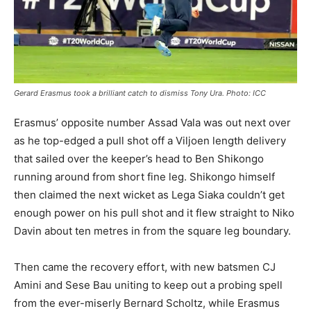
Gerard Erasmus took a brilliant catch to dismiss Tony Ura. Photo: ICC
Erasmus’ opposite number Assad Vala was out next over
as he top-edged a pull shot off a Viljoen length delivery
that sailed over the keeper’s head to Ben Shikongo
running around from short fine leg. Shikongo himself
then claimed the next wicket as Lega Siaka couldn’t get
enough power on his pull shot and it flew straight to Niko
Davin about ten metres in from the square leg boundary.
Then came the recovery effort, with new batsmen CJ
Amini and Sese Bau uniting to keep out a probing spell
from the ever-miserly Bernard Scholtz, while Erasmus