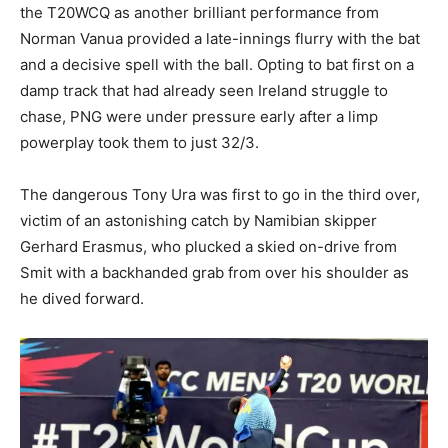
the T20WCQ as another brilliant performance from
Norman Vanua provided a late-innings flurry with the bat
and a decisive spell with the ball. Opting to bat first on a
damp track that had already seen Ireland struggle to
chase, PNG were under pressure early after a limp
powerplay took them to just 32/3.
The dangerous Tony Ura was first to go in the third over,
victim of an astonishing catch by Namibian skipper
Gerhard Erasmus, who plucked a skied on-drive from
Smit with a backhanded grab from over his shoulder as
he dived forward.