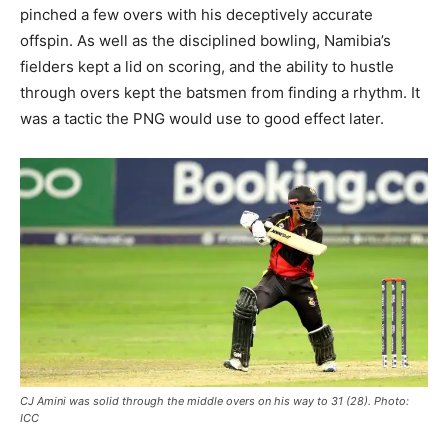
pinched a few overs with his deceptively accurate
offspin. As well as the disciplined bowling, Namibia’s
fielders kept a lid on scoring, and the ability to hustle
through overs kept the batsmen from finding a rhythm. It
was a tactic the PNG would use to good effect later.
CJ Amini was solid through the middle overs on his way to 31 (28). Photo:
ICC