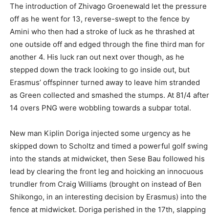
The introduction of Zhivago Groenewald let the pressure
off as he went for 13, reverse-swept to the fence by
Amini who then had a stroke of luck as he thrashed at
one outside off and edged through the fine third man for
another 4. His luck ran out next over though, as he
stepped down the track looking to go inside out, but
Erasmus’ offspinner turned away to leave him stranded
as Green collected and smashed the stumps. At 81/4 after
14 overs PNG were wobbling towards a subpar total.
New man Kiplin Doriga injected some urgency as he
skipped down to Scholtz and timed a powerful golf swing
into the stands at midwicket, then Sese Bau followed his
lead by clearing the front leg and hoicking an innocuous
trundler from Craig Williams (brought on instead of Ben
Shikongo, in an interesting decision by Erasmus) into the
fence at midwicket. Doriga perished in the 17th, slapping