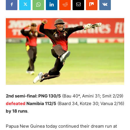
2nd semi-final: PNG 130/5
(Bau 40*, Amini 31; Smit 2/29)
defeated
Namibia 112/5
(Baard 34, Kotze 30; Vanua 2/16)
by 18 runs
.
Papua New Guinea today continued their dream run at