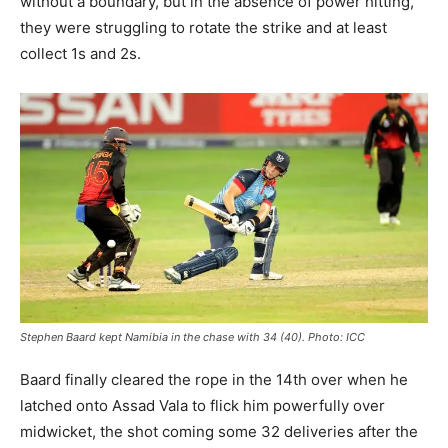
without a boundary, but in the absence of power hitting,
they were struggling to rotate the strike and at least
collect 1s and 2s.
Stephen Baard kept Namibia in the chase with 34 (40). Photo: ICC
Baard finally cleared the rope in the 14th over when he
latched onto Assad Vala to flick him powerfully over
midwicket, the shot coming some 32 deliveries after the