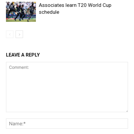
Associates learn T20 World Cup
schedule
LEAVE A REPLY