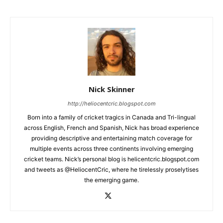
Nick Skinner
http://heliocentcric.blogspot.com
Born into a family of cricket tragics in Canada and Tri-lingual
across English, French and Spanish, Nick has broad experience
providing descriptive and entertaining match coverage for
multiple events across three continents involving emerging
cricket teams. Nick’s personal blog is helicentcric.blogspot.com
and tweets as @HeliocentCric, where he tirelessly proselytises
the emerging game.