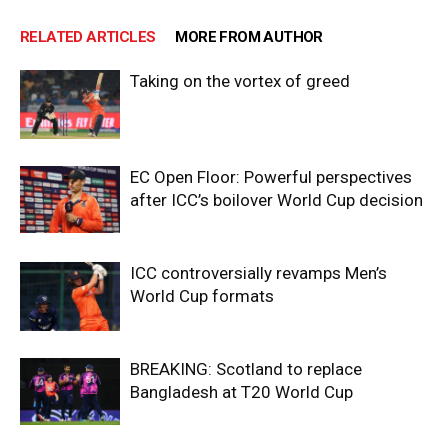
RELATED ARTICLES
MORE FROM AUTHOR
Taking on the vortex of greed
EC Open Floor: Powerful perspectives
after ICC’s boilover World Cup decision
ICC controversially revamps Men’s
World Cup formats
BREAKING: Scotland to replace
Bangladesh at T20 World Cup