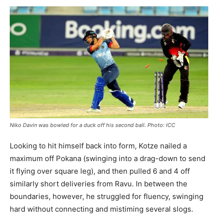
Niko Davin was bowled for a duck off his second ball. Photo: ICC
Looking to hit himself back into form, Kotze nailed a
maximum off Pokana (swinging into a drag-down to send
it flying over square leg), and then pulled 6 and 4 off
similarly short deliveries from Ravu. In between the
boundaries, however, he struggled for fluency, swinging
hard without connecting and mistiming several slogs.