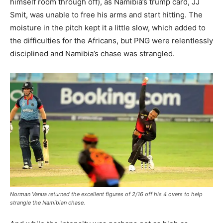
himself room through off), as Namibia’s trump card, JJ
Smit, was unable to free his arms and start hitting. The
moisture in the pitch kept it a little slow, which added to
the difficulties for the Africans, but PNG were relentlessly
disciplined and Namibia’s chase was strangled.
Norman Vanua returned the excellent figures of 2/16 off his 4 overs to help
strangle the Namibian chase.