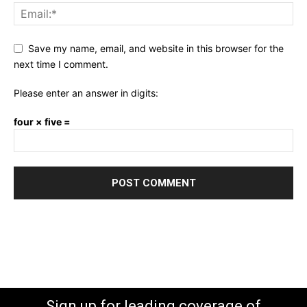
Save my name, email, and website in this browser for the
next time I comment.
Please enter an answer in digits:
four × five =
Sign up for leading coverage of