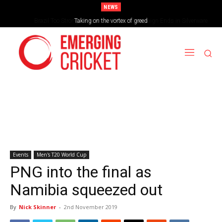
NEWS
Brazil Too Strong for Spain as Perfect Campaign Ends in Silverware
Events
Men's T20 World Cup
PNG into the final as
Namibia squeezed out
By
Nick Skinner
-
2nd November 2019