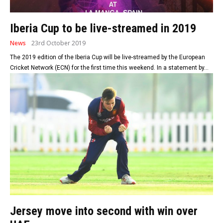
Iberia Cup to be live-streamed in 2019
News
23rd October 2019
The 2019 edition of the Iberia Cup will be live-streamed by the European
Cricket Network (ECN) for the first time this weekend. In a statement by...
Jersey move into second with win over