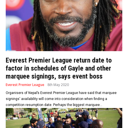
Everest Premier League return date to
factor in schedules of Gayle and other
marquee signings, says event boss
Everest Premier League
8th May 2020
Organisers of Nepal’s Everest Premier League have said that marquee
signings' availability will come into consideration when finding a
competition resumption date. Perhaps the biggest marquee...