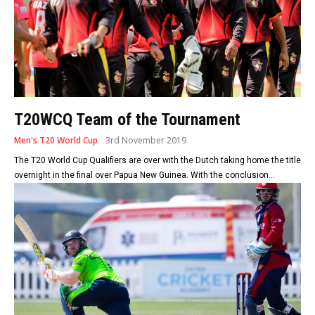
T20WCQ Team of the Tournament
Men's T20 World Cup
3rd November 2019
The T20 World Cup Qualifiers are over with the Dutch taking home the title
overnight in the final over Papua New Guinea. With the conclusion...