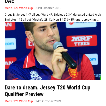
UAE
Men's T20 World Cup
23rd October 2019
Group B: Jersey 147 all out (Ward 47, Siddique 2-34) defeated United Arab
Emirates 112 all out (Mustafa 28, Carlyon 3-15) by 35 runs. Jersey has...
Dare to dream. Jersey T20 World Cup
Qualifier Preview
Men's T20 World Cup
14th October 2019