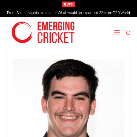
NEWS
From Spain, Nigeria to Japan – What would an expanded 32-team T20 World
Brazil cruise into quadrangular final with commanding double-header display
Cup look like?