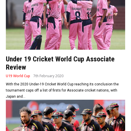
Under 19 Cricket World Cup Associate
Review
U19 World Cup
7th February 2020
With the 2020 Under-19 Cricket World Cup reaching its conclusion the
tournament caps off a list of firsts for Associate cricket nations, with
Japan and...