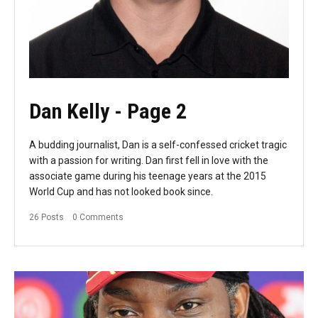
Dan Kelly
- Page 2
A budding journalist, Dan is a self-confessed cricket tragic
with a passion for writing. Dan first fell in love with the
associate game during his teenage years at the 2015
World Cup and has not looked book since.
26 Posts
0 Comments