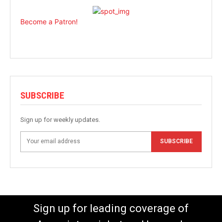
Become a Patron!
SUBSCRIBE
Sign up for weekly updates.
SUBSCRIBE
Sign up for leading coverage of