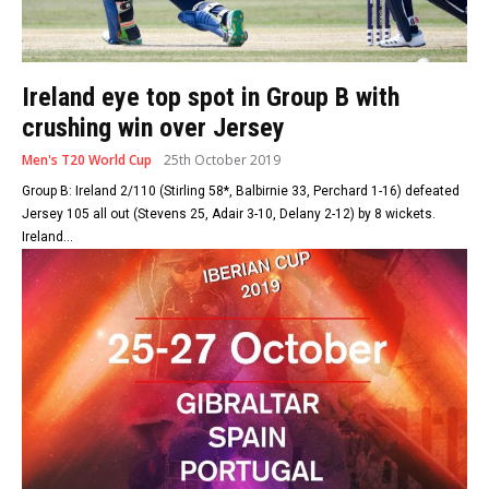
Ireland eye top spot in Group B with
crushing win over Jersey
Men's T20 World Cup
25th October 2019
Group B: Ireland 2/110 (Stirling 58*, Balbirnie 33, Perchard 1-16) defeated
Jersey 105 all out (Stevens 25, Adair 3-10, Delany 2-12) by 8 wickets.
Ireland...