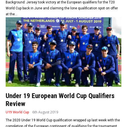
Background: Jersey took victory at the European qualifiers for the T20
World Cup back in June and claiming the lone qualification spot on offer
at the...
Under 19 European World Cup Qualifiers
Review
U19 World Cup
6th August 2019
The 2020 Under 19 World Cup qualification wrapped up last week with the
completion of the European contingent of qualifying for the tournament.