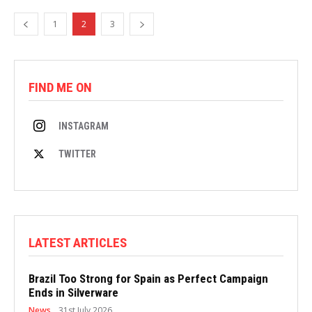
1
2
3
FIND ME ON
INSTAGRAM
TWITTER
LATEST ARTICLES
Brazil Too Strong for Spain as Perfect Campaign
Ends in Silverware
News
31st July 2026