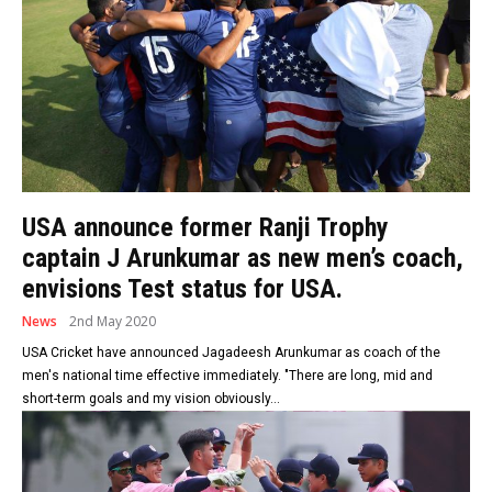
USA announce former Ranji Trophy
captain J Arunkumar as new men’s coach,
envisions Test status for USA.
News
2nd May 2020
USA Cricket have announced Jagadeesh Arunkumar as coach of the
men's national time effective immediately. "There are long, mid and
short-term goals and my vision obviously...