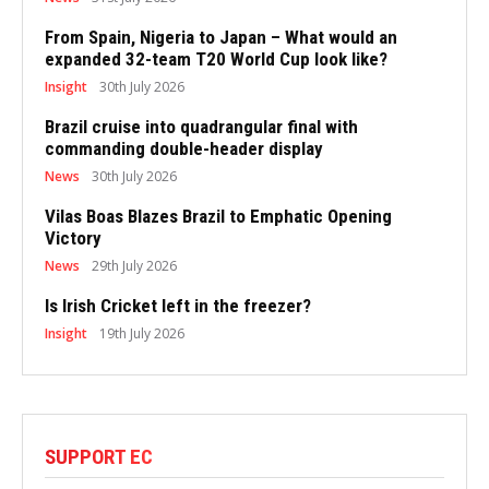
From Spain, Nigeria to Japan – What would an
expanded 32-team T20 World Cup look like?
Insight
30th July 2026
Brazil cruise into quadrangular final with
commanding double-header display
News
30th July 2026
Vilas Boas Blazes Brazil to Emphatic Opening
Victory
News
29th July 2026
Is Irish Cricket left in the freezer?
Insight
19th July 2026
SUPPORT EC