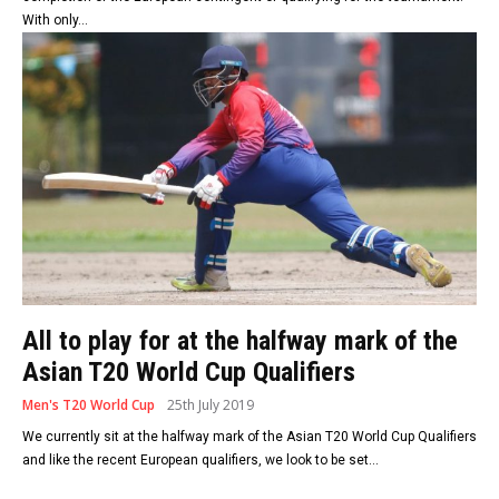
With only...
All to play for at the halfway mark of the
Asian T20 World Cup Qualifiers
Men's T20 World Cup
25th July 2019
We currently sit at the halfway mark of the Asian T20 World Cup Qualifiers
and like the recent European qualifiers, we look to be set...