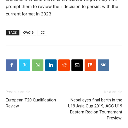
prompt them to review their decision to persist with the
current format in 2023.
TAGS
CWC19
ICC
Previous article
Next article
European T20 Qualification
Nepal eyes final berth in the
Review
U19 Asia Cup 2019, ACC U19
Eastern Region Tournament
Preview: