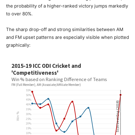
the probability of a higher-ranked victory jumps markedly
to over 80%.
The sharp drop-off and strong similarities between AM
and FM upset patterns are especially visible when plotted
graphically: