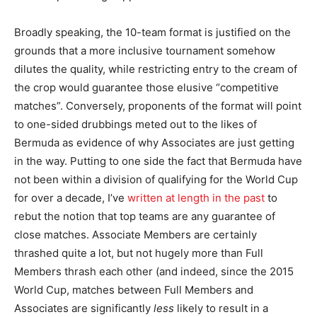
Broadly speaking, the 10-team format is justified on the
grounds that a more inclusive tournament somehow
dilutes the quality, while restricting entry to the cream of
the crop would guarantee those elusive “competitive
matches”. Conversely, proponents of the format will point
to one-sided drubbings meted out to the likes of
Bermuda as evidence of why Associates are just getting
in the way. Putting to one side the fact that Bermuda have
not been within a division of qualifying for the World Cup
for over a decade, I’ve
written at length in the past
to
rebut the notion that top teams are any guarantee of
close matches. Associate Members are certainly
thrashed quite a lot, but not hugely more than Full
Members thrash each other (and indeed, since the 2015
World Cup, matches between Full Members and
Associates are significantly
less
likely to result in a