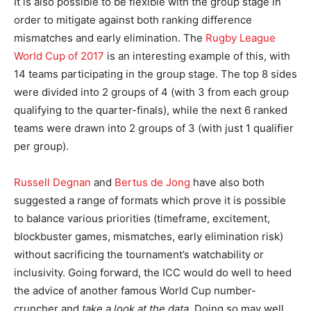
It is also possible to be flexible with the group stage in
order to mitigate against both ranking difference
mismatches and early elimination. The
Rugby League
World Cup of 2017
is an interesting example of this, with
14 teams participating in the group stage. The top 8 sides
were divided into 2 groups of 4 (with 3 from each group
qualifying to the quarter-finals), while the next 6 ranked
teams were drawn into 2 groups of 3 (with just 1 qualifier
per group).
Russell Degnan
and
Bertus de Jong
have also both
suggested a range of formats which prove it is possible
to balance various priorities (timeframe, excitement,
blockbuster games, mismatches, early elimination risk)
without sacrificing the tournament’s watchability or
inclusivity. Going forward, the ICC would do well to heed
the advice of another famous World Cup number-
cruncher and
take a look at the data
. Doing so may well