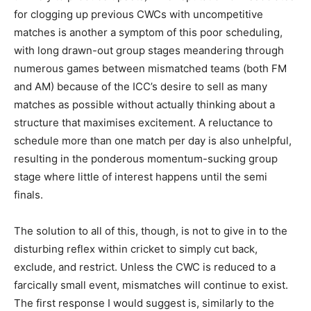
for clogging up previous CWCs with uncompetitive
matches is another a symptom of this poor scheduling,
with long drawn-out group stages meandering through
numerous games between mismatched teams (both FM
and AM) because of the ICC’s desire to sell as many
matches as possible without actually thinking about a
structure that maximises excitement. A reluctance to
schedule more than one match per day is also unhelpful,
resulting in the ponderous momentum-sucking group
stage where little of interest happens until the semi
finals.
The solution to all of this, though, is not to give in to the
disturbing reflex within cricket to simply cut back,
exclude, and restrict. Unless the CWC is reduced to a
farcically small event, mismatches will continue to exist.
The first response I would suggest is, similarly to the