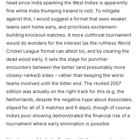
head since India spanking the West Indies is apparently
fine while India thumping Ireland is not). To mitigate
against this, I would suggest a format that sees weaker
teams sent home early, and prioritises excitement-
building knockout matches. A more cutthroat tournament
would do wonders for the interest (as the ruthless World
Cricket League format can attest to), and by clearing the
dead wood early, it sets the stage for punchier
encounters between the better (and presumably more
closely-ranked) sides – rather than keeping the worst
teams involved until the bitter end. The reviled 2007
edition was actually on the right track for this (e.g. the
Netherlands, despite the negative hype about Associates,
stayed for all of 3 matches and 6 days), though of course
India’s poor showing demonstrated the financial risk of a
tournament where early elimination is possible.