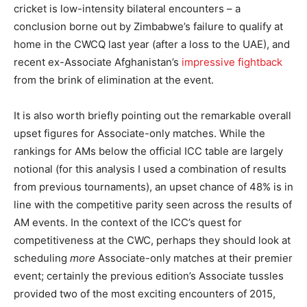
cricket is low-intensity bilateral encounters – a
conclusion borne out by Zimbabwe’s failure to qualify at
home in the CWCQ last year (after a loss to the UAE), and
recent ex-Associate Afghanistan’s
impressive fightback
from the brink of elimination at the event.
It is also worth briefly pointing out the remarkable overall
upset figures for Associate-only matches. While the
rankings for AMs below the official ICC table are largely
notional (for this analysis I used a combination of results
from previous tournaments), an upset chance of 48% is in
line with the competitive parity seen across the results of
AM events. In the context of the ICC’s quest for
competitiveness at the CWC, perhaps they should look at
scheduling
more
Associate-only matches at their premier
event; certainly the previous edition’s Associate tussles
provided two of the most exciting encounters of 2015,