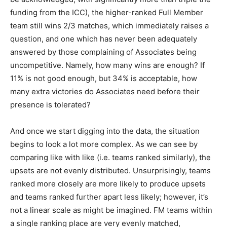
funding from the ICC), the higher-ranked Full Member
team still wins 2/3 matches, which immediately raises a
question, and one which has never been adequately
answered by those complaining of Associates being
uncompetitive. Namely, how many wins are enough? If
11% is not good enough, but 34% is acceptable, how
many extra victories do Associates need before their
presence is tolerated?
And once we start digging into the data, the situation
begins to look a lot more complex. As we can see by
comparing like with like (i.e. teams ranked similarly), the
upsets are not evenly distributed. Unsurprisingly, teams
ranked more closely are more likely to produce upsets
and teams ranked further apart less likely; however, it’s
not a linear scale as might be imagined. FM teams within
a single ranking place are very evenly matched,