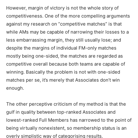
However, margin of victory is not the whole story of
competitiveness. One of the more compelling arguments
against my research on “competitive matches” is that
while AMs may be capable of narrowing their losses to a
less embarrassing margin, they still usually lose; and
despite the margins of individual FM-only matches
mostly being one-sided, the matches are regarded as
competitive overall because both teams are capable of
winning. Basically the problem is not with one-sided
matches per se, it’s merely that Associates don’t win
enough.
The other perceptive criticism of my method is that the
gulf in quality between top-ranked Associates and
lowest-ranked Full Members has narrowed to the point of
being virtually nonexistent, so membership status is an
overly simplistic way of categorising results.