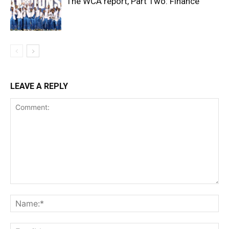
The WCA report, Part Two: Finance
LEAVE A REPLY