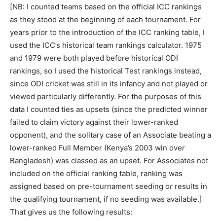
[NB: I counted teams based on the official ICC rankings
as they stood at the beginning of each tournament. For
years prior to the introduction of the ICC ranking table, I
used the ICC’s historical team rankings calculator. 1975
and 1979 were both played before historical ODI
rankings, so I used the historical Test rankings instead,
since ODI cricket was still in its infancy and not played or
viewed particularly differently. For the purposes of this
data I counted ties as upsets (since the predicted winner
failed to claim victory against their lower-ranked
opponent), and the solitary case of an Associate beating a
lower-ranked Full Member (Kenya’s 2003 win over
Bangladesh) was classed as an upset. For Associates not
included on the official ranking table, ranking was
assigned based on pre-tournament seeding
or
results in
the qualifying tournament, if no seeding was available.]
That gives us the following results: