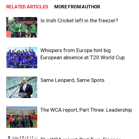
RELATED ARTICLES
MORE FROM AUTHOR
Is Irish Cricket left in the freezer?
Whispers from Europe hint big
European absence at T20 World Cup
Same Leopard, Same Spots
The WCA report, Part Three: Leadership