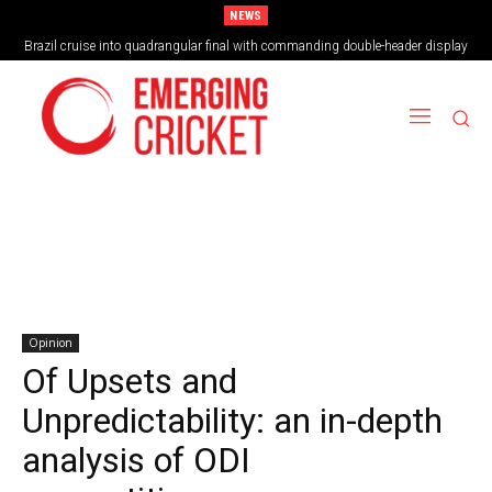
NEWS
Brazil cruise into quadrangular final with commanding double-header display
Opinion
Of Upsets and
Unpredictability: an in-depth
analysis of ODI