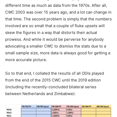
different time as much as data from the 1970s. After all,
CWC 2003 was over 15 years ago, and a lot can change in
that time. The second problem is simply that the numbers
involved are so small that a couple of fluke upsets will
skew the figures in a way that distorts their actual
prowess. And while it would be perverse for anybody
advocating a smaller CWC to dismiss the stats due to a
small sample size, more data is always good for getting a
more accurate picture.
So to that end, I collated the results of all ODIs played
from the end of the 2015 CWC until the 2019 edition
(including the recently-concluded bilateral series
between Netherlands and Zimbabwe):