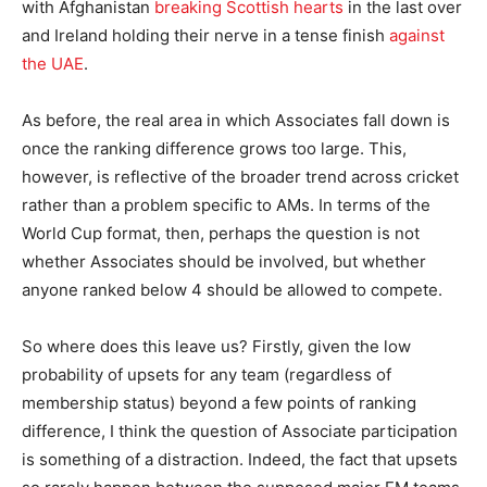
with Afghanistan
breaking Scottish hearts
in the last over
and Ireland holding their nerve in a tense finish
against
the UAE
.
As before, the real area in which Associates fall down is
once the ranking difference grows too large. This,
however, is reflective of the broader trend across cricket
rather than a problem specific to AMs. In terms of the
World Cup format, then, perhaps the question is not
whether Associates should be involved, but whether
anyone ranked below 4 should be allowed to compete.
So where does this leave us? Firstly, given the low
probability of upsets for any team (regardless of
membership status) beyond a few points of ranking
difference, I think the question of Associate participation
is something of a distraction. Indeed, the fact that upsets