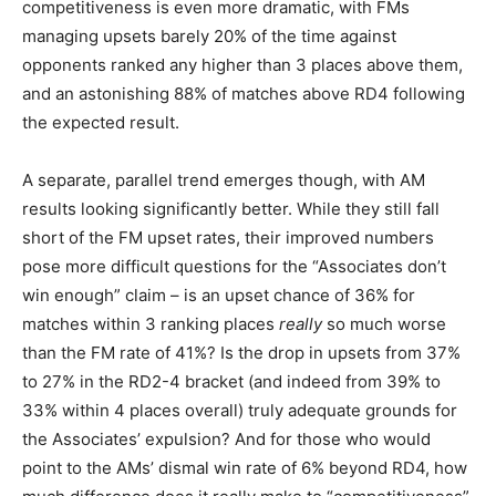
competitiveness is even more dramatic, with FMs
managing upsets barely 20% of the time against
opponents ranked any higher than 3 places above them,
and an astonishing 88% of matches above RD4 following
the expected result.
A separate, parallel trend emerges though, with AM
results looking significantly better. While they still fall
short of the FM upset rates, their improved numbers
pose more difficult questions for the “Associates don’t
win enough” claim – is an upset chance of 36% for
matches within 3 ranking places
really
so much worse
than the FM rate of 41%? Is the drop in upsets from 37%
to 27% in the RD2-4 bracket (and indeed from 39% to
33% within 4 places overall) truly adequate grounds for
the Associates’ expulsion? And for those who would
point to the AMs’ dismal win rate of 6% beyond RD4, how