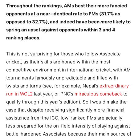
Throughout the rankings, AMs best their more fancied
opponents at a near-identical rate to FMs (31.7% as
opposed to 32.7%), and indeed have been
more
likely to
spring an upset against opponents within 3 and 4
ranking places.
This is not surprising for those who follow Associate
cricket, as their skills are honed within the most
competitive environment in international cricket, with AM
tournaments famously unpredictable and filled with
twists and turns (see, for example, Nepal’s
extraordinary
run in WCL2
last year, or PNG’s
miraculous comeback
to
qualify through this year’s edition). So I would make the
case that despite receiving significantly more financial
assistance from the ICC, low-ranked FMs are actually
less prepared for the on-field intensity of playing against
battle-hardened Associates because their main source of