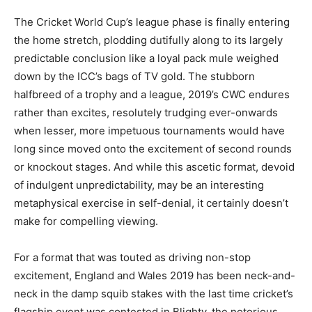
The Cricket World Cup’s league phase is finally entering
the home stretch, plodding dutifully along to its largely
predictable conclusion like a loyal pack mule weighed
down by the ICC’s bags of TV gold. The stubborn
halfbreed of a trophy and a league, 2019’s CWC endures
rather than excites, resolutely trudging ever-onwards
when lesser, more impetuous tournaments would have
long since moved onto the excitement of second rounds
or knockout stages. And while this ascetic format, devoid
of indulgent unpredictability, may be an interesting
metaphysical exercise in self-denial, it certainly doesn’t
make for compelling viewing.
For a format that was touted as driving non-stop
excitement, England and Wales 2019 has been neck-and-
neck in the damp squib stakes with the last time cricket’s
flagship event was contested in Blighty, the notorious