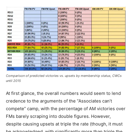
Comparison of predicted victories vs. upsets by membership status, CWCs
until 2015
At first glance, the overall numbers would seem to lend
credence to the arguments of the “Associates can’t
compete” camp, with the percentage of AM victories over
FMs barely scraping into double figures. However,
despite causing upsets at triple the rate (though, it must
be acknowledged, with significantly more than triple the