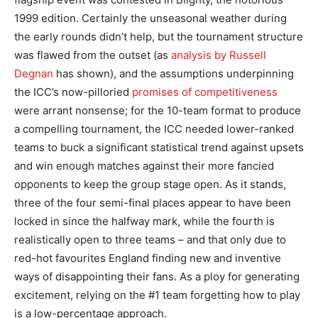
1999 edition. Certainly the unseasonal weather during
the early rounds didn’t help, but the tournament structure
was flawed from the outset (as
analysis by Russell
Degnan
has shown), and the assumptions underpinning
the ICC’s now-pilloried
promises of competitiveness
were arrant nonsense; for the 10-team format to produce
a compelling tournament, the ICC needed lower-ranked
teams to buck a significant statistical trend against upsets
and win enough matches against their more fancied
opponents to keep the group stage open. As it stands,
three of the four semi-final places appear to have been
locked in since the halfway mark, while the fourth is
realistically open to three teams – and that only due to
red-hot favourites England finding new and inventive
ways of disappointing their fans. As a ploy for generating
excitement, relying on the #1 team forgetting how to play
is a low-percentage approach.