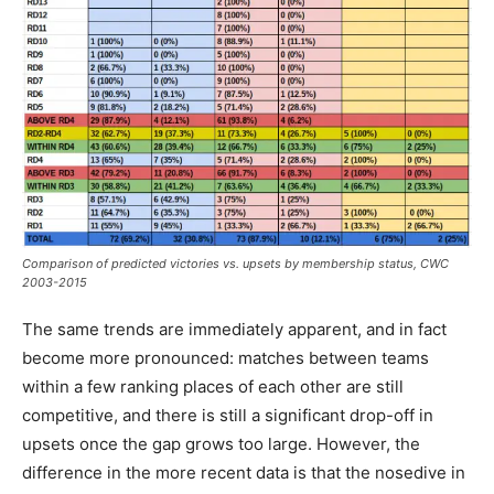
Comparison of predicted victories vs. upsets by membership status, CWC
2003-2015
The same trends are immediately apparent, and in fact
become more pronounced: matches between teams
within a few ranking places of each other are still
competitive, and there is still a significant drop-off in
upsets once the gap grows too large. However, the
difference in the more recent data is that the nosedive in