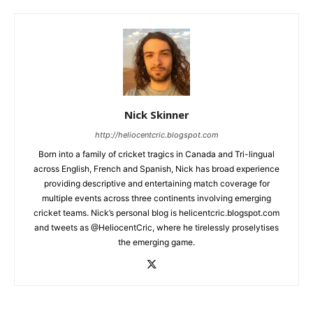
Nick Skinner
http://heliocentcric.blogspot.com
Born into a family of cricket tragics in Canada and Tri-lingual
across English, French and Spanish, Nick has broad experience
providing descriptive and entertaining match coverage for
multiple events across three continents involving emerging
cricket teams. Nick’s personal blog is helicentcric.blogspot.com
and tweets as @HeliocentCric, where he tirelessly proselytises
the emerging game.