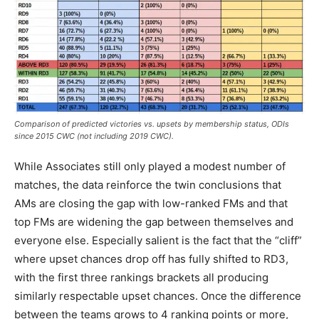
Comparison of predicted victories vs. upsets by membership status, ODIs
since 2015 CWC (not including 2019 CWC).
While Associates still only played a modest number of
matches, the data reinforce the twin conclusions that
AMs are closing the gap with low-ranked FMs and that
top FMs are widening the gap between themselves and
everyone else. Especially salient is the fact that the “cliff”
where upset chances drop off has fully shifted to RD3,
with the first three rankings brackets all producing
similarly respectable upset chances. Once the difference
between the teams grows to 4 ranking points or more,