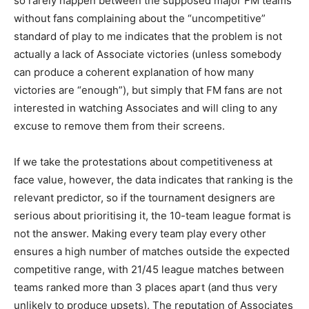
so rarely happen between the supposed major FM teams
without fans complaining about the “uncompetitive”
standard of play to me indicates that the problem is not
actually a lack of Associate victories (unless somebody
can produce a coherent explanation of how many
victories are “enough”), but simply that FM fans are not
interested in watching Associates and will cling to any
excuse to remove them from their screens.
If we take the protestations about competitiveness at
face value, however, the data indicates that ranking is the
relevant predictor, so if the tournament designers are
serious about prioritising it, the 10-team league format is
not the answer. Making every team play every other
ensures a high number of matches outside the expected
competitive range, with 21/45 league matches between
teams ranked more than 3 places apart (and thus very
unlikely to produce upsets). The reputation of Associates