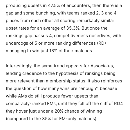
producing upsets in 47.5% of encounters, then there is a
gap and some bunching, with teams ranked 2, 3 and 4
places from each other all scoring remarkably similar
upset rates for an average of 35.3%. But once the
rankings gap passes 4, competitiveness nosedives, with
underdogs of 5 or more ranking differences (RD)
managing to win just 18% of their matches.
Interestingly, the same trend appears for Associates,
lending credence to the hypothesis of rankings being
more relevant than membership status. It also reinforces
the question of how many wins are “enough”, because
while AMs do still produce fewer upsets than
comparably-ranked FMs, until they fall off the cliff of RD4
they hover just under a 20% chance of winning
(compared to the 35% for FM-only matches).