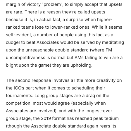
margin of victory “problem”, to simply accept that upsets
are rare. There is a reason they’re called upsets –
because it is, in actual fact, a surprise when higher-
ranked teams lose to lower-ranked ones. While it seems
self-evident, a number of people using this fact as a
cudgel to beat Associates would be served by meditating
upon the unreasonable double standard (where FM
uncompetitiveness is normal but AMs failing to win are a
blight upon the game) they are upholding.
The second response involves a little more creativity on
the ICC’s part when it comes to scheduling their
tournaments. Long group stages are a drag on the
competition, most would agree (especially when
Associates are involved), and with the longest-ever
group stage, the 2019 format has reached peak tedium
(though the Associate double standard again rears its