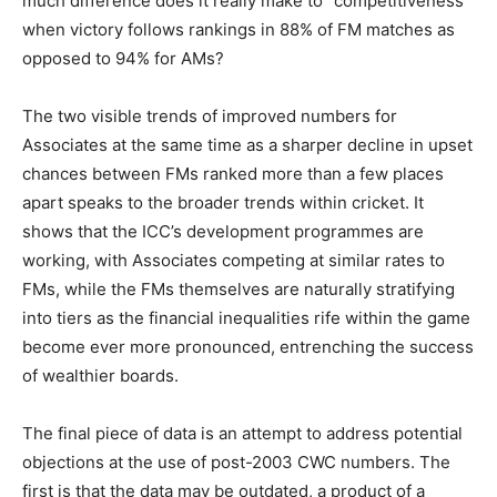
much difference does it really make to “competitiveness”
when victory follows rankings in 88% of FM matches as
opposed to 94% for AMs?
The two visible trends of improved numbers for
Associates at the same time as a sharper decline in upset
chances between FMs ranked more than a few places
apart speaks to the broader trends within cricket. It
shows that the ICC’s development programmes are
working, with Associates competing at similar rates to
FMs, while the FMs themselves are naturally stratifying
into tiers as the financial inequalities rife within the game
become ever more pronounced, entrenching the success
of wealthier boards.
The final piece of data is an attempt to address potential
objections at the use of post-2003 CWC numbers. The
first is that the data may be outdated, a product of a