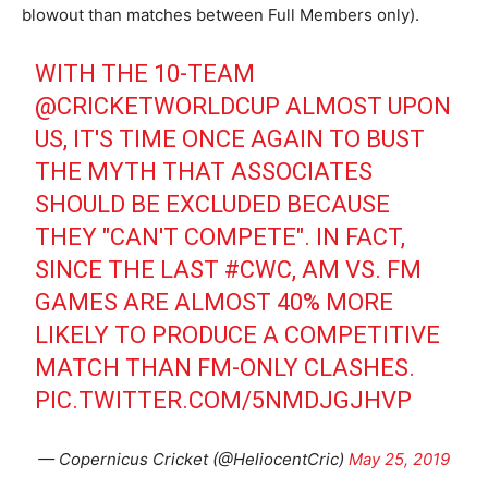
blowout than matches between Full Members only).
WITH THE 10-TEAM
@CRICKETWORLDCUP
ALMOST UPON
US, IT'S TIME ONCE AGAIN TO BUST
THE MYTH THAT ASSOCIATES
SHOULD BE EXCLUDED BECAUSE
THEY "CAN'T COMPETE". IN FACT,
SINCE THE LAST
#CWC
, AM VS. FM
GAMES ARE ALMOST 40% MORE
LIKELY TO PRODUCE A COMPETITIVE
MATCH THAN FM-ONLY CLASHES.
PIC.TWITTER.COM/5NMDJGJHVP
— Copernicus Cricket (@HeliocentCric)
May 25, 2019