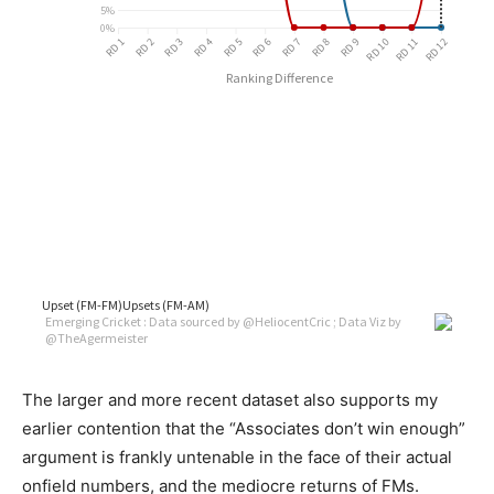
The larger and more recent dataset also supports my
earlier contention that the “Associates don’t win enough”
argument is frankly untenable in the face of their actual
onfield numbers, and the mediocre returns of FMs.