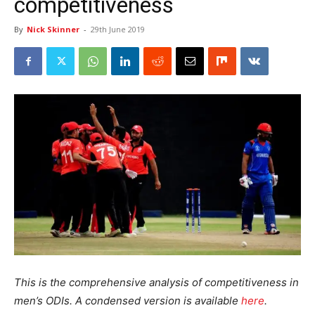
competitiveness
By
Nick Skinner
-
29th June 2019
This is the comprehensive analysis of competitiveness in
men’s ODIs. A condensed version is available
here
.