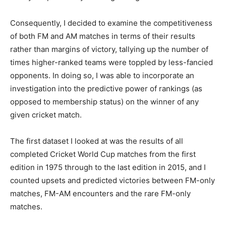
Consequently, I decided to examine the competitiveness
of both FM and AM matches in terms of their results
rather than margins of victory, tallying up the number of
times higher-ranked teams were toppled by less-fancied
opponents. In doing so, I was able to incorporate an
investigation into the predictive power of rankings (as
opposed to membership status) on the winner of any
given cricket match.
The first dataset I looked at was the results of all
completed Cricket World Cup matches from the first
edition in 1975 through to the last edition in 2015, and I
counted upsets and predicted victories between FM-only
matches, FM-AM encounters and the rare FM-only
matches.