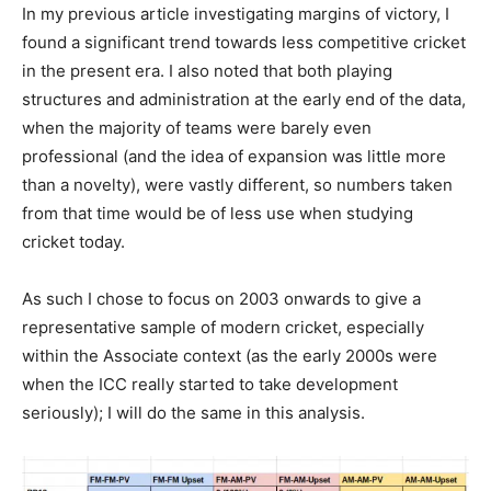
In my previous article investigating margins of victory, I
found a significant trend towards less competitive cricket
in the present era. I also noted that both playing
structures and administration at the early end of the data,
when the majority of teams were barely even
professional (and the idea of expansion was little more
than a novelty), were vastly different, so numbers taken
from that time would be of less use when studying
cricket today.
As such I chose to focus on 2003 onwards to give a
representative sample of modern cricket, especially
within the Associate context (as the early 2000s were
when the ICC really started to take development
seriously); I will do the same in this analysis.