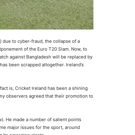
“) due to cyber-fraud, the collapse of a
ostponement of the Euro T20 Slam. Now, to
atch against Bangladesh will be replaced by
 has been scrapped altogether. Ireland’s
fact is, Cricket Ireland has been a shining
any observers agreed that their promotion to
w). He made a number of salient points
some major issues for the sport, around