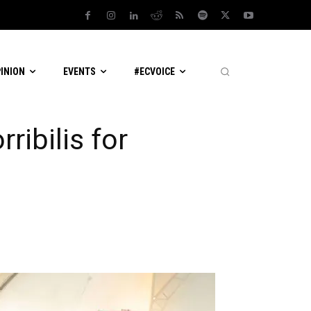
PINION
EVENTS
#ECVOICE
ribilis for