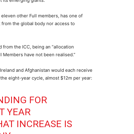
t its emerging giants.
de eleven other Full members, has one of
t from the global body nor access to
d from the ICC, being an “allocation
ll Members have not been realised.”
t Ireland and Afghanistan would each receive
he eight-year cycle, almost $12m per year:
NDING FOR
T YEAR
AT INCREASE IS