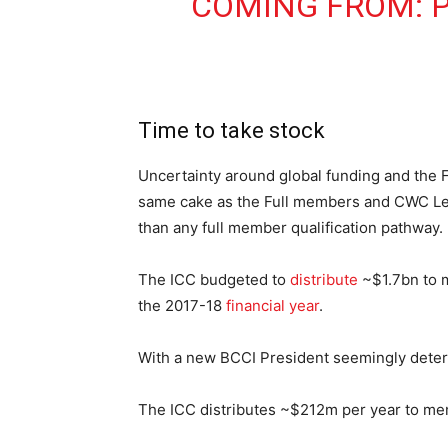
COMING FROM:
Time to take stock
Uncertainty around global funding and the 
same cake as the Full members and CWC Lea
than any full member qualification pathway.
The ICC budgeted to
distribute
~$1.7bn to m
the 2017-18
financial year
.
With a new BCCI President seemingly dete
The ICC distributes ~$212m per year to memb