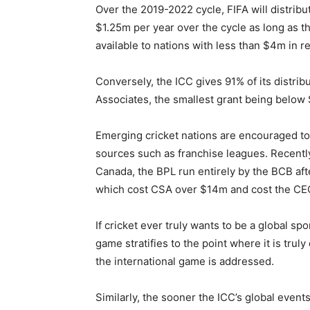
Over the 2019-2022 cycle, FIFA will distrib
$1.25m per year over the cycle as long as th
available to nations with less than $4m in r
Conversely, the ICC gives 91% of its distrib
Associates, the smallest grant being below 
Emerging cricket nations are encouraged to
sources such as franchise leagues. Recent
Canada, the BPL run entirely by the BCB aft
which cost CSA over $14m and cost the CEO 
If cricket ever truly wants to be a global sp
game stratifies to the point where it is trul
the international game is addressed.
Similarly, the sooner the ICC’s global even