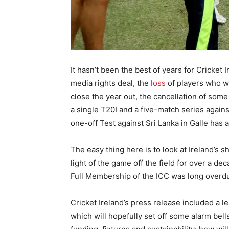
It hasn’t been the best of years for Cricket I
media rights deal, the
loss
of players who wa
close the year out, the cancellation of so
a single T20I and a five-match series again
one-off Test against Sri Lanka in Galle has
The easy thing here is to look at Ireland’s s
light of the game off the field for over a 
Full Membership of the ICC was long overdue
Cricket Ireland’s press release included a 
which will hopefully set off some alarm bell