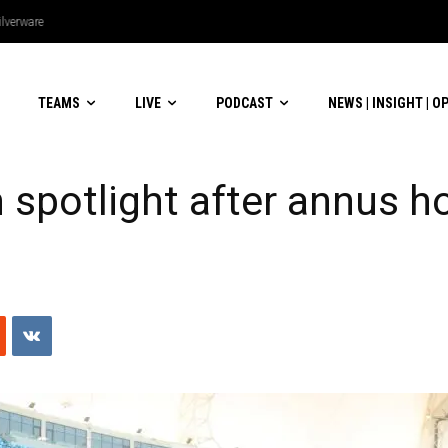
lverware
TEAMS
LIVE
PODCAST
NEWS | INSIGHT | O
 spotlight after annus hor