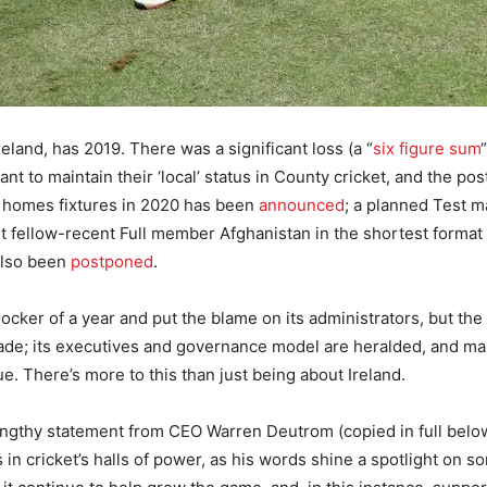
reland, has 2019. There was a significant loss (a “
six figure sum
nt to maintain their ‘local’ status in County cricket, and the p
me homes fixtures in 2020 has been
announced
; a planned Test m
st fellow-recent Full member Afghanistan in the shortest format
 also been
postponed
.
hocker of a year and put the blame on its administrators, but the 
decade; its executives and governance model are heralded, and m
. There’s more to this than just being about Ireland.
lengthy statement from CEO Warren Deutrom (copied in full belo
s in cricket’s halls of power, as his words shine a spotlight on 