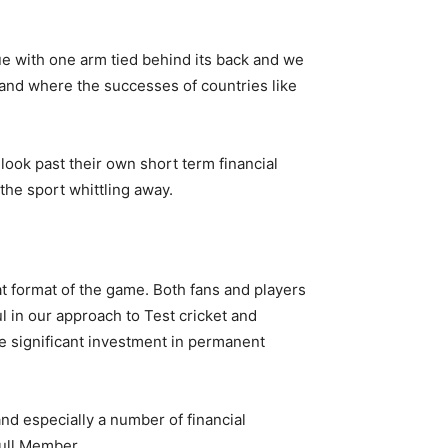
nue with one arm tied behind its back and we
s, and where the successes of countries like
ook past their own short term financial
the sport whittling away.
t format of the game. Both fans and players
 in our approach to Test cricket and
ire significant investment in permanent
nd especially a number of financial
Full Member.