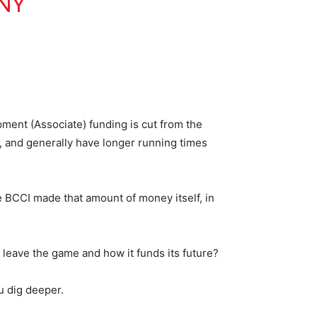
NY
ment (Associate) funding is cut from the
 and generally have longer running times
 BCCI made that amount of money itself, in
leave the game and how it funds its future?
u dig deeper.