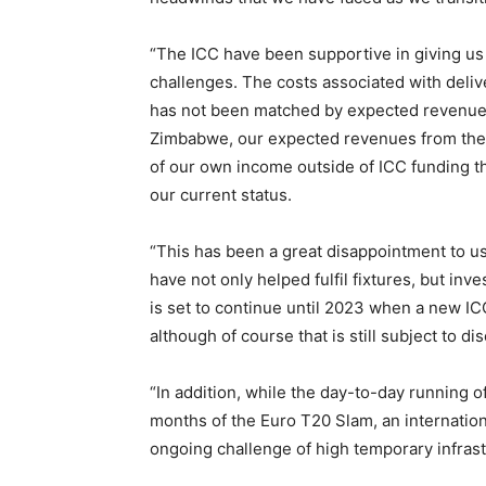
“The ICC have been supportive in giving us th
challenges. The costs associated with deliv
has not been matched by expected revenues a
Zimbabwe, our expected revenues from the 
of our own income outside of ICC funding than
our current status.
“This has been a great disappointment to u
have not only helped fulfil fixtures, but inv
is set to continue until 2023 when a new ICC
although of course that is still subject to 
“In addition, while the day-to-day running
months of the Euro T20 Slam, an internation
ongoing challenge of high temporary infrastr