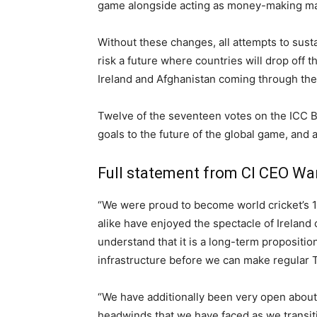
game alongside acting as money-making mac
Without these changes, all attempts to susta
risk a future where countries will drop off 
Ireland and Afghanistan coming through the
Twelve of the seventeen votes on the ICC B
goals to the future of the global game, and 
Full statement from CI CEO Wa
“We were proud to become world cricket’s 1
alike have enjoyed the spectacle of Ireland
understand that it is a long-term propositio
infrastructure before we can make regular Te
“We have additionally been very open about 
headwinds that we have faced as we transit