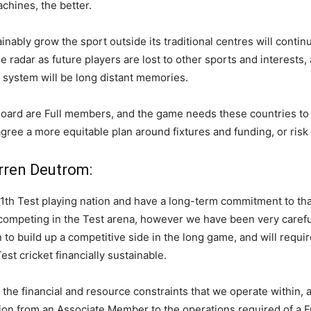
hines, the better.
inably grow the sport outside its traditional centres will conti
the radar as future players are lost to other sports and interest
 system will be long distant memories.
oard are Full members, and the game needs these countries to l
agree a more equitable plan around fixtures and funding, or risk 
rren Deutrom:
1th Test playing nation and have a long-term commitment to tha
 competing in the Test arena, however we have been very careful
n to build up a competitive side in the long game, and will requ
st cricket financially sustainable.
the financial and resource constraints that we operate within, a
ion from an Associate Member to the operations required of a 