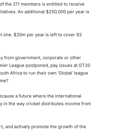
of the 211 members is entitled to receive
tiatives. An additional $250,000 per year is
st one. $20m per year is left to cover 93
ey from government, corporate or other
emier League postponed, pay issues at GT20
uth Africa to run their own ‘Global’ league
ome?
 because a future where the international
ty in the way cricket distributes income from
rt, and actively promote the growth of the