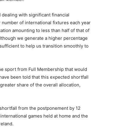
dealing with significant financial
 number of international fixtures each year
ion amounting to less than half of that of
Although we generate a higher percentage
ufficient to help us transition smoothly to
he sport from Full Membership that would
have been told that this expected shortfall
reater share of the overall allocation,
 shortfall from the postponement by 12
f international games held at home and the
reland.