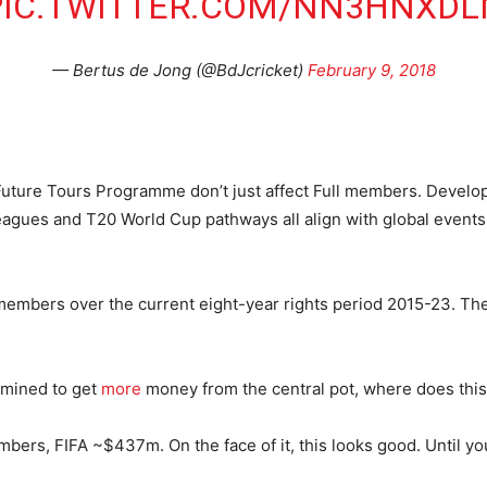
PIC.TWITTER.COM/NN3HNXDL
— Bertus de Jong (@BdJcricket)
February 9, 2018
Future Tours Programme don’t just affect Full members. Develop
gues and T20 World Cup pathways all align with global events,
embers over the current eight-year rights period 2015-23. The
rmined to get
more
money from the central pot, where does this 
ers, FIFA ~$437m. On the face of it, this looks good. Until yo