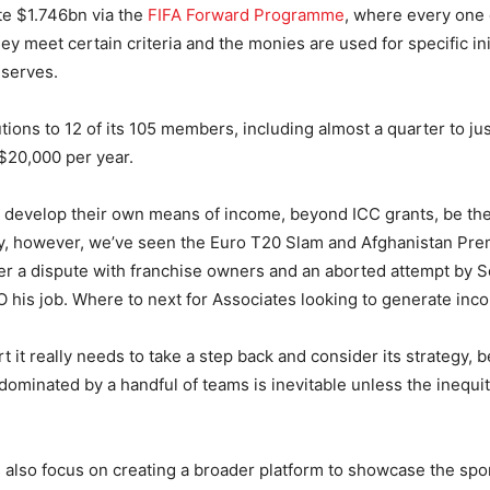
ute $1.746bn via the
FIFA Forward Programme
, where every one 
ey meet certain criteria and the monies are used for specific ini
eserves.
utions to 12 of its 105 members, including almost a quarter to ju
$20,000 per year.
 develop their own means of income, beyond ICC grants, be th
ly, however, we’ve seen the Euro T20 Slam and Afghanistan Pr
er a dispute with franchise owners and an aborted attempt by So
his job. Where to next for Associates looking to generate inc
ort it really needs to take a step back and consider its strategy,
y dominated by a handful of teams is inevitable unless the inequi
ts also focus on creating a broader platform to showcase the spo