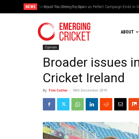
NEWS
Brazil Too Strong for Spain as Perfect Campaign Ends in Si
ABOUT
Opinion
Broader issues in
Cricket Ireland
By
Tim Cutler
-
18th December 2019