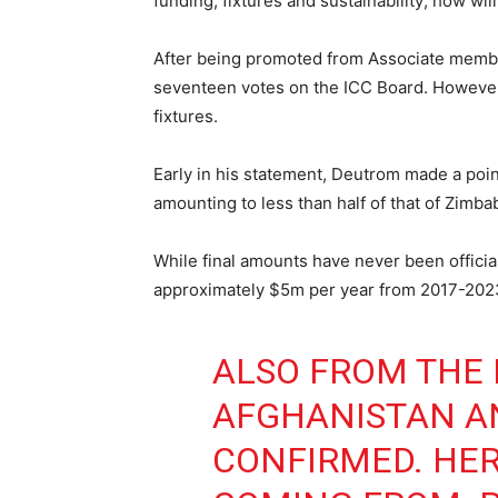
funding, fixtures and sustainability; how wil
After being promoted from Associate memb
seventeen votes on the ICC Board. However, 
fixtures.
Early in his statement, Deutrom made a poi
amounting to less than half of that of Zim
While final amounts have never been officia
approximately $5m per year from 2017-2023.
ALSO FROM THE 
AFGHANISTAN A
CONFIRMED. HER