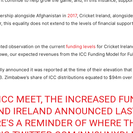
l it continue to help grow the game, and, in this instance, suppor
ership alongside Afghanistan in
2017
, Cricket Ireland, alongsi
this equality does not extend to the levels of financial suppor
nted observation on the current
funding levels
for Cricket Irelan
babwe, our expected revenues from the ICC Funding Model for Fu
lly announced it was reported at the time of their elevation tha
 Zimbabwe’s share of ICC distributions equated to $94m over t
ICC MEET, THE INCREASED FU
ND IRELAND ANNOUNCED LAS
E'S A REMINDER OF WHERE TH