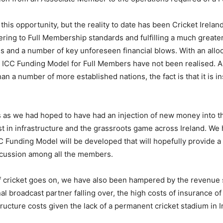
is opportunity, but the reality to date has been Cricket Ireland 
ering to Full Membership standards and fulfilling a much greater
nd a number of key unforeseen financial blows. With an allocat
ICC Funding Model for Full Members have not been realised. 
 a number of more established nations, the fact is that it is ins
s as we had hoped to have had an injection of new money into t
est in infrastructure and the grassroots game across Ireland. We 
 Funding Model will be developed that will hopefully provide a g
discussion among all the members.
 of cricket goes on, we have also been hampered by the revenue
al broadcast partner falling over, the high costs of insurance o
ucture costs given the lack of a permanent cricket stadium in I