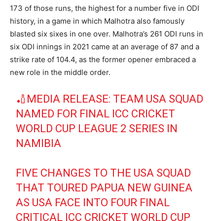
173 of those runs, the highest for a number five in ODI
history, in a game in which Malhotra also famously
blasted six sixes in one over. Malhotra’s 261 ODI runs in
six ODI innings in 2021 came at an average of 87 and a
strike rate of 104.4, as the former opener embraced a
new role in the middle order.
🏏MEDIA RELEASE: TEAM USA SQUAD
NAMED FOR FINAL ICC CRICKET
WORLD CUP LEAGUE 2 SERIES IN
NAMIBIA
FIVE CHANGES TO THE USA SQUAD
THAT TOURED PAPUA NEW GUINEA
AS USA FACE INTO FOUR FINAL
CRITICAL ICC CRICKET WORLD CUP