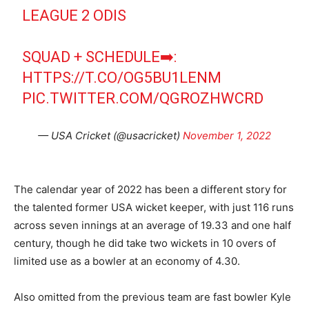
LEAGUE 2 ODIS
SQUAD + SCHEDULE➡️:
HTTPS://T.CO/OG5BU1LENM
PIC.TWITTER.COM/QGROZHWCRD
— USA Cricket (@usacricket)
November 1, 2022
The calendar year of 2022 has been a different story for
the talented former USA wicket keeper, with just 116 runs
across seven innings at an average of 19.33 and one half
century, though he did take two wickets in 10 overs of
limited use as a bowler at an economy of 4.30.
Also omitted from the previous team are fast bowler Kyle