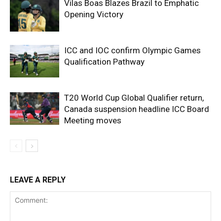
Vilas Boas Blazes Brazil to Emphatic
Opening Victory
ICC and IOC confirm Olympic Games
Qualification Pathway
T20 World Cup Global Qualifier return,
Canada suspension headline ICC Board
Meeting moves
LEAVE A REPLY