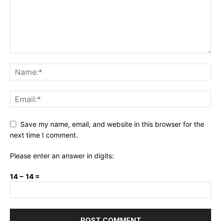
Save my name, email, and website in this browser for the
next time I comment.
Please enter an answer in digits:
14 − 14 =