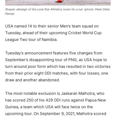
Shayan Jahangir of the Lone Star Athletics looks for a run. (photo: Peter Della
Penna)
USA named 14 to their senior Men’s team squad on
Tuesday, ahead of their upcoming Cricket World Cup
League Two tour of Namibia.
Tuesday’s announcement features five changes from
September’s disappointing tour of PNG, as USA hope to
turn around poor form which has resulted in two victories
from their prior eight ODI matches, with four losses, one
draw and another abandoned.
The most notable exclusion is Jaskaran Malhotra, who
has scored 250 of his 429 ODI runs against Papua New
Guinea, a team which USA will face twice on the
upcoming tour. On September 9, 2021, Malhotra scored