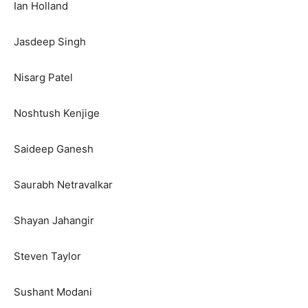
Ian Holland
Jasdeep Singh
Nisarg Patel
Noshtush Kenjige
Saideep Ganesh
Saurabh Netravalkar
Shayan Jahangir
Steven Taylor
Sushant Modani