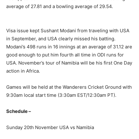
average of 27.81 and a bowling average of 29.54.
Visa issue kept Sushant Modani from traveling with USA
in September, and USA clearly missed his batting.
Modani’s 498 runs in 16 innings at an average of 31.12 are
good enough to put him fourth all time in ODI runs for
USA. November’s tour of Namibia will be his first One Day
action in Africa.
Games will be held at the Wanderers Cricket Ground with
9:30am local start time (3:30am EST/12:30am PT).
Schedule –
Sunday 20th November USA vs Namibia