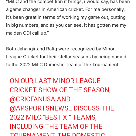
“MiLC and the competition it brings, i would say, has been
a game changer in American cricket. For me personally,
it’s been great in terms of working my game out, putting
in big numbers, and as you can see, it has gotten me my
maiden ODI call up.”
Both Jahangir and Rafiq were recognized by Minor
League Cricket for their stellar seasons by being named
to the 2022 MiLC Domestic Team of the Tournament.
ON OUR LAST MINOR LEAGUE
CRICKET SHOW OF THE SEASON,
@CRICFANUSA
AND
@APSPORTSNEWS_
DISCUSS THE
2022 MILC "BEST XI" TEAMS,
INCLUDING THE TEAM OF THE
TOURNAMENT, THE DOMESTIC