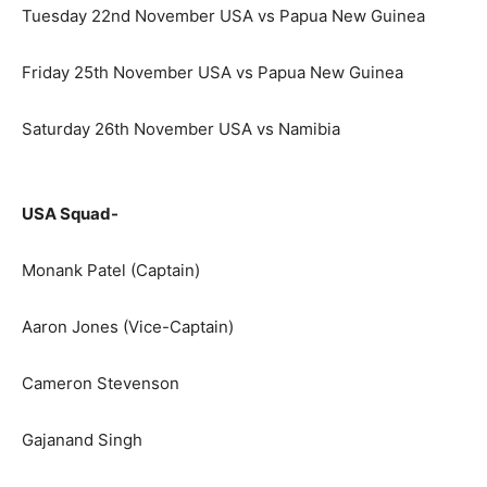
Tuesday 22nd November USA vs Papua New Guinea
Friday 25th November USA vs Papua New Guinea
Saturday 26th November USA vs Namibia
USA Squad-
Monank Patel (Captain)
Aaron Jones (Vice-Captain)
Cameron Stevenson
Gajanand Singh