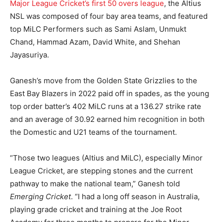
Major League Cricket’s first 50 overs league
, the Altius
NSL was composed of four bay area teams, and featured
top MiLC Performers such as Sami Aslam, Unmukt
Chand, Hammad Azam, David White, and Shehan
Jayasuriya.
Ganesh’s move from the Golden State Grizzlies to the
East Bay Blazers in 2022 paid off in spades, as the young
top order batter’s 402 MiLC runs at a 136.27 strike rate
and an average of 30.92 earned him recognition in both
the Domestic and U21 teams of the tournament.
“Those two leagues (Altius and MiLC), especially Minor
League Cricket, are stepping stones and the current
pathway to make the national team,” Ganesh told
Emerging Cricket
. “I had a long off season in Australia,
playing grade cricket and training at the Joe Root