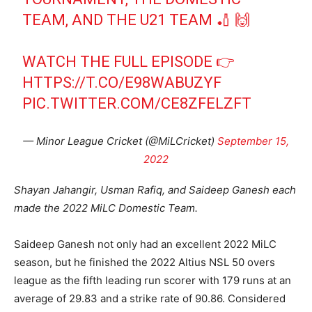
TEAM, AND THE U21 TEAM 🏏 🙌
WATCH THE FULL EPISODE 👉
HTTPS://T.CO/E98WABUZYF
PIC.TWITTER.COM/CE8ZFELZFT
— Minor League Cricket (@MiLCricket)
September 15,
2022
Shayan Jahangir, Usman Rafiq, and Saideep Ganesh each
made the 2022 MiLC Domestic Team.
Saideep Ganesh not only had an excellent 2022 MiLC
season, but he finished the 2022 Altius NSL 50 overs
league as the fifth leading run scorer with 179 runs at an
average of 29.83 and a strike rate of 90.86. Considered