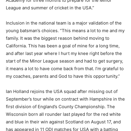
Academy for three months to prepare for the Minor
League and summer of cricket in the USA.”
Inclusion in the national team is a major validation of the
young batsman’s choices. “This means a lot to me and my
family. It was the biggest reason behind moving to
California. This has been a goal of mine for a long time,
and after last year where I hurt my knee right before the
start of the Minor League season and had to get surgery,
it means a lot to have come back from that. I’m grateful to
my coaches, parents and God to have this opportunity.”
Ian Holland rejoins the USA squad after missing out of
September’s tour while on contract with Hampshire in the
first division of England’s County Championship. The
Wisconsin born all rounder last played for the red white
and blue in their win against Scotland on August 17, and
has appeared in 11 ODI matches for USA with a batting