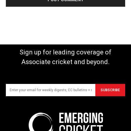
Sign up for leading coverage of
Associate cricket and beyond.
SUBSCRIBE