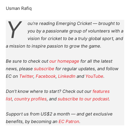
Usman Rafiq
Y
ou’re reading Emerging Cricket — brought to
you by a passionate group of volunteers with a
vision for cricket to be a truly global sport, and
a mission to inspire passion to grow the game.
Be sure to check out
our homepage
for all the latest
news, please
subscribe
for regular updates, and follow
EC on
Twitter
,
Facebook
,
LinkedIn
and
YouTube
.
Don’t know where to start? Check out our
features
list
,
country profiles
, and
subscribe to our podcast
.
Support us from US$2 a month — and get exclusive
benefits, by becoming an
EC Patron
.