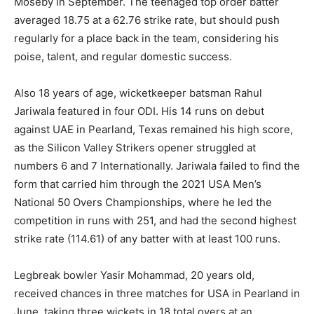
Moseby in September. The teenaged top order batter
averaged 18.75 at a 62.76 strike rate, but should push
regularly for a place back in the team, considering his
poise, talent, and regular domestic success.
Also 18 years of age, wicketkeeper batsman Rahul
Jariwala featured in four ODI. His 14 runs on debut
against UAE in Pearland, Texas remained his high score,
as the Silicon Valley Strikers opener struggled at
numbers 6 and 7 Internationally. Jariwala failed to find the
form that carried him through the 2021 USA Men’s
National 50 Overs Championships, where he led the
competition in runs with 251, and had the second highest
strike rate (114.61) of any batter with at least 100 runs.
Legbreak bowler Yasir Mohammad, 20 years old,
received chances in three matches for USA in Pearland in
June, taking three wickets in 18 total overs at an