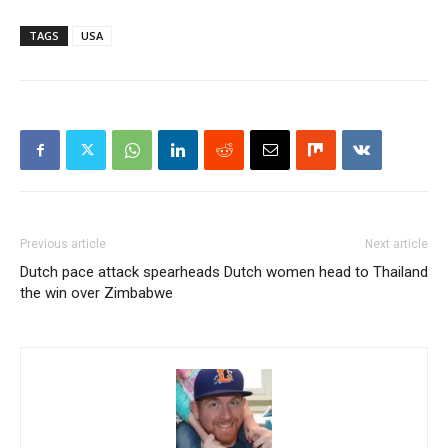
TAGS
USA
Previous article
Next article
Dutch pace attack spearheads
Dutch women head to Thailand
the win over Zimbabwe