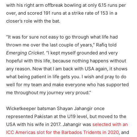
with his right arm offbreak bowling at only 6.15 runs per
over, and scored 191 runs at a strike rate of 153 in a
closer’s role with the bat.
“It was for sure not easy to go through what life had
thrown me over the last couple of years,” Rafiq told
Emerging Cricket
. “I kept myself grounded and very
hopeful with this life, because nothing happens without
any reason. Now that I am back with USA again, it shows
what being patient in life gets you. I wish and pray to do
well for my team and make everyone who has supported
me throughout my journey very proud.”
Wicketkeeper batsman Shayan Jahangir once
represented Pakistan at the U19 level, but moved to the
USA with his wife in 2017. Jahangir was
selected with an
ICC Americas slot for the Barbados Tridents in 2020
, and