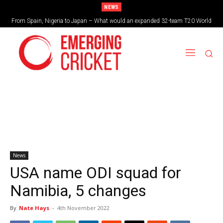
NEWS
From Spain, Nigeria to Japan – What would an expanded 32-team T20 World
Brazil cruise into quadrangular final with commanding double-header display
Cup look like?
News
USA name ODI squad for
Namibia, 5 changes
By
Nate Hays
-
4th November 2022