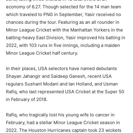
economy of 6.27. Though selected for the 14 man team
which traveled to PNG in September, Yasir received no
chances during the tour. Featuring as an all rounder in
Minor League Cricket with the Manhattan Yorkers in the
batting-heavy East Division, Yasir improved his batting in
2022, with 103 runs in five innings, including a maiden
Minor League Cricket half century.
In their places, USA selectors have named debutants
Shayan Jahangir and Saideep Ganesh, recent USA
regulars Sushant Modani and Ian Holland, and Usman
Rafiq, who last represented USA Cricket at the Super 50
in February of 2018.
Rafiq, who tragically lost his young wife to cancer in
February, had a stellar Minor League Cricket season in
2022. The Houston Hurricanes captain took 23 wickets