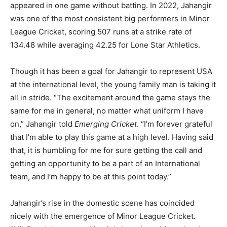
appeared in one game without batting. In 2022, Jahangir
was one of the most consistent big performers in Minor
League Cricket, scoring 507 runs at a strike rate of
134.48 while averaging 42.25 for Lone Star Athletics.
Though it has been a goal for Jahangir to represent USA
at the international level, the young family man is taking it
all in stride. “The excitement around the game stays the
same for me in general, no matter what uniform I have
on,” Jahangir told
Emerging Cricket
. “I’m forever grateful
that I’m able to play this game at a high level. Having said
that, it is humbling for me for sure getting the call and
getting an opportunity to be a part of an International
team, and I’m happy to be at this point today.”
Jahangir’s rise in the domestic scene has coincided
nicely with the emergence of Minor League Cricket.