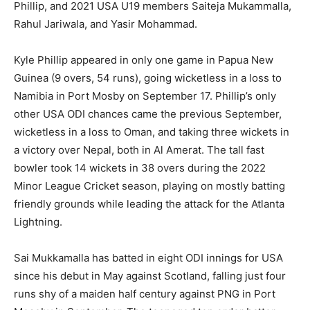
Phillip, and 2021 USA U19 members Saiteja Mukammalla,
Rahul Jariwala, and Yasir Mohammad.
Kyle Phillip appeared in only one game in Papua New
Guinea (9 overs, 54 runs), going wicketless in a loss to
Namibia in Port Mosby on September 17. Phillip’s only
other USA ODI chances came the previous September,
wicketless in a loss to Oman, and taking three wickets in
a victory over Nepal, both in Al Amerat. The tall fast
bowler took 14 wickets in 38 overs during the 2022
Minor League Cricket season, playing on mostly batting
friendly grounds while leading the attack for the Atlanta
Lightning.
Sai Mukkamalla has batted in eight ODI innings for USA
since his debut in May against Scotland, falling just four
runs shy of a maiden half century against PNG in Port