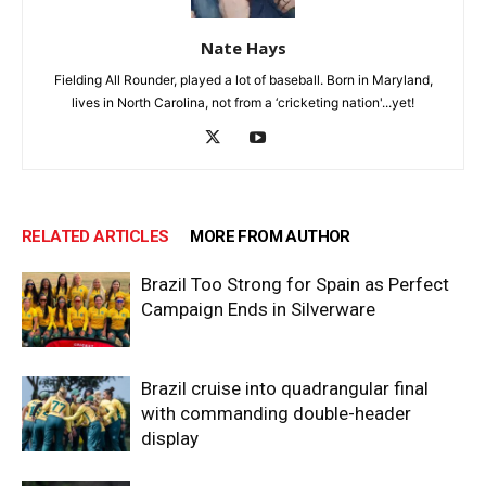
Nate Hays
Fielding All Rounder, played a lot of baseball. Born in Maryland,
lives in North Carolina, not from a ‘cricketing nation'...yet!
RELATED ARTICLES
MORE FROM AUTHOR
Brazil Too Strong for Spain as Perfect
Campaign Ends in Silverware
Brazil cruise into quadrangular final
with commanding double-header
display