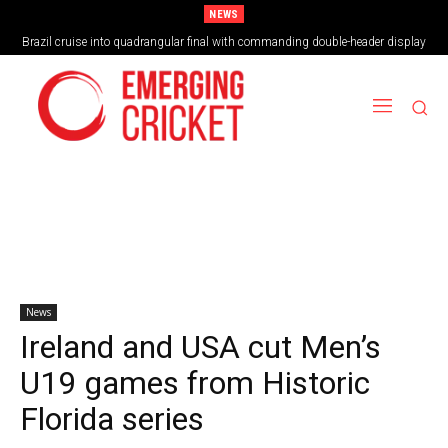
NEWS
Brazil cruise into quadrangular final with commanding double-header display
Vilas Boas Blazes Brazil to Emphatic Opening Victory
News
Ireland and USA cut Men’s
U19 games from Historic
Florida series