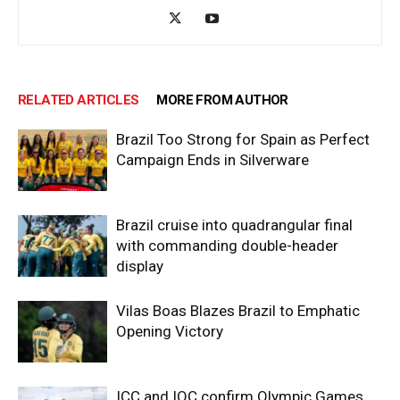
RELATED ARTICLES
MORE FROM AUTHOR
Brazil Too Strong for Spain as Perfect
Campaign Ends in Silverware
Brazil cruise into quadrangular final
with commanding double-header
display
Vilas Boas Blazes Brazil to Emphatic
Opening Victory
ICC and IOC confirm Olympic Games