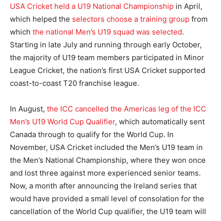
USA Cricket held a U19 National Championship
in April,
which helped the
selectors choose a training group
from
which
the national Men’s U19 squad was selected
.
Starting in late July and running through early October,
the majority of U19 team members participated in Minor
League Cricket, the nation’s first USA Cricket supported
coast-to-coast T20 franchise league.
In August,
the ICC cancelled the Americas leg of the ICC
Men’s U19 World Cup Qualifier
, which automatically sent
Canada through to qualify for the World Cup. In
November, USA Cricket included the Men’s U19 team in
the Men’s National Championship, where they won once
and lost three against more experienced senior teams.
Now, a month after announcing the Ireland series that
would have provided a small level of consolation for the
cancellation of the World Cup qualifier, the U19 team will