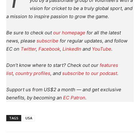
you by a passionate group of volunteers with a
vision for cricket to be a truly global sport, and
a mission to inspire passion to grow the game.
Be sure to check out
our homepage
for all the latest
news, please
subscribe
for regular updates, and follow
EC on
Twitter
,
Facebook
,
LinkedIn
and
YouTube
.
Don’t know where to start? Check out our
features
list
,
country profiles
, and
subscribe to our podcast
.
Support us from US$2 a month — and get exclusive
benefits, by becoming an
EC Patron
.
TAGS
USA