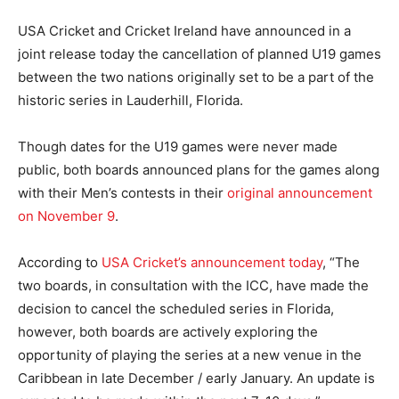
USA Cricket and Cricket Ireland have announced in a
joint release today the cancellation of planned U19 games
between the two nations originally set to be a part of the
historic series in Lauderhill, Florida.
Though dates for the U19 games were never made
public, both boards announced plans for the games along
with their Men’s contests in their
original announcement
on November 9
.
According to
USA Cricket’s announcement today
, “The
two boards, in consultation with the ICC, have made the
decision to cancel the scheduled series in Florida,
however, both boards are actively exploring the
opportunity of playing the series at a new venue in the
Caribbean in late December / early January. An update is