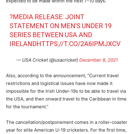
expected to be made within the next 7-10 days.”
?MEDIA RELEASE: JOINT
STATEMENT ON MEN'S UNDER 19
SERIES BETWEEN USA AND
IRELAND
HTTPS://T.CO/2A6IPMJXCV
— USA Cricket (@usacricket)
December 8, 2021
Also, according to the announcement, “Current travel
restrictions and logistical issues have now made it
impossible for the Irish Under-19s to be able to travel via
the USA, and then onward travel to the Caribbean in time
for the tournament.”
The cancellation/postponement comes in a roller-coaster
year for elite American U-19 cricketers. For the first time,