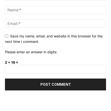
Save my name, email, and website in this browser for the
next time I comment.
Please enter an answer in digits:
2 + 16 =