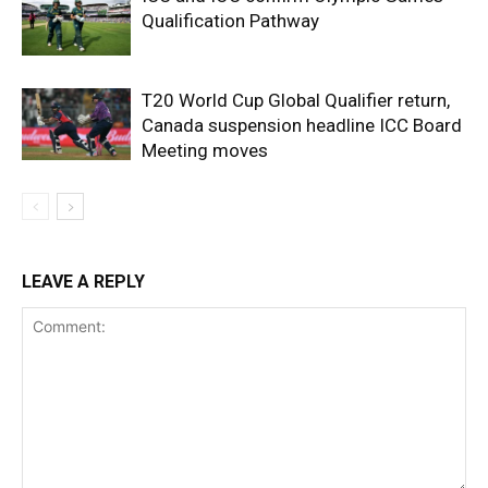
Qualification Pathway
T20 World Cup Global Qualifier return,
Canada suspension headline ICC Board
Meeting moves
LEAVE A REPLY