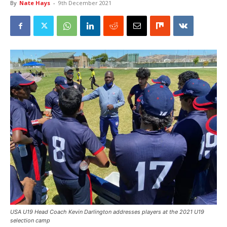
By
Nate Hays
-
9th December 2021
USA U19 Head Coach Kevin Darlington addresses players at the 2021 U19
selection camp