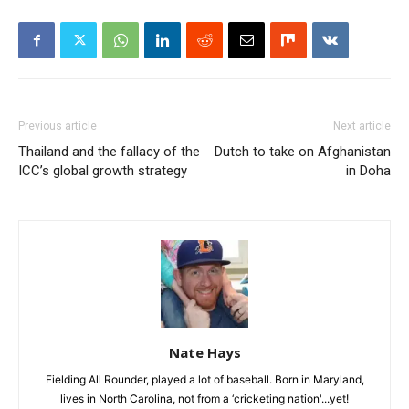
Previous article
Next article
Thailand and the fallacy of the
Dutch to take on Afghanistan
ICC’s global growth strategy
in Doha
Nate Hays
Fielding All Rounder, played a lot of baseball. Born in Maryland,
lives in North Carolina, not from a ‘cricketing nation'...yet!