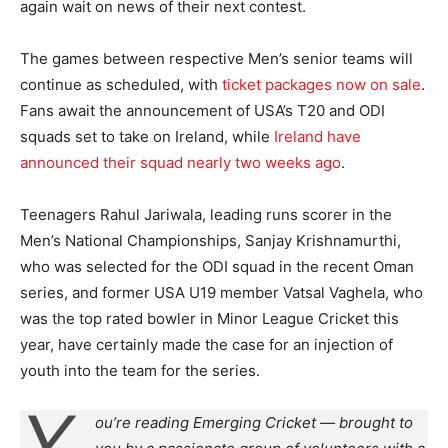
again wait on news of their next contest.
The games between respective Men’s senior teams will
continue as scheduled, with
ticket packages now on sale
.
Fans await the announcement of USA’s T20 and ODI
squads set to take on Ireland, while
Ireland have
announced their squad nearly two weeks ago
.
Teenagers Rahul Jariwala, leading runs scorer in the
Men’s National Championships, Sanjay Krishnamurthi,
who was selected for the ODI squad in the recent Oman
series, and former USA U19 member Vatsal Vaghela, who
was the top rated bowler in Minor League Cricket this
year, have certainly made the case for an injection of
youth into the team for the series.
Y
ou’re reading Emerging Cricket — brought to