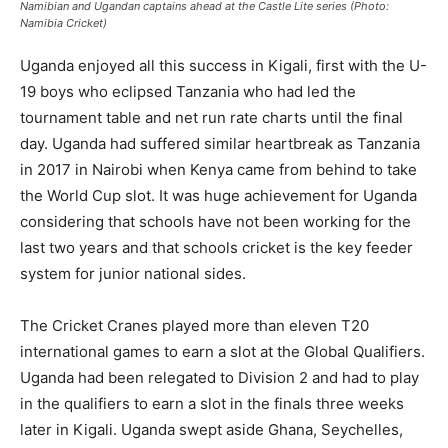
Namibian and Ugandan captains ahead at the Castle Lite series (Photo:
Namibia Cricket)
Uganda enjoyed all this success in Kigali, first with the U-
19 boys who eclipsed Tanzania who had led the
tournament table and net run rate charts until the final
day. Uganda had suffered similar heartbreak as Tanzania
in 2017 in Nairobi when Kenya came from behind to take
the World Cup slot. It was huge achievement for Uganda
considering that schools have not been working for the
last two years and that schools cricket is the key feeder
system for junior national sides.
The Cricket Cranes played more than eleven T20
international games to earn a slot at the Global Qualifiers.
Uganda had been relegated to Division 2 and had to play
in the qualifiers to earn a slot in the finals three weeks
later in Kigali. Uganda swept aside Ghana, Seychelles,