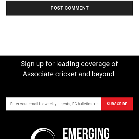
Sign up for leading coverage of
Associate cricket and beyond.
SUBSCRIBE