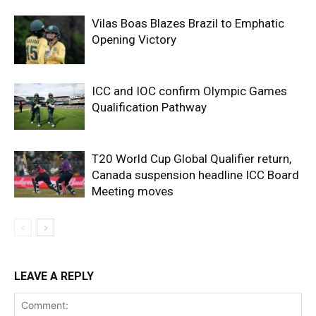
Vilas Boas Blazes Brazil to Emphatic
Opening Victory
ICC and IOC confirm Olympic Games
Qualification Pathway
T20 World Cup Global Qualifier return,
Canada suspension headline ICC Board
Meeting moves
LEAVE A REPLY