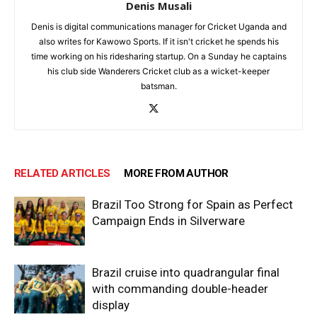
Denis Musali
Denis is digital communications manager for Cricket Uganda and
also writes for Kawowo Sports. If it isn't cricket he spends his
time working on his ridesharing startup. On a Sunday he captains
his club side Wanderers Cricket club as a wicket-keeper
batsman.
RELATED ARTICLES
MORE FROM AUTHOR
Brazil Too Strong for Spain as Perfect
Campaign Ends in Silverware
Brazil cruise into quadrangular final
with commanding double-header
display