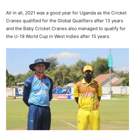
All in all, 2021 was a good year for Uganda as the Cricket
Cranes qualified for the Global Qualifiers after 13 years
and the Baby Cricket Cranes also managed to qualify for
the U-19 World Cup in West Indies after 15 years.