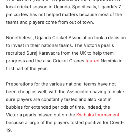
local cricket season in Uganda. Specifically, Uganda’s 7
pm curfew has not helped matters because most of the
teams and players come from out of town.
Nonetheless, Uganda Cricket Association took a decision
to invest in their national teams. The Victoria pearls
recruited Suraj Karavadra from the UK to help them
progress and the also Cricket Cranes
toured
Namibia in
first half of the year.
Preparations for the various national teams have not
been cheap as well, with the Association having to make
sure players are constantly tested and also kept in
bubbles for extended periods of time. Indeed, the
Victoria pearls missed out on the
Kwibuka tournament
because a large of the players tested positive for Covid-
19.