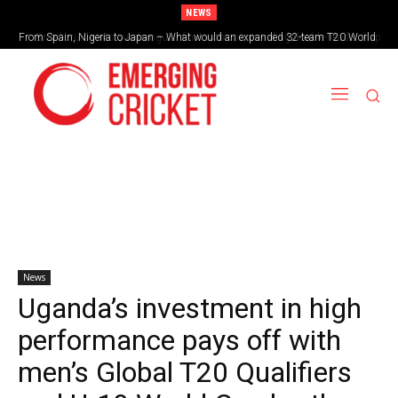
NEWS
From Spain, Nigeria to Japan – What would an expanded 32-team T20 World
Brazil cruise into quadrangular final with commanding double-header display
Cup look like?
News
Uganda’s investment in high
performance pays off with
men’s Global T20 Qualifiers