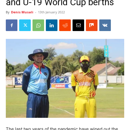
and U-19 World Cup berths
By
Denis Musali
-
13th January 2022
The last two years of the pandemic have wiped out the