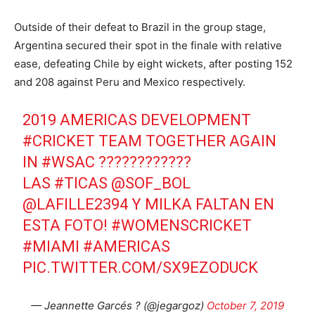
Outside of their defeat to Brazil in the group stage,
Argentina secured their spot in the finale with relative
ease, defeating Chile by eight wickets, after posting 152
and 208 against Peru and Mexico respectively.
2019 AMERICAS DEVELOPMENT
#CRICKET
TEAM TOGETHER AGAIN
IN
#WSAC
????????????
LAS
#TICAS
@SOF_BOL
@LAFILLE2394 Y MILKA FALTAN EN
ESTA FOTO!
#WOMENSCRICKET
#MIAMI
#AMERICAS
PIC.TWITTER.COM/SX9EZODUCK
— Jeannette Garcés ? (@jegargoz)
October 7, 2019