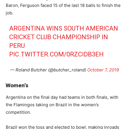
Baron, Ferguson faced 15 of the last 18 balls to finish the
job.
ARGENTINA WINS SOUTH AMERICAN
CRICKET CLUB CHAMPIONSHIP IN
PERU
PIC.TWITTER.COM/0RZCIDB3EH
— Roland Butcher (@butcher_roland)
October 7, 2019
Women’s
Argentina on the final day had teams in both finals, with
the Flamingos taking on Brazil in the women’s
competition.
Brazil won the toss and elected to bowl, making inroads