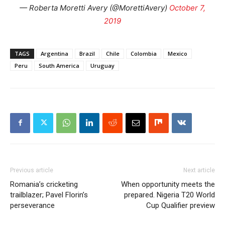
— Roberta Moretti Avery (@MorettiAvery)
October 7,
2019
TAGS
Argentina
Brazil
Chile
Colombia
Mexico
Peru
South America
Uruguay
Previous article
Next article
Romania’s cricketing
When opportunity meets the
trailblazer; Pavel Florin’s
prepared. Nigeria T20 World
perseverance
Cup Qualifier preview