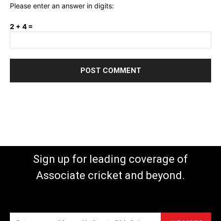
Please enter an answer in digits:
2 + 4 =
Sign up for leading coverage of
Associate cricket and beyond.