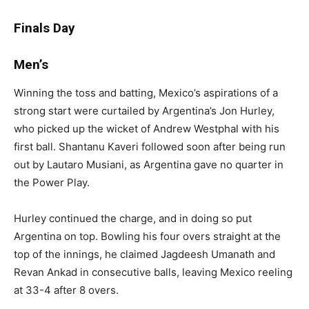
Finals Day
Men’s
Winning the toss and batting, Mexico’s aspirations of a
strong start were curtailed by Argentina’s Jon Hurley,
who picked up the wicket of Andrew Westphal with his
first ball. Shantanu Kaveri followed soon after being run
out by Lautaro Musiani, as Argentina gave no quarter in
the Power Play.
Hurley continued the charge, and in doing so put
Argentina on top. Bowling his four overs straight at the
top of the innings, he claimed Jagdeesh Umanath and
Revan Ankad in consecutive balls, leaving Mexico reeling
at 33-4 after 8 overs.