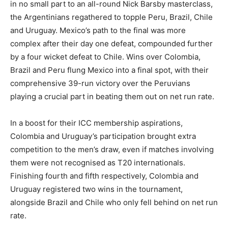
in no small part to an all-round Nick Barsby masterclass,
the Argentinians regathered to topple Peru, Brazil, Chile
and Uruguay. Mexico’s path to the final was more
complex after their day one defeat, compounded further
by a four wicket defeat to Chile. Wins over Colombia,
Brazil and Peru flung Mexico into a final spot, with their
comprehensive 39-run victory over the Peruvians
playing a crucial part in beating them out on net run rate.
In a boost for their ICC membership aspirations,
Colombia and Uruguay’s participation brought extra
competition to the men’s draw, even if matches involving
them were not recognised as T20 internationals.
Finishing fourth and fifth respectively, Colombia and
Uruguay registered two wins in the tournament,
alongside Brazil and Chile who only fell behind on net run
rate.