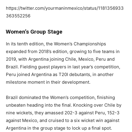
https://twitter.com/yourmaninmexico/status/1181356933
363552256
Women’s Group Stage
In its tenth edition, the Women’s Championships
expanded from 2018’s edition, growing to five teams in
2019, with Argentina joining Chile, Mexico, Peru and
Brazil. Fielding guest players in last year’s competition,
Peru joined Argentina as T20I debutants, in another
milestone moment in their development.
Brazil dominated the Women’s competition, finishing
unbeaten heading into the final. Knocking over Chile by
nine wickets, they amassed 202-3 against Peru, 152-3
against Mexico, and cruised to a six wicket win against
Argentina in the group stage to lock up a final spot.