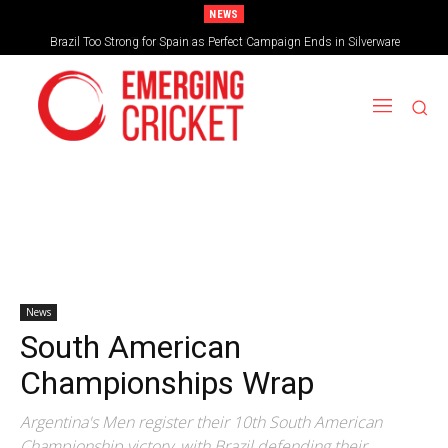
NEWS
Brazil Too Strong for Spain as Perfect Campaign Ends in Silverware
News
South American
Championships Wrap
Argentina's Men register their 10th South American
Championship victory, with Brazil defending their