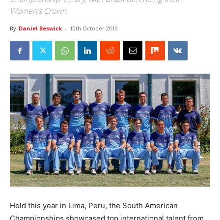
Women's Crown.
By
Daniel Beswick
-
10th October 2019
Held this year in Lima, Peru, the South American
Championships showcased top international talent from