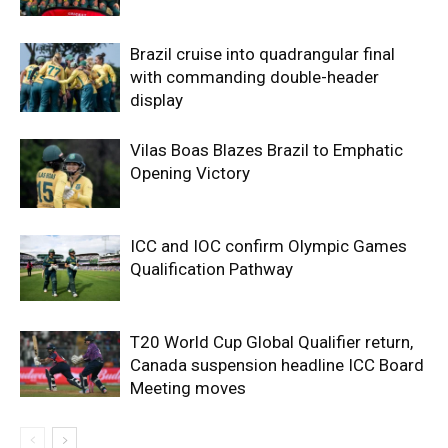
Brazil cruise into quadrangular final
with commanding double-header
display
Vilas Boas Blazes Brazil to Emphatic
Opening Victory
ICC and IOC confirm Olympic Games
Qualification Pathway
T20 World Cup Global Qualifier return,
Canada suspension headline ICC Board
Meeting moves