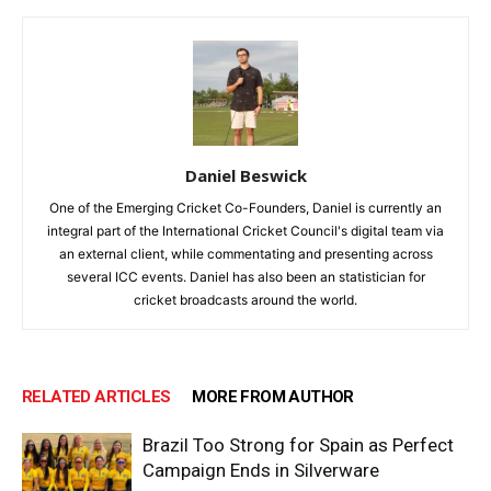
Daniel Beswick
One of the Emerging Cricket Co-Founders, Daniel is currently an
integral part of the International Cricket Council's digital team via
an external client, while commentating and presenting across
several ICC events. Daniel has also been an statistician for
cricket broadcasts around the world.
RELATED ARTICLES
MORE FROM AUTHOR
Brazil Too Strong for Spain as Perfect
Campaign Ends in Silverware