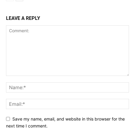
LEAVE A REPLY
Save my name, email, and website in this browser for the
next time I comment.