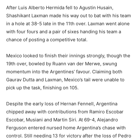
After Luis Alberto Hermida fell to Agustin Husain,
Shashikant Laxman made his way out to bat with his team
in a hole at 38-5 late in the 11th over. Laxman went alone
with four fours and a pair of sixes handing his team a
chance of posting a competitive total.
Mexico looked to finish their innings strongly, though the
19th over, bowled by Ruann van der Merwe, swung
momentum into the Argentines’ favour. Claiming both
Gaurav Dutta and Laxman, Mexico’s tail were unable to
pick up the task, finishing on 105.
Despite the early loss of Hernan Fennell, Argentina
chipped away with contributions from Ramiro Escobar
Escobar, Musiani and Martin Siri. At 69-4, Alejandro
Ferguson entered nursed home Argentina’s chase with
control. Still needing 13 for victory after the loss of Pedro