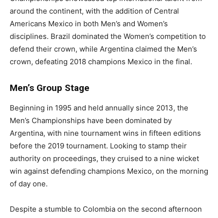
around the continent, with the addition of Central
Americans Mexico in both Men’s and Women’s
disciplines. Brazil dominated the Women’s competition to
defend their crown, while Argentina claimed the Men’s
crown, defeating 2018 champions Mexico in the final.
Men’s Group Stage
Beginning in 1995 and held annually since 2013, the
Men’s Championships have been dominated by
Argentina, with nine tournament wins in fifteen editions
before the 2019 tournament. Looking to stamp their
authority on proceedings, they cruised to a nine wicket
win against defending champions Mexico, on the morning
of day one.
Despite a stumble to Colombia on the second afternoon