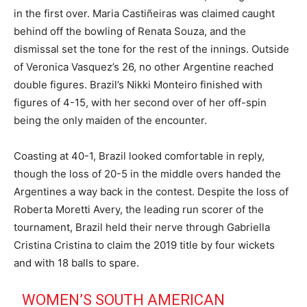
in the first over. Maria Castiñeiras was claimed caught
behind off the bowling of Renata Souza, and the
dismissal set the tone for the rest of the innings. Outside
of Veronica Vasquez’s 26, no other Argentine reached
double figures. Brazil’s Nikki Monteiro finished with
figures of 4-15, with her second over of her off-spin
being the only maiden of the encounter.
Coasting at 40-1, Brazil looked comfortable in reply,
though the loss of 20-5 in the middle overs handed the
Argentines a way back in the contest. Despite the loss of
Roberta Moretti Avery, the leading run scorer of the
tournament, Brazil held their nerve through Gabriella
Cristina Cristina to claim the 2019 title by four wickets
and with 18 balls to spare.
WOMEN’S SOUTH AMERICAN