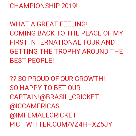
CHAMPIONSHIP 2019!
WHAT A GREAT FEELING!
COMING BACK TO THE PLACE OF MY
FIRST INTERNATIONAL TOUR AND
GETTING THE TROPHY AROUND THE
BEST PEOPLE!
?? SO PROUD OF OUR GROWTH!
SO HAPPY TO BET OUR
CAPTAIN!
@BRASIL_CRICKET
@ICCAMERICAS
@IMFEMALECRICKET
PIC.TWITTER.COM/VZ4HHXZ5JY