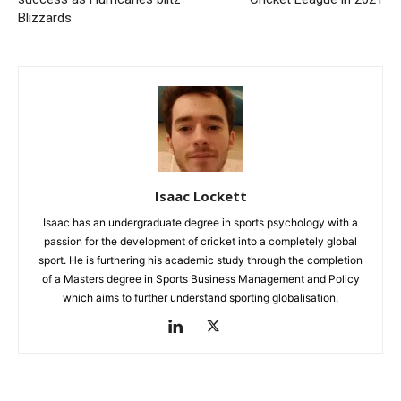
Blizzards
Isaac Lockett
Isaac has an undergraduate degree in sports psychology with a
passion for the development of cricket into a completely global
sport. He is furthering his academic study through the completion
of a Masters degree in Sports Business Management and Policy
which aims to further understand sporting globalisation.