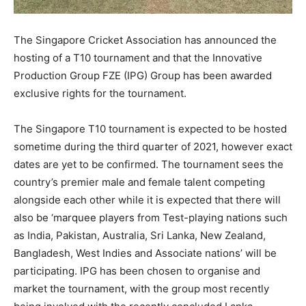
The Singapore Cricket Association has announced the
hosting of a T10 tournament and that the Innovative
Production Group FZE (IPG) Group has been awarded
exclusive rights for the tournament.
The Singapore T10 tournament is expected to be hosted
sometime during the third quarter of 2021, however exact
dates are yet to be confirmed. The tournament sees the
country’s premier male and female talent competing
alongside each other while it is expected that there will
also be ‘marquee players from Test-playing nations such
as India, Pakistan, Australia, Sri Lanka, New Zealand,
Bangladesh, West Indies and Associate nations’ will be
participating. IPG has been chosen to organise and
market the tournament, with the group most recently