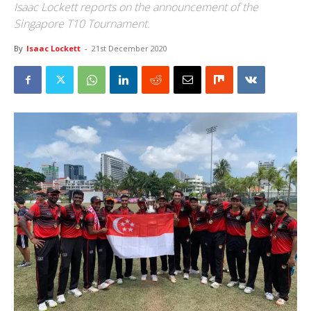
Isaac Lockett reports on the announcement of the
Singapore T10 Tournament.
By
Isaac Lockett
-
21st December 2020