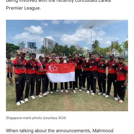
being involved with the recently concluded Lanka
Premier League.
Singapore men’s photo (courtesy SCA)
When talking about the announcements, Mahmood