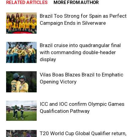
RELATED ARTICLES
MORE FROM AUTHOR
Brazil Too Strong for Spain as Perfect
Campaign Ends in Silverware
Brazil cruise into quadrangular final
with commanding double-header
display
Vilas Boas Blazes Brazil to Emphatic
Opening Victory
ICC and IOC confirm Olympic Games
Qualification Pathway
T20 World Cup Global Qualifier return,