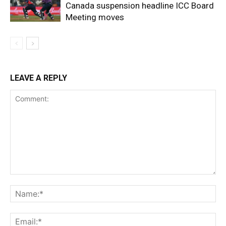
Canada suspension headline ICC Board
Meeting moves
LEAVE A REPLY