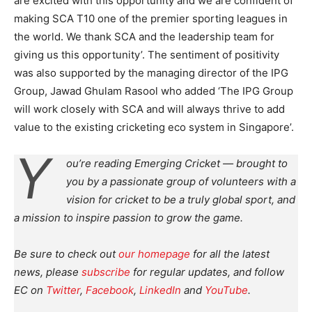
are excited with this opportunity and we are confident of
making SCA T10 one of the premier sporting leagues in
the world. We thank SCA and the leadership team for
giving us this opportunity’. The sentiment of positivity
was also supported by the managing director of the IPG
Group, Jawad Ghulam Rasool who added ‘The IPG Group
will work closely with SCA and will always thrive to add
value to the existing cricketing eco system in Singapore’.
Y
ou’re reading Emerging Cricket — brought to
you by a passionate group of volunteers with a
vision for cricket to be a truly global sport, and
a mission to inspire passion to grow the game.
Be sure to check out
our homepage
for all the latest
news, please
subscribe
for regular updates, and follow
EC on
Twitter
,
Facebook
,
LinkedIn
and
YouTube
.