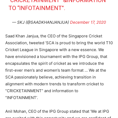
“CRICKETAINMENT” &INFORMATION
TO “INFOTAINMENT".
— SKJ (@SAADKHANJANJUA)
December 17, 2020
Saad Khan Janjua, the CEO of the Singapore Cricket
Association, tweeted ‘SCA is proud to bring the world T10
Cricket League in Singapore with a new essence. We
have envisioned a tournament with the IPG Group, that
encapsulates the spirit of cricket as we introduce the
first-ever men’s and women’s team format … We at the
SCA passionately believe, achieving transition in
alignment with modern trends to transform cricket to
“CRICKETAINMENT” and information to
“INFOTAINMENT’.
Anil Mohan, CEO of the IPG Group stated that ‘We at IPG