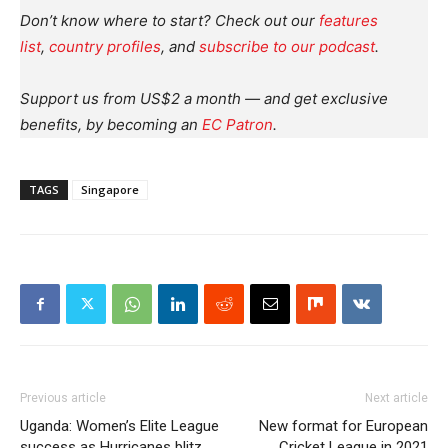
Don’t know where to start? Check out our
features
list
,
country profiles
, and
subscribe to our podcast
.
Support us from US$2 a month — and get exclusive
benefits, by becoming an
EC Patron
.
TAGS
Singapore
Previous article
Next article
Uganda: Women’s Elite League
New format for European
success as Hurricanes blitz
Cricket League in 2021