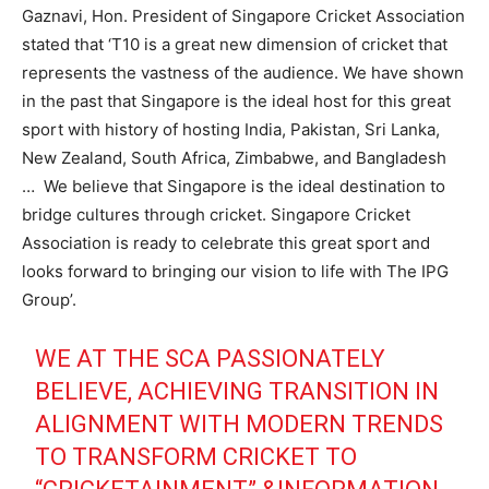
Gaznavi, Hon. President of Singapore Cricket Association
stated that ‘T10 is a great new dimension of cricket that
represents the vastness of the audience. We have shown
in the past that Singapore is the ideal host for this great
sport with history of hosting India, Pakistan, Sri Lanka,
New Zealand, South Africa, Zimbabwe, and Bangladesh
… We believe that Singapore is the ideal destination to
bridge cultures through cricket. Singapore Cricket
Association is ready to celebrate this great sport and
looks forward to bringing our vision to life with The IPG
Group’.
WE AT THE SCA PASSIONATELY
BELIEVE, ACHIEVING TRANSITION IN
ALIGNMENT WITH MODERN TRENDS
TO TRANSFORM CRICKET TO