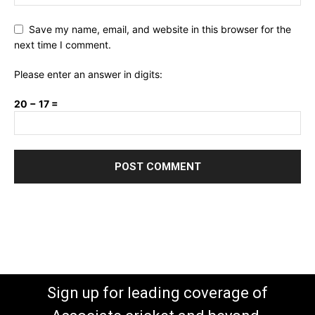
Save my name, email, and website in this browser for the
next time I comment.
Please enter an answer in digits:
20 − 17 =
Sign up for leading coverage of