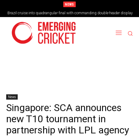
NEWS
Brazil cruise into quadrangular final with commanding double-header display
News
Singapore: SCA announces
new T10 tournament in
partnership with LPL agency