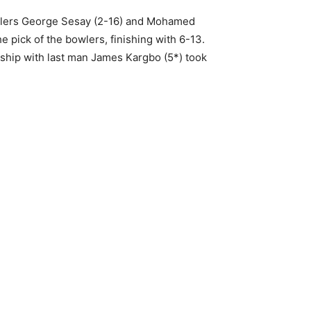
bowlers George Sesay (2-16) and Mohamed
pick of the bowlers, finishing with 6-13.
ship with last man James Kargbo (5*) took