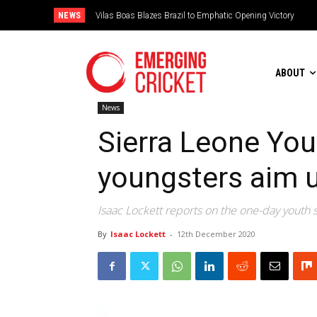
NEWS
Vilas Boas Blazes Brazil to Emphatic Opening Victory
Is Irish Cricket left in the freezer?
ABOUT
News
Sierra Leone You
youngsters aim 
Isaac Lockett reports on the one-day youth
By
Isaac Lockett
-
12th December 2020