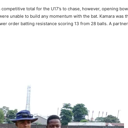
a competitive total for the U17’s to chase, however, opening 
ere unable to build any momentum with the bat. Kamara was the 
r order batting resistance scoring 13 from 28 balls. A partner