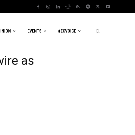
PINION
EVENTS
#ECVOICE
ire as