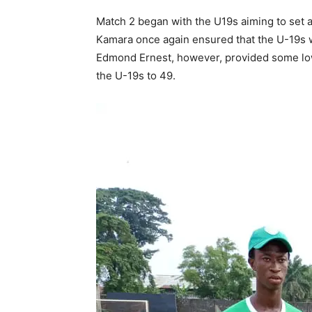
Match 2 began with the U19s aiming to set 
Kamara once again ensured that the U-19s w
Edmond Ernest, however, provided some lowe
the U-19s to 49.