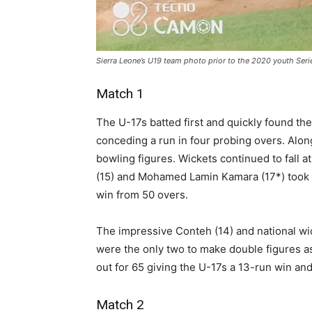
Sierra Leone’s U19 team photo prior to the 2020 youth Serie
Match 1
The U-17s batted first and quickly found t
conceding a run in four probing overs. Alon
bowling figures. Wickets continued to fall 
(15) and Mohamed Lamin Kamara (17*) took t
win from 50 overs.
The impressive Conteh (14) and national wi
were the only two to make double figures a
out for 65 giving the U-17s a 13-run win and 
Match 2