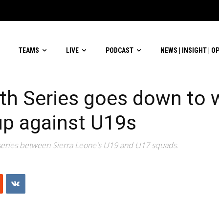
TEAMS
LIVE
PODCAST
NEWS | INSIGHT | O
th Series goes down to w
up against U19s
 series between Sierra Leone's U19 and U17 squads.