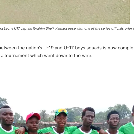
Leone U17 captain Ibrahim Sheik Kamara pose with one of the series officials prior to
between the nation’s U-19 and U-17 boys squads is now comple
 a tournament which went down to the wire.