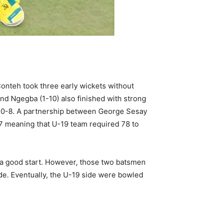
onteh took three early wickets without
nd Ngegba (1-10) also finished with strong
at 30-8. A partnership between George Sesay
77 meaning that U-19 team required 78 to
 a good start. However, those two batsmen
de. Eventually, the U-19 side were bowled