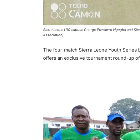
Sierra Leone U19 captain George Edwawrd Ngegba and Sierra 
Association)
The four-match Sierra Leone Youth Series 
offers an exclusive tournament round-up of