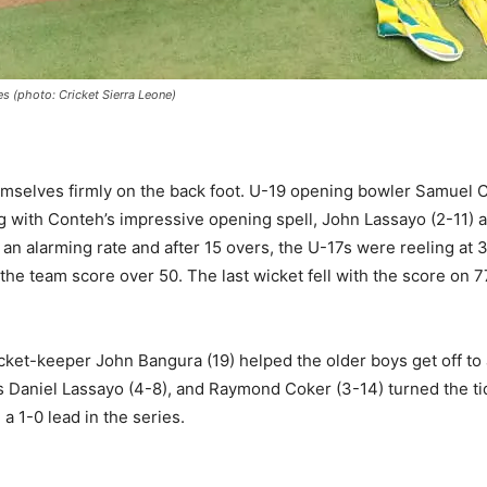
s (photo: Cricket Sierra Leone)
hemselves firmly on the back foot. U-19 opening bowler Samuel C
g with Conteh’s impressive opening spell, John Lassayo (2-11) a
at an alarming rate and after 15 overs, the U-17s were reeling 
he team score over 50. The last wicket fell with the score on 
cket-keeper John Bangura (19) helped the older boys get off to
s Daniel Lassayo (4-8), and Raymond Coker (3-14) turned the ti
a 1-0 lead in the series.