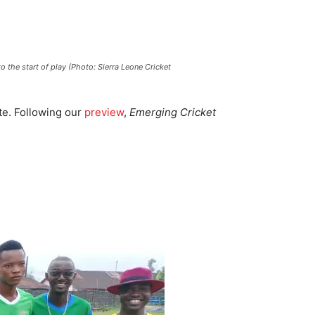
 the start of play (Photo: Sierra Leone Cricket
te. Following our
preview
,
Emerging Cricket