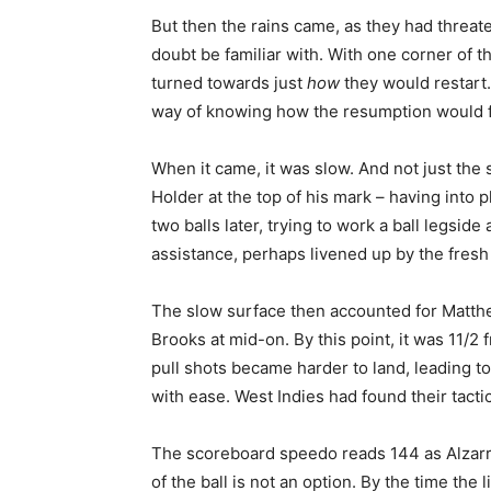
But then the rains came, as they had threate
doubt be familiar with. With one corner of t
turned towards just
how
they would restart.
way of knowing how the resumption would f
When it came, it was slow. And not just the 
Holder at the top of his mark – having into 
two balls later, trying to work a ball legsi
assistance, perhaps livened up by the fresh
The slow surface then accounted for Matthe
Brooks at mid-on. By this point, it was 11/2
pull shots became harder to land, leading to
with ease. West Indies had found their tact
The scoreboard speedo reads 144 as Alzarri J
of the ball is not an option. By the time the