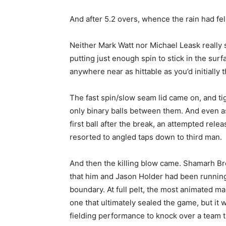
And after 5.2 overs, whence the rain had fel
Neither Mark Watt nor Michael Leask really spi
putting just enough spin to stick in the sur
anywhere near as hittable as you’d initially 
The fast spin/slow seam lid came on, and ti
only binary balls between them. And even as
first ball after the break, an attempted re
resorted to angled taps down to third man.
And then the killing blow came. Shamarh Broo
that him and Jason Holder had been running 
boundary. At full pelt, the most animated ma
one that ultimately sealed the game, but it 
fielding performance to knock over a team 