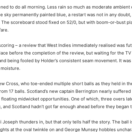
ned to do all morning. Less rain so much as moderate ambient dr
he sky permanently painted blue, a restart was not in any doubt,
 The scoreboard stood fixed on 52/0, but with boom-or-bust pla
are.
scoring – a review that West Indies immediately realised was futi
place before the completion of the review, but waiting for the TV
de and being fooled by Holder’s consistent seam movement. It was 
 moisture.
w Cross, who toe-ended multiple short balls as they held in th
 from 17 balls. Scotland’s new captain Berrington nearly suffere
 floating midwicket opportunities. One of which, three overs lat
ic, and Scotland hadn’t got far enough ahead before they began t
oseph thunders in, but that only tells half the story. The ball 
 lights at the oval twinkle on and George Munsey hobbles uncharact