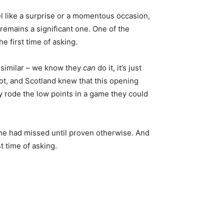
eel like a surprise or a momentous occasion,
 remains a significant one. One of the
e first time of asking.
 similar – we know they
can
do it, it’s just
shot, and Scotland knew that this opening
y rode the low points in a game they could
g he had missed until proven otherwise. And
t time of asking.