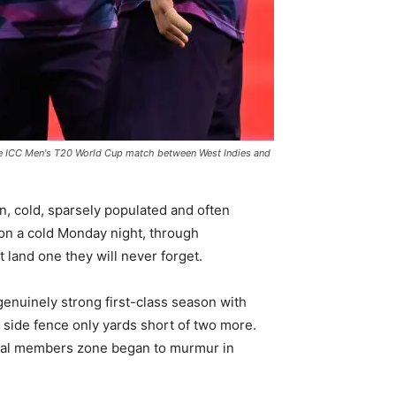
he ICC Men's T20 World Cup match between West Indies and
en, cold, sparsely populated and often
 on a cold Monday night, through
 land one they will never forget.
 genuinely strong first-class season with
 side fence only yards short of two more.
 Oval members zone began to murmur in