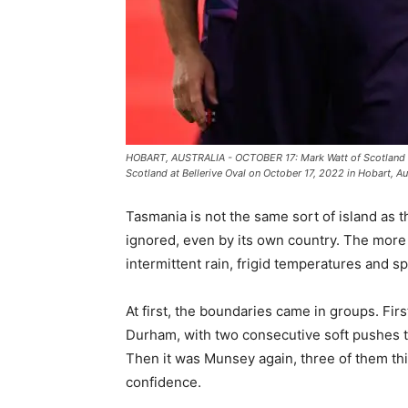
HOBART, AUSTRALIA - OCTOBER 17: Mark Watt of Scotland ce
Scotland at Bellerive Oval on October 17, 2022 in Hobart, Au
Tasmania is not the same sort of island as t
ignored, even by its own country. The more 
intermittent rain, frigid temperatures and s
At first, the boundaries came in groups. Fir
Durham, with two consecutive soft pushes t
Then it was Munsey again, three of them thi
confidence.