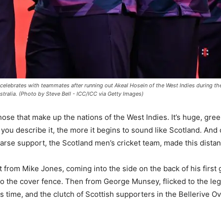
lebrates with teammates after running out Akeal Hosein of the West Indies during t
stralia. (Photo by Steve Bell - ICC/ICC via Getty Images)
hose that make up the nations of the West Indies. It’s huge, gre
you describe it, the more it begins to sound like Scotland. And
parse support, the Scotland men’s cricket team, made this distant
st from Mike Jones, coming into the side on the back of his first
o the cover fence. Then from George Munsey, flicked to the leg
s time, and the clutch of Scottish supporters in the Bellerive