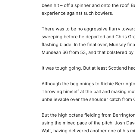
been hit – off a spinner and onto the roof. 
experience against such bowlers.
There was to be no aggressive flurry toward
sweeping before he departed and Chris Gre
flashing blade. In the final over, Munsey fin
Munsean 66 from 53, and that bolstered by s
It was tough going. But at least Scotland ha
Although the beginnings to Richie Berringt
Throwing himself at the ball and making mutl
unbelievable over the shoulder catch from
But the high octane fielding from Berringto
using the mixed pace of the pitch, Josh Dav
Watt, having delivered another one of his m