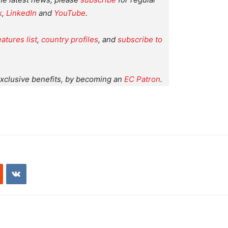
k
,
LinkedIn
and
YouTube
.
eatures list
,
country profiles
, and
subscribe to
xclusive benefits, by becoming an
EC Patron
.