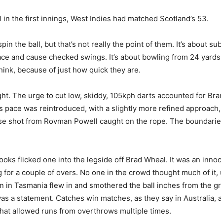
l in the first innings, West Indies had matched Scotland’s 53.
n the ball, but that’s not really the point of them. It’s about subt
face and cause checked swings. It’s about bowling from 24 yards, 
think, because of just how quick they are.
ght. The urge to cut low, skiddy, 105kph darts accounted for B
 pace was reintroduced, with a slightly more refined approach, 
lease shot from Rovman Powell caught on the rope. The boundari
ks flicked one into the legside off Brad Wheal. It was an innocu
for a couple of overs. No one in the crowd thought much of it,
n in Tasmania flew in and smothered the ball inches from the gr
was a statement. Catches win matches, as they say in Australia, 
that allowed runs from overthrows multiple times.