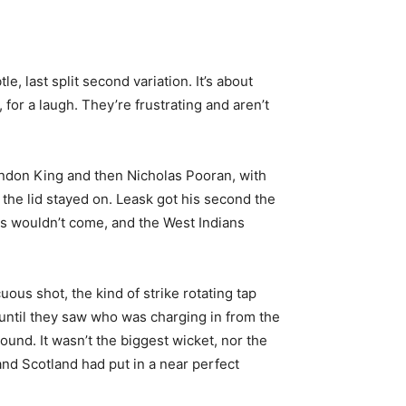
le, last split second variation. It’s about
for a laugh. They’re frustrating and aren’t
randon King and then Nicholas Pooran, with
the lid stayed on. Leask got his second the
es wouldn’t come, and the West Indians
ous shot, the kind of strike rotating tap
 until they saw who was charging in from the
ound. It wasn’t the biggest wicket, nor the
and Scotland had put in a near perfect