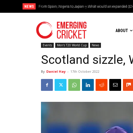
NEWS
Brazil cruise into quadrangular final with commanding doub
ABOUT
Events
Men's T20 World Cup
News
Scotland sizzle,
By
Daniel Hay
-
17th October 2022