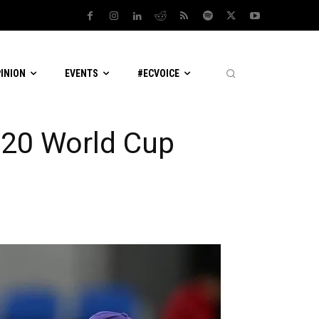
PINION
EVENTS
#ECVOICE
T20 World Cup