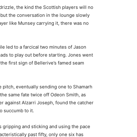
izzle, the kind the Scottish players will no
 but the conversation in the lounge slowly
yer like Munsey carrying it, there was no
le led to a farcical two minutes of Jason
 ads to play out before starting. Jones went
the first sign of Bellerive’s famed seam
e pitch, eventually sending one to Shamarh
d the same fate twice off Odeon Smith, as
er against Alzarri Joseph, found the catcher
o succumb to it.
is gripping and sticking and using the pace
eristically past fifty, only one six has