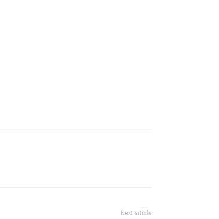
Next article