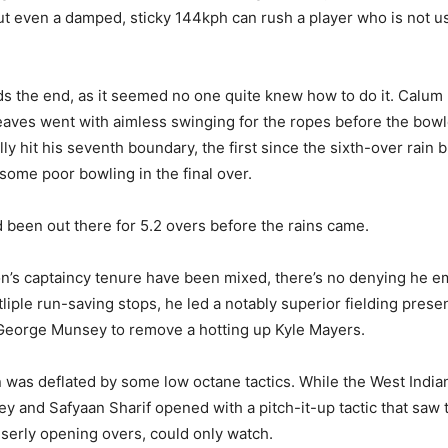
But even a damped, sticky 144kph can rush a player who is not use
s the end, as it seemed no one quite knew how to do it. Calum M
aves went with aimless swinging for the ropes before the bowl
ally hit his seventh boundary, the first since the sixth-over rain 
ome poor bowling in the final over.
d been out there for 5.2 overs before the rains came.
on’s captaincy tenure have been mixed, there’s no denying he em
iple run-saving stops, he led a notably superior fielding presen
 George Munsey to remove a hotting up Kyle Mayers.
n was deflated by some low octane tactics. While the West Indi
ey and Safyaan Sharif opened with a pitch-it-up tactic that saw 
iserly opening overs, could only watch.