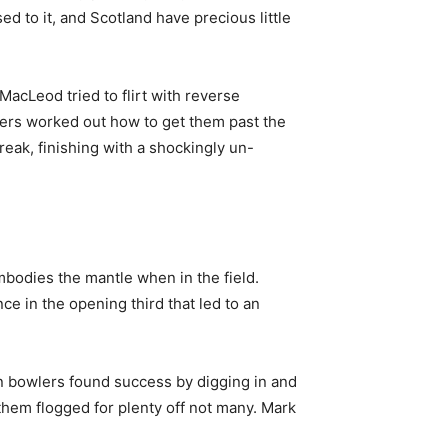
d to it, and Scotland have precious little
acLeod tried to flirt with reverse
ers worked out how to get them past the
break, finishing with a shockingly un-
bodies the mantle when in the field.
ce in the opening third that led to an
an bowlers found success by digging in and
them flogged for plenty off not many. Mark