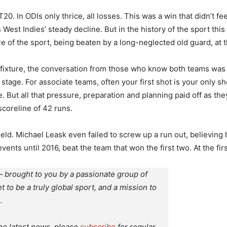
20. In ODIs only thrice, all losses. This was a win that didn’t f
 West Indies’ steady decline. But in the history of the sport this
e of the sport, being beaten by a long-neglected old guard, at th
g fixture, the conversation from those who know both teams was
ig stage. For associate teams, often your first shot is your only 
But all that pressure, preparation and planning paid off as the
scoreline of 42 runs.
field. Michael Leask even failed to screw up a run out, believin
ents until 2016, beat the team that won the first two. At the firs
 brought to you by a passionate group of
et to be a truly global sport, and a mission to
.
the latest news, please
subscribe
for regular