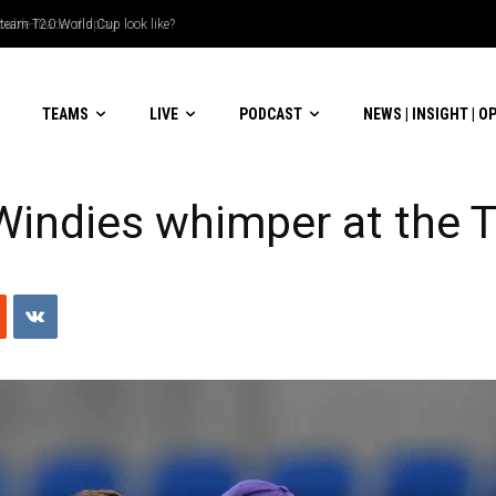
le-header display
TEAMS
LIVE
PODCAST
NEWS | INSIGHT | O
 Windies whimper at the 