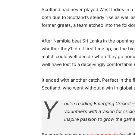
Scotland had never played West Indies in a T
both due to Scotland’s steady rise as well as
former greats, a team etched into the folklor
After Namibia beat Sri Lanka in the openin
whether they’ll do it first time up, on the b
match could well decide when they go home. 
well have lost to a deceivingly comfortable 
It ended with another catch. Perfect in the 
Scotland, who went without a win in global ev
Y
ou’re reading Emerging Cricket —
volunteers with a vision for crick
inspire passion to grow the game
Be sure to check out
our homepage
for all 