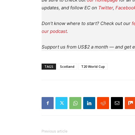
updates, and follow EC on
Twitter
,
Faceboo
Don’t know where to start? Check out our
f
our podcast
.
Support us from US$2 a month — and get e
TAGS
Scotland
T20 World Cup
Previous article