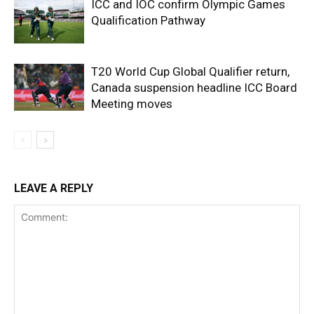
ICC and IOC confirm Olympic Games
Qualification Pathway
T20 World Cup Global Qualifier return,
Canada suspension headline ICC Board
Meeting moves
LEAVE A REPLY