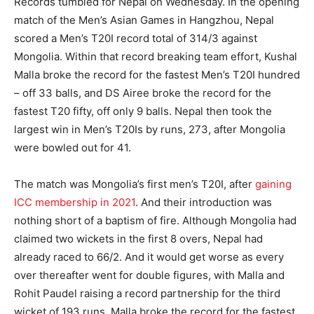
Records tumbled for Nepal on Wednesday. In the opening
match of the Men’s Asian Games in Hangzhou, Nepal
scored a Men’s T20I record total of 314/3 against
Mongolia. Within that record breaking team effort, Kushal
Malla broke the record for the fastest Men’s T20I hundred
– off 33 balls, and DS Airee broke the record for the
fastest T20 fifty, off only 9 balls. Nepal then took the
largest win in Men’s T20Is by runs, 273, after Mongolia
were bowled out for 41.
The match was Mongolia’s first men’s T20I, after
gaining
ICC membership in 2021
. And their introduction was
nothing short of a baptism of fire. Although Mongolia had
claimed two wickets in the first 8 overs, Nepal had
already raced to 66/2. And it would get worse as every
over thereafter went for double figures, with Malla and
Rohit Paudel raising a record partnership for the third
wicket of 193 runs. Malla broke the record for the fastest