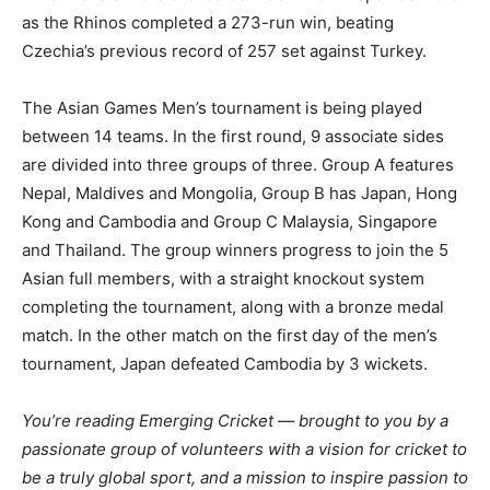
as the Rhinos completed a 273-run win, beating
Czechia’s previous record of 257 set against Turkey.
The Asian Games Men’s tournament is being played
between 14 teams. In the first round, 9 associate sides
are divided into three groups of three. Group A features
Nepal, Maldives and Mongolia, Group B has Japan, Hong
Kong and Cambodia and Group C Malaysia, Singapore
and Thailand. The group winners progress to join the 5
Asian full members, with a straight knockout system
completing the tournament, along with a bronze medal
match. In the other match on the first day of the men’s
tournament, Japan defeated Cambodia by 3 wickets.
You’re reading Emerging Cricket — brought to you by a
passionate group of volunteers with a vision for cricket to
be a truly global sport, and a mission to inspire passion to