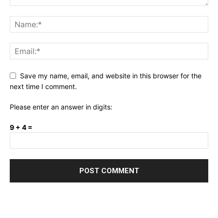
Save my name, email, and website in this browser for the
next time I comment.
Please enter an answer in digits:
9 + 4 =