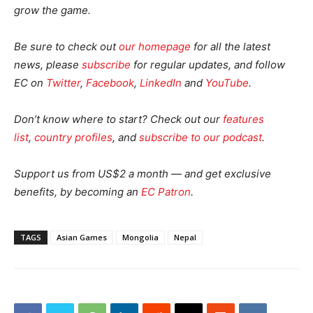
grow the game.
Be sure to check out
our homepage
for all the latest
news, please
subscribe
for regular updates, and follow
EC on
Twitter
,
Facebook
,
LinkedIn
and
YouTube
.
Don’t know where to start? Check out our
features
list
,
country profiles
, and
subscribe to our podcast
.
Support us from US$2 a month — and get exclusive
benefits, by becoming an
EC Patron
.
TAGS
Asian Games
Mongolia
Nepal