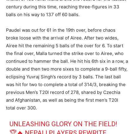
century during this time, reaching three-figures in 33
balls on his way to 137 off 60 balls.
Paudel was out for 61 in the 19th over, before chaos
broke loose with the arrival of Airee. After two wides,
Airee hit the remaining 5 balls of the over for 6. To start
the final over, Malla turned the strike over to Airee, who
continued to hammer the ball. He hit his 6th six in a row, a
double and then two more sixes to complete a 9-ball fifty,
eclipsing Yuvraj Singh’s record by 3 balls. The last ball
was hit for two to complete a total of 314/3, breaking the
previous Men’s T20I record of 278, shared by Czechia
and Afghanistan, as well as being the first men’s T20I
total over 300.
UNLEASHING GLORY ON THE FIELD!
🏆🔥 NEPALI PLAYERS REWRITE