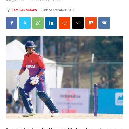
By
Tom Grunshaw
-
28th September 2023