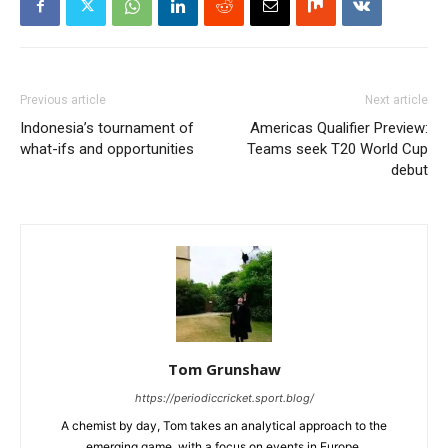
Previous article
Next article
Indonesia’s tournament of
Americas Qualifier Preview:
what-ifs and opportunities
Teams seek T20 World Cup
debut
Tom Grunshaw
https://periodiccricket.sport.blog/
A chemist by day, Tom takes an analytical approach to the
emerging game, with a focus on events in Europe.