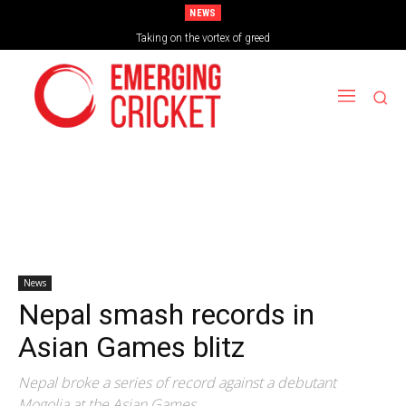
NEWS
Taking on the vortex of greed
News
Nepal smash records in
Asian Games blitz
Nepal broke a series of record against a debutant
Mogolia at the Asian Games