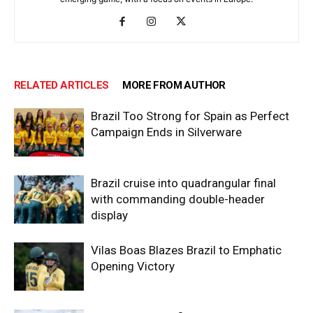
RELATED ARTICLES
MORE FROM AUTHOR
Brazil Too Strong for Spain as Perfect
Campaign Ends in Silverware
Brazil cruise into quadrangular final
with commanding double-header
display
Vilas Boas Blazes Brazil to Emphatic
Opening Victory