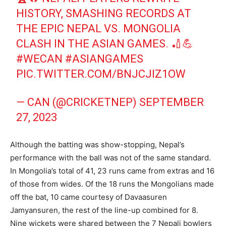
HISTORY, SMASHING RECORDS AT
THE EPIC NEPAL VS. MONGOLIA
CLASH IN THE ASIAN GAMES. 🏏💪
#WECAN
#ASIANGAMES
PIC.TWITTER.COM/BNJCJIZ1OW
— CAN (@CRICKETNEP)
SEPTEMBER
27, 2023
Although the batting was show-stopping, Nepal’s
performance with the ball was not of the same standard.
In Mongolia’s total of 41, 23 runs came from extras and 16
of those from wides. Of the 18 runs the Mongolians made
off the bat, 10 came courtesy of Davaasuren
Jamyansuren, the rest of the line-up combined for 8.
Nine wickets were shared between the 7 Nepali bowlers