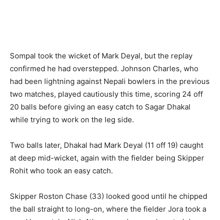
Sompal took the wicket of Mark Deyal, but the replay
confirmed he had overstepped. Johnson Charles, who
had been lightning against Nepali bowlers in the previous
two matches, played cautiously this time, scoring 24 off
20 balls before giving an easy catch to Sagar Dhakal
while trying to work on the leg side.
Two balls later, Dhakal had Mark Deyal (11 off 19) caught
at deep mid-wicket, again with the fielder being Skipper
Rohit who took an easy catch.
Skipper Roston Chase (33) looked good until he chipped
the ball straight to long-on, where the fielder Jora took a