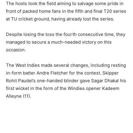
The hosts took the field aiming to salvage some pride in
front of packed home fans in the fifth and final T20 series
at TU cricket ground, having already lost the series.
Despite losing the toss the fourth consecutive time, they
managed to secure a much-needed victory on this
occasion.
The West Indies made several changes, including resting
in-form batter Andre Fletcher for the contest. Skipper
Rohit Paudel’s one-handed blinder gave Sagar Dhakal his
first wicket in the form of the Windies opener Kadeem
Alleyne (11).