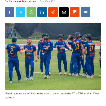
By
Samraat Maharjan
-
5th May 2024
Nepal celebrate a wicket on the way to a victory in the fifth T20 against West
Indies A