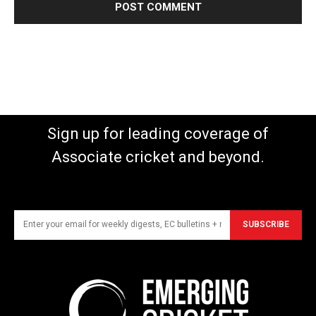
Sign up for leading coverage of
Associate cricket and beyond.
SUBSCRIBE