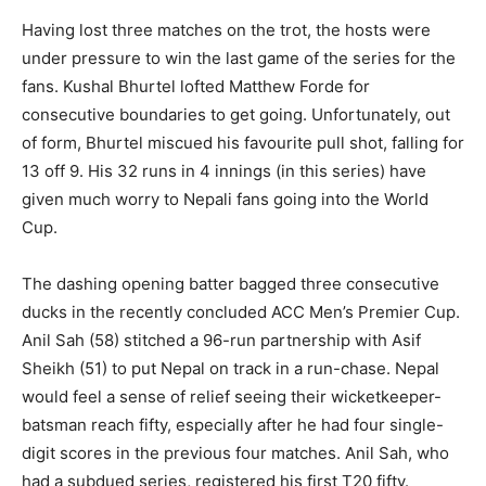
Having lost three matches on the trot, the hosts were
under pressure to win the last game of the series for the
fans. Kushal Bhurtel lofted Matthew Forde for
consecutive boundaries to get going. Unfortunately, out
of form, Bhurtel miscued his favourite pull shot, falling for
13 off 9. His 32 runs in 4 innings (in this series) have
given much worry to Nepali fans going into the World
Cup.
The dashing opening batter bagged three consecutive
ducks in the recently concluded ACC Men’s Premier Cup.
Anil Sah (58) stitched a 96-run partnership with Asif
Sheikh (51) to put Nepal on track in a run-chase. Nepal
would feel a sense of relief seeing their wicketkeeper-
batsman reach fifty, especially after he had four single-
digit scores in the previous four matches. Anil Sah, who
had a subdued series, registered his first T20 fifty.