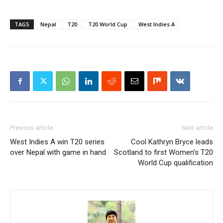
TAGS
Nepal
T20
T20 World Cup
West Indies A
Previous article
Next article
West Indies A win T20 series
Cool Kathryn Bryce leads
over Nepal with game in hand
Scotland to first Women’s T20
World Cup qualification