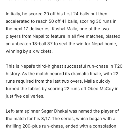
Initially, he scored 20 off his first 24 balls but then
accelerated to reach 50 off 41 balls, scoring 30 runs in
the next 17 deliveries. Kushal Malla, one of the two
players from Nepal to feature in all five matches, blasted
an unbeaten 18-ball 37 to seal the win for Nepal home,
winning by six wickets.
This is Nepal’s third-highest successful run-chase in T20
history. As the match neared its dramatic finale, with 22
runs required from the last two overs, Malla quickly
turned the tables by scoring 22 runs off Obed McCoy in
just five deliveries.
Left-arm spinner Sagar Dhakal was named the player of
the match for his 3/17. The series, which began with a
thrilling 200-plus run-chase, ended with a consolation