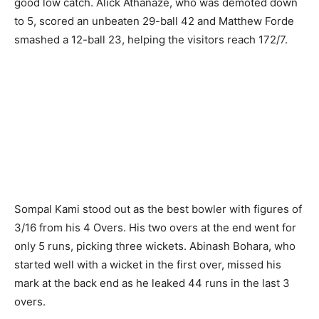
good low catch. Alick Athanaze, who was demoted down
to 5, scored an unbeaten 29-ball 42 and Matthew Forde
smashed a 12-ball 23, helping the visitors reach 172/7.
Sompal Kami stood out as the best bowler with figures of
3/16 from his 4 Overs. His two overs at the end went for
only 5 runs, picking three wickets. Abinash Bohara, who
started well with a wicket in the first over, missed his
mark at the back end as he leaked 44 runs in the last 3
overs.