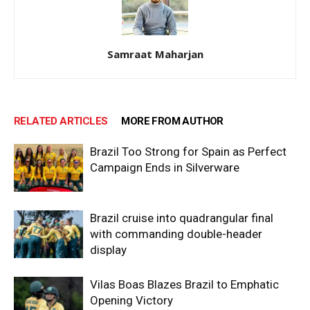
Samraat Maharjan
RELATED ARTICLES
MORE FROM AUTHOR
Brazil Too Strong for Spain as Perfect
Campaign Ends in Silverware
Brazil cruise into quadrangular final
with commanding double-header
display
Vilas Boas Blazes Brazil to Emphatic
Opening Victory