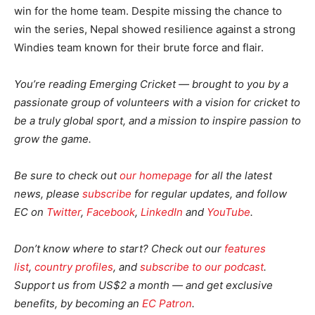
win for the home team. Despite missing the chance to
win the series, Nepal showed resilience against a strong
Windies team known for their brute force and flair.
You’re reading Emerging Cricket — brought to you by a
passionate group of volunteers with a vision for cricket to
be a truly global sport, and a mission to inspire passion to
grow the game.
Be sure to check out
our homepage
for all the latest
news, please
subscribe
for regular updates, and follow
EC on
Twitter
,
Facebook
,
LinkedIn
and
YouTube
.
Don’t know where to start? Check out our
features
list
,
country profiles
, and
subscribe to our podcast
.
Support us from US$2 a month — and get exclusive
benefits, by becoming an
EC Patron
.