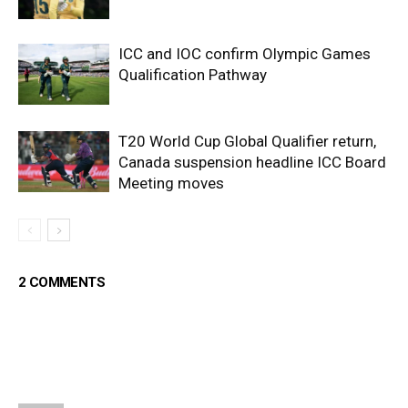
ICC and IOC confirm Olympic Games
Qualification Pathway
T20 World Cup Global Qualifier return,
Canada suspension headline ICC Board
Meeting moves
2 COMMENTS