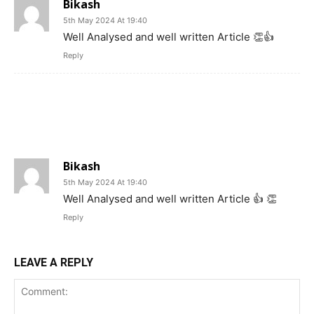
Bikash
5th May 2024 At 19:40
Well Analysed and well written Article 👏👍
Reply
Bikash
5th May 2024 At 19:40
Well Analysed and well written Article 👍 👏
Reply
LEAVE A REPLY