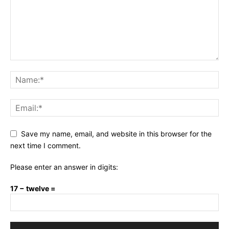
Save my name, email, and website in this browser for the
next time I comment.
Please enter an answer in digits:
17 − twelve =