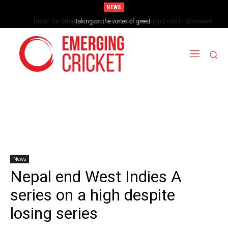
NEWS
Brazil Too Strong for Spain as Perfect Campaign Ends in Silverware
Taking on the vortex of greed
News
Nepal end West Indies A
series on a high despite
losing series