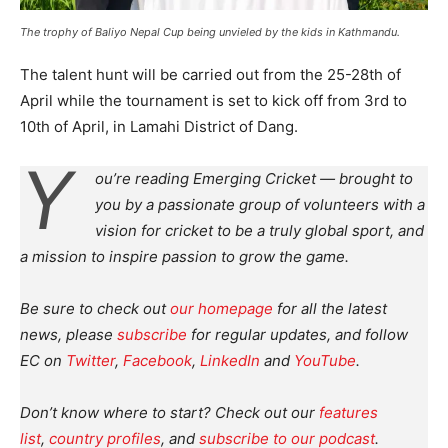
The trophy of Baliyo Nepal Cup being unvieled by the kids in Kathmandu.
The talent hunt will be carried out from the 25-28th of
April while the tournament is set to kick off from 3rd to
10th of April, in Lamahi District of Dang.
Y
ou’re reading Emerging Cricket — brought to
you by a passionate group of volunteers with a
vision for cricket to be a truly global sport, and
a mission to inspire passion to grow the game.
Be sure to check out
our homepage
for all the latest
news, please
subscribe
for regular updates, and follow
EC on
Twitter
,
Facebook
,
LinkedIn
and
YouTube
.
Don’t know where to start? Check out our
features
list
,
country profiles
, and
subscribe to our podcast
.