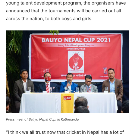
young talent development program, the organisers have
announced that the tournaments will be carried out all
across the nation, to both boys and girls.
Press meet of Baliyo Nepal Cup, in Kathmandu.
“I think we all trust now that cricket in Nepal has a lot of