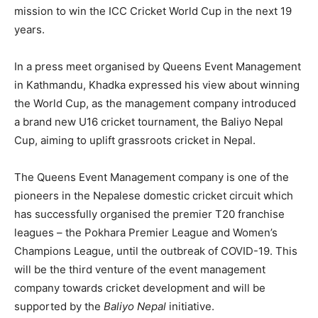
mission to win the ICC Cricket World Cup in the next 19
years.
In a press meet organised by Queens Event Management
in Kathmandu, Khadka expressed his view about winning
the World Cup, as the management company introduced
a brand new U16 cricket tournament, the Baliyo Nepal
Cup, aiming to uplift grassroots cricket in Nepal.
The Queens Event Management company is one of the
pioneers in the Nepalese domestic cricket circuit which
has successfully organised the premier T20 franchise
leagues – the Pokhara Premier League and Women’s
Champions League, until the outbreak of COVID-19. This
will be the third venture of the event management
company towards cricket development and will be
supported by the
Baliyo Nepal
initiative.