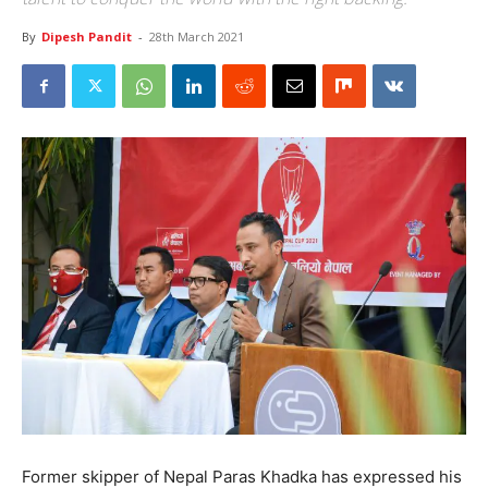
By
Dipesh Pandit
-
28th March 2021
Former skipper of Nepal Paras Khadka has expressed his