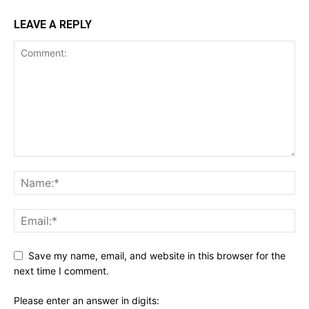
LEAVE A REPLY
Save my name, email, and website in this browser for the
next time I comment.
Please enter an answer in digits: