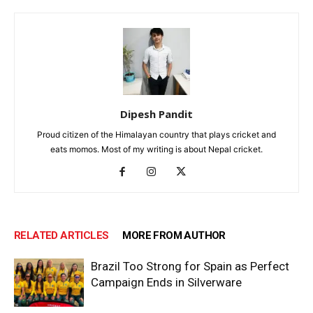
Dipesh Pandit
Proud citizen of the Himalayan country that plays cricket and
eats momos. Most of my writing is about Nepal cricket.
RELATED ARTICLES
MORE FROM AUTHOR
Brazil Too Strong for Spain as Perfect
Campaign Ends in Silverware