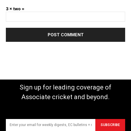
3 × two =
Sign up for leading coverage of
Associate cricket and beyond.
SUBSCRIBE