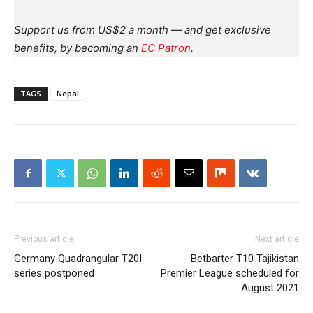
Support us from US$2 a month — and get exclusive
benefits, by becoming an
EC Patron
.
TAGS
Nepal
Previous article
Next article
Germany Quadrangular T20I
Betbarter T10 Tajikistan
series postponed
Premier League scheduled for
August 2021