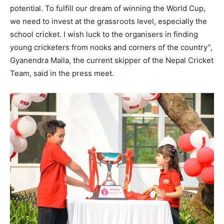
potential. To fulfill our dream of winning the World Cup,
we need to invest at the grassroots level, especially the
school cricket. I wish luck to the organisers in finding
young cricketers from nooks and corners of the country”,
Gyanendra Malla, the current skipper of the Nepal Cricket
Team, said in the press meet.