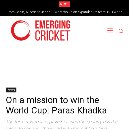
NEWS
From Spain, Nigeria to Japan – What would an expanded 32-team T20 World
Brazil cruise into quadrangular final with commanding double-header display
Cup look like?
News
On a mission to win the
World Cup: Paras Khadka
The former Nepali captain believes the country has the
talent to conquer the world with the right backing.