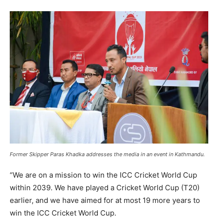
Former Skipper Paras Khadka addresses the media in an event in Kathmandu.
“We are on a mission to win the ICC Cricket World Cup
within 2039. We have played a Cricket World Cup (T20)
earlier, and we have aimed for at most 19 more years to
win the ICC Cricket World Cup.