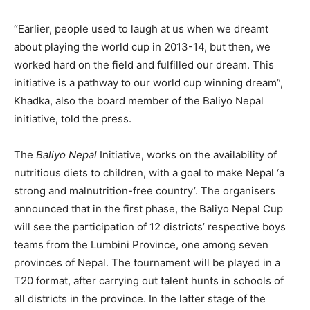
“Earlier, people used to laugh at us when we dreamt
about playing the world cup in 2013-14, but then, we
worked hard on the field and fulfilled our dream. This
initiative is a pathway to our world cup winning dream”,
Khadka, also the board member of the Baliyo Nepal
initiative, told the press.
The
Baliyo Nepal
Initiative, works on the availability of
nutritious diets to children, with a goal to make Nepal ‘a
strong and malnutrition-free country’. The organisers
announced that in the first phase, the Baliyo Nepal Cup
will see the participation of 12 districts’ respective boys
teams from the Lumbini Province, one among seven
provinces of Nepal. The tournament will be played in a
T20 format, after carrying out talent hunts in schools of
all districts in the province. In the latter stage of the