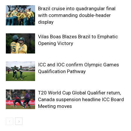
Brazil cruise into quadrangular final
with commanding double-header
display
Vilas Boas Blazes Brazil to Emphatic
Opening Victory
ICC and IOC confirm Olympic Games
Qualification Pathway
T20 World Cup Global Qualifier return,
Canada suspension headline ICC Board
Meeting moves