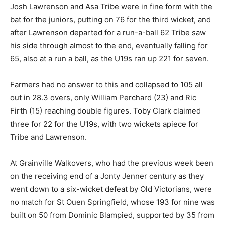
Josh Lawrenson and Asa Tribe were in fine form with the
bat for the juniors, putting on 76 for the third wicket, and
after Lawrenson departed for a run-a-ball 62 Tribe saw
his side through almost to the end, eventually falling for
65, also at a run a ball, as the U19s ran up 221 for seven.
Farmers had no answer to this and collapsed to 105 all
out in 28.3 overs, only William Perchard (23) and Ric
Firth (15) reaching double figures. Toby Clark claimed
three for 22 for the U19s, with two wickets apiece for
Tribe and Lawrenson.
At Grainville Walkovers, who had the previous week been
on the receiving end of a Jonty Jenner century as they
went down to a six-wicket defeat by Old Victorians, were
no match for St Ouen Springfield, whose 193 for nine was
built on 50 from Dominic Blampied, supported by 35 from