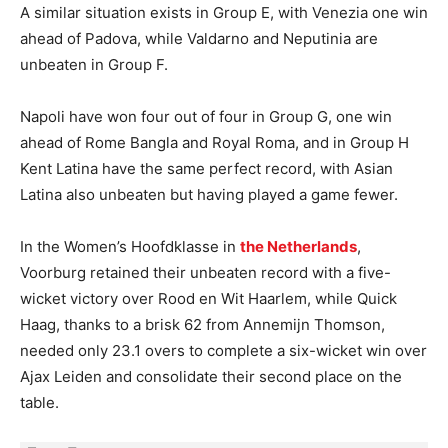
A similar situation exists in Group E, with Venezia one win
ahead of Padova, while Valdarno and Neputinia are
unbeaten in Group F.
Napoli have won four out of four in Group G, one win
ahead of Rome Bangla and Royal Roma, and in Group H
Kent Latina have the same perfect record, with Asian
Latina also unbeaten but having played a game fewer.
In the Women’s Hoofdklasse in
the Netherlands
,
Voorburg retained their unbeaten record with a five-
wicket victory over Rood en Wit Haarlem, while Quick
Haag, thanks to a brisk 62 from Annemijn Thomson,
needed only 23.1 overs to complete a six-wicket win over
Ajax Leiden and consolidate their second place on the
table.