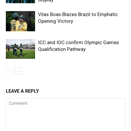
Vilas Boas Blazes Brazil to Emphatic
Opening Victory
ICC and IOC confirm Olympic Games
Qualification Pathway
LEAVE A REPLY