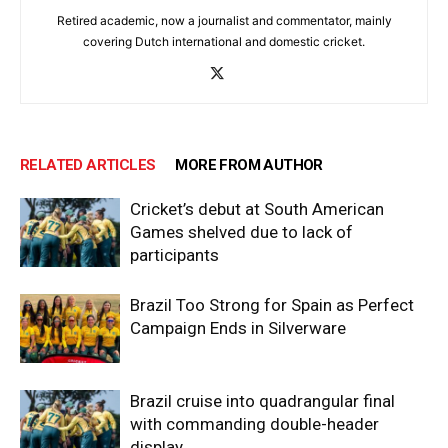
Retired academic, now a journalist and commentator, mainly
covering Dutch international and domestic cricket.
RELATED ARTICLES
MORE FROM AUTHOR
Cricket’s debut at South American
Games shelved due to lack of
participants
Brazil Too Strong for Spain as Perfect
Campaign Ends in Silverware
Brazil cruise into quadrangular final
with commanding double-header
display