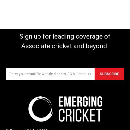
Sign up for leading coverage of
Associate cricket and beyond.
SUBSCRIBE