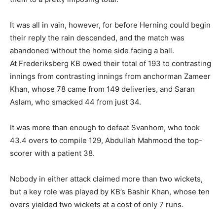
It was all in vain, however, for before Herning could begin
their reply the rain descended, and the match was
abandoned without the home side facing a ball.
At Frederiksberg KB owed their total of 193 to contrasting
innings from contrasting innings from anchorman Zameer
Khan, whose 78 came from 149 deliveries, and Saran
Aslam, who smacked 44 from just 34.
It was more than enough to defeat Svanhom, who took
43.4 overs to compile 129, Abdullah Mahmood the top-
scorer with a patient 38.
Nobody in either attack claimed more than two wickets,
but a key role was played by KB’s Bashir Khan, whose ten
overs yielded two wickets at a cost of only 7 runs.