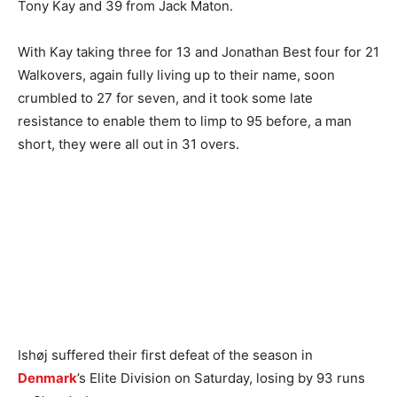
Tony Kay and 39 from Jack Maton.
With Kay taking three for 13 and Jonathan Best four for 21
Walkovers, again fully living up to their name, soon
crumbled to 27 for seven, and it took some late
resistance to enable them to limp to 95 before, a man
short, they were all out in 31 overs.
Ishøj suffered their first defeat of the season in
Denmark
’s Elite Division on Saturday, losing by 93 runs