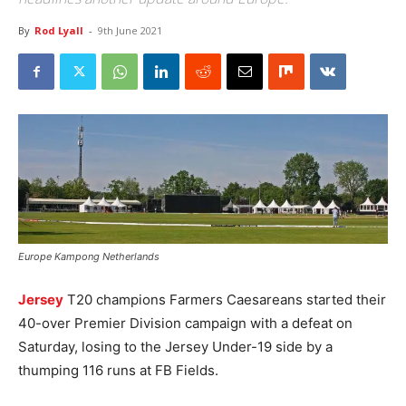
By
Rod Lyall
-
9th June 2021
Europe Kampong Netherlands
Jersey
T20 champions Farmers Caesareans started their
40-over Premier Division campaign with a defeat on
Saturday, losing to the Jersey Under-19 side by a
thumping 116 runs at FB Fields.