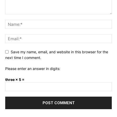
Save my name, email, and website in this browser for the
next time I comment.
Please enter an answer in digits:
three × 5 =