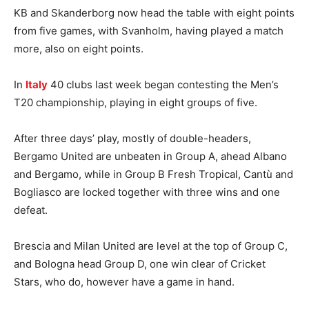
KB and Skanderborg now head the table with eight points
from five games, with Svanholm, having played a match
more, also on eight points.
In
Italy
40 clubs last week began contesting the Men’s
T20 championship, playing in eight groups of five.
After three days’ play, mostly of double-headers,
Bergamo United are unbeaten in Group A, ahead Albano
and Bergamo, while in Group B Fresh Tropical, Cantù and
Bogliasco are locked together with three wins and one
defeat.
Brescia and Milan United are level at the top of Group C,
and Bologna head Group D, one win clear of Cricket
Stars, who do, however have a game in hand.