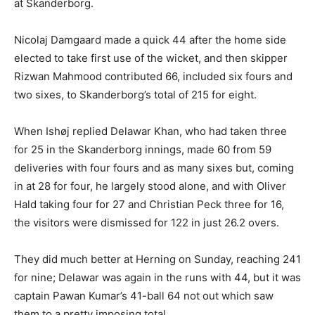
at Skanderborg.
Nicolaj Damgaard made a quick 44 after the home side
elected to take first use of the wicket, and then skipper
Rizwan Mahmood contributed 66, included six fours and
two sixes, to Skanderborg’s total of 215 for eight.
When Ishøj replied Delawar Khan, who had taken three
for 25 in the Skanderborg innings, made 60 from 59
deliveries with four fours and as many sixes but, coming
in at 28 for four, he largely stood alone, and with Oliver
Hald taking four for 27 and Christian Peck three for 16,
the visitors were dismissed for 122 in just 26.2 overs.
They did much better at Herning on Sunday, reaching 241
for nine; Delawar was again in the runs with 44, but it was
captain Pawan Kumar’s 41-ball 64 not out which saw
them to a pretty imposing total.