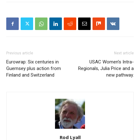
Previous article
Next article
Eurowrap: Six centuries in
USAC Women’s Intra-
Guernsey plus action from
Regionals, Julia Price and a
Finland and Switzerland
new pathway.
Rod Lyall