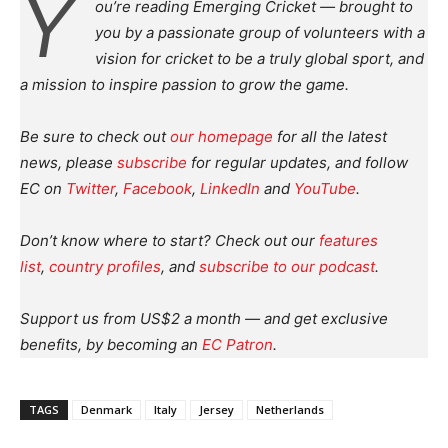
Y
ou’re reading Emerging Cricket — brought to
you by a passionate group of volunteers with a
vision for cricket to be a truly global sport, and
a mission to inspire passion to grow the game.
Be sure to check out
our homepage
for all the latest
news, please
subscribe
for regular updates, and follow
EC on
Twitter
,
Facebook
,
LinkedIn
and
YouTube
.
Don’t know where to start? Check out our
features
list
,
country profiles
, and
subscribe to our podcast
.
Support us from US$2 a month — and get exclusive
benefits, by becoming an
EC Patron
.
TAGS
Denmark
Italy
Jersey
Netherlands