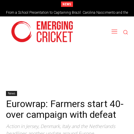
NEWS
From a School Presentation to Captaining Brazil: Carolina Nascimento and the
Taking on the vortex of greed
Rise of Cricket in Brazil
News
Eurowrap: Farmers start 40-
over campaign with defeat
Action in Jersey, Denmark, Italy and the Netherlands
headlines another update around Europe.