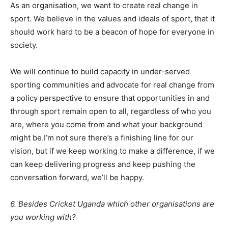
As an organisation, we want to create real change in
sport. We believe in the values and ideals of sport, that it
should work hard to be a beacon of hope for everyone in
society.
We will continue to build capacity in under-served
sporting communities and advocate for real change from
a policy perspective to ensure that opportunities in and
through sport remain open to all, regardless of who you
are, where you come from and what your background
might be.I’m not sure there’s a finishing line for our
vision, but if we keep working to make a difference, if we
can keep delivering progress and keep pushing the
conversation forward, we’ll be happy.
6. Besides Cricket Uganda which other organisations are
you working with?