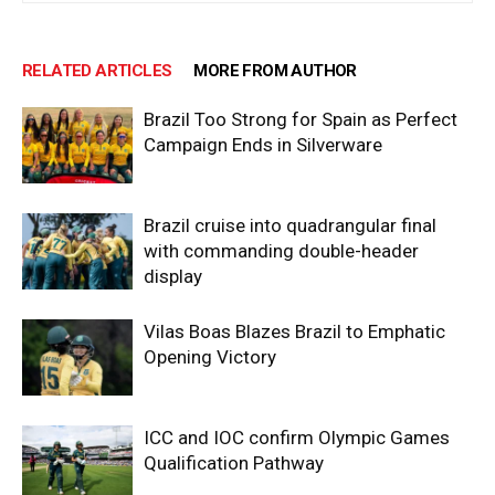
RELATED ARTICLES
MORE FROM AUTHOR
Brazil Too Strong for Spain as Perfect
Campaign Ends in Silverware
Brazil cruise into quadrangular final
with commanding double-header
display
Vilas Boas Blazes Brazil to Emphatic
Opening Victory
ICC and IOC confirm Olympic Games
Qualification Pathway