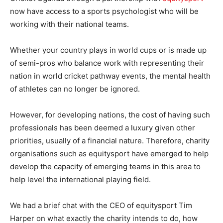
now have access to a sports psychologist who will be
working with their national teams.
Whether your country plays in world cups or is made up
of semi-pros who balance work with representing their
nation in world cricket pathway events, the mental health
of athletes can no longer be ignored.
However, for developing nations, the cost of having such
professionals has been deemed a luxury given other
priorities, usually of a financial nature. Therefore, charity
organisations such as equitysport have emerged to help
develop the capacity of emerging teams in this area to
help level the international playing field.
We had a brief chat with the CEO of equitysport Tim
Harper on what exactly the charity intends to do, how