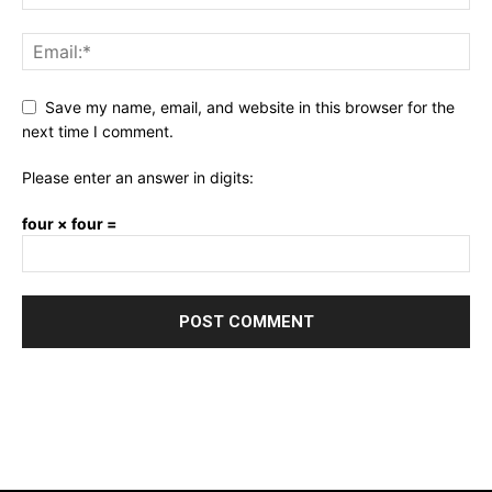
Save my name, email, and website in this browser for the
next time I comment.
Please enter an answer in digits:
four × four =