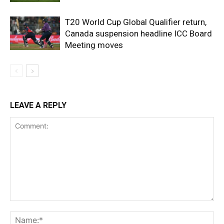
T20 World Cup Global Qualifier return,
Canada suspension headline ICC Board
Meeting moves
LEAVE A REPLY