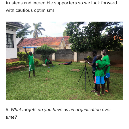
trustees and incredible supporters so we look forward
with cautious optimism!
5. What targets do you have as an organisation over
time?