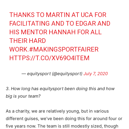
THANKS TO MARTIN AT UCA FOR
FACILITATING AND TO EDGAR AND
HIS MENTOR HANNAH FOR ALL
THEIR HARD
WORK.
#MAKINGSPORTFAIRER
HTTPS://T.CO/XV69O4ITEM
— equitysport (@equitysport)
July 7, 2020
3. How long has equitysport been doing this and how
big is your team?
As a charity, we are relatively young, but in various
different guises, we’ve been doing this for around four or
five years now. The team is still modestly sized, though