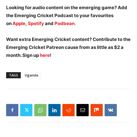
Looking for audio content on the emerging game? Add
the Emerging Cricket Podcast to your favourites
on
Apple
,
Spotify
and
Podbean
.
Want extra Emerging Cricket content? Contribute to the
Emerging Cricket Patreon cause from as little as $2 a
month. Sign up
here
!
TAGS
Uganda