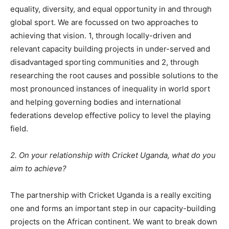
equality, diversity, and equal opportunity in and through
global sport. We are focussed on two approaches to
achieving that vision. 1, through locally-driven and
relevant capacity building projects in under-served and
disadvantaged sporting communities and 2, through
researching the root causes and possible solutions to the
most pronounced instances of inequality in world sport
and helping governing bodies and international
federations develop effective policy to level the playing
field.
2. On your relationship with Cricket Uganda, what do you
aim to achieve?
The partnership with Cricket Uganda is a really exciting
one and forms an important step in our capacity-building
projects on the African continent. We want to break down