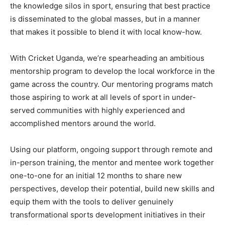
the knowledge silos in sport, ensuring that best practice
is disseminated to the global masses, but in a manner
that makes it possible to blend it with local know-how.
With Cricket Uganda, we’re spearheading an ambitious
mentorship program to develop the local workforce in the
game across the country. Our mentoring programs match
those aspiring to work at all levels of sport in under-
served communities with highly experienced and
accomplished mentors around the world.
Using our platform, ongoing support through remote and
in-person training, the mentor and mentee work together
one-to-one for an initial 12 months to share new
perspectives, develop their potential, build new skills and
equip them with the tools to deliver genuinely
transformational sports development initiatives in their