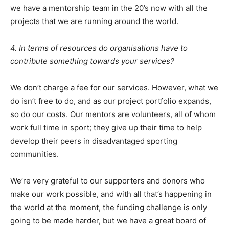
we have a mentorship team in the 20’s now with all the
projects that we are running around the world.
4. In terms of resources do organisations have to
contribute something towards your services?
We don’t charge a fee for our services. However, what we
do isn’t free to do, and as our project portfolio expands,
so do our costs. Our mentors are volunteers, all of whom
work full time in sport; they give up their time to help
develop their peers in disadvantaged sporting
communities.
We’re very grateful to our supporters and donors who
make our work possible, and with all that’s happening in
the world at the moment, the funding challenge is only
going to be made harder, but we have a great board of