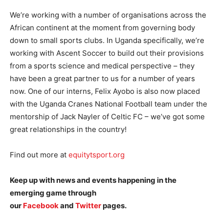
We’re working with a number of organisations across the
African continent at the moment from governing body
down to small sports clubs. In Uganda specifically, we’re
working with Ascent Soccer to build out their provisions
from a sports science and medical perspective – they
have been a great partner to us for a number of years
now. One of our interns, Felix Ayobo is also now placed
with the Uganda Cranes National Football team under the
mentorship of Jack Nayler of Celtic FC – we’ve got some
great relationships in the country!
Find out more at
equitytsport.org
Keep up with news and events happening in the
emerging game through
our
Facebook
and
Twitter
pages.