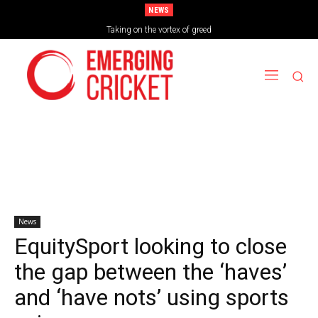
NEWS
Brazil Too Strong for Spain as Perfect Campaign Ends in Silverware
Taking on the vortex of greed
News
EquitySport looking to close
the gap between the ‘haves’
and ‘have nots’ using sports