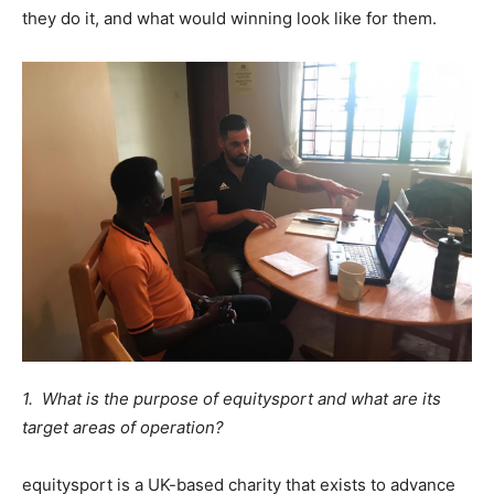
they do it, and what would winning look like for them.
1. What is the purpose of equitysport and what are its
target areas of operation?
equitysport is a UK-based charity that exists to advance