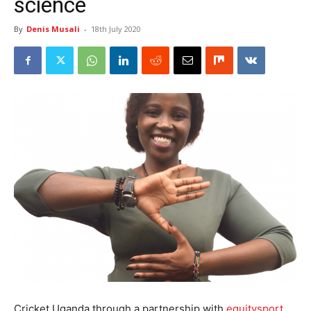
science
By
Denis Musali
-
18th July 2020
Cricket Uganda through a partnership with
equitysport