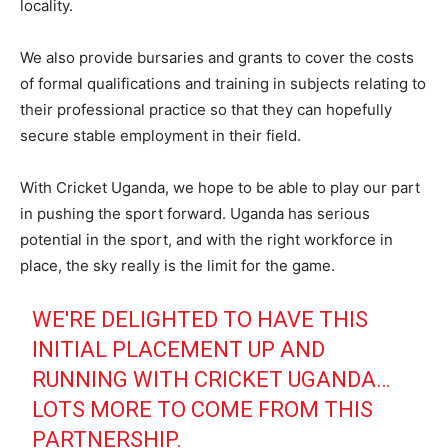
locality.
We also provide bursaries and grants to cover the costs
of formal qualifications and training in subjects relating to
their professional practice so that they can hopefully
secure stable employment in their field.
With Cricket Uganda, we hope to be able to play our part
in pushing the sport forward. Uganda has serious
potential in the sport, and with the right workforce in
place, the sky really is the limit for the game.
WE'RE DELIGHTED TO HAVE THIS
INITIAL PLACEMENT UP AND
RUNNING WITH CRICKET UGANDA…
LOTS MORE TO COME FROM THIS
PARTNERSHIP.