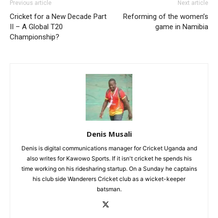
Previous article
Next article
Cricket for a New Decade Part
Reforming of the women’s
II – A Global T20
game in Namibia
Championship?
Denis Musali
Denis is digital communications manager for Cricket Uganda and
also writes for Kawowo Sports. If it isn't cricket he spends his
time working on his ridesharing startup. On a Sunday he captains
his club side Wanderers Cricket club as a wicket-keeper
batsman.