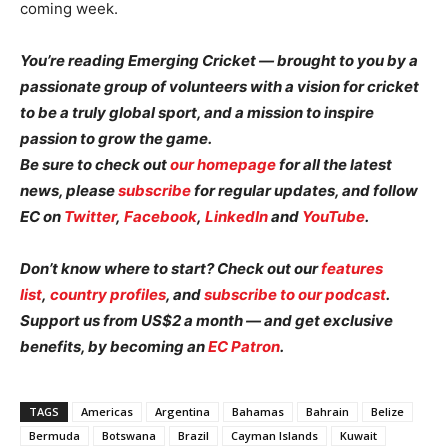
coming week.
You’re reading Emerging Cricket — brought to you by a
passionate group of volunteers with a vision for cricket
to be a truly global sport, and a mission to inspire
passion to grow the game.
Be sure to check out
our homepage
for all the latest
news, please
subscribe
for regular updates, and follow
EC on
Twitter
,
Facebook
,
LinkedIn
and
YouTube
.
Don’t know where to start? Check out our
features
list
,
country profiles
, and
subscribe to our podcast
.
Support us from US$2 a month — and get exclusive
benefits, by becoming an
EC Patron
.
TAGS
Americas
Argentina
Bahamas
Bahrain
Belize
Bermuda
Botswana
Brazil
Cayman Islands
Kuwait