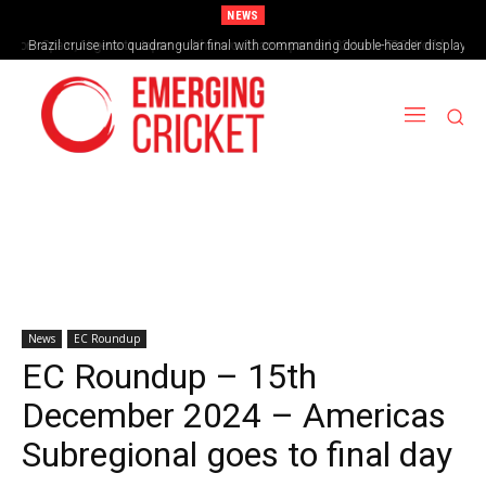
NEWS
Brazil cruise into quadrangular final with commanding double-header display
News
EC Roundup
EC Roundup – 15th
December 2024 – Americas
Subregional goes to final day