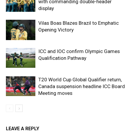
with commanding double-header
display
Vilas Boas Blazes Brazil to Emphatic
Opening Victory
ICC and IOC confirm Olympic Games
Qualification Pathway
T20 World Cup Global Qualifier return,
Canada suspension headline ICC Board
Meeting moves
LEAVE A REPLY