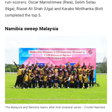
run-scorers. Oscar Manishimwe (Rwa), Selim Selau
(Nga), Riazat Ali Shah (Uga) and Karabo Motlhanka (Bot)
completed the top 5.
Namibia sweep Malaysia
The Malaysia and Namibia teams after their bilateral series – Cricket Namibia