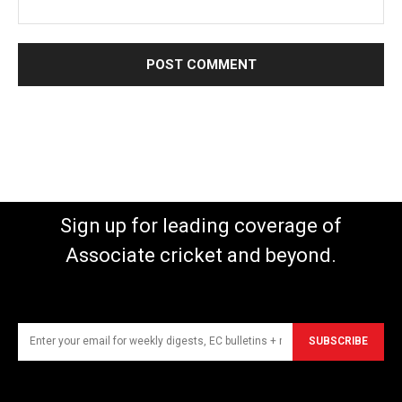
Sign up for leading coverage of
Associate cricket and beyond.
SUBSCRIBE