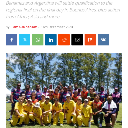
Bahamas and Argentina will settle qualification to the
regional final on the final day in Buenos Aires, plus action
from Africa, Asia and more
By
Tom Grunshaw
-
16th December 2024