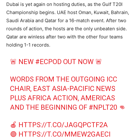
Dubai is yet again on hosting duties, as the Gulf T20I
Championship begins. UAE host Oman, Kuwait, Bahrain,
Saudi Arabia and Qatar for a 16-match event. After two
rounds of action, the hosts are the only unbeaten side.
Qatar are winless after two with the other four teams
holding 1-1 records.
🚨 NEW
#ECPOD
OUT NOW 🚨
WORDS FROM THE OUTGOING ICC
CHAIR, EAST ASIA-PACIFIC NEWS
PLUS AFRICA ACTION, AMERICAS
AND THE BEGINNING OF
#NPLT20
👊
🍎
HTTPS://T.CO/JAGQPCTF2A
🟢
HTTPS://T.CO/MMEW2GAECI