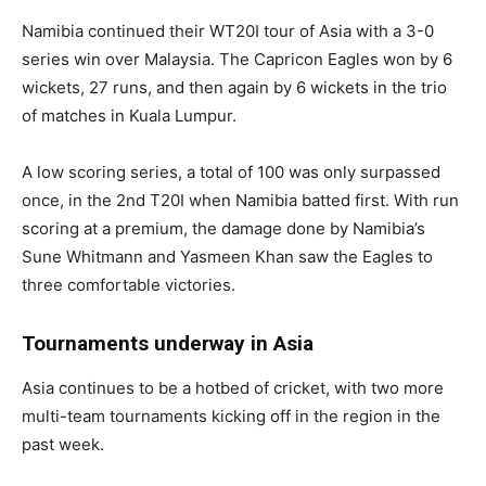
Namibia continued their WT20I tour of Asia with a 3-0
series win over Malaysia. The Capricon Eagles won by 6
wickets, 27 runs, and then again by 6 wickets in the trio
of matches in Kuala Lumpur.
A low scoring series, a total of 100 was only surpassed
once, in the 2nd T20I when Namibia batted first. With run
scoring at a premium, the damage done by Namibia’s
Sune Whitmann and Yasmeen Khan saw the Eagles to
three comfortable victories.
Tournaments underway in Asia
Asia continues to be a hotbed of cricket, with two more
multi-team tournaments kicking off in the region in the
past week.