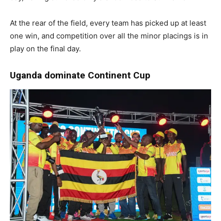
At the rear of the field, every team has picked up at least
one win, and competition over all the minor placings is in
play on the final day.
Uganda dominate Continent Cup