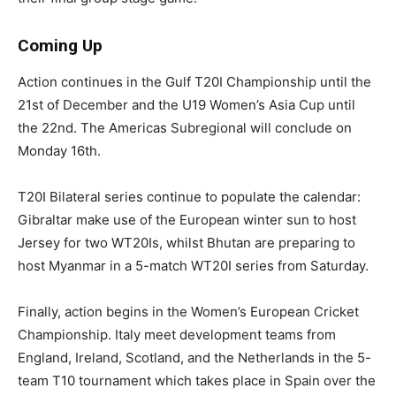
Coming Up
Action continues in the Gulf T20I Championship until the
21st of December and the U19 Women’s Asia Cup until
the 22nd. The Americas Subregional will conclude on
Monday 16th.
T20I Bilateral series continue to populate the calendar:
Gibraltar make use of the European winter sun to host
Jersey for two WT20Is, whilst Bhutan are preparing to
host Myanmar in a 5-match WT20I series from Saturday.
Finally, action begins in the Women’s European Cricket
Championship. Italy meet development teams from
England, Ireland, Scotland, and the Netherlands in the 5-
team T10 tournament which takes place in Spain over the