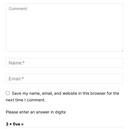
Save my name, email, and website in this browser for the
next time I comment.
Please enter an answer in digits:
3 × five =