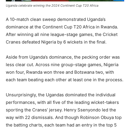
Uganda celebrate winning the 2024 Continent Cup T20 Africa
A 10-match clean sweep demonstrated Uganda’s
dominance at the Continent Cup T20 Africa in Rwanda.
After winning all nine league-stage games, the Cricket
Cranes defeated Nigeria by 6 wickets in the final.
Aside from Uganda’s dominance, the pecking order was
less clear cut. Across nine group-stage games, Nigeria
won four, Rwanda won three and Botswana two, with
each team beating each other at least one in the process.
Unsurprisingly, the Ugandas dominated the individual
performances, with all five of the leading wicket-takers
sporting the Cranes’ jersey. Henry Ssenyondo led the
way with 22 dismissals. And though Robinson Obuya top
the batting charts, each team had an entry in the top 5