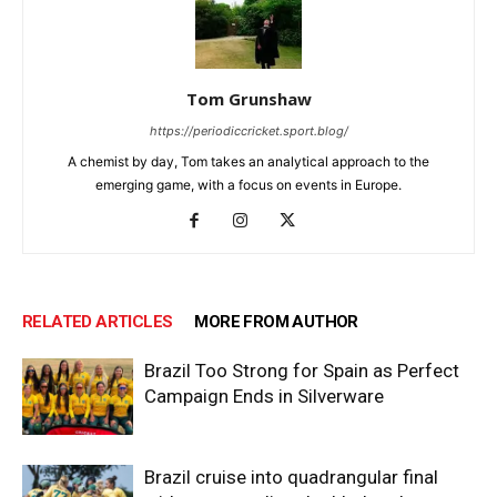
Tom Grunshaw
https://periodiccricket.sport.blog/
A chemist by day, Tom takes an analytical approach to the
emerging game, with a focus on events in Europe.
RELATED ARTICLES
MORE FROM AUTHOR
Brazil Too Strong for Spain as Perfect
Campaign Ends in Silverware
Brazil cruise into quadrangular final