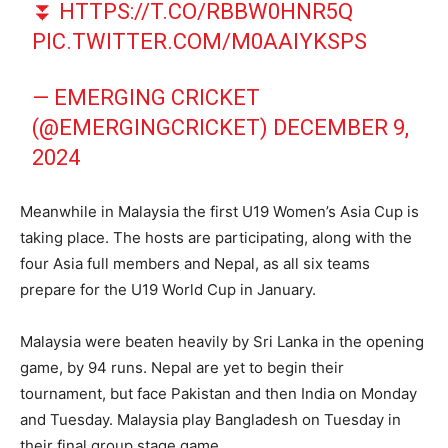
⏬
HTTPS://T.CO/RBBW0HNR5Q
PIC.TWITTER.COM/M0AAIYKSPS
— EMERGING CRICKET
(@EMERGINGCRICKET)
DECEMBER 9,
2024
Meanwhile in Malaysia the first U19 Women’s Asia Cup is
taking place. The hosts are participating, along with the
four Asia full members and Nepal, as all six teams
prepare for the U19 World Cup in January.
Malaysia were beaten heavily by Sri Lanka in the opening
game, by 94 runs. Nepal are yet to begin their
tournament, but face Pakistan and then India on Monday
and Tuesday. Malaysia play Bangladesh on Tuesday in
their final group stage game.