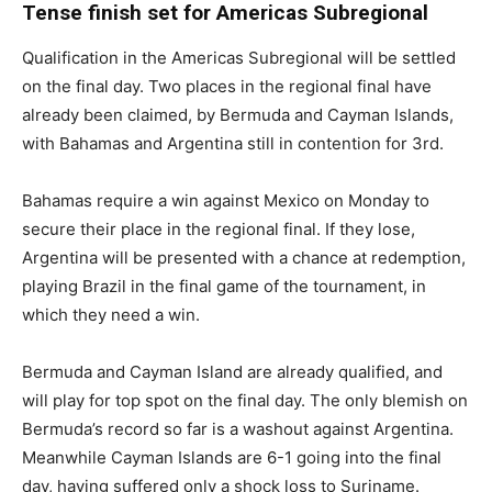
Tense finish set for Americas Subregional
Qualification in the Americas Subregional will be settled
on the final day. Two places in the regional final have
already been claimed, by Bermuda and Cayman Islands,
with Bahamas and Argentina still in contention for 3rd.
Bahamas require a win against Mexico on Monday to
secure their place in the regional final. If they lose,
Argentina will be presented with a chance at redemption,
playing Brazil in the final game of the tournament, in
which they need a win.
Bermuda and Cayman Island are already qualified, and
will play for top spot on the final day. The only blemish on
Bermuda’s record so far is a washout against Argentina.
Meanwhile Cayman Islands are 6-1 going into the final
day, having suffered only a shock loss to Suriname.