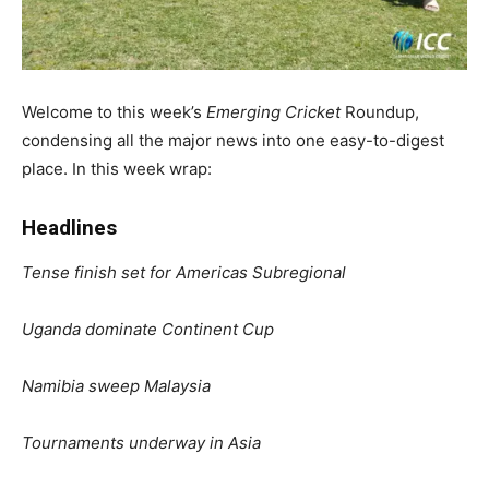
Welcome to this week’s
Emerging Cricket
Roundup,
condensing all the major news into one easy-to-digest
place. In this week wrap:
Headlines
Tense finish set for Americas Subregional
Uganda dominate Continent Cup
Namibia sweep Malaysia
Tournaments underway in Asia