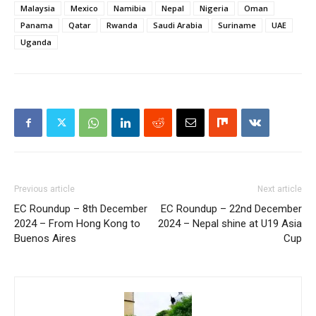
Malaysia
Mexico
Namibia
Nepal
Nigeria
Oman
Panama
Qatar
Rwanda
Saudi Arabia
Suriname
UAE
Uganda
Previous article
Next article
EC Roundup – 8th December
EC Roundup – 22nd December
2024 – From Hong Kong to
2024 – Nepal shine at U19 Asia
Buenos Aires
Cup