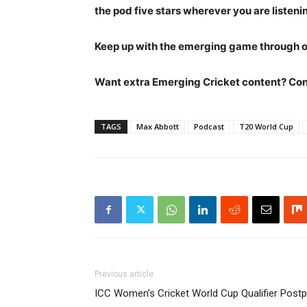
the pod five stars wherever you are listeni
Keep up with the emerging game through 
Want extra Emerging Cricket content? Contr
TAGS
Max Abbott
Podcast
T20 World Cup
Previous article
ICC Women’s Cricket World Cup Qualifier Post