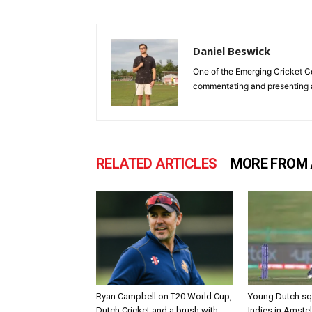
Daniel Beswick
One of the Emerging Cricket Co-
commentating and presenting ac
RELATED ARTICLES
MORE FROM
Ryan Campbell on T20 World Cup,
Young Dutch sq
Dutch Cricket and a brush with
Indies in Amste