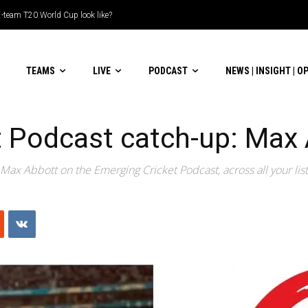
le-header display
TEAMS
LIVE
PODCAST
NEWS | INSIGHT | O
t Podcast catch-up: Max
Max Abbott on the Emerging Cricket Podcast, across all your lis