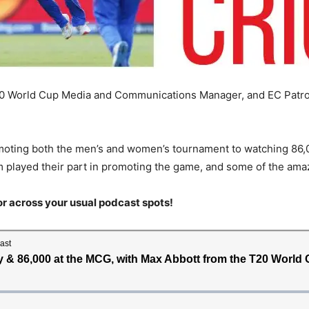
T20 World Cup Media and Communications Manager, and EC Patro
omoting both the men’s and women’s tournament to watching 86,
am played their part in promoting the game, and some of the ama
or across your usual podcast spots!