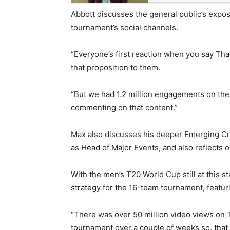
Abbott discusses the general public’s expos
tournament’s social channels.
“Everyone’s first reaction when you say Tha
that proposition to them.
“But we had 1.2 million engagements on their
commenting on that content.”
Max also discusses his deeper Emerging Cri
as Head of Major Events, and also reflects 
With the men’s T20 World Cup still at this 
strategy for the 16-team tournament, featur
“There was over 50 million video views on 
tournament over a couple of weeks so, that i