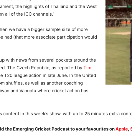
rnament, the highlights of Thailand and the West
 all of the ICC channels.”
when we have a bigger sample size of more
be had (that more associate participation would
h up with news from several pockets around the
ed. The Czech Republic, as reported by
Tim
e T20 league action in late June. In the United
m shuffles, as well as another coaching
iwan and Vanuatu where cricket action has
s content in this week’s show, with up to 25 minutes extra conte
add the Emerging Cricket Podcast to your favourites on
Apple
,