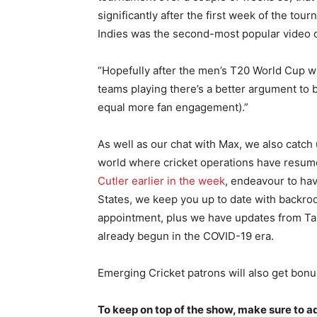
significantly after the first week of the tou
Indies was the second-most popular video on
“Hopefully after the men’s T20 World Cup 
teams playing there’s a better argument to 
equal more fan engagement).”
As well as our chat with Max, we also catc
world where cricket operations have resum
Cutler earlier in the week
, endeavour to hav
States, we keep you up to date with backroo
appointment, plus we have updates from Ta
already begun in the COVID-19 era.
Emerging Cricket patrons will also get bonu
To keep on top of the show, make sure to 