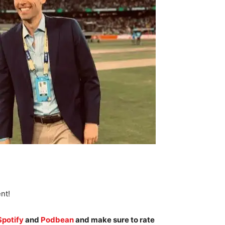
nt!
Spotify
and
Podbean
and make sure to rate