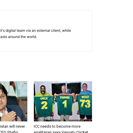
's digital team via an external client, while
casts around the world.
istan will never
ICC needs to become more
CEO Shafiq
egalitarian says Vanuatu Cricket