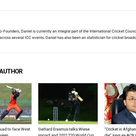
Founders, Daniel is currently an integral part of the International Cricket Council
ross several ICC events. Daniel has also been an statistician for cricket broad
 AUTHOR
uad to face West
Gerhard Erasmus talks Wiese
“Cricket in Afghan
lveen
impact and 2022 T20 World Cup
die” says ex-ACB 