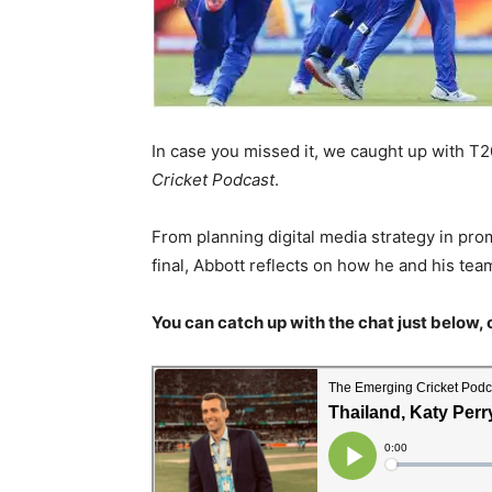
In case you missed it, we caught up with 
Cricket Podcast
.
From planning digital media strategy in pr
final, Abbott reflects on how he and his te
You can catch up with the chat just below, 