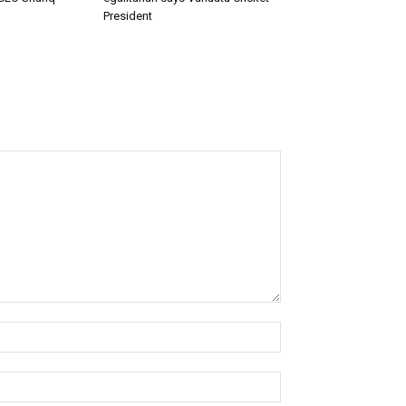
President