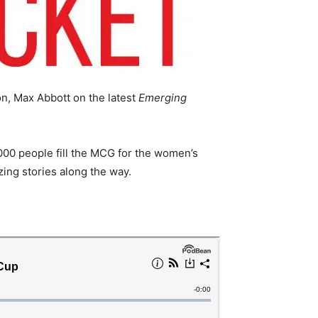
n, Max Abbott on the latest
Emerging
000 people fill the MCG for the women’s
zing stories along the way.