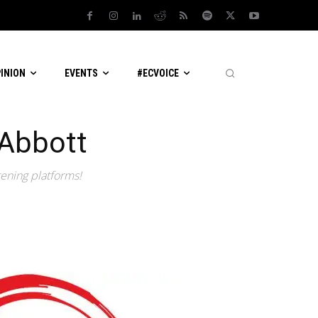
PINION
EVENTS
#ECVOICE
 Abbott
tening platforms!