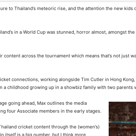
ure to Thailand’s meteoric rise, and the attention the new kids
iland’s in a World Cup was stunned, horror almost, amongst the
 content across the tournament which means that’s not just watchi
cket connections, working alongside Tim Cutler in Hong Kong,
on a childhood growing up in a showbiz family with two parents
stage going ahead, Max outlines the media
ing four Associate members in the early stages.
Thailand cricket content through the (women’s)
n itself is a big number, but I think more