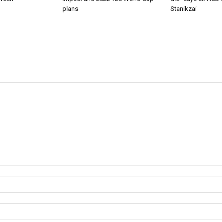
plans
Stanikzai