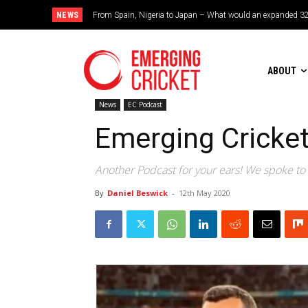
NEWS
Brazil cruise into quadrangular final with commanding doub
ABOUT
News
EC Podcast
Emerging Cricke
Another Podcast for your ears! We spoke to 
By
Daniel Beswick
-
12th May 2020