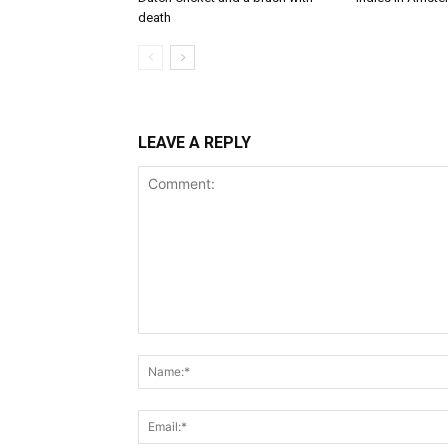
death
LEAVE A REPLY