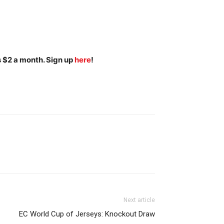
s $2 a month. Sign up
here
!
Next article
EC World Cup of Jerseys: Knockout Draw