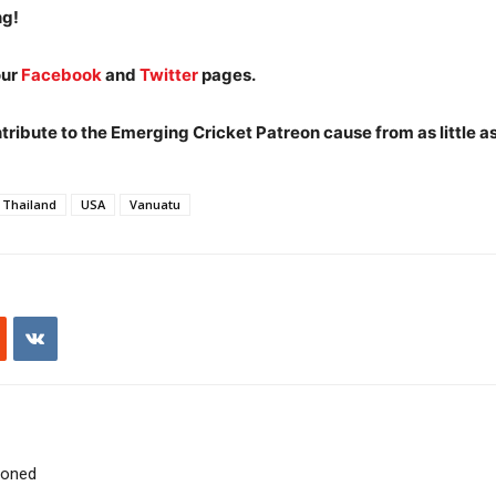
ng!
our
Facebook
and
Twitter
pages.
ibute to the Emerging Cricket Patreon cause from as little a
Thailand
USA
Vanuatu
poned