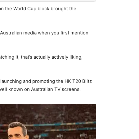
 on the World Cup block brought the
 Australian media when you first mention
ng it, that’s actually actively liking,
 launching and promoting the HK T20 Blitz
 well known on Australian TV screens.