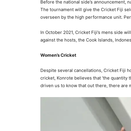
Before the national side’s announcement, nat
The tournament will give the Cricket Fiji s
overseen by the high performance unit. Per
In October 2021, Cricket Fiji’s mens side will
against the hosts, the Cook Islands, Indone
Women’s Cricket
Despite several cancellations, Cricket Fiji
cricket, Konrote believes that ‘the quantity 
driven us to know that out there, there are 