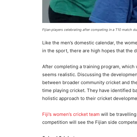
Fijian players celebrating after competing in a T10 match du
Like the men’s domestic calendar, the wome
in the sport, there are high hopes that the
After completing a training program, which 
seems realistic. Discussing the developmen
between broader community cricket and the h
time playing cricket. They have identified bat
holistic approach to their cricket developm
Fiji’s women’s cricket team
will be travelli
competition will see the Fijian side compe