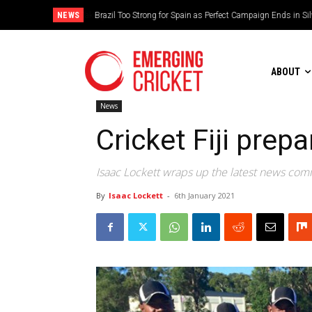
NEWS
Brazil Too Strong for Spain as Perfect Campaign Ends in Si
ABOUT
News
Cricket Fiji prep
Isaac Lockett wraps up the latest news comin
By
Isaac Lockett
-
6th January 2021