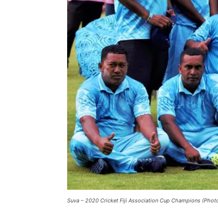
Suva – 2020 Cricket Fiji Association Cup Champions (Photo: 