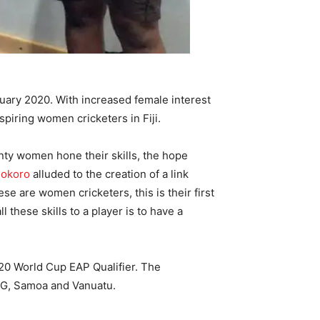
uary 2020. With increased female interest
piring women cricketers in Fiji.
nty women hone their skills, the hope
Rokoro
alluded to the creation of a link
 are women cricketers, this is their first
l these skills to a player is to have a
20 World Cup EAP Qualifier. The
, PNG, Samoa and Vanuatu.