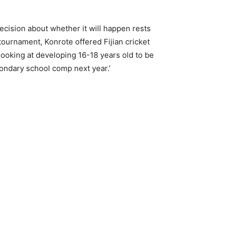
ecision about whether it will happen rests
 tournament, Konrote offered Fijian cricket
 looking at developing 16-18 years old to be
condary school comp next year.’