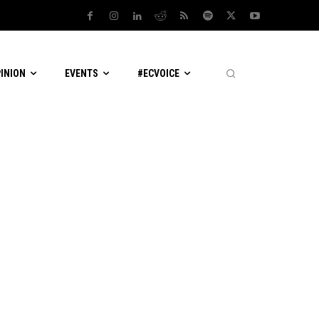
PINION
EVENTS
#ECVOICE