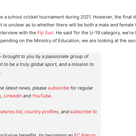
ce a school cricket tournament during 2021. However, the final d
 it is unclear as to whether there will be both a male and female
interview with the
Fiji Sun
. He said ‘for the U-19 category, we’re
epending on the Ministry of Education, we are looking at the se
 brought to you by a passionate group of
et to be a truly global sport, and a mission to
.
the latest news, please
subscribe
for regular
k
,
LinkedIn
and
YouTube
.
eatures list
,
country profiles
, and
subscribe to
xclusive benefits, by becoming an
EC Patron
.