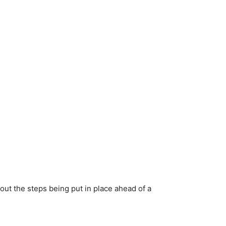
bout the steps being put in place ahead of a