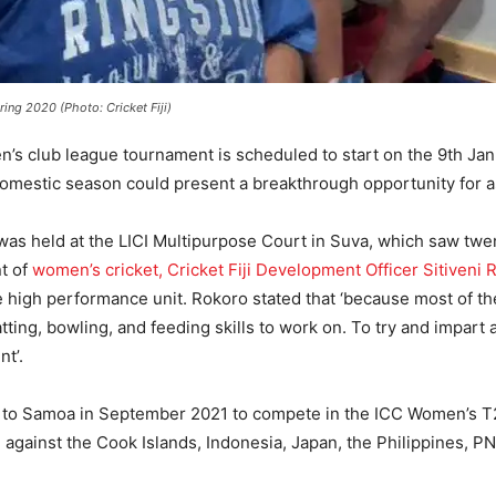
ring 2020 (Photo: Cricket Fiji)
n’s club league tournament is scheduled to start on the 9th Jan
 domestic season could present a breakthrough opportunity for as
was held at the LICI Multipurpose Court in Suva, which saw twe
t of
women’s cricket, Cricket Fiji Development Officer Sitiveni 
igh performance unit. Rokoro stated that ‘because most of these
ting, bowling, and feeding skills to work on. To try and impart al
ent’.
ng to Samoa in September 2021 to compete in the ICC Women’s T
te against the Cook Islands, Indonesia, Japan, the Philippines