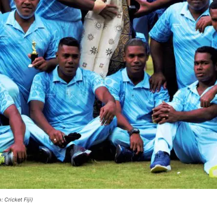
Cricket Fiji)