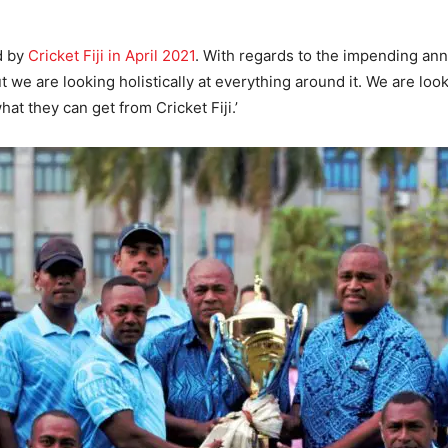
d by
Cricket Fiji in April 2021
. With regards to the impending ann
t we are looking holistically at everything around it. We are lo
hat they can get from Cricket Fiji.’