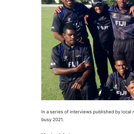
In a series of interviews published by local
busy 2021.