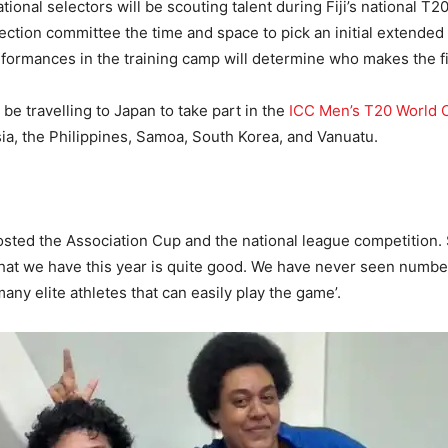
ional selectors will be scouting talent during Fiji’s national T2
election committee the time and space to pick an initial extende
formances in the training camp will determine who makes the f
 be travelling to Japan to take part in the
ICC Men’s T20 World C
sia, the Philippines, Samoa, South Korea, and Vanuatu.
 hosted the Association Cup and the national league competition
that we have this year is quite good. We have never seen numbers 
many elite athletes that can easily play the game’.