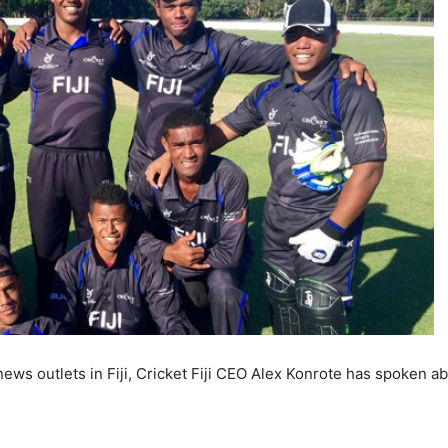
 news outlets in Fiji, Cricket Fiji CEO Alex Konrote has spoken a