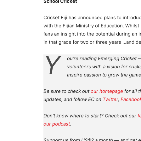
School Cricket
Cricket Fiji has announced plans to introdu
with the Fijian Ministry of Education. Whilst
fans an insight into the potential during an 
in that grade for two or three years …and d
Y
ou’re reading Emerging Cricket —
volunteers with a vision for crick
inspire passion to grow the game
Be sure to check out
our homepage
for all 
updates, and follow EC on
Twitter
,
Faceboo
Don’t know where to start? Check out our
f
our podcast
.
Support us from US$2 a month — and get e