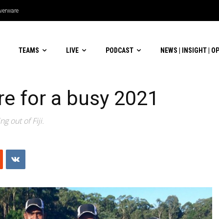
lverware
TEAMS
LIVE
PODCAST
NEWS | INSIGHT | O
are for a busy 2021
g out of Fiji.