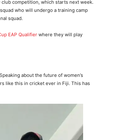
0 club competition, which starts next week.
d squad who will undergo a training camp
inal squad.
up EAP Qualifier
where they will play
. Speaking about the future of women’s
like this in cricket ever in Fiji. This has