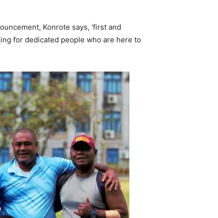
ouncement, Konrote says, ‘first and
oking for dedicated people who are here to