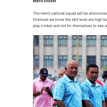
Men’s cricket
The men’s national squad will be announce
foremost we know the skill level are high bu
play cricket and not for themselves to see w