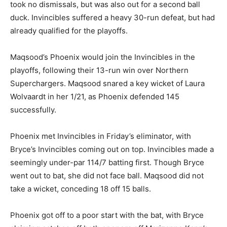
took no dismissals, but was also out for a second ball
duck. Invincibles suffered a heavy 30-run defeat, but had
already qualified for the playoffs.
Maqsood’s Phoenix would join the Invincibles in the
playoffs, following their 13-run win over Northern
Superchargers. Maqsood snared a key wicket of Laura
Wolvaardt in her 1/21, as Phoenix defended 145
successfully.
Phoenix met Invincibles in Friday’s eliminator, with
Bryce’s Invincibles coming out on top. Invincibles made a
seemingly under-par 114/7 batting first. Though Bryce
went out to bat, she did not face ball. Maqsood did not
take a wicket, conceding 18 off 15 balls.
Phoenix got off to a poor start with the bat, with Bryce