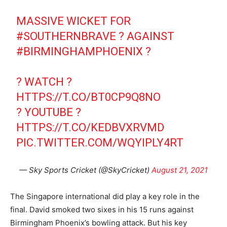
MASSIVE WICKET FOR
#SOUTHERNBRAVE
? AGAINST
#BIRMINGHAMPHOENIX
?
? WATCH ?
HTTPS://T.CO/BT0CP9Q8NO
? YOUTUBE ?
HTTPS://T.CO/KEDBVXRVMD
PIC.TWITTER.COM/WQYIPLY4RT
— Sky Sports Cricket (@SkyCricket)
August 21, 2021
The Singapore international did play a key role in the
final. David smoked two sixes in his 15 runs against
Birmingham Phoenix’s bowling attack. But his key