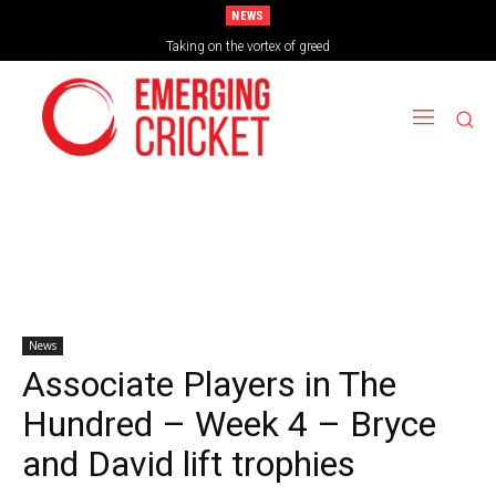
NEWS
Brazil Too Strong for Spain as Perfect Campaign Ends in Silverware
Taking on the vortex of greed
News
Associate Players in The
Hundred – Week 4 – Bryce
and David lift trophies