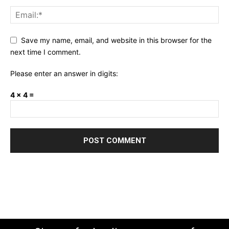
Save my name, email, and website in this browser for the
next time I comment.
Please enter an answer in digits:
4 × 4 =