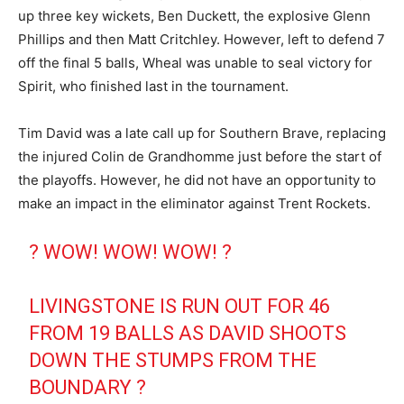
up three key wickets, Ben Duckett, the explosive Glenn
Phillips and then Matt Critchley. However, left to defend 7
off the final 5 balls, Wheal was unable to seal victory for
Spirit, who finished last in the tournament.
Tim David was a late call up for Southern Brave, replacing
the injured Colin de Grandhomme just before the start of
the playoffs. However, he did not have an opportunity to
make an impact in the eliminator against Trent Rockets.
? WOW! WOW! WOW! ?
LIVINGSTONE IS RUN OUT FOR 46
FROM 19 BALLS AS DAVID SHOOTS
DOWN THE STUMPS FROM THE
BOUNDARY ?