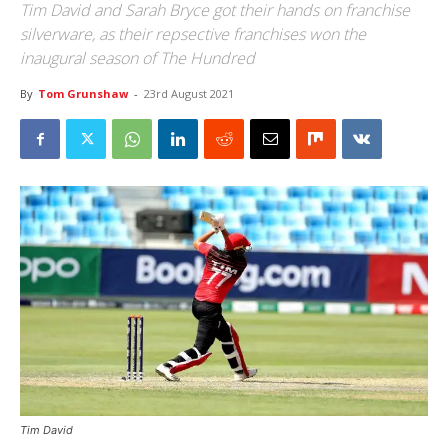
Tim David and Sarah Bryce got their hands on franchise
silverware, as their repsective franchises won the
inaugural season of The Hundred
By
Tom Grunshaw
-
23rd August 2021
Tim David