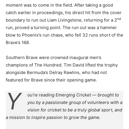
moment was to come in the field. After taking a good
catch earlier in proceedings, his direct hit from the cover
nd
boundary to run out Liam Livingstone, returning for a 2
run, proved a turning point. The run out was a hammer
blow to Phoenix’s run chase, who fell 32 runs short of the
Brave’s 168.
Southern Brave were crowned inaugural men’s
champions of The Hundred. Tim David lifted the trophy
alongside Bermuda’s Delray Rawlins, who had not
featured for Brave since their opening game.
Y
ou’re reading Emerging Cricket — brought to
you by a passionate group of volunteers with a
vision for cricket to be a truly global sport, and
a mission to inspire passion to grow the game.