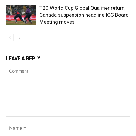
T20 World Cup Global Qualifier return,
Canada suspension headline ICC Board
Meeting moves
LEAVE A REPLY