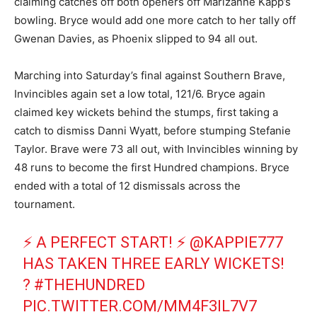
claiming catches off both openers off Marizanne Kapp’s
bowling. Bryce would add one more catch to her tally off
Gwenan Davies, as Phoenix slipped to 94 all out.
Marching into Saturday’s final against Southern Brave,
Invincibles again set a low total, 121/6. Bryce again
claimed key wickets behind the stumps, first taking a
catch to dismiss Danni Wyatt, before stumping Stefanie
Taylor. Brave were 73 all out, with Invincibles winning by
48 runs to become the first Hundred champions. Bryce
ended with a total of 12 dismissals across the
tournament.
⚡ A PERFECT START! ⚡
@KAPPIE777
HAS TAKEN THREE EARLY WICKETS!
?
#THEHUNDRED
PIC.TWITTER.COM/MM4F3IL7V7