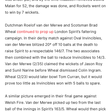
Malan for 52, the damage was done, and Rockets went on
to win by 7 wickets.
Dutchman Roelof van der Merwe and Scotsman Brad
Wheal
continued to prop up
London Spirit’s faltering
campaign. In their derby match against Oval Invincibles,
van der Merwe blitzed 20* off 10 balls at the death to
raise Spirit to a respectable 146/7. The two associates
then combined with the ball to reduce Invincibles to 14/3.
Van der Merwe (2/35) claimed the wickets of Jason Roy
and Sunil Narine before Wheal dismissed Colin Ingram.
Wheal (2/23) would later bowl Tom Curran, but it would
prove too little as Invincibles won with 5 balls to spare.
A similar picture emerged in their final game against
Welsh Fire. Van der Merwe picked up two from the last
ball of the innings in Spirit’s 163/5. Wheal would then pick