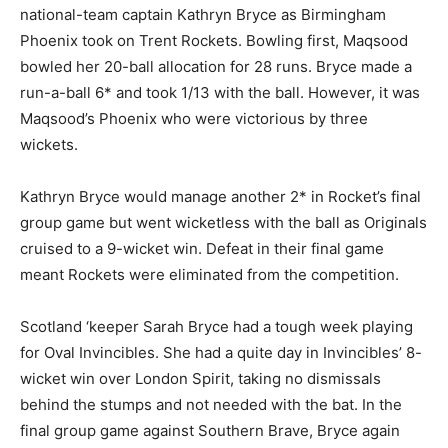
national-team captain Kathryn Bryce as Birmingham
Phoenix took on Trent Rockets. Bowling first, Maqsood
bowled her 20-ball allocation for 28 runs. Bryce made a
run-a-ball 6* and took 1/13 with the ball. However, it was
Maqsood’s Phoenix who were victorious by three
wickets.
Kathryn Bryce would manage another 2* in Rocket’s final
group game but went wicketless with the ball as Originals
cruised to a 9-wicket win. Defeat in their final game
meant Rockets were eliminated from the competition.
Scotland ‘keeper Sarah Bryce had a tough week playing
for Oval Invincibles. She had a quite day in Invincibles’ 8-
wicket win over London Spirit, taking no dismissals
behind the stumps and not needed with the bat. In the
final group game against Southern Brave, Bryce again