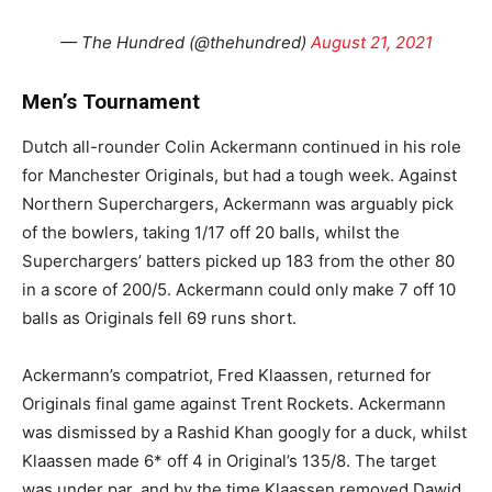
— The Hundred (@thehundred)
August 21, 2021
Men’s Tournament
Dutch all-rounder Colin Ackermann continued in his role
for Manchester Originals, but had a tough week. Against
Northern Superchargers, Ackermann was arguably pick
of the bowlers, taking 1/17 off 20 balls, whilst the
Superchargers’ batters picked up 183 from the other 80
in a score of 200/5. Ackermann could only make 7 off 10
balls as Originals fell 69 runs short.
Ackermann’s compatriot, Fred Klaassen, returned for
Originals final game against Trent Rockets. Ackermann
was dismissed by a Rashid Khan googly for a duck, whilst
Klaassen made 6* off 4 in Original’s 135/8. The target
was under par, and by the time Klaassen removed Dawid