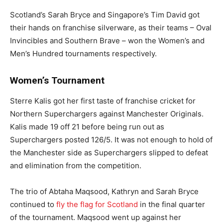
Scotland’s Sarah Bryce and Singapore’s Tim David got
their hands on franchise silverware, as their teams – Oval
Invincibles and Southern Brave – won the Women’s and
Men’s Hundred tournaments respectively.
Women’s Tournament
Sterre Kalis got her first taste of franchise cricket for
Northern Superchargers against Manchester Originals.
Kalis made 19 off 21 before being run out as
Superchargers posted 126/5. It was not enough to hold of
the Manchester side as Superchargers slipped to defeat
and elimination from the competition.
The trio of Abtaha Maqsood, Kathryn and Sarah Bryce
continued to
fly the flag for Scotland
in the final quarter
of the tournament. Maqsood went up against her