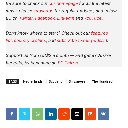
Be sure to check out
our homepage
for all the latest
news, please
subscribe
for regular updates, and follow
EC on
Twitter
,
Facebook
,
LinkedIn
and
YouTube
.
Don’t know where to start? Check out our
features
list
,
country profiles
, and
subscribe to our podcast
.
Support us from US$2 a month — and get exclusive
benefits, by becoming an
EC Patron
.
TAGS
Netherlands
Scotland
Singapore
The Hundred