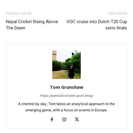
Previous article
Next article
Nepal Cricket Rising Above
VOC cruise into Dutch T20 Cup
The Dawn
semi-finals
Tom Grunshaw
https://periodiccricket.sport.blog/
A chemist by day, Tom takes an analytical approach to the
emerging game, with a focus on events in Europe.