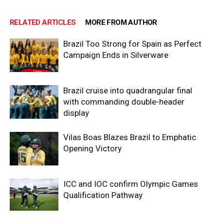
RELATED ARTICLES
MORE FROM AUTHOR
Brazil Too Strong for Spain as Perfect
Campaign Ends in Silverware
Brazil cruise into quadrangular final
with commanding double-header
display
Vilas Boas Blazes Brazil to Emphatic
Opening Victory
ICC and IOC confirm Olympic Games
Qualification Pathway