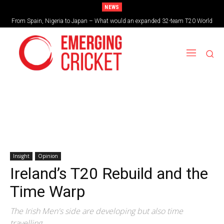
NEWS
From Spain, Nigeria to Japan – What would an expanded 32-team T20 World
Brazil cruise into quadrangular final with commanding double-header display
Cup look like?
Insight
Opinion
Ireland’s T20 Rebuild and the
Time Warp
The Irish Men's side are developing but also time
travelling.