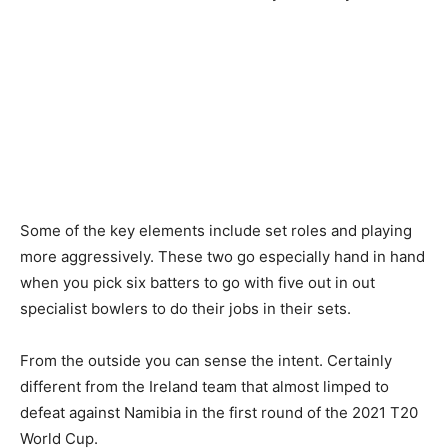
Some of the key elements include set roles and playing
more aggressively. These two go especially hand in hand
when you pick six batters to go with five out in out
specialist bowlers to do their jobs in their sets.
From the outside you can sense the intent. Certainly
different from the Ireland team that almost limped to
defeat against Namibia in the first round of the 2021 T20
World Cup.