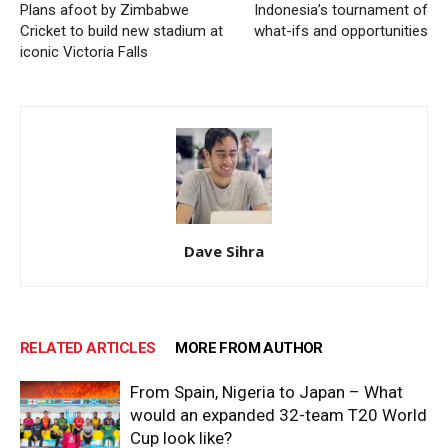
Plans afoot by Zimbabwe
Indonesia’s tournament of
Cricket to build new stadium at
what-ifs and opportunities
iconic Victoria Falls
Dave Sihra
RELATED ARTICLES
MORE FROM AUTHOR
From Spain, Nigeria to Japan – What
would an expanded 32-team T20 World
Cup look like?