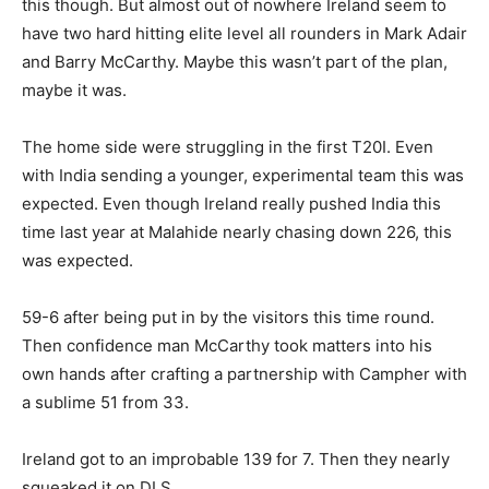
this though. But almost out of nowhere Ireland seem to
have two hard hitting elite level all rounders in Mark Adair
and Barry McCarthy. Maybe this wasn’t part of the plan,
maybe it was.
The home side were struggling in the first T20I. Even
with India sending a younger, experimental team this was
expected. Even though Ireland really pushed India this
time last year at Malahide nearly chasing down 226, this
was expected.
59-6 after being put in by the visitors this time round.
Then confidence man McCarthy took matters into his
own hands after crafting a partnership with Campher with
a sublime 51 from 33.
Ireland got to an improbable 139 for 7. Then they nearly
squeaked it on DLS.