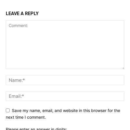
LEAVE A REPLY
Save my name, email, and website in this browser for the
next time I comment.
Please enter an answer in digits: