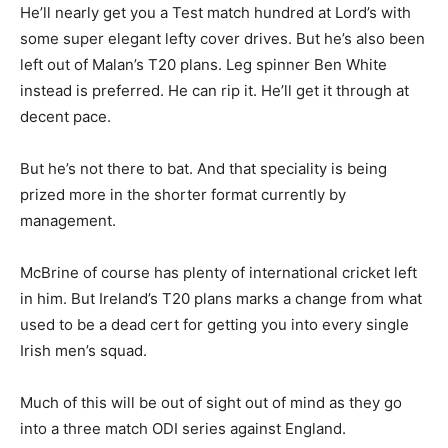
He’ll nearly get you a Test match hundred at Lord’s with
some super elegant lefty cover drives. But he’s also been
left out of Malan’s T20 plans. Leg spinner Ben White
instead is preferred. He can rip it. He’ll get it through at
decent pace.
But he’s not there to bat. And that speciality is being
prized more in the shorter format currently by
management.
McBrine of course has plenty of international cricket left
in him. But Ireland’s T20 plans marks a change from what
used to be a dead cert for getting you into every single
Irish men’s squad.
Much of this will be out of sight out of mind as they go
into a three match ODI series against England.