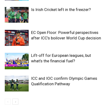
Is Irish Cricket left in the freezer?
EC Open Floor: Powerful perspectives
after ICC’s boilover World Cup decision
Lift-off for European leagues, but
what’s the financial fuel?
ICC and IOC confirm Olympic Games
Qualification Pathway