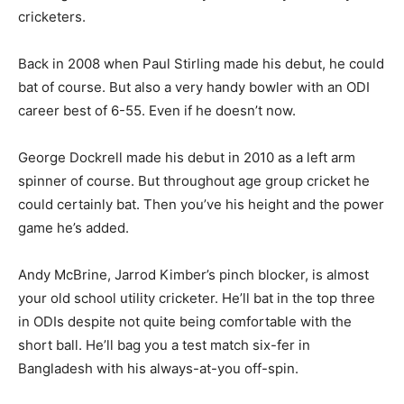
cricketers.
Back in 2008 when Paul Stirling made his debut, he could
bat of course. But also a very handy bowler with an ODI
career best of 6-55. Even if he doesn’t now.
George Dockrell made his debut in 2010 as a left arm
spinner of course. But throughout age group cricket he
could certainly bat. Then you’ve his height and the power
game he’s added.
Andy McBrine, Jarrod Kimber’s pinch blocker, is almost
your old school utility cricketer. He’ll bat in the top three
in ODIs despite not quite being comfortable with the
short ball. He’ll bag you a test match six-fer in
Bangladesh with his always-at-you off-spin.