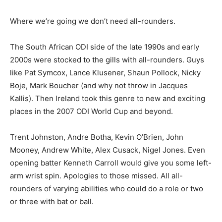
Where we’re going we don’t need all-rounders.
The South African ODI side of the late 1990s and early
2000s were stocked to the gills with all-rounders. Guys
like Pat Symcox, Lance Klusener, Shaun Pollock, Nicky
Boje, Mark Boucher (and why not throw in Jacques
Kallis). Then Ireland took this genre to new and exciting
places in the 2007 ODI World Cup and beyond.
Trent Johnston, Andre Botha, Kevin O’Brien, John
Mooney, Andrew White, Alex Cusack, Nigel Jones. Even
opening batter Kenneth Carroll would give you some left-
arm wrist spin. Apologies to those missed. All all-
rounders of varying abilities who could do a role or two
or three with bat or ball.