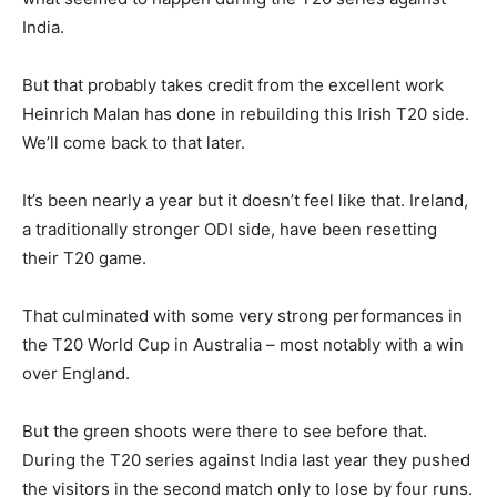
India.
But that probably takes credit from the excellent work
Heinrich Malan has done in rebuilding this Irish T20 side.
We’ll come back to that later.
It’s been nearly a year but it doesn’t feel like that. Ireland,
a traditionally stronger ODI side, have been resetting
their T20 game.
That culminated with some very strong performances in
the T20 World Cup in Australia – most notably with a win
over England.
But the green shoots were there to see before that.
During the T20 series against India last year they pushed
the visitors in the second match only to lose by four runs.