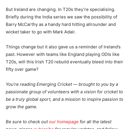
But Ireland are changing. In T20s they’re specialising.
Briefly during the India series we saw the possibility of
Barry McCarthy as a handy hard hitting allrounder and
wicket taker to go with Mark Adair.
Things change but it also gave us a reminder of Ireland’s
past. However with teams like England playing ODIs like
T20s, will this Irish T20 rebuild eventually bleed into their
fifty over game?
You’re reading Emerging Cricket — brought to you by a
passionate group of volunteers with a vision for cricket to
be a truly global sport, and a mission to inspire passion to
grow the game.
Be sure to check out
our homepage
for all the latest