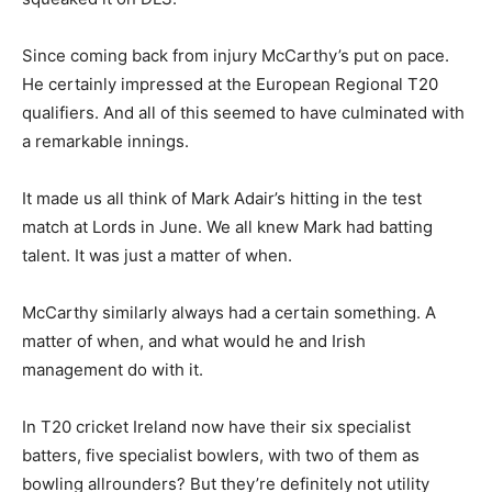
Since coming back from injury McCarthy’s put on pace.
He certainly impressed at the European Regional T20
qualifiers. And all of this seemed to have culminated with
a remarkable innings.
It made us all think of Mark Adair’s hitting in the test
match at Lords in June. We all knew Mark had batting
talent. It was just a matter of when.
McCarthy similarly always had a certain something. A
matter of when, and what would he and Irish
management do with it.
In T20 cricket Ireland now have their six specialist
batters, five specialist bowlers, with two of them as
bowling allrounders? But they’re definitely not utility