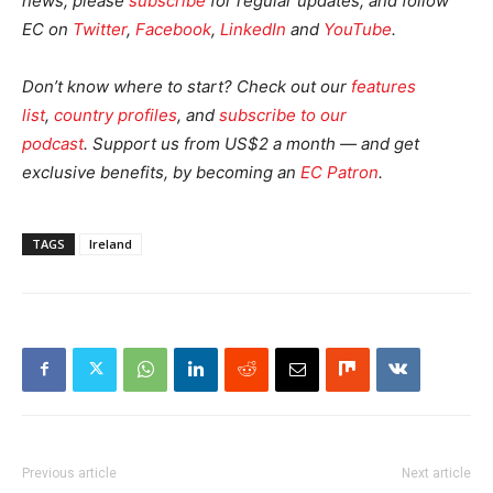
news, please
subscribe
for regular updates, and follow
EC on
Twitter
,
Facebook
,
LinkedIn
and
YouTube
.
Don’t know where to start? Check out our
features
list
,
country profiles
, and
subscribe to our
podcast
.
Support us from US$2 a month — and get
exclusive benefits, by becoming an
EC Patron
.
TAGS
Ireland
Previous article
Next article