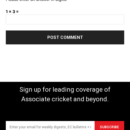
1 × 3 =
Sign up for leading coverage of
Associate cricket and beyond.
SUBSCRIBE