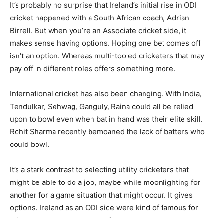
It’s probably no surprise that Ireland’s initial rise in ODI
cricket happened with a South African coach, Adrian
Birrell. But when you’re an Associate cricket side, it
makes sense having options. Hoping one bet comes off
isn’t an option. Whereas multi-tooled cricketers that may
pay off in different roles offers something more.
International cricket has also been changing. With India,
Tendulkar, Sehwag, Ganguly, Raina could all be relied
upon to bowl even when bat in hand was their elite skill.
Rohit Sharma recently bemoaned the lack of batters who
could bowl.
It’s a stark contrast to selecting utility cricketers that
might be able to do a job, maybe while moonlighting for
another for a game situation that might occur. It gives
options. Ireland as an ODI side were kind of famous for