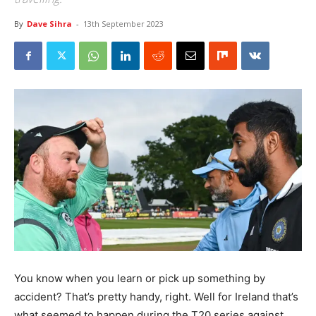
By
Dave Sihra
-
13th September 2023
You know when you learn or pick up something by
accident? That’s pretty handy, right. Well for Ireland that’s
what seemed to happen during the T20 series against