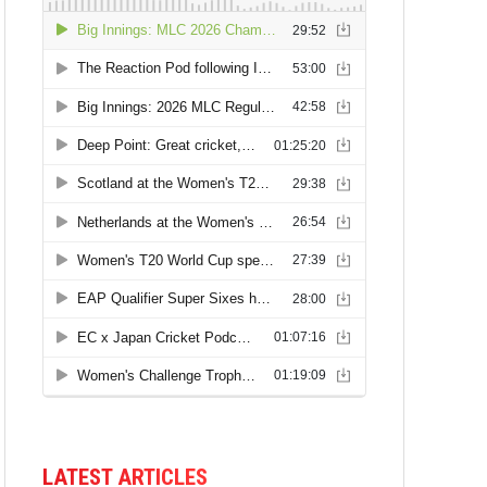
LATEST ARTICLES