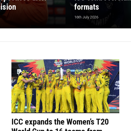
cision
formats
16th July 2026
ICC expands the Women’s T20