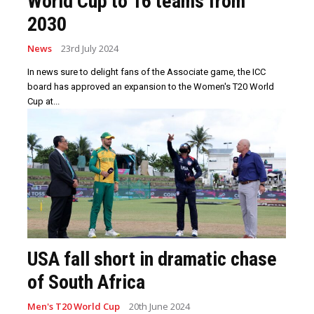
World Cup to 16 teams from
2030
News
23rd July 2024
In news sure to delight fans of the Associate game, the ICC
board has approved an expansion to the Women's T20 World
Cup at...
USA fall short in dramatic chase
of South Africa
Men's T20 World Cup
20th June 2024