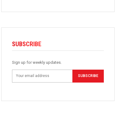
SUBSCRIBE
Sign up for weekly updates.
SUBSCRIBE