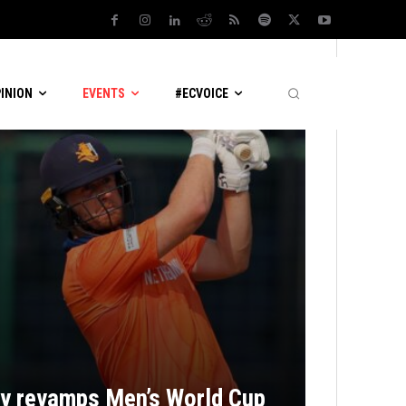
PINION
EVENTS
#ECVOICE
ly revamps Men’s World Cup