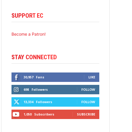
SUPPORT EC
Become a Patron!
STAY CONNECTED
30,957
Fans
LIKE
698
Followers
FOLLOW
13,334
Followers
FOLLOW
1,050
Subscribers
SUBSCRIBE