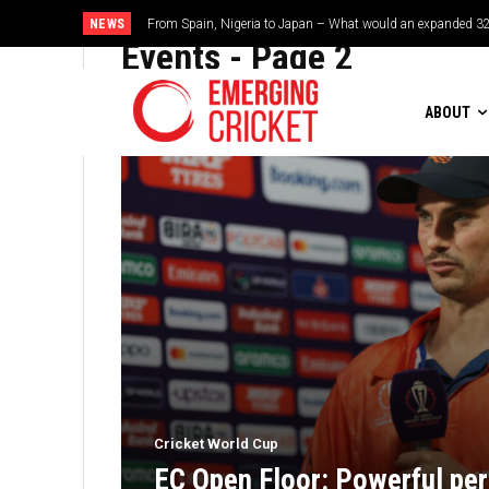
NEWS
Brazil cruise into quadrangular final with commanding doub
Events
- Page 2
ABOUT
Cricket World Cup
EC Open Floor: Powerful per