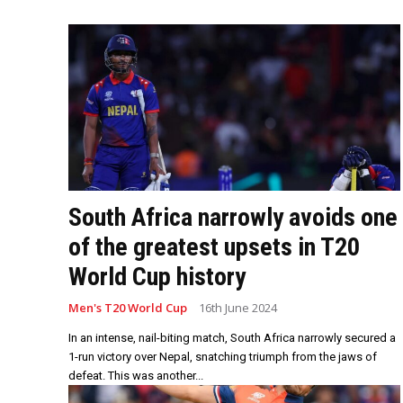
South Africa narrowly avoids one
of the greatest upsets in T20
World Cup history
Men's T20 World Cup
16th June 2024
In an intense, nail-biting match, South Africa narrowly secured a
1-run victory over Nepal, snatching triumph from the jaws of
defeat. This was another...