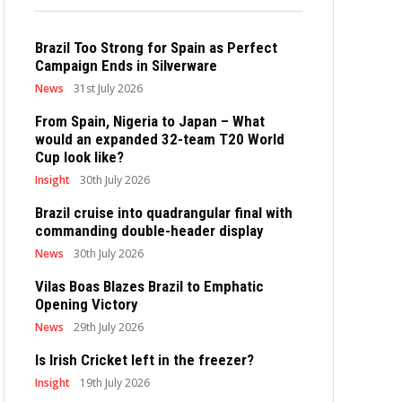
Brazil Too Strong for Spain as Perfect
Campaign Ends in Silverware
News
31st July 2026
From Spain, Nigeria to Japan – What
would an expanded 32-team T20 World
Cup look like?
Insight
30th July 2026
Brazil cruise into quadrangular final with
commanding double-header display
News
30th July 2026
Vilas Boas Blazes Brazil to Emphatic
Opening Victory
News
29th July 2026
Is Irish Cricket left in the freezer?
Insight
19th July 2026