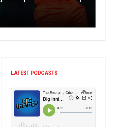
LATEST PODCASTS