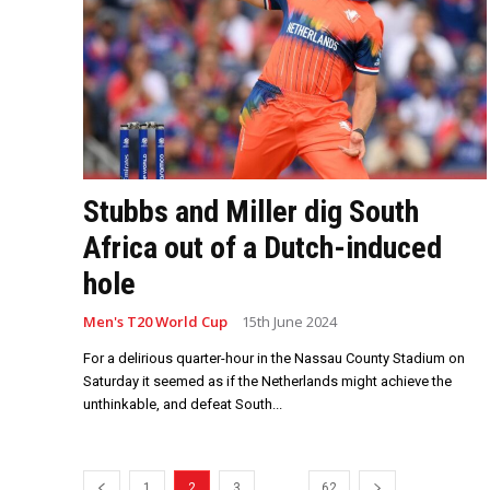
Stubbs and Miller dig South
Africa out of a Dutch-induced
hole
Men's T20 World Cup
15th June 2024
For a delirious quarter-hour in the Nassau County Stadium on
Saturday it seemed as if the Netherlands might achieve the
unthinkable, and defeat South...
...
1
2
3
62