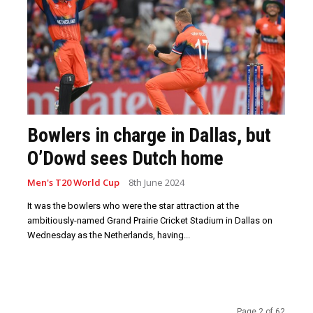
Bowlers in charge in Dallas, but
O’Dowd sees Dutch home
Men's T20 World Cup
8th June 2024
It was the bowlers who were the star attraction at the
ambitiously-named Grand Prairie Cricket Stadium in Dallas on
Wednesday as the Netherlands, having...
Page 2 of 62