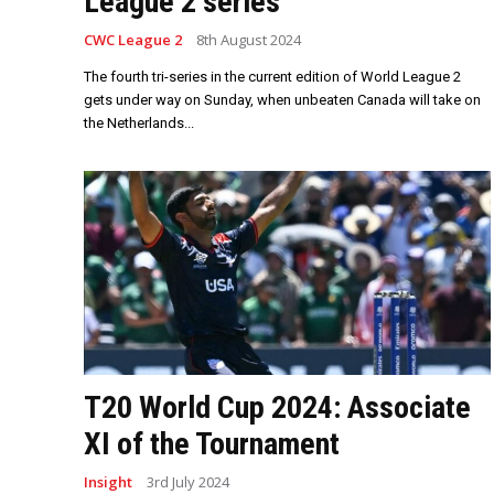
League 2 series
CWC League 2
8th August 2024
The fourth tri-series in the current edition of World League 2
gets under way on Sunday, when unbeaten Canada will take on
the Netherlands...
T20 World Cup 2024: Associate
XI of the Tournament
Insight
3rd July 2024