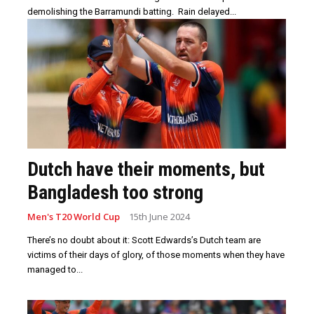
demolishing the Barramundi batting. Rain delayed...
Dutch have their moments, but
Bangladesh too strong
Men's T20 World Cup
15th June 2024
There’s no doubt about it: Scott Edwards’s Dutch team are
victims of their days of glory, of those moments when they have
managed to...