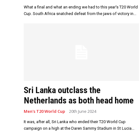
What a final and what an ending we had to this year's T20 World
Cup. South Africa snatched defeat from the jaws of victory in...
Sri Lanka outclass the
Netherlands as both head home
Men's T20 World Cup
20th June 2024
It was, after all, Sri Lanka who ended their T20 World Cup
campaign on a high at the Daren Sammy Stadium in St Lucia...