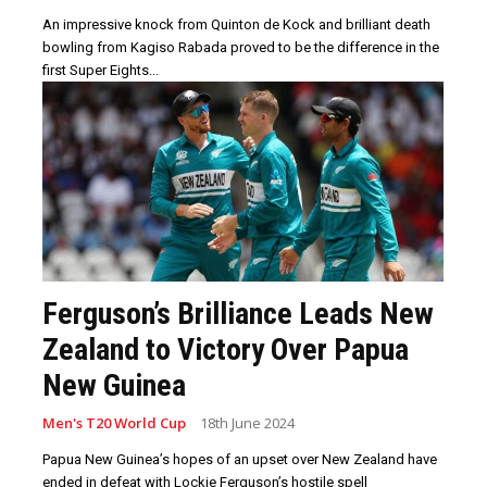
An impressive knock from Quinton de Kock and brilliant death
bowling from Kagiso Rabada proved to be the difference in the
first Super Eights...
Ferguson’s Brilliance Leads New
Zealand to Victory Over Papua
New Guinea
Men's T20 World Cup
18th June 2024
Papua New Guinea’s hopes of an upset over New Zealand have
ended in defeat with Lockie Ferguson’s hostile spell