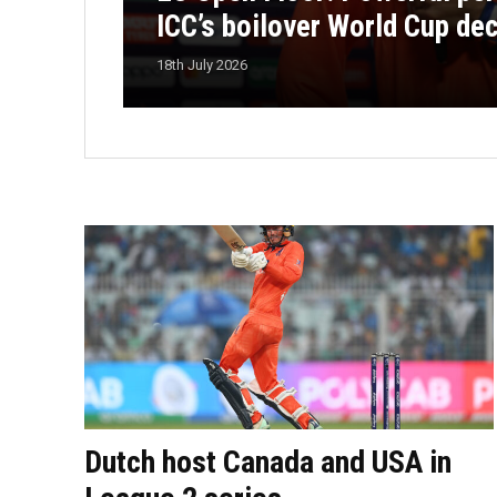
ICC’s boilover World Cup de
18th July 2026
Dutch host Canada and USA in