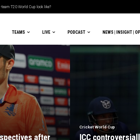
le-header display
TEAMS
LIVE
PODCAST
NEWS | INSIGHT | O
Cricket World Cup
spectives after
ICC controversial