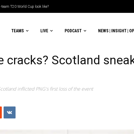
m T20 World Cup look like?
ble-header display
TEAMS
LIVE
PODCAST
NEWS | INSIGHT | O
e cracks? Scotland snea
otland inflicted PNG's first loss of the event