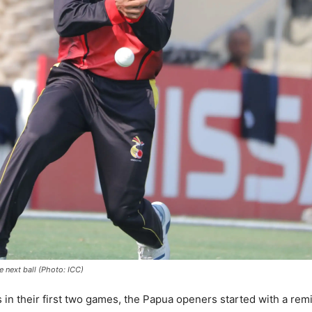
next ball (Photo: ICC)
in their first two games, the Papua openers started with a remin