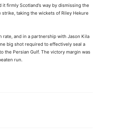
 it firmly Scotland’s way by dismissing the
strike, taking the wickets of Riley Hekure
rate, and in a partnership with Jason Kila
one big shot required to effectively seal a
to the Persian Gulf. The victory margin was
beaten run.