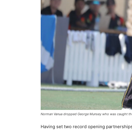
Norman Vanua dropped George Munsey who was caught the 
Having set two record opening partnerships 