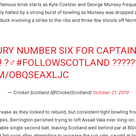
ir famous brisk starts as Kyle Coetzer and George Munsey frequ
ickly halted by a strong burst of bowling as Munsey was dropped 
uck involving a strike to the ribs and three lbw shouts off Norm
URY NUMBER SIX FOR CAPTAI
! ?‍♂️
#FOLLOWSCOTLAND
?????
OM/OBQSEAXLJC
— Cricket Scotland (@CricketScotland)
October 21, 2019
crease as they looked to rebuild, but consistent tight bowling f
les, Berrington perished trying to loft Assad Vala over long-on.
able single second ball, leaving Scotland well behind par at 80/
t fell soon after attempting to increase the run rate, caught at 