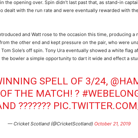
n the opening over. Spin didn’t last past that, as stand-in capta
dealt with the run rate and were eventually rewarded with the 
ntroduced and Watt rose to the occasion this time, producing a
from the other end and kept pressure on the pair, who were unab
Tom Sole’s off spin. Tony Ura eventually showed a white flag aft
 the bowler a simple opportunity to dart it wide and effect a st
INNING SPELL OF 3/24,
@HAM
 OF THE MATCH! ?
#WEBELON
AND
???????
PIC.TWITTER.COM
— Cricket Scotland (@CricketScotland)
October 21, 2019