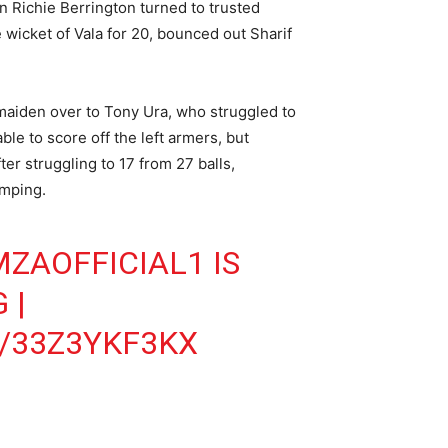
in Richie Berrington turned to trusted
wicket of Vala for 20, bounced out Sharif
 maiden over to Tony Ura, who struggled to
le to score off the left armers, but
er struggling to 17 from 27 balls,
umping.
ZAOFFICIAL1
IS
G
|
/33Z3YKF3KX