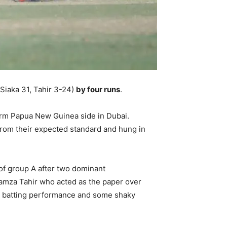
Siaka 31, Tahir 3-24)
by four runs
.
orm Papua New Guinea side in Dubai.
 from their expected standard and hung in
 of group A after two dominant
Hamza Tahir who acted as the paper over
nt batting performance and some shaky