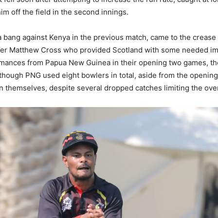
im off the field in the second innings.
a bang against Kenya in the previous match, came to the crease
rtner Matthew Cross who provided Scotland with some needed imp
mances from Papua New Guinea in their opening two games, the t
hough PNG used eight bowlers in total, aside from the opening s
n themselves, despite several dropped catches limiting the ove