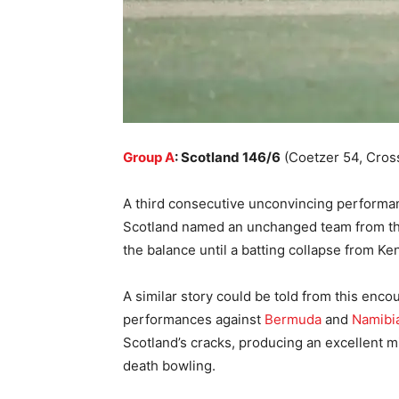
Group A
: Scotland 146/6
(Coetzer 54, Cros
A third consecutive unconvincing performa
Scotland named an unchanged team from th
the balance until a batting collapse from Ke
A similar story could be told from this enc
performances against
Bermuda
and
Namibi
Scotland’s cracks, producing an excellent 
death bowling.