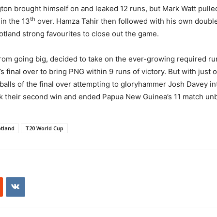
ton brought himself on and leaked 12 runs, but Mark Watt pulled
th
in the 13
over. Hamza Tahir then followed with his own double 
otland strong favourites to close out the game.
m going big, decided to take on the ever-growing required run 
s final over to bring PNG within 9 runs of victory. But with just 
 balls of the final over attempting to gloryhammer Josh Davey in
ook their second win and ended Papua New Guinea’s 11 match un
tland
T20 World Cup