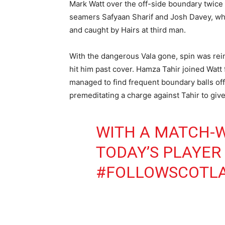
Mark Watt over the off-side boundary twice i
seamers Safyaan Sharif and Josh Davey, who 
and caught by Hairs at third man.
With the dangerous Vala gone, spin was rei
hit him past cover. Hamza Tahir joined Watt 
managed to find frequent boundary balls off 
premeditating a charge against Tahir to give
WITH A MATCH-W
TODAY’S PLAYER
#FOLLOWSCOTL