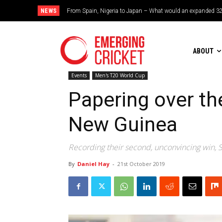
NEWS
From Spain, Nigeria to Japan – What would an expanded 32-tea
Brazil cruise into quadrangular final with commanding dou
ABOUT
Events
Men's T20 World Cup
Papering over th
New Guinea
Recording their second, unconvincing win, Sc
By
Daniel Hay
-
21st October 2019