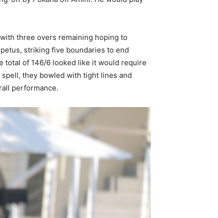
 with three overs remaining hoping to
etus, striking five boundaries to end
otal of 146/6 looked like it would require
pell, they bowled with tight lines and
rall performance.