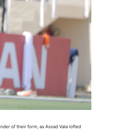
der of their form, as Assad Vala lofted