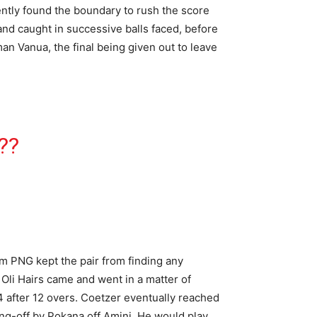
ently found the boundary to rush the score
and caught in successive balls faced, before
an Vanua, the final being given out to leave
N
??
rom PNG kept the pair from finding any
 Oli Hairs came and went in a matter of
4 after 12 overs. Coetzer eventually reached
long-off by Pokana off Amini. He would play