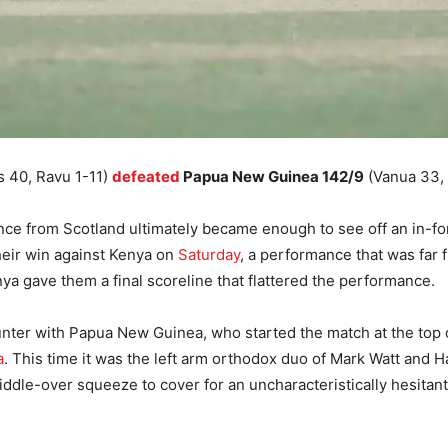
s 40, Ravu 1-11)
defeated
Papua New Guinea 142/9
(Vanua 33, 
nce from Scotland ultimately became enough to see off an in-f
eir win against Kenya on
Saturday
, a performance that was far
nya gave them a final scoreline that flattered the performance.
ounter with Papua New Guinea, who started the match at the top
a
. This time it was the left arm orthodox duo of Mark Watt and 
middle-over squeeze to cover for an uncharacteristically hesita