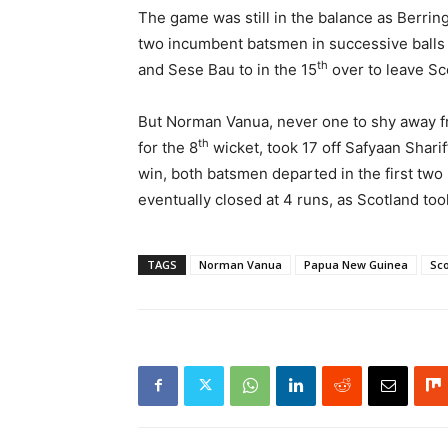
The game was still in the balance as Berring
two incumbent batsmen in successive balls 
th
and Sese Bau to in the 15
over to leave Sc
But Norman Vanua, never one to shy away fro
th
for the 8
wicket, took 17 off Safyaan Sharif’
win, both batsmen departed in the first two
eventually closed at 4 runs, as Scotland t
TAGS
Norman Vanua
Papua New Guinea
Sco