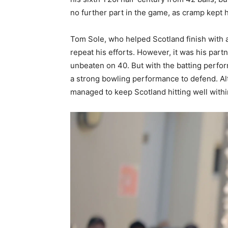
no further part in the game, as cramp kept h
Tom Sole, who helped Scotland finish with 
repeat his efforts. However, it was his pa
unbeaten on 40. But with the batting perfor
a strong bowling performance to defend. Alt
managed to keep Scotland hitting well withi