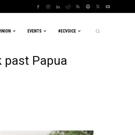
PINION
EVENTS
#ECVOICE
k past Papua