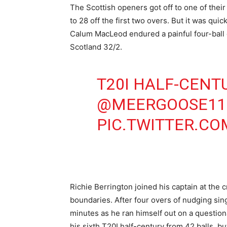
The Scottish openers got off to one of the
to 28 off the first two overs. But it was qu
Calum MacLeod endured a painful four-ball d
Scotland 32/2.
T20I HALF-CENT
@MEERGOOSE11
PIC.TWITTER.C
Richie Berrington joined his captain at the 
boundaries. After four overs of nudging sing
minutes as he ran himself out on a question
his sixth T20I half-century from 42 balls, bu