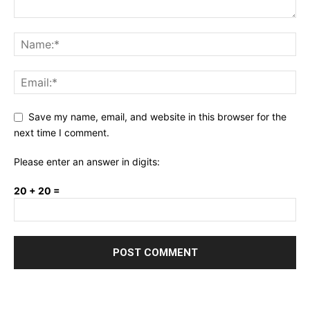
Save my name, email, and website in this browser for the
next time I comment.
Please enter an answer in digits:
20 + 20 =