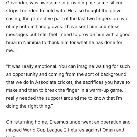
Govender, was awesome in providing me some silicon
strips I needed to field with. He also bought the glove
casing, the protective part of the last two fingers on two
of my bottom hand gloves. I have sent him countless
messages but I still feel I need to provide him with a good
braai in Namibia to thank him for what he has done for
me.”
“It was really emotional. You can imagine waiting for such
an opportunity and coming from the sort of background
that we do in Associate cricket, the sacrifices you have to
make and then to break the finger in a warm-up game. I
really needed the support around me to know that I’m
doing the right thing.”
On returning home, Erasmus underwent an operation and
missed World Cup League 2 fixtures against Oman and