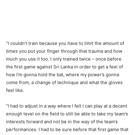
“I couldn’t train because you have to limit the amount of
times you put your finger through that trauma and how
much you use it too. I only trained twice – once before
the first game against Sri Lanka in order to get a feel of
how I’m gonna hold the bat, where my power’s gonna
come from, a change of technique and what the gloves
feel like.
“I had to adjust in a way where I felt I can play at a decent
enough level on the field to still be able to take my team’s
interests forward and not be in the way of the team’s
performances. I had to be sure before that first game that