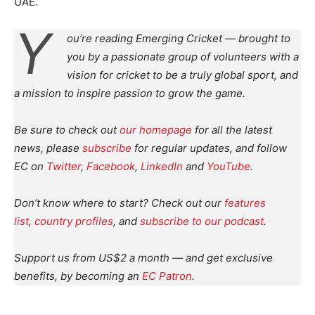
UAE.
Y
ou’re reading Emerging Cricket — brought to
you by a passionate group of volunteers with a
vision for cricket to be a truly global sport, and
a mission to inspire passion to grow the game.
Be sure to check out
our homepage
for all the latest
news, please
subscribe
for regular updates, and follow
EC on
Twitter
,
Facebook
,
LinkedIn
and
YouTube
.
Don’t know where to start? Check out our
features
list
,
country profiles
, and
subscribe to our podcast
.
Support us from US$2 a month — and get exclusive
benefits, by becoming an
EC Patron
.