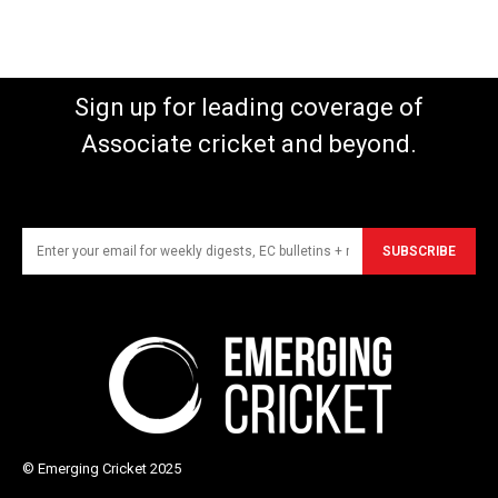
Sign up for leading coverage of
Associate cricket and beyond.
SUBSCRIBE
© Emerging Cricket 2025