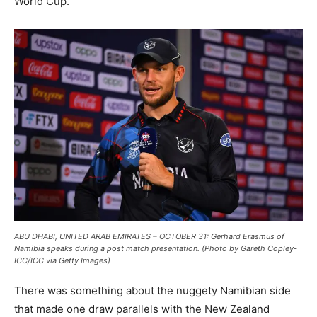
World Cup.
ABU DHABI, UNITED ARAB EMIRATES – OCTOBER 31: Gerhard Erasmus of
Namibia speaks during a post match presentation. (Photo by Gareth Copley-
ICC/ICC via Getty Images)
There was something about the nuggety Namibian side
that made one draw parallels with the New Zealand