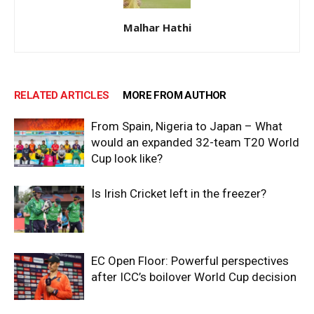
Malhar Hathi
RELATED ARTICLES
MORE FROM AUTHOR
From Spain, Nigeria to Japan – What
would an expanded 32-team T20 World
Cup look like?
Is Irish Cricket left in the freezer?
EC Open Floor: Powerful perspectives
after ICC’s boilover World Cup decision