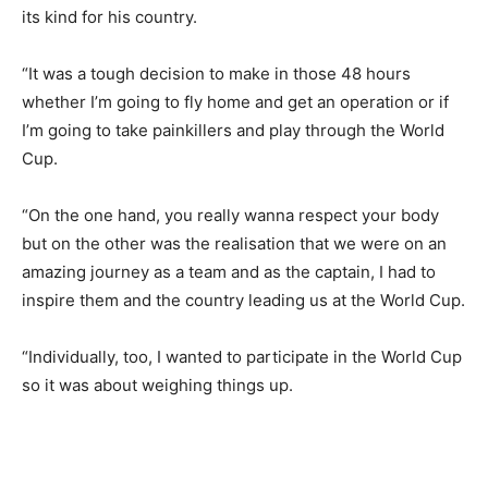
its kind for his country.
“It was a tough decision to make in those 48 hours
whether I’m going to fly home and get an operation or if
I’m going to take painkillers and play through the World
Cup.
“On the one hand, you really wanna respect your body
but on the other was the realisation that we were on an
amazing journey as a team and as the captain, I had to
inspire them and the country leading us at the World Cup.
“Individually, too, I wanted to participate in the World Cup
so it was about weighing things up.