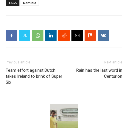
TAGS
Namibia
Previous article
Next article
Team effort against Dutch
Rain has the last word in
takes Ireland to brink of Super
Centurion
Six