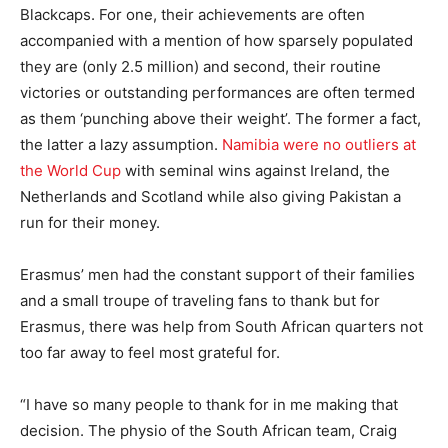
Blackcaps. For one, their achievements are often
accompanied with a mention of how sparsely populated
they are (only 2.5 million) and second, their routine
victories or outstanding performances are often termed
as them ‘punching above their weight’. The former a fact,
the latter a lazy assumption.
Namibia were no outliers at
the World Cup
with seminal wins against Ireland, the
Netherlands and Scotland while also giving Pakistan a
run for their money.
Erasmus’ men had the constant support of their families
and a small troupe of traveling fans to thank but for
Erasmus, there was help from South African quarters not
too far away to feel most grateful for.
“I have so many people to thank for in me making that
decision. The physio of the South African team, Craig