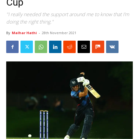
Cup
"I really needed the support around me to know that I’m
doing the right thing."
By
Malhar Hathi
-
28th November 2021