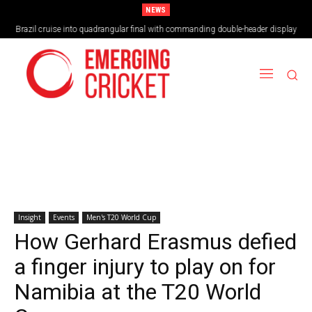
NEWS
Brazil cruise into quadrangular final with commanding double-header display
Insight
Events
Men's T20 World Cup
How Gerhard Erasmus defied
a finger injury to play on for
Namibia at the T20 World