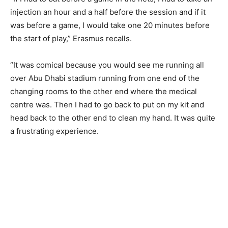
injection an hour and a half before the session and if it
was before a game, I would take one 20 minutes before
the start of play,” Erasmus recalls.
“It was comical because you would see me running all
over Abu Dhabi stadium running from one end of the
changing rooms to the other end where the medical
centre was. Then I had to go back to put on my kit and
head back to the other end to clean my hand. It was quite
a frustrating experience.