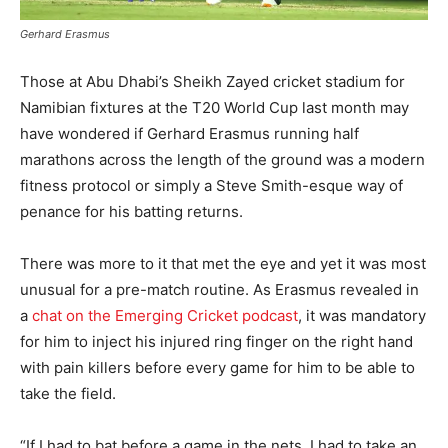
Gerhard Erasmus
Those at Abu Dhabi’s Sheikh Zayed cricket stadium for
Namibian fixtures at the T20 World Cup last month may
have wondered if Gerhard Erasmus running half
marathons across the length of the ground was a modern
fitness protocol or simply a Steve Smith-esque way of
penance for his batting returns.
There was more to it that met the eye and yet it was most
unusual for a pre-match routine. As Erasmus revealed in
a
chat on the Emerging Cricket podcast
, it was mandatory
for him to inject his injured ring finger on the right hand
with pain killers before every game for him to be able to
take the field.
“If I had to bat before a game in the nets, I had to take an