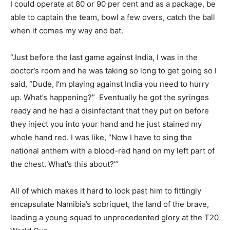
I could operate at 80 or 90 per cent and as a package, be
able to captain the team, bowl a few overs, catch the ball
when it comes my way and bat.
“Just before the last game against India, I was in the
doctor’s room and he was taking so long to get going so I
said, “Dude, I’m playing against India you need to hurry
up. What’s happening?” Eventually he got the syringes
ready and he had a disinfectant that they put on before
they inject you into your hand and he just stained my
whole hand red. I was like, “Now I have to sing the
national anthem with a blood-red hand on my left part of
the chest. What’s this about?”’
All of which makes it hard to look past him to fittingly
encapsulate Namibia’s sobriquet, the land of the brave,
leading a young squad to unprecedented glory at the T20