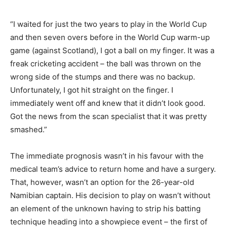
“I waited for just the two years to play in the World Cup
and then seven overs before in the World Cup warm-up
game (against Scotland), I got a ball on my finger. It was a
freak cricketing accident – the ball was thrown on the
wrong side of the stumps and there was no backup.
Unfortunately, I got hit straight on the finger. I
immediately went off and knew that it didn’t look good.
Got the news from the scan specialist that it was pretty
smashed.”
The immediate prognosis wasn’t in his favour with the
medical team’s advice to return home and have a surgery.
That, however, wasn’t an option for the 26-year-old
Namibian captain. His decision to play on wasn’t without
an element of the unknown having to strip his batting
technique heading into a showpiece event – the first of