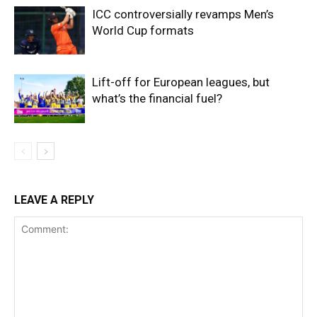
ICC controversially revamps Men’s
World Cup formats
Lift-off for European leagues, but
what’s the financial fuel?
LEAVE A REPLY