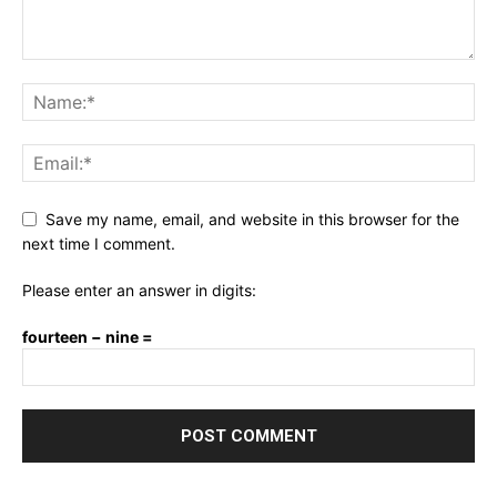
Save my name, email, and website in this browser for the
next time I comment.
Please enter an answer in digits:
fourteen − nine =