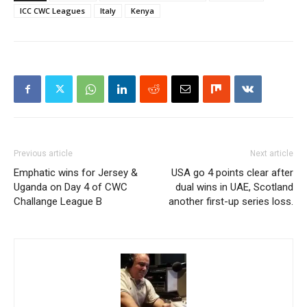
ICC CWC Leagues
Italy
Kenya
Previous article
Next article
Emphatic wins for Jersey &
USA go 4 points clear after
Uganda on Day 4 of CWC
dual wins in UAE, Scotland
Challange League B
another first-up series loss.