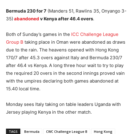
Bermuda 230 for 7
(Manders 51, Rawlins 35, Onyango 3-
35)
abandoned
v Kenya after 46.4 overs
.
Both of Sunday’s games in the
ICC Challenge League
Group B
taking place in Oman were abandoned as draws
due to the rain. The heavens opened with Hong Kong
170/7 after 45.3 overs against Italy and Bermuda 230/7
after 46.4 vs Kenya. A long three hour wait to try to play
the required 20 overs in the second innings proved vain
with the umpires declaring both games abandoned at
15.40 local time.
Monday sees Italy taking on table leaders Uganda with
Jersey playing Kenya in the other match.
TAGS
Bermuda
CWC Challenge League B
Hong Kong