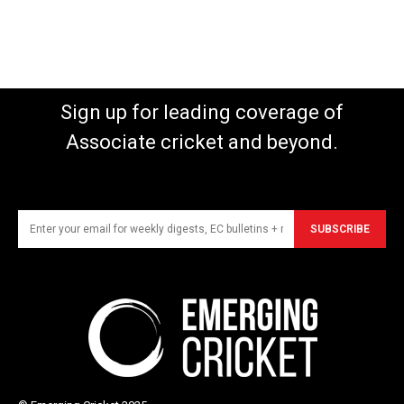
Sign up for leading coverage of
Associate cricket and beyond.
SUBSCRIBE