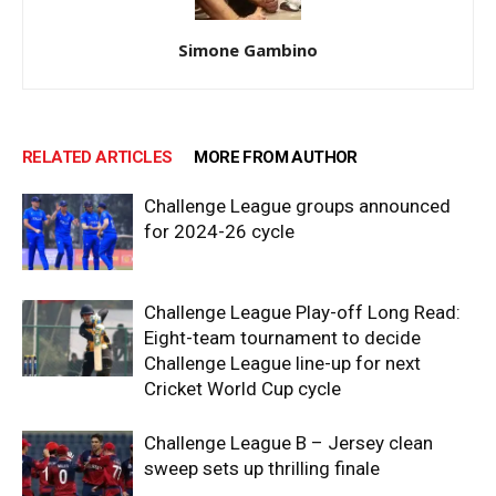
Simone Gambino
RELATED ARTICLES
MORE FROM AUTHOR
Challenge League groups announced
for 2024-26 cycle
Challenge League Play-off Long Read:
Eight-team tournament to decide
Challenge League line-up for next
Cricket World Cup cycle
Challenge League B – Jersey clean
sweep sets up thrilling finale