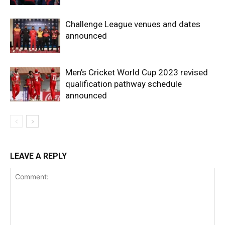
Challenge League venues and dates
announced
Men’s Cricket World Cup 2023 revised
qualification pathway schedule
announced
LEAVE A REPLY