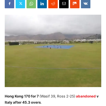
Hong Kong 170 for 7
(Wasif 39, Ross 2-25)
abandoned
v
Italy after 45.3 overs
.