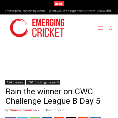
NEWS
From Spain, Nigeria to Japan – What would an expanded 32-team T20 World
Brazil cruise into quadrangular final with commanding double-header display
Cup look like?
CWC Leagues
CWC Challenge League B
Rain the winner on CWC
Challenge League B Day 5
By
Simone Gambino
-
9th December 2019