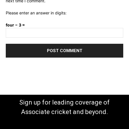
next time I comment.
Please enter an answer in digits:
four − 3 =
Sign up for leading coverage of
Associate cricket and beyond.