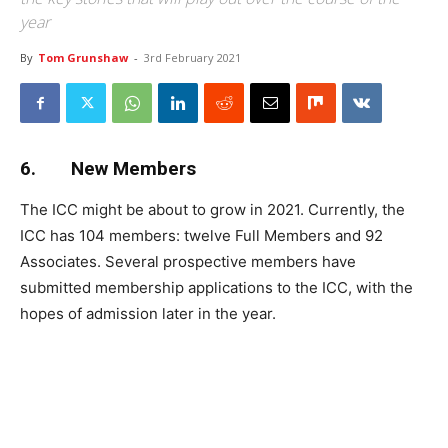
year
By
Tom Grunshaw
-
3rd February 2021
6. New Members
The ICC might be about to grow in 2021. Currently, the
ICC has 104 members: twelve Full Members and 92
Associates. Several prospective members have
submitted membership applications to the ICC, with the
hopes of admission later in the year.