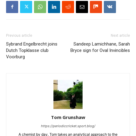
Previous article
Next article
Sybrand Engelbrecht joins
Sandeep Lamichhane, Sarah
Dutch Topklasse club
Bryce sign for Oval Invincibles
Voorburg
Tom Grunshaw
https://periodiccricket.sport.blog/
A chemist by day, Tom takes an analytical approach to the