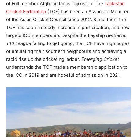
of Full member Afghanistan is Tajikistan. The
Tajikistan
Cricket Federation
(TCF) has been an Associate Member
of the Asian Cricket Council since 2012. Since then, the
TCF has seen a steady increase in participation, and now
targets ICC membership. Despite the flagship
BetBarter
T10 League
failing to get going, the TCF have high hopes
of emulating their southern neighbours ­­and achieving a
rapid rise up the cricketing ladder.
Emerging Cricket
understands the TCF made a membership application to
the ICC in 2019 and are hopeful of admission in 2021.