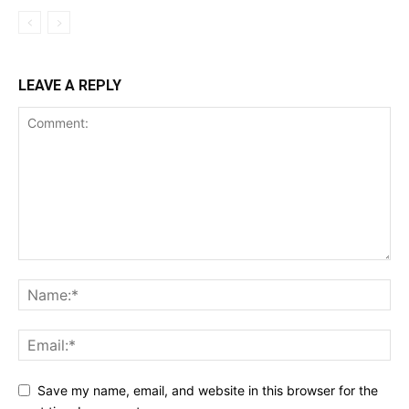
LEAVE A REPLY
Save my name, email, and website in this browser for the