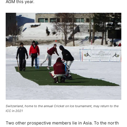
AGM this year.
Switzerland, home to the annual Cricket on Ice tournament, may return to the
ICC in 2021
Two other prospective members lie in Asia. To the north