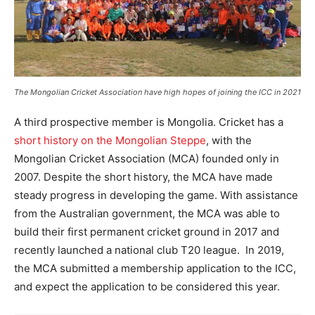
The Mongolian Cricket Association have high hopes of joining the ICC in 2021
A third prospective member is Mongolia. Cricket has a
short history on the Mongolian Steppe
, with the
Mongolian Cricket Association (MCA) founded only in
2007. Despite the short history, the MCA have made
steady progress in developing the game. With assistance
from the Australian government, the MCA was able to
build their first permanent cricket ground in 2017 and
recently launched a national club T20 league. In 2019,
the MCA submitted a membership application to the ICC,
and expect the application to be considered this year.