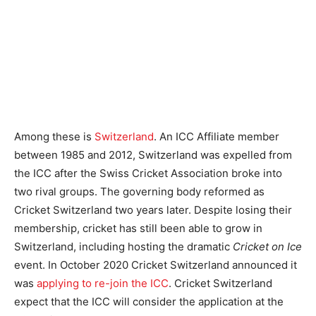
Among these is
Switzerland
. An ICC Affiliate member
between 1985 and 2012, Switzerland was expelled from
the ICC after the Swiss Cricket Association broke into
two rival groups. The governing body reformed as
Cricket Switzerland two years later. Despite losing their
membership, cricket has still been able to grow in
Switzerland, including hosting the dramatic
Cricket on Ice
event. In October 2020 Cricket Switzerland announced it
was
applying to re-join the ICC
. Cricket Switzerland
expect that the ICC will consider the application at the