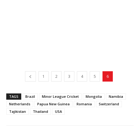
1
2
3
4
5
6
TAGS
Brazil
Minor League Cricket
Mongolia
Namibia
Netherlands
Papua New Guinea
Romania
Switzerland
Tajikistan
Thailand
USA