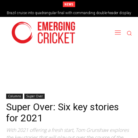
NEWS
Brazil cruise into quadrangular final with commanding double-header display
Columns
Super Over
Super Over: Six key stories
for 2021
With 2021 offering a fresh start, Tom Grunshaw explores
the key stories that will play out over the course of the