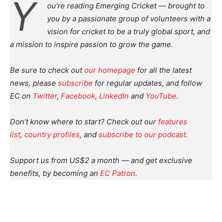
Y
ou’re reading Emerging Cricket — brought to
you by a passionate group of volunteers with a
vision for cricket to be a truly global sport, and
a mission to inspire passion to grow the game.
Be sure to check out
our homepage
for all the latest
news, please
subscribe
for regular updates, and follow
EC on
Twitter
,
Facebook
,
LinkedIn
and
YouTube
.
Don’t know where to start? Check out our
features
list
,
country profiles
, and
subscribe to our podcast
.
Support us from US$2 a month — and get exclusive
benefits, by becoming an
EC Patron
.