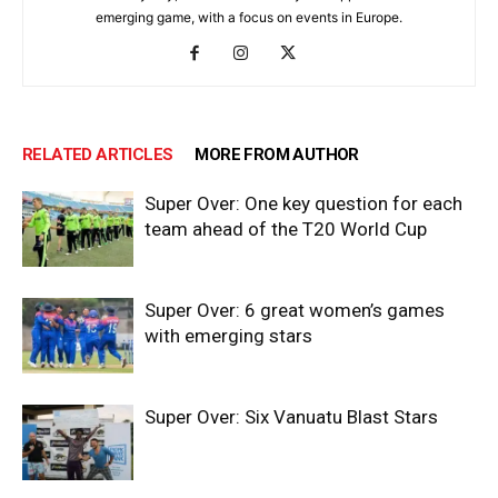
emerging game, with a focus on events in Europe.
RELATED ARTICLES
MORE FROM AUTHOR
Super Over: One key question for each
team ahead of the T20 World Cup
Super Over: 6 great women’s games
with emerging stars
Super Over: Six Vanuatu Blast Stars