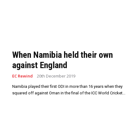
When Namibia held their own
against England
EC Rewind
20th December 2019
Namibia played their first ODI in more than 16 years when they
squared off against Oman in the final of the ICC World Cricket...