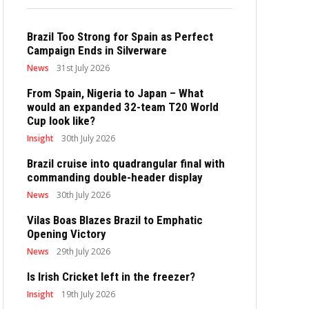
Brazil Too Strong for Spain as Perfect
Campaign Ends in Silverware
News
31st July 2026
From Spain, Nigeria to Japan – What
would an expanded 32-team T20 World
Cup look like?
Insight
30th July 2026
Brazil cruise into quadrangular final with
commanding double-header display
News
30th July 2026
Vilas Boas Blazes Brazil to Emphatic
Opening Victory
News
29th July 2026
Is Irish Cricket left in the freezer?
Insight
19th July 2026