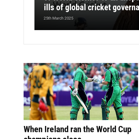
ills of global cricket govern
25th March 2025
When Ireland ran the World Cup