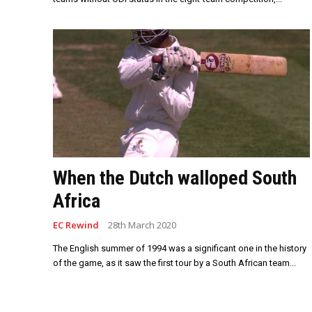
When the Dutch walloped South
Africa
EC Rewind
28th March 2020
The English summer of 1994 was a significant one in the history
of the game, as it saw the first tour by a South African team...