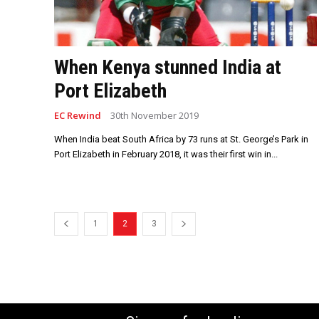
When Kenya stunned India at
Port Elizabeth
EC Rewind
30th November 2019
When India beat South Africa by 73 runs at St. George’s Park in
Port Elizabeth in February 2018, it was their first win in...
1
2
3