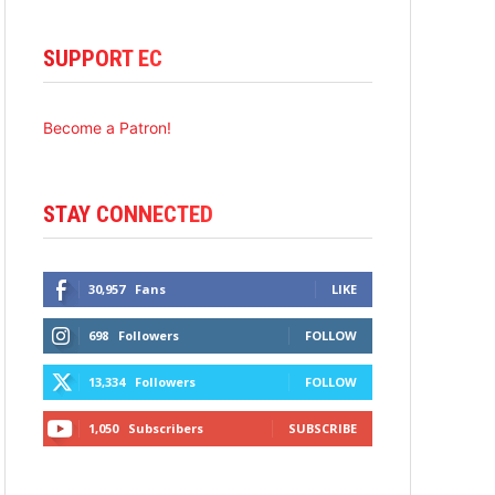
SUPPORT EC
Become a Patron!
STAY CONNECTED
30,957
Fans
LIKE
698
Followers
FOLLOW
13,334
Followers
FOLLOW
1,050
Subscribers
SUBSCRIBE