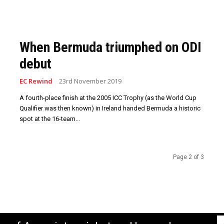
When Bermuda triumphed on ODI
debut
EC Rewind
23rd November 2019
A fourth-place finish at the 2005 ICC Trophy (as the World Cup
Qualifier was then known) in Ireland handed Bermuda a historic
spot at the 16-team...
Page 2 of 3