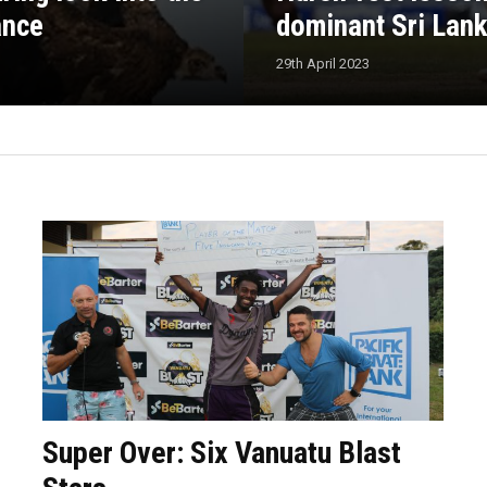
ance
dominant Sri Lan
29th April 2023
Super Over: Six Vanuatu Blast