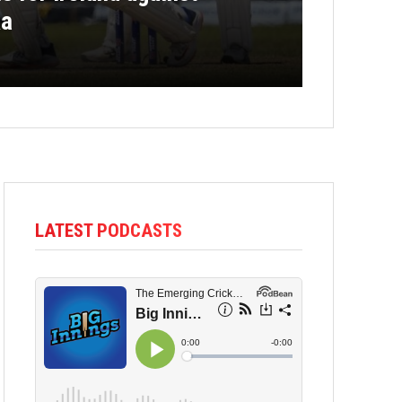
ka
LATEST PODCASTS