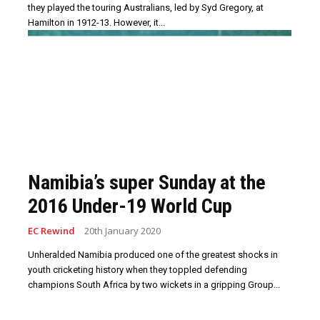
they played the touring Australians, led by Syd Gregory, at
Hamilton in 1912-13. However, it...
Namibia’s super Sunday at the
2016 Under-19 World Cup
EC Rewind
20th January 2020
Unheralded Namibia produced one of the greatest shocks in
youth cricketing history when they toppled defending
champions South Africa by two wickets in a gripping Group...