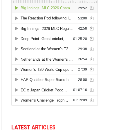
LATEST ARTICLES