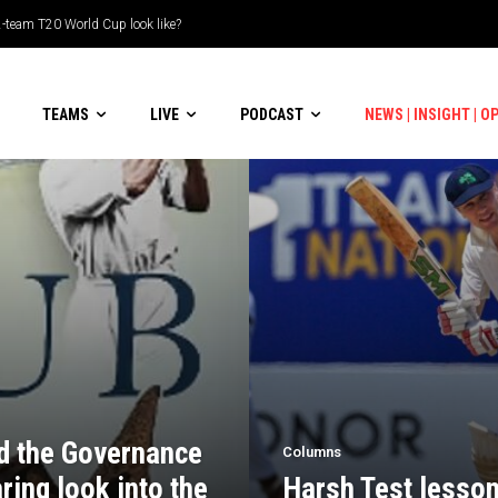
eam T20 World Cup look like?
uble-header display
TEAMS
LIVE
PODCAST
NEWS | INSIGHT | O
nd the Governance
Columns
ring look into the
Harsh Test lesson