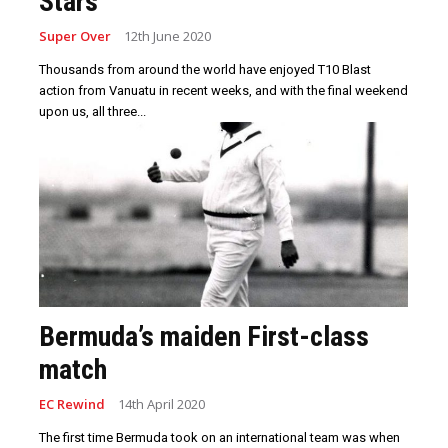
Stars
Super Over
12th June 2020
Thousands from around the world have enjoyed T10 Blast
action from Vanuatu in recent weeks, and with the final weekend
upon us, all three...
Bermuda’s maiden First-class
match
EC Rewind
14th April 2020
The first time Bermuda took on an international team was when