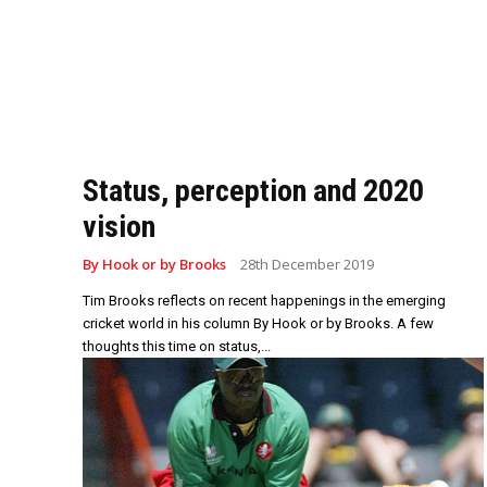
Status, perception and 2020
vision
By Hook or by Brooks
28th December 2019
Tim Brooks reflects on recent happenings in the emerging
cricket world in his column By Hook or by Brooks. A few
thoughts this time on status,...