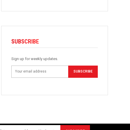
SUBSCRIBE
Sign up for weekly updates.
SUBSCRIBE