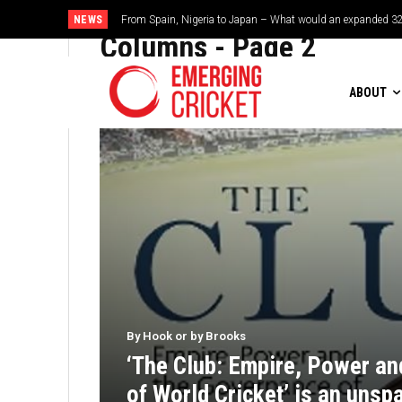
NEWS
From Spain, Nigeria to Japan – What would an expanded 32-t
Brazil cruise into quadrangular final with commanding do
Columns
- Page 2
ABOUT
By Hook or by Brooks
‘The Club: Empire, Power a
of World Cricket’ is an unspa