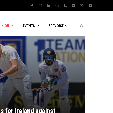
PINION
EVENTS
#ECVOICE
s for Ireland against