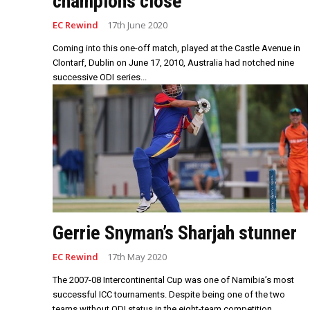
champions close
EC Rewind
17th June 2020
Coming into this one-off match, played at the Castle Avenue in
Clontarf, Dublin on June 17, 2010, Australia had notched nine
successive ODI series...
Gerrie Snyman’s Sharjah stunner
EC Rewind
17th May 2020
The 2007-08 Intercontinental Cup was one of Namibia’s most
successful ICC tournaments. Despite being one of the two
teams without ODI status in the eight-team competition,...