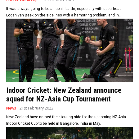
It was always going to be an uphill battle, especially with spearhead
Logan van Beek on the sidelines with a hamstring problem, and in...
Indoor Cricket: New Zealand announce
squad for NZ-Asia Cup Tournament
News
21st February 2023
New Zealand have named their touring side for the upcoming NZ-Asia
Indoor Cricket Cup to be held in Bangalore, India in May.