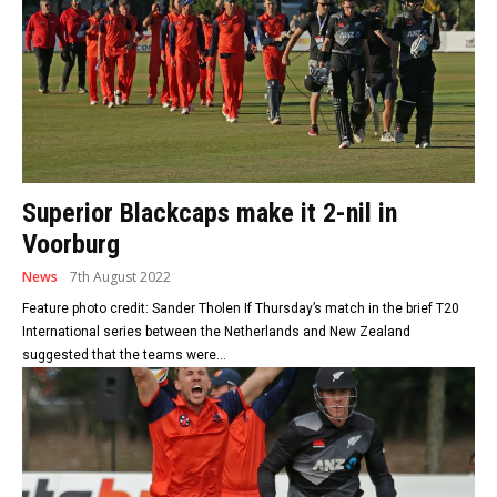
Superior Blackcaps make it 2-nil in
Voorburg
News
7th August 2022
Feature photo credit: Sander Tholen If Thursday’s match in the brief T20
International series between the Netherlands and New Zealand
suggested that the teams were...