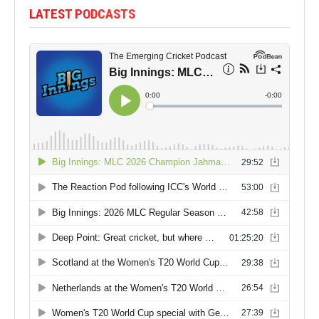
LATEST PODCASTS