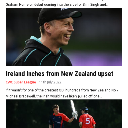
Graham Hume on debut coming into the side for Simi Singh and...
Ireland inches from New Zealand upset
CWC Super League
11th July 2022
If it wasn’t for one of the greatest ODI hundreds from New Zealand No.7
Michael Bracewell, the Irish would have likely pulled off one...