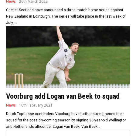
News
26th March 2022
Cricket Scotland have announced a three-match home series against
New Zealand in Edinburgh. The series will take place in the last week of
July,...
Voorburg add Logan van Beek to squad
News
10th February 2021
Dutch Topklasse contenders Voorburg have further strengthened their
squad for the possibly-coming season by signing 30-year-old Wellington
and Netherlands allrounder Logan van Beek. Van Beek...