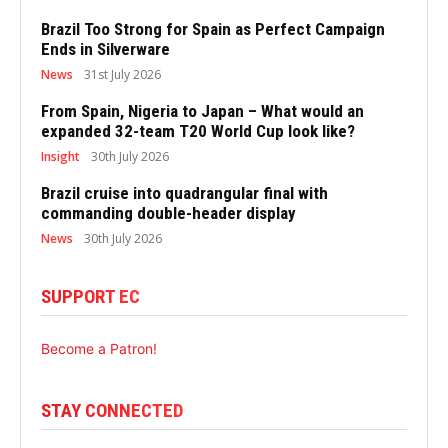
Brazil Too Strong for Spain as Perfect Campaign
Ends in Silverware
News
31st July 2026
From Spain, Nigeria to Japan – What would an
expanded 32-team T20 World Cup look like?
Insight
30th July 2026
Brazil cruise into quadrangular final with
commanding double-header display
News
30th July 2026
SUPPORT EC
Become a Patron!
STAY CONNECTED