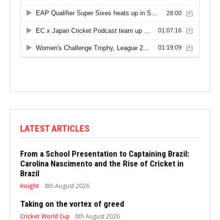
LATEST ARTICLES
From a School Presentation to Captaining Brazil:
Carolina Nascimento and the Rise of Cricket in
Brazil
Insight
8th August 2026
Taking on the vortex of greed
Cricket World Cup
8th August 2026