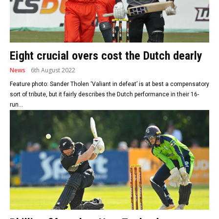
Eight crucial overs cost the Dutch dearly
News
6th August 2022
Feature photo: Sander Tholen ‘Valiant in defeat’ is at best a compensatory
sort of tribute, but it fairly describes the Dutch performance in their 16-
run...