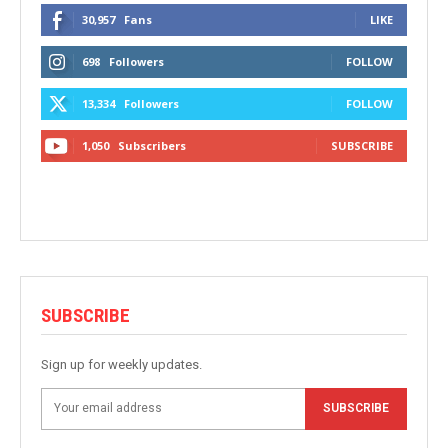
30,957
Fans
LIKE
698
Followers
FOLLOW
13,334
Followers
FOLLOW
1,050
Subscribers
SUBSCRIBE
SUBSCRIBE
Sign up for weekly updates.
SUBSCRIBE