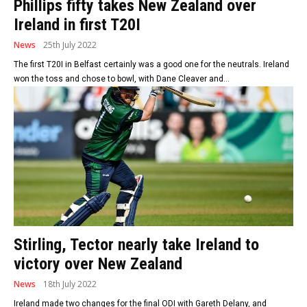
Phillips fifty takes New Zealand over
Ireland in first T20I
News
25th July 2022
The first T20I in Belfast certainly was a good one for the neutrals. Ireland
won the toss and chose to bowl, with Dane Cleaver and...
Stirling, Tector nearly take Ireland to
victory over New Zealand
News
18th July 2022
Ireland made two changes for the final ODI with Gareth Delany, and