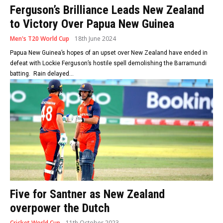
Ferguson’s Brilliance Leads New Zealand
to Victory Over Papua New Guinea
Men's T20 World Cup
18th June 2024
Papua New Guinea’s hopes of an upset over New Zealand have ended in
defeat with Lockie Ferguson’s hostile spell demolishing the Barramundi
batting. Rain delayed...
Five for Santner as New Zealand
overpower the Dutch
Cricket World Cup
11th October 2023