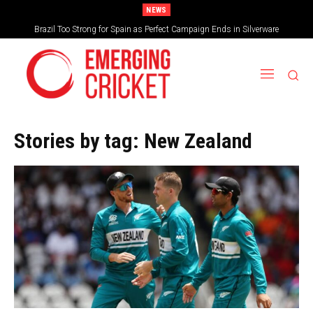
NEWS
Brazil Too Strong for Spain as Perfect Campaign Ends in Silverware
Stories by tag:
New Zealand