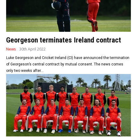
Georgeson terminates Ireland contract
News
30th April 2022
Luke Georgeson and Cricket Ireland (CI) have announced the termination
of Georgeson’s central contract by mutual consent. The news comes
only two weeks after...