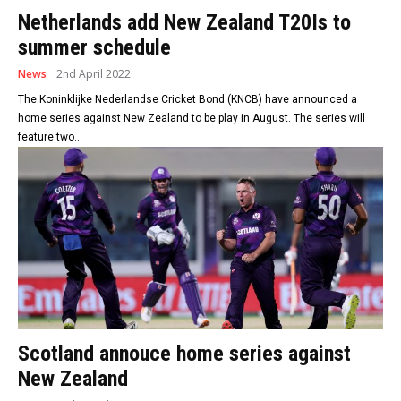
Netherlands add New Zealand T20Is to
summer schedule
News
2nd April 2022
The Koninklijke Nederlandse Cricket Bond (KNCB) have announced a
home series against New Zealand to be play in August. The series will
feature two...
Scotland annouce home series against
New Zealand