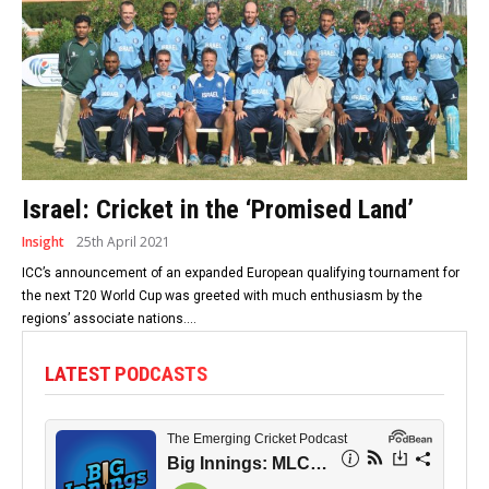
Israel: Cricket in the ‘Promised Land’
Insight
25th April 2021
ICC’s announcement of an expanded European qualifying tournament for
the next T20 World Cup was greeted with much enthusiasm by the
regions’ associate nations....
LATEST PODCASTS