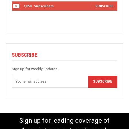
1,050
Subscribers
SUBSCRIBE
SUBSCRIBE
Sign up for weekly updates.
SUBSCRIBE
Sign up for leading coverage of