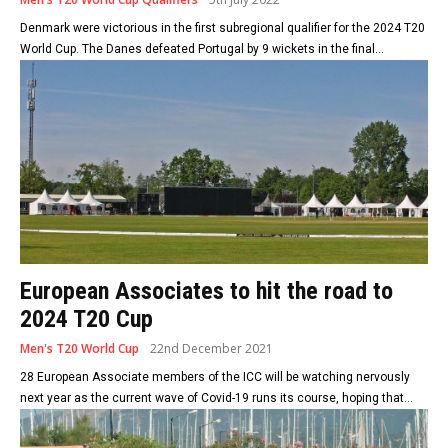
Denmark were victorious in the first subregional qualifier for the 2024 T20
World Cup. The Danes defeated Portugal by 9 wickets in the final...
European Associates to hit the road to
2024 T20 Cup
Men's T20 World Cup
22nd December 2021
28 European Associate members of the ICC will be watching nervously
next year as the current wave of Covid-19 runs its course, hoping that...