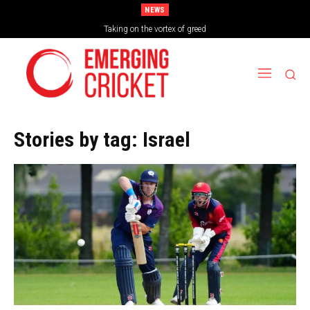
NEWS
Brazil Too Strong for Spain as Perfect Campaign Ends in Silverware
Taking on the vortex of greed
Stories by tag:
Israel