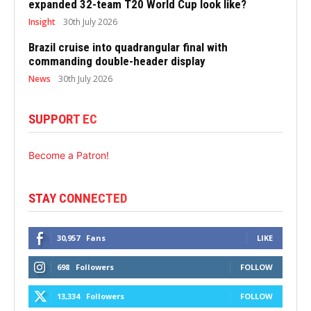
expanded 32-team T20 World Cup look like?
Insight
30th July 2026
Brazil cruise into quadrangular final with
commanding double-header display
News
30th July 2026
SUPPORT EC
Become a Patron!
STAY CONNECTED
30,957
Fans
LIKE
698
Followers
FOLLOW
13,334
Followers
FOLLOW