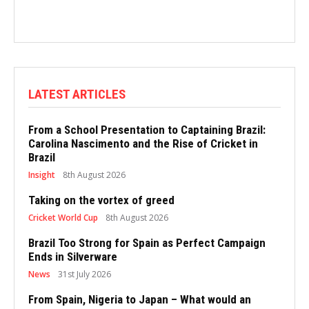
LATEST ARTICLES
From a School Presentation to Captaining Brazil:
Carolina Nascimento and the Rise of Cricket in
Brazil
Insight
8th August 2026
Taking on the vortex of greed
Cricket World Cup
8th August 2026
Brazil Too Strong for Spain as Perfect Campaign
Ends in Silverware
News
31st July 2026
From Spain, Nigeria to Japan – What would an