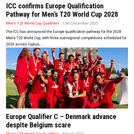
ICC confirms Europe Qualification
Pathway for Men’s T20 World Cup 2028
Men's T20 World Cup Qualifiers
13th December 2025
The ICC has announced the Europe qualification pathway for the 2028
Men’s T20 World Cup, with three sub-regional competitions scheduled for
2026 across Cyprus,...
Europe Qualifier C – Denmark advance
despite Belgium scare
Men's T20 World Cup Qualifiers
5th July 2022