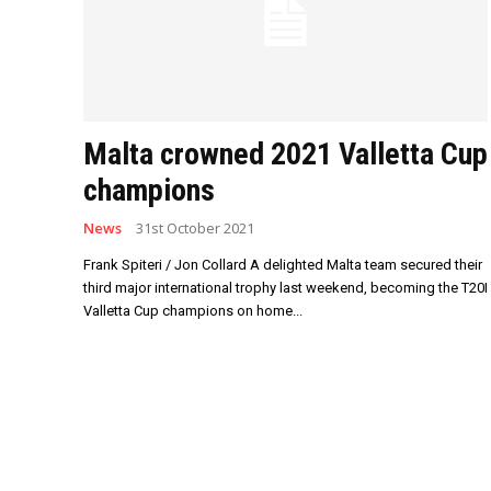
Malta crowned 2021 Valletta Cup
champions
News
31st October 2021
Frank Spiteri / Jon Collard A delighted Malta team secured their
third major international trophy last weekend, becoming the T20I
Valletta Cup champions on home...