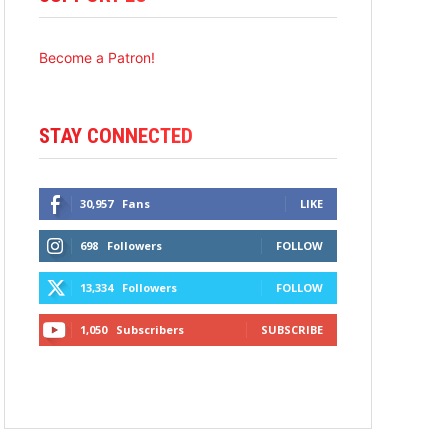
Become a Patron!
STAY CONNECTED
30,957
Fans
LIKE
698
Followers
FOLLOW
13,334
Followers
FOLLOW
1,050
Subscribers
SUBSCRIBE