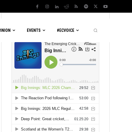
LATEST PODCASTS
PINION
EVENTS
#ECVOICE