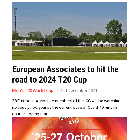
European Associates to hit the
road to 2024 T20 Cup
Men's T20 World Cup
22nd December 2021
28 European Associate members of the ICC will be watching
nervously next year as the current wave of Covid-19 runs its
course, hoping that...