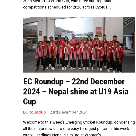
2028 Men’s T20 World Cup, with three sub-regional
competitions scheduled for 2026 across Cyprus,...
EC Roundup – 22nd December
2024 – Nepal shine at U19 Asia
Cup
EC Roundup
23rd December 2024
Welcome to this week’s Emerging Cricket Roundup, condensing
all the major news into one easy-to-digest place. In this week
wrap: Headlines Nepal claim 3rd at Women’s...