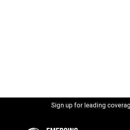
Sign up for leading covera