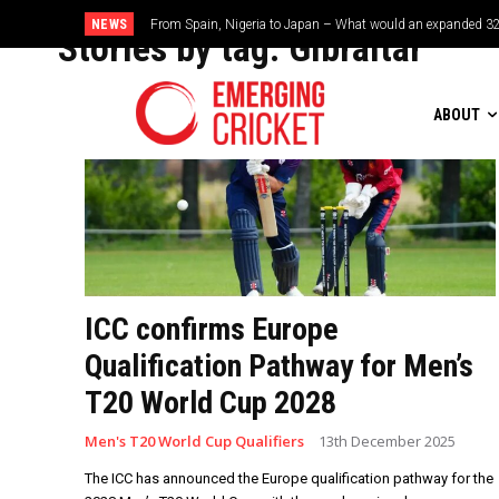
NEWS
From Spain, Nigeria to Japan – What would an expanded 32
Stories by tag:
Gibraltar
ABOUT
ICC confirms Europe
Qualification Pathway for Men’s
T20 World Cup 2028
Men's T20 World Cup Qualifiers
13th December 2025
The ICC has announced the Europe qualification pathway for the