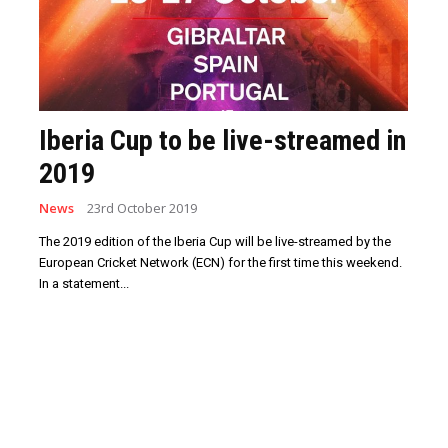
Iberia Cup to be live-streamed in
2019
News
23rd October 2019
The 2019 edition of the Iberia Cup will be live-streamed by the
European Cricket Network (ECN) for the first time this weekend.
In a statement...