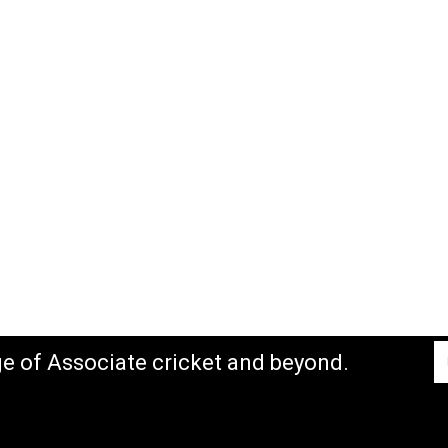
ge of Associate cricket and beyond.