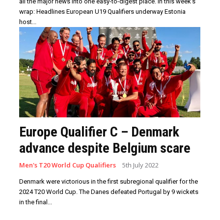
all the major news into one easy-to-digest place. In this week’s
wrap: Headlines European U19 Qualifiers underway Estonia
host...
Europe Qualifier C – Denmark
advance despite Belgium scare
Men's T20 World Cup Qualifiers
5th July 2022
Denmark were victorious in the first subregional qualifier for the
2024 T20 World Cup. The Danes defeated Portugal by 9 wickets
in the final...