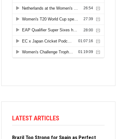
LATEST ARTICLES
Brazil Too Strong for Spain as Perfect