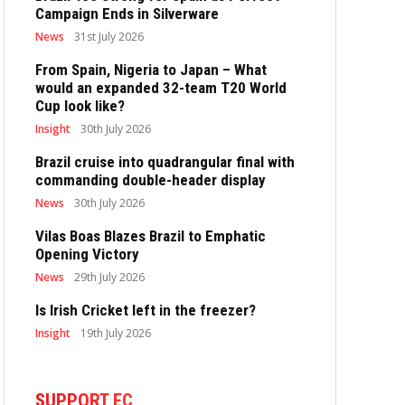
Campaign Ends in Silverware
News
31st July 2026
From Spain, Nigeria to Japan – What
would an expanded 32-team T20 World
Cup look like?
Insight
30th July 2026
Brazil cruise into quadrangular final with
commanding double-header display
News
30th July 2026
Vilas Boas Blazes Brazil to Emphatic
Opening Victory
News
29th July 2026
Is Irish Cricket left in the freezer?
Insight
19th July 2026
SUPPORT EC