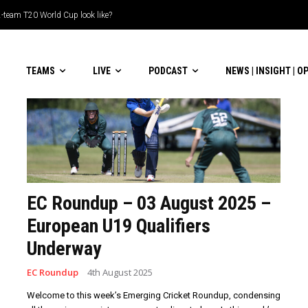
-team T20 World Cup look like?
TEAMS
LIVE
PODCAST
NEWS | INSIGHT | O
EC Roundup – 03 August 2025 –
European U19 Qualifiers
Underway
EC Roundup
4th August 2025
Welcome to this week’s Emerging Cricket Roundup, condensing