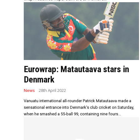
Eurowrap: Matautaava stars in
Denmark
News
28th April 2022
Vanuatu international all-rounder Patrick Matautaava made a
sensational entrance into Denmark’s club cricket on Saturday,
when he smashed a 55-ball 99, containing nine fours...