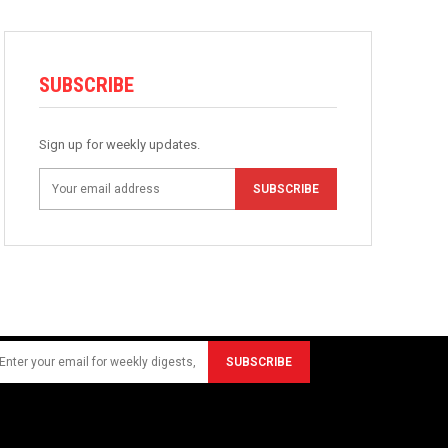
SUBSCRIBE
Sign up for weekly updates.
SUBSCRIBE
SUBSCRIBE