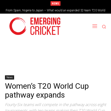
NEWS
From Spain, Nigeria to Japan – What would an expanded 32-team T20 World
Cup look like?
News
Women’s T20 World Cup
pathway expands
Fourty-Six teams will compete in the pathway across eight
tournaments, with ten teams making their T20 World Cup