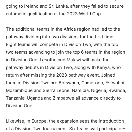
going to Ireland and Sri Lanka, after they failed to secure
automatic qualification at the 2023 World Cup.
The additional teams in the Africa region had led to the
pathway dividing into two divisions for the first time.
Eight teams will compete in Division Two, with the top
two teams advancing to join the top 6 teams in the region
in Division One. Lesotho and Malawi will make the
pathway debuts in Division Two, along with Kenya, who
return after missing the 2023 pathway event. Joined
them in Division Two are Botswana, Cameroon, Estwatini,
Mozambique and Sierra Leone. Namibia, Nigeria, Rwanda,
Tanzania, Uganda and Zimbabwe all advance directly to
Division One.
Likewise, in Europe, the expansion sees the introduction
of a Division Two tournament. Six teams will participate –