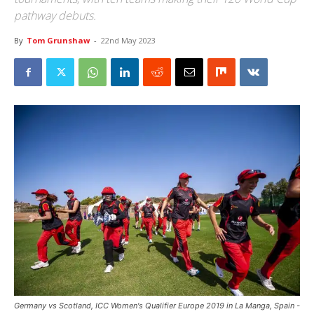
pathway debuts.
By
Tom Grunshaw
-
22nd May 2023
Germany vs Scotland, ICC Women's Qualifier Europe 2019 in La Manga, Spain -