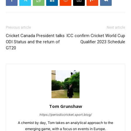
Previous article
Next article
Cricket Canada President talks
ICC confirm Cricket World Cup
ODI Status and the return of
Qualifier 2023 Schedule
GT20
Tom Grunshaw
https://periodiccricket.sport.blog/
A chemist by day, Tom takes an analytical approach to the
emerging game, with a focus on events in Europe.