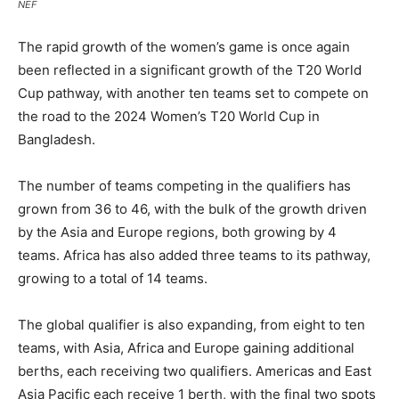
NEF
The rapid growth of the women’s game is once again
been reflected in a significant growth of the T20 World
Cup pathway, with another ten teams set to compete on
the road to the 2024 Women’s T20 World Cup in
Bangladesh.
The number of teams competing in the qualifiers has
grown from 36 to 46, with the bulk of the growth driven
by the Asia and Europe regions, both growing by 4
teams. Africa has also added three teams to its pathway,
growing to a total of 14 teams.
The global qualifier is also expanding, from eight to ten
teams, with Asia, Africa and Europe gaining additional
berths, each receiving two qualifiers. Americas and East
Asia Pacific each receive 1 berth, with the final two spots