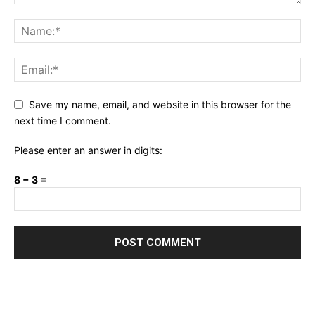
Save my name, email, and website in this browser for the
next time I comment.
Please enter an answer in digits:
8 − 3 =