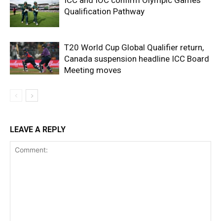
Qualification Pathway
T20 World Cup Global Qualifier return,
Canada suspension headline ICC Board
Meeting moves
LEAVE A REPLY