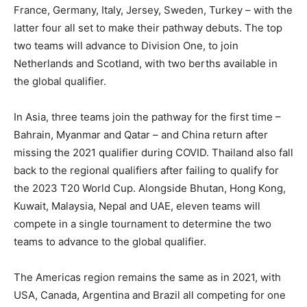
France, Germany, Italy, Jersey, Sweden, Turkey – with the
latter four all set to make their pathway debuts. The top
two teams will advance to Division One, to join
Netherlands and Scotland, with two berths available in
the global qualifier.
In Asia, three teams join the pathway for the first time –
Bahrain, Myanmar and Qatar – and China return after
missing the 2021 qualifier during COVID. Thailand also fall
back to the regional qualifiers after failing to qualify for
the 2023 T20 World Cup. Alongside Bhutan, Hong Kong,
Kuwait, Malaysia, Nepal and UAE, eleven teams will
compete in a single tournament to determine the two
teams to advance to the global qualifier.
The Americas region remains the same as in 2021, with
USA, Canada, Argentina and Brazil all competing for one