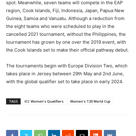
spot. Meanwhile, seven teams will compete in the EAP
region, Cook Islands, Fiji, Indonesia, Japan, Papua New
Guinea, Samoa and Vanuatu. Although a reduction from
the eight teams who were scheduled to play in the
cancelled 2021 tournament, without the Philippines, the
tournament has grown by one over the 2019 event, with
the Cook Islands set to make their official pathway debut.
The tournaments begin with Europe Division Two, which
takes place in Jersey between 29th May and 2nd June,
with the global qualifier set to take place in early 2024.
TAGS
ICC Women's Qualifiers
Women's T20 World Cup