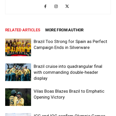
RELATED ARTICLES
MORE FROM AUTHOR
Brazil Too Strong for Spain as Perfect
Campaign Ends in Silverware
Brazil cruise into quadrangular final
with commanding double-header
display
Vilas Boas Blazes Brazil to Emphatic
Opening Victory
ICC and IOC confirm Olympic Games