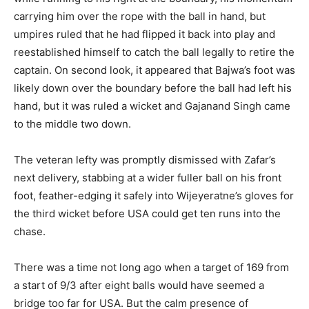
carrying him over the rope with the ball in hand, but
umpires ruled that he had flipped it back into play and
reestablished himself to catch the ball legally to retire the
captain. On second look, it appeared that Bajwa’s foot was
likely down over the boundary before the ball had left his
hand, but it was ruled a wicket and Gajanand Singh came
to the middle two down.
The veteran lefty was promptly dismissed with Zafar’s
next delivery, stabbing at a wider fuller ball on his front
foot, feather-edging it safely into Wijeyeratne’s gloves for
the third wicket before USA could get ten runs into the
chase.
There was a time not long ago when a target of 169 from
a start of 9/3 after eight balls would have seemed a
bridge too far for USA. But the calm presence of