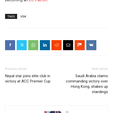
TAGS
USA
Previous article
Next article
Nepal star joins elite club in
Saudi Arabia claims
victory at ACC Premier Cup
commanding victory over
Hong Kong, shakes up
standings