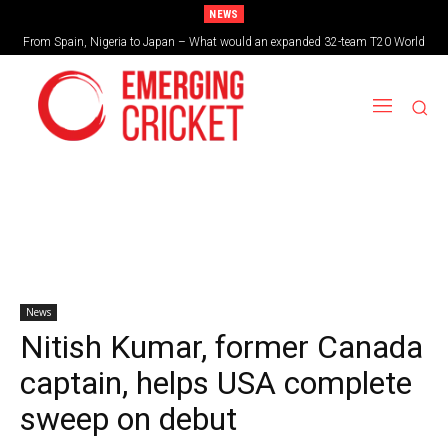
NEWS
From Spain, Nigeria to Japan – What would an expanded 32-team T20 World
Cup look like?
News
Nitish Kumar, former Canada
captain, helps USA complete
sweep on debut