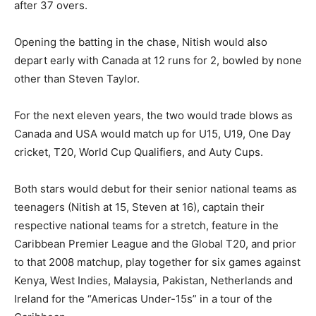
after 37 overs.
Opening the batting in the chase, Nitish would also
depart early with Canada at 12 runs for 2, bowled by none
other than Steven Taylor.
For the next eleven years, the two would trade blows as
Canada and USA would match up for U15, U19, One Day
cricket, T20, World Cup Qualifiers, and Auty Cups.
Both stars would debut for their senior national teams as
teenagers (Nitish at 15, Steven at 16), captain their
respective national teams for a stretch, feature in the
Caribbean Premier League and the Global T20, and prior
to that 2008 matchup, play together for six games against
Kenya, West Indies, Malaysia, Pakistan, Netherlands and
Ireland for the “Americas Under-15s” in a tour of the