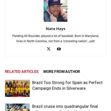
Nate Hays
Fielding All Rounder, played a lot of baseball. Born in Maryland,
lives in North Carolina, not from a ‘cricketing nation'...yet!
RELATED ARTICLES
MORE FROM AUTHOR
Brazil Too Strong for Spain as Perfect
Campaign Ends in Silverware
Brazil cruise into quadrangular final