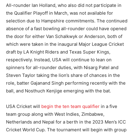
All-rounder Ian Holland, who also did not participate in
the Qualifier Playoff in March, was not available for
selection due to Hampshire commitments. The continued
absence of a fast bowling all-rounder could have opened
the door for either Van Schalkwyk or Anderson, both of
which were taken in the inaugural Major League Cricket
draft by LA Knight Riders and Texas Super Kings,
respectively. Instead, USA will continue to lean on
spinners for all-rounder duties, with Nisarg Patel and
Steven Taylor taking the lion’s share of chances in the
role, batter Gajanand Singh performing recently with the
ball, and Nosthuch Kenjige emerging with the bat.
USA Cricket will
begin the ten team qualifier
in a five
team group along with West Indies, Zimbabwe,
Netherlands and Nepal for a berth in the 2023 Men’s ICC
Cricket World Cup. The tournament will begin with group