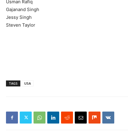
Usman Rafiq
Gajanand Singh
Jessy Singh
Steven Taylor
TAGS
USA