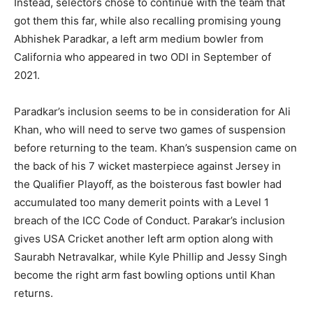
Instead, selectors chose to continue with the team that
got them this far, while also recalling promising young
Abhishek Paradkar, a left arm medium bowler from
California who appeared in two ODI in September of
2021.
Paradkar’s inclusion seems to be in consideration for Ali
Khan, who will need to serve two games of suspension
before returning to the team. Khan’s suspension came on
the back of his 7 wicket masterpiece against Jersey in
the Qualifier Playoff, as the boisterous fast bowler had
accumulated too many demerit points with a Level 1
breach of the ICC Code of Conduct. Parakar’s inclusion
gives USA Cricket another left arm option along with
Saurabh Netravalkar, while Kyle Phillip and Jessy Singh
become the right arm fast bowling options until Khan
returns.