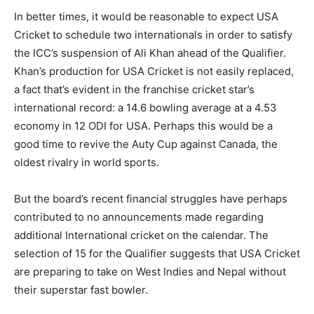
In better times, it would be reasonable to expect USA
Cricket to schedule two internationals in order to satisfy
the ICC’s suspension of Ali Khan ahead of the Qualifier.
Khan’s production for USA Cricket is not easily replaced,
a fact that’s evident in the franchise cricket star’s
international record: a 14.6 bowling average at a 4.53
economy in 12 ODI for USA. Perhaps this would be a
good time to revive the Auty Cup against Canada, the
oldest rivalry in world sports.
But the board’s recent financial struggles have perhaps
contributed to no announcements made regarding
additional International cricket on the calendar. The
selection of 15 for the Qualifier suggests that USA Cricket
are preparing to take on West Indies and Nepal without
their superstar fast bowler.