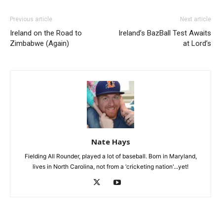
Previous article
Next article
Ireland on the Road to
Ireland’s BazBall Test Awaits
Zimbabwe (Again)
at Lord’s
Nate Hays
Fielding All Rounder, played a lot of baseball. Born in Maryland,
lives in North Carolina, not from a ‘cricketing nation'...yet!