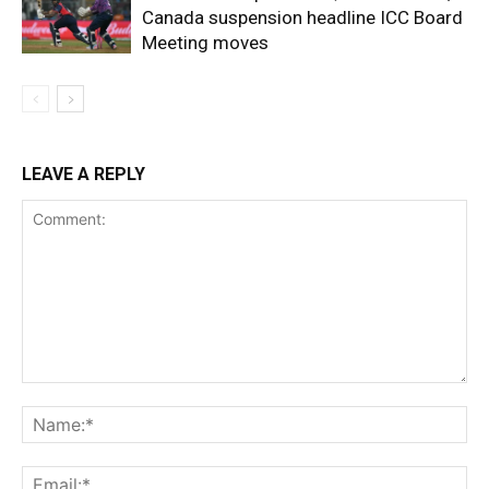
Canada suspension headline ICC Board
Meeting moves
LEAVE A REPLY