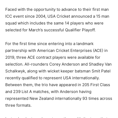
Faced with the opportunity to advance to their first man
ICC event since 2004, USA Cricket announced a 15 man
squad which includes the same 14 players who were
selected for March’s successful Qualifier Playoff.
For the first time since entering into a landmark
partnership with American Cricket Enterprises (ACE) in
2019, three ACE contract players were available for
selection. All-rounders Corey Anderson and Shadley Van
Schalkwyk, along with wicket keeper batsman Smit Patel
recently qualified to represent USA internationally.
Between them, the trio have appeared in 205 First Class
and 239 List A matches, with Anderson having
represented New Zealand internationally 93 times across
three formats.