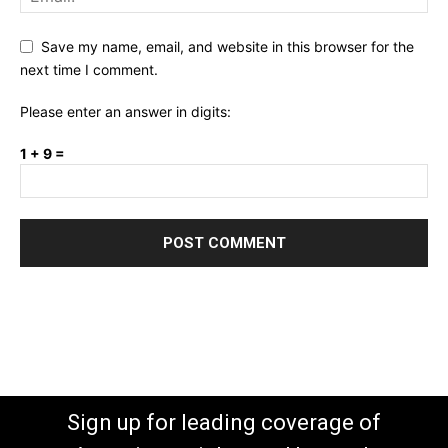
Save my name, email, and website in this browser for the
next time I comment.
Please enter an answer in digits:
1 + 9 =
Sign up for leading coverage of