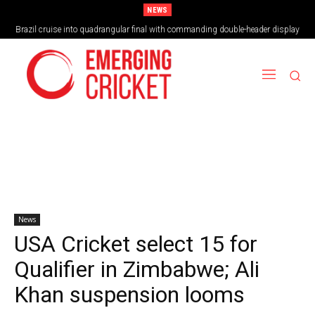
NEWS
Brazil cruise into quadrangular final with commanding double-header display
News
USA Cricket select 15 for
Qualifier in Zimbabwe; Ali
Khan suspension looms