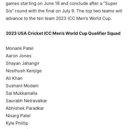
games starting on June 18 and conclude after a “Super
Six” round with the final on July 9. The top two teams will
advance to the ten team 2023 ICC Men’s World Cup.
2023 USA Cricket ICC Men’s World Cup Qualifier Squad
Monank Patel
Aaron Jones
Shayan Jahangir
Nosthush Kenjige
Ali Khan
Sushant Modani
Sai Mukkamalla
Saurabh Netravalkar
Abhishek Paradkar
Nisarg Patel
Kyle Phillip