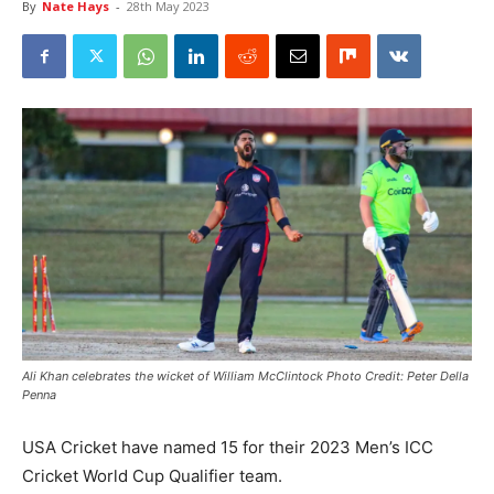
By
Nate Hays
-
28th May 2023
Ali Khan celebrates the wicket of William McClintock Photo Credit: Peter Della
Penna
USA Cricket have named 15 for their 2023 Men’s ICC
Cricket World Cup Qualifier team.