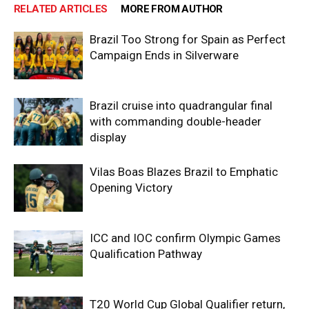
RELATED ARTICLES
MORE FROM AUTHOR
Brazil Too Strong for Spain as Perfect
Campaign Ends in Silverware
Brazil cruise into quadrangular final
with commanding double-header
display
Vilas Boas Blazes Brazil to Emphatic
Opening Victory
ICC and IOC confirm Olympic Games
Qualification Pathway
T20 World Cup Global Qualifier return,