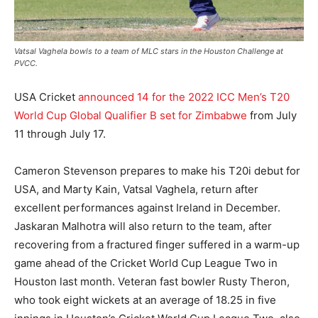
Vatsal Vaghela bowls to a team of MLC stars in the Houston Challenge at
PVCC.
USA Cricket
announced 14 for the 2022 ICC Men’s T20
World Cup Global Qualifier B set for Zimbabwe
from July
11 through July 17.
Cameron Stevenson prepares to make his T20i debut for
USA, and Marty Kain, Vatsal Vaghela, return after
excellent performances against Ireland in December.
Jaskaran Malhotra will also return to the team, after
recovering from a fractured finger suffered in a warm-up
game ahead of the Cricket World Cup League Two in
Houston last month. Veteran fast bowler Rusty Theron,
who took eight wickets at an average of 18.25 in five