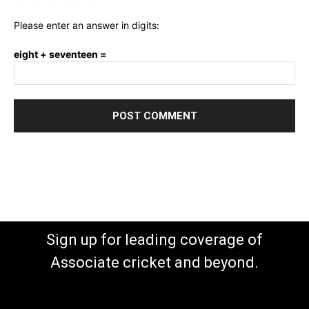
Please enter an answer in digits:
eight + seventeen =
Sign up for leading coverage of
Associate cricket and beyond.