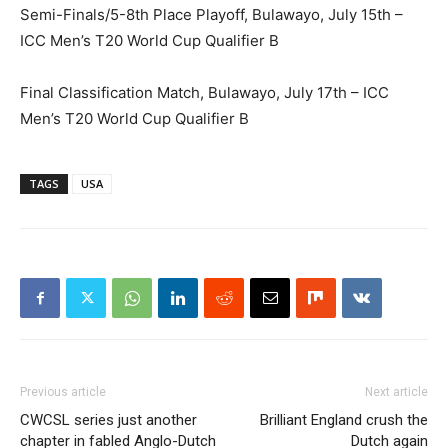
Semi-Finals/5-8th Place Playoff, Bulawayo, July 15th –
ICC Men’s T20 World Cup Qualifier B
Final Classification Match, Bulawayo, July 17th – ICC
Men’s T20 World Cup Qualifier B
TAGS
USA
Previous article
Next article
CWCSL series just another
Brilliant England crush the
chapter in fabled Anglo-Dutch
Dutch again