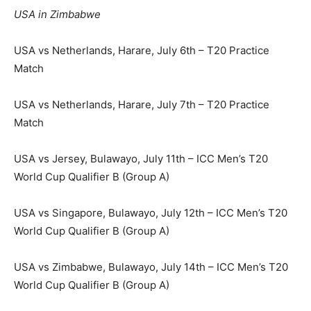
USA in Zimbabwe
USA vs Netherlands, Harare, July 6th – T20 Practice
Match
USA vs Netherlands, Harare, July 7th – T20 Practice
Match
USA vs Jersey, Bulawayo, July 11th – ICC Men’s T20
World Cup Qualifier B (Group A)
USA vs Singapore, Bulawayo, July 12th – ICC Men’s T20
World Cup Qualifier B (Group A)
USA vs Zimbabwe, Bulawayo, July 14th – ICC Men’s T20
World Cup Qualifier B (Group A)