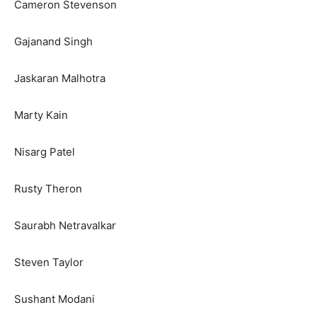
Cameron Stevenson
Gajanand Singh
Jaskaran Malhotra
Marty Kain
Nisarg Patel
Rusty Theron
Saurabh Netravalkar
Steven Taylor
Sushant Modani