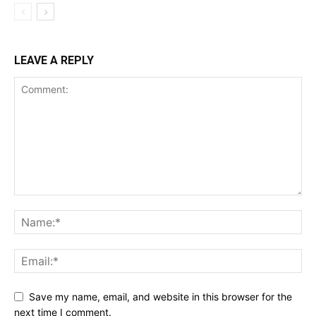
LEAVE A REPLY
Save my name, email, and website in this browser for the
next time I comment.