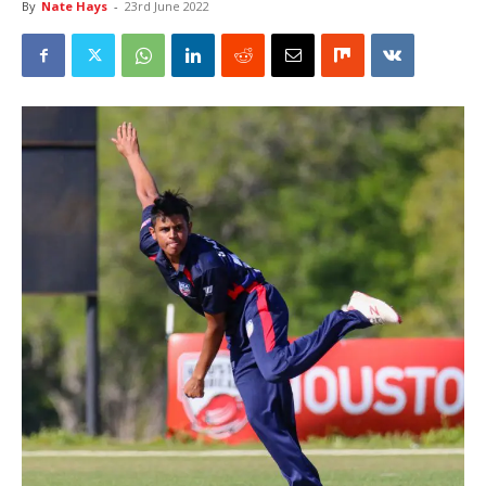
By
Nate Hays
-
23rd June 2022