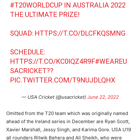
#T20WORLDCUP
IN AUSTRALIA 2022
THE ULTIMATE PRIZE!
SQUAD:
HTTPS://T.CO/DLCFKQSMNG
SCHEDULE:
HTTPS://T.CO/KC0IQZ4R9F
#WEAREU
SACRICKET
??
PIC.TWITTER.COM/T9NUJDLQHX
— USA Cricket (@usacricket)
June 22, 2022
Omitted from the T20 team which was originally named
ahead of the Ireland series in December are Ryan Scott,
Xavier Marshall, Jessy Singh, and Karima Gore. USA U19
all rounders Ritwik Behera and Ali Sheikh, who were