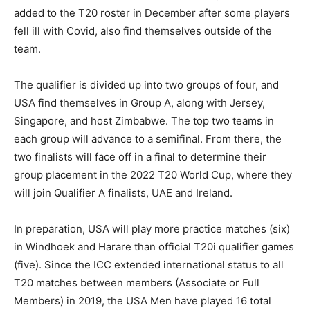
added to the T20 roster in December after some players
fell ill with Covid, also find themselves outside of the
team.
The qualifier is divided up into two groups of four, and
USA find themselves in Group A, along with Jersey,
Singapore, and host Zimbabwe. The top two teams in
each group will advance to a semifinal. From there, the
two finalists will face off in a final to determine their
group placement in the 2022 T20 World Cup, where they
will join Qualifier A finalists, UAE and Ireland.
In preparation, USA will play more practice matches (six)
in Windhoek and Harare than official T20i qualifier games
(five). Since the ICC extended international status to all
T20 matches between members (Associate or Full
Members) in 2019, the USA Men have played 16 total