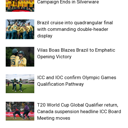
Campaign Ends in Silverware
Brazil cruise into quadrangular final
with commanding double-header
display
Vilas Boas Blazes Brazil to Emphatic
Opening Victory
ICC and IOC confirm Olympic Games
Qualification Pathway
T20 World Cup Global Qualifier return,
Canada suspension headline ICC Board
Meeting moves