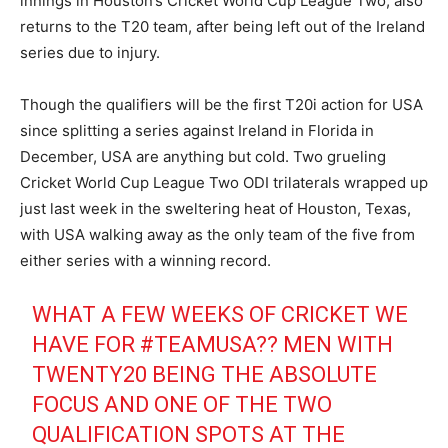
innings in Houston’s Cricket World Cup League Two, also
returns to the T20 team, after being left out of the Ireland
series due to injury.
Though the qualifiers will be the first T20i action for USA
since splitting a series against Ireland in Florida in
December, USA are anything but cold. Two grueling
Cricket World Cup League Two ODI trilaterals wrapped up
just last week in the sweltering heat of Houston, Texas,
with USA walking away as the only team of the five from
either series with a winning record.
WHAT A FEW WEEKS OF CRICKET WE
HAVE FOR
#TEAMUSA
?? MEN WITH
TWENTY20 BEING THE ABSOLUTE
FOCUS AND ONE OF THE TWO
QUALIFICATION SPOTS AT THE