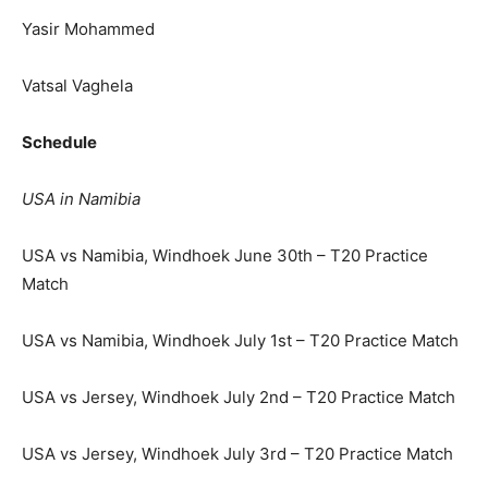
Yasir Mohammed
Vatsal Vaghela
Schedule
USA in Namibia
USA vs Namibia, Windhoek June 30th – T20 Practice
Match
USA vs Namibia, Windhoek July 1st – T20 Practice Match
USA vs Jersey, Windhoek July 2nd – T20 Practice Match
USA vs Jersey, Windhoek July 3rd – T20 Practice Match