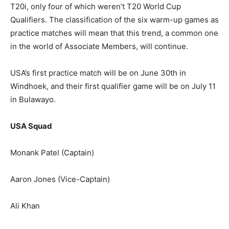
T20i, only four of which weren’t T20 World Cup
Qualifiers. The classification of the six warm-up games as
practice matches will mean that this trend, a common one
in the world of Associate Members, will continue.
USA’s first practice match will be on June 30th in
Windhoek, and their first qualifier game will be on July 11
in Bulawayo.
USA Squad
Monank Patel (Captain)
Aaron Jones (Vice-Captain)
Ali Khan