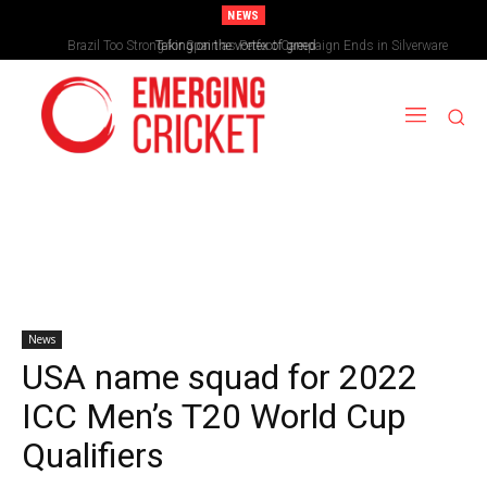
NEWS
Brazil Too Strong for Spain as Perfect Campaign Ends in Silverware
Taking on the vortex of greed
News
USA name squad for 2022
ICC Men’s T20 World Cup
Qualifiers