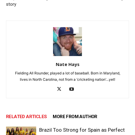
story
Nate Hays
Fielding All Rounder, played a lot of baseball. Born in Maryland,
lives in North Carolina, not from a ‘cricketing nation'...yet!
RELATED ARTICLES
MORE FROM AUTHOR
Brazil Too Strong for Spain as Perfect