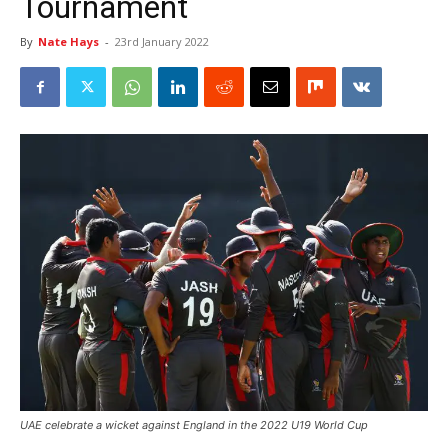
Tournament
By
Nate Hays
-
23rd January 2022
UAE celebrate a wicket against England in the 2022 U19 World Cup