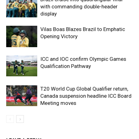
with commanding double-header
display
Vilas Boas Blazes Brazil to Emphatic
Opening Victory
ICC and IOC confirm Olympic Games
Qualification Pathway
T20 World Cup Global Qualifier return,
Canada suspension headline ICC Board
Meeting moves