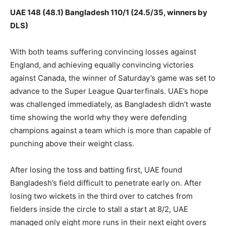
UAE 148 (48.1) Bangladesh 110/1 (24.5/35, winners by
DLS)
With both teams suffering convincing losses against
England, and achieving equally convincing victories
against Canada, the winner of Saturday’s game was set to
advance to the Super League Quarterfinals. UAE’s hope
was challenged immediately, as Bangladesh didn’t waste
time showing the world why they were defending
champions against a team which is more than capable of
punching above their weight class.
After losing the toss and batting first, UAE found
Bangladesh’s field difficult to penetrate early on. After
losing two wickets in the third over to catches from
fielders inside the circle to stall a start at 8/2, UAE
managed only eight more runs in their next eight overs