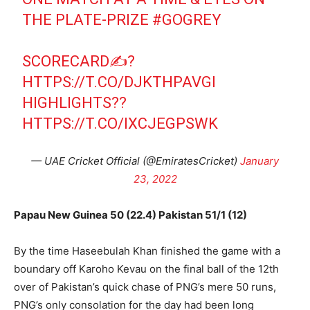
THE PLATE-PRIZE
#GOGREY
SCORECARD✍️?
HTTPS://T.CO/DJKTHPAVGI
HIGHLIGHTS?️?
HTTPS://T.CO/IXCJEGPSWK
— UAE Cricket Official (@EmiratesCricket)
January
23, 2022
Papau New Guinea 50 (22.4) Pakistan 51/1 (12)
By the time Haseebulah Khan finished the game with a
boundary off Karoho Kevau on the final ball of the 12th
over of Pakistan’s quick chase of PNG’s mere 50 runs,
PNG’s only consolation for the day had been long