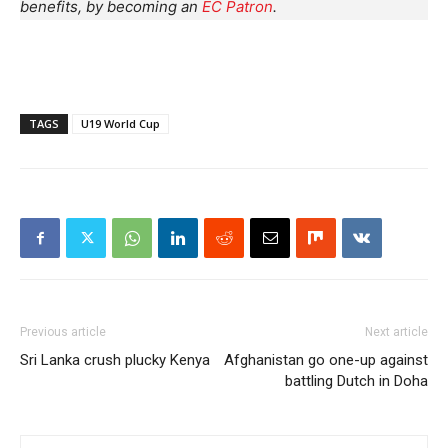
benefits, by becoming an
EC Patron
.
TAGS
U19 World Cup
Previous article
Next article
Sri Lanka crush plucky Kenya
Afghanistan go one-up against
battling Dutch in Doha