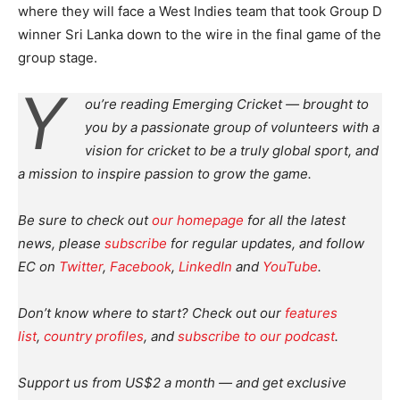
where they will face a West Indies team that took Group D
winner Sri Lanka down to the wire in the final game of the
group stage.
Y
ou’re reading Emerging Cricket — brought to
you by a passionate group of volunteers with a
vision for cricket to be a truly global sport, and
a mission to inspire passion to grow the game.
Be sure to check out
our homepage
for all the latest
news, please
subscribe
for regular updates, and follow
EC on
Twitter
,
Facebook
,
LinkedIn
and
YouTube
.
Don’t know where to start? Check out our
features
list
,
country profiles
, and
subscribe to our podcast
.
Support us from US$2 a month — and get exclusive