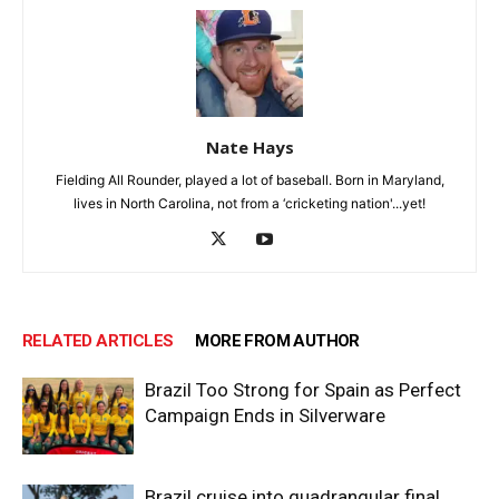
Nate Hays
Fielding All Rounder, played a lot of baseball. Born in Maryland,
lives in North Carolina, not from a ‘cricketing nation'...yet!
RELATED ARTICLES
MORE FROM AUTHOR
Brazil Too Strong for Spain as Perfect
Campaign Ends in Silverware
Brazil cruise into quadrangular final