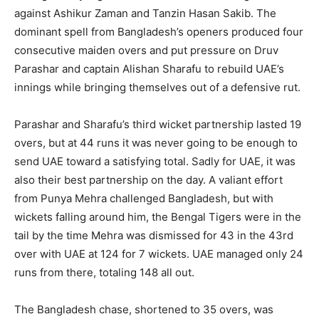
against Ashikur Zaman and Tanzin Hasan Sakib. The
dominant spell from Bangladesh’s openers produced four
consecutive maiden overs and put pressure on Druv
Parashar and captain Alishan Sharafu to rebuild UAE’s
innings while bringing themselves out of a defensive rut.
Parashar and Sharafu’s third wicket partnership lasted 19
overs, but at 44 runs it was never going to be enough to
send UAE toward a satisfying total. Sadly for UAE, it was
also their best partnership on the day. A valiant effort
from Punya Mehra challenged Bangladesh, but with
wickets falling around him, the Bengal Tigers were in the
tail by the time Mehra was dismissed for 43 in the 43rd
over with UAE at 124 for 7 wickets. UAE managed only 24
runs from there, totaling 148 all out.
The Bangladesh chase, shortened to 35 overs, was