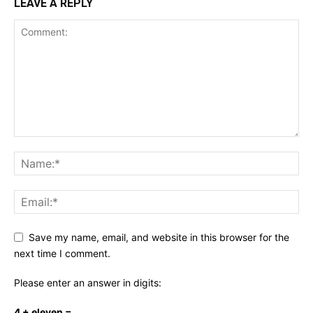
LEAVE A REPLY
Save my name, email, and website in this browser for the
next time I comment.
Please enter an answer in digits:
4 + eleven =