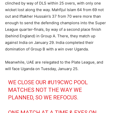
clinched by way of DLS within 25 overs, with only one
wicket lost along the way. Mahfijul Islam 64 from 69 not
out and Iftakher Hussain’s 37 from 70 were more than
enough to send the defending champions into the Super
League quarter-finals, by way of a second place finish
(behind England) in Group A. There, they match up
against India on January 29. India completed their
domination of Group B with a win over Uganda.
Meanwhile, UAE are relegated to the Plate League, and
will face Uganda on Tuesday, January 25.
WE CLOSE OUR
#U19CWC
POOL
MATCHES NOT THE WAY WE
PLANNED, SO WE REFOCUS.
ONE MATCH AT A TIME & EYES ON