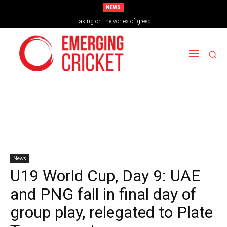
NEWS
Taking on the vortex of greed
News
U19 World Cup, Day 9: UAE
and PNG fall in final day of
group play, relegated to Plate