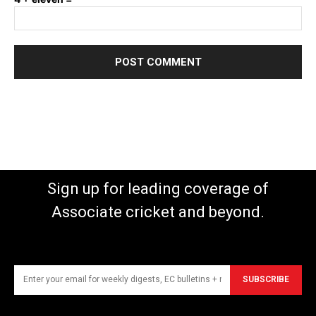
Sign up for leading coverage of
Associate cricket and beyond.
SUBSCRIBE