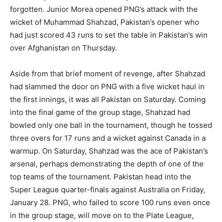
forgotten. Junior Morea opened PNG’s attack with the
wicket of Muhammad Shahzad, Pakistan’s opener who
had just scored 43 runs to set the table in Pakistan’s win
over Afghanistan on Thursday.
Aside from that brief moment of revenge, after Shahzad
had slammed the door on PNG with a five wicket haul in
the first innings, it was all Pakistan on Saturday. Coming
into the final game of the group stage, Shahzad had
bowled only one ball in the tournament, though he tossed
three overs for 17 runs and a wicket against Canada in a
warmup. On Saturday, Shahzad was the ace of Pakistan’s
arsenal, perhaps demonstrating the depth of one of the
top teams of the tournament. Pakistan head into the
Super League quarter-finals against Australia on Friday,
January 28. PNG, who failed to score 100 runs even once
in the group stage, will move on to the Plate League,