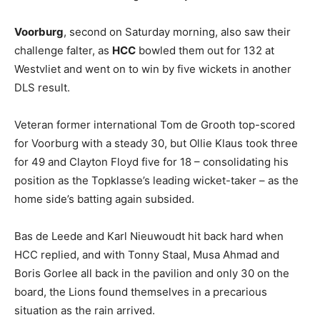
Voorburg
, second on Saturday morning, also saw their
challenge falter, as
HCC
bowled them out for 132 at
Westvliet and went on to win by five wickets in another
DLS result.
Veteran former international Tom de Grooth top-scored
for Voorburg with a steady 30, but Ollie Klaus took three
for 49 and Clayton Floyd five for 18 – consolidating his
position as the Topklasse’s leading wicket-taker – as the
home side’s batting again subsided.
Bas de Leede and Karl Nieuwoudt hit back hard when
HCC replied, and with Tonny Staal, Musa Ahmad and
Boris Gorlee all back in the pavilion and only 30 on the
board, the Lions found themselves in a precarious
situation as the rain arrived.