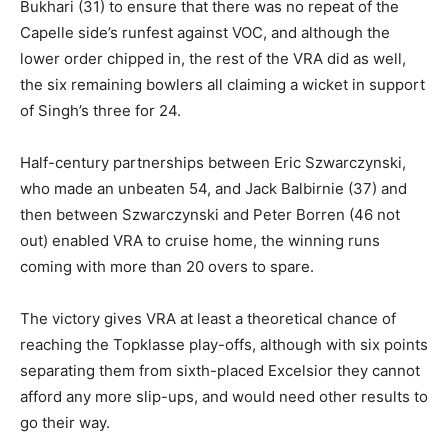
Bukhari (31) to ensure that there was no repeat of the
Capelle side’s runfest against VOC, and although the
lower order chipped in, the rest of the VRA did as well,
the six remaining bowlers all claiming a wicket in support
of Singh’s three for 24.
Half-century partnerships between Eric Szwarczynski,
who made an unbeaten 54, and Jack Balbirnie (37) and
then between Szwarczynski and Peter Borren (46 not
out) enabled VRA to cruise home, the winning runs
coming with more than 20 overs to spare.
The victory gives VRA at least a theoretical chance of
reaching the Topklasse play-offs, although with six points
separating them from sixth-placed Excelsior they cannot
afford any more slip-ups, and would need other results to
go their way.