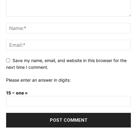
Save my name, email, and website in this browser for the
next time I comment.
Please enter an answer in digits:
15 − one =