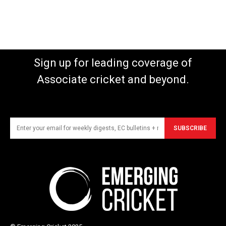
Sign up for leading coverage of
Associate cricket and beyond.
SUBSCRIBE