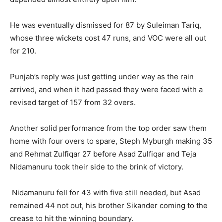
He was eventually dismissed for 87 by Suleiman Tariq,
whose three wickets cost 47 runs, and VOC were all out
for 210.
Punjab’s reply was just getting under way as the rain
arrived, and when it had passed they were faced with a
revised target of 157 from 32 overs.
Another solid performance from the top order saw them
home with four overs to spare, Steph Myburgh making 35
and Rehmat Zulfiqar 27 before Asad Zulfiqar and Teja
Nidamanuru took their side to the brink of victory.
Nidamanuru fell for 43 with five still needed, but Asad
remained 44 not out, his brother Sikander coming to the
crease to hit the winning boundary.