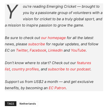
Y
ou’re reading Emerging Cricket — brought to
you by a passionate group of volunteers with a
vision for cricket to be a truly global sport, and
a mission to inspire passion to grow the game.
Be sure to check out
our homepage
for all the latest
news, please
subscribe
for regular updates, and follow
EC on
Twitter
,
Facebook
,
LinkedIn
and
YouTube
.
Don’t know where to start? Check out our
features
list
,
country profiles
, and
subscribe to our podcast
.
Support us from US$2 a month — and get exclusive
benefits, by becoming an
EC Patron
.
TAGS
Netherlands