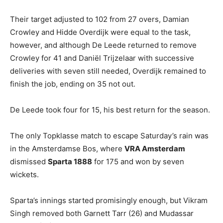
Their target adjusted to 102 from 27 overs, Damian
Crowley and Hidde Overdijk were equal to the task,
however, and although De Leede returned to remove
Crowley for 41 and Daniël Trijzelaar with successive
deliveries with seven still needed, Overdijk remained to
finish the job, ending on 35 not out.
De Leede took four for 15, his best return for the season.
The only Topklasse match to escape Saturday’s rain was
in the Amsterdamse Bos, where
VRA Amsterdam
dismissed
Sparta 1888
for 175 and won by seven
wickets.
Sparta’s innings started promisingly enough, but Vikram
Singh removed both Garnett Tarr (26) and Mudassar