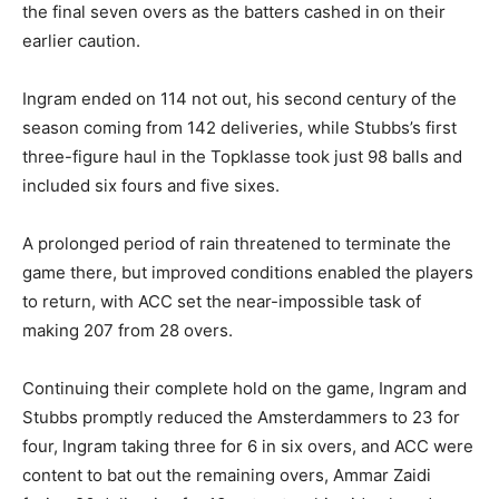
the final seven overs as the batters cashed in on their
earlier caution.
Ingram ended on 114 not out, his second century of the
season coming from 142 deliveries, while Stubbs’s first
three-figure haul in the Topklasse took just 98 balls and
included six fours and five sixes.
A prolonged period of rain threatened to terminate the
game there, but improved conditions enabled the players
to return, with ACC set the near-impossible task of
making 207 from 28 overs.
Continuing their complete hold on the game, Ingram and
Stubbs promptly reduced the Amsterdammers to 23 for
four, Ingram taking three for 6 in six overs, and ACC were
content to bat out the remaining overs, Ammar Zaidi