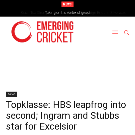
NEWS
Brazil Too Strong for Spain as Perfect Campaign Ends in Silverware
Taking on the vortex of greed
News
Topklasse: HBS leapfrog into
second; Ingram and Stubbs
star for Excelsior