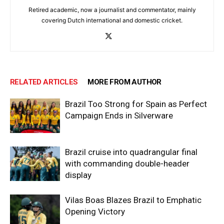
Retired academic, now a journalist and commentator, mainly
covering Dutch international and domestic cricket.
RELATED ARTICLES
MORE FROM AUTHOR
Brazil Too Strong for Spain as Perfect
Campaign Ends in Silverware
Brazil cruise into quadrangular final
with commanding double-header
display
Vilas Boas Blazes Brazil to Emphatic
Opening Victory