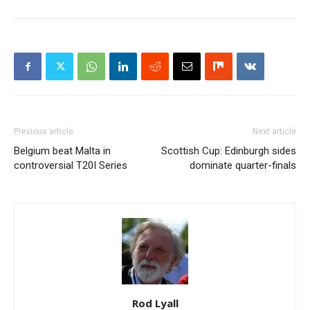
Previous article
Next article
Belgium beat Malta in
Scottish Cup: Edinburgh sides
controversial T20I Series
dominate quarter-finals
Rod Lyall