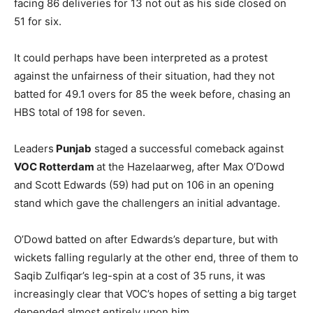
facing 86 deliveries for 13 not out as his side closed on
51 for six.
It could perhaps have been interpreted as a protest
against the unfairness of their situation, had they not
batted for 49.1 overs for 85 the week before, chasing an
HBS total of 198 for seven.
Leaders
Punjab
staged a successful comeback against
VOC Rotterdam
at the Hazelaarweg, after Max O’Dowd
and Scott Edwards (59) had put on 106 in an opening
stand which gave the challengers an initial advantage.
O’Dowd batted on after Edwards’s departure, but with
wickets falling regularly at the other end, three of them to
Saqib Zulfiqar’s leg-spin at a cost of 35 runs, it was
increasingly clear that VOC’s hopes of setting a big target
depended almost entirely upon him.