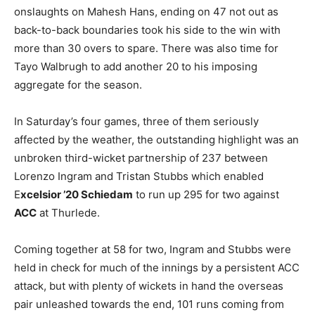
onslaughts on Mahesh Hans, ending on 47 not out as
back-to-back boundaries took his side to the win with
more than 30 overs to spare. There was also time for
Tayo Walbrugh to add another 20 to his imposing
aggregate for the season.
In Saturday’s four games, three of them seriously
affected by the weather, the outstanding highlight was an
unbroken third-wicket partnership of 237 between
Lorenzo Ingram and Tristan Stubbs which enabled
E
xcelsior ’20 Schiedam
to run up 295 for two against
ACC
at Thurlede.
Coming together at 58 for two, Ingram and Stubbs were
held in check for much of the innings by a persistent ACC
attack, but with plenty of wickets in hand the overseas
pair unleashed towards the end, 101 runs coming from