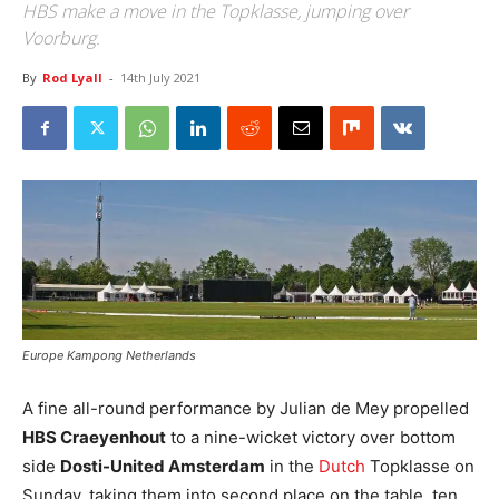
HBS make a move in the Topklasse, jumping over
Voorburg.
By
Rod Lyall
-
14th July 2021
Europe Kampong Netherlands
A fine all-round performance by Julian de Mey propelled
HBS Craeyenhout
to a nine-wicket victory over bottom
side
Dosti-United Amsterdam
in the
Dutch
Topklasse on
Sunday, taking them into second place on the table, ten