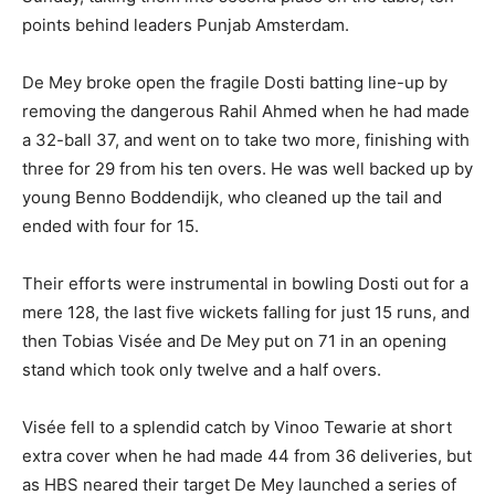
points behind leaders Punjab Amsterdam.
De Mey broke open the fragile Dosti batting line-up by
removing the dangerous Rahil Ahmed when he had made
a 32-ball 37, and went on to take two more, finishing with
three for 29 from his ten overs. He was well backed up by
young Benno Boddendijk, who cleaned up the tail and
ended with four for 15.
Their efforts were instrumental in bowling Dosti out for a
mere 128, the last five wickets falling for just 15 runs, and
then Tobias Visée and De Mey put on 71 in an opening
stand which took only twelve and a half overs.
Visée fell to a splendid catch by Vinoo Tewarie at short
extra cover when he had made 44 from 36 deliveries, but
as HBS neared their target De Mey launched a series of