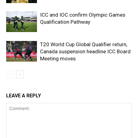
ICC and IOC confirm Olympic Games
Qualification Pathway
T20 World Cup Global Qualifier return,
Canada suspension headline ICC Board
Meeting moves
LEAVE A REPLY