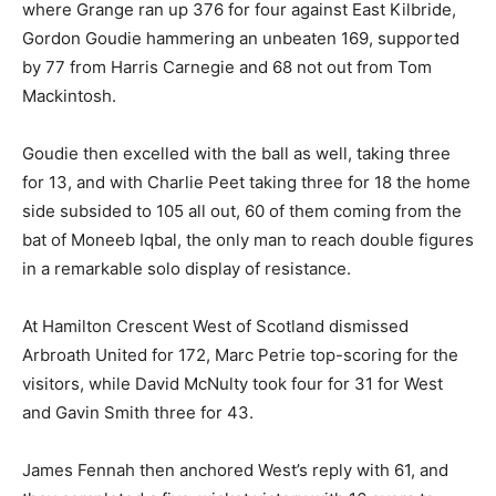
where Grange ran up 376 for four against East Kilbride,
Gordon Goudie hammering an unbeaten 169, supported
by 77 from Harris Carnegie and 68 not out from Tom
Mackintosh.
Goudie then excelled with the ball as well, taking three
for 13, and with Charlie Peet taking three for 18 the home
side subsided to 105 all out, 60 of them coming from the
bat of Moneeb Iqbal, the only man to reach double figures
in a remarkable solo display of resistance.
At Hamilton Crescent West of Scotland dismissed
Arbroath United for 172, Marc Petrie top-scoring for the
visitors, while David McNulty took four for 31 for West
and Gavin Smith three for 43.
James Fennah then anchored West’s reply with 61, and