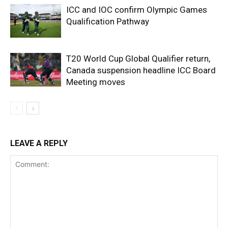
ICC and IOC confirm Olympic Games
Qualification Pathway
T20 World Cup Global Qualifier return,
Canada suspension headline ICC Board
Meeting moves
LEAVE A REPLY