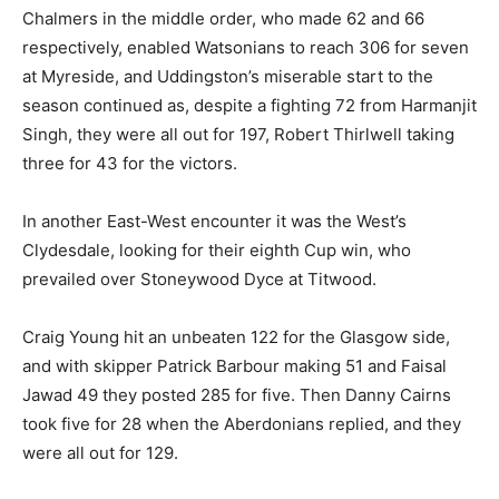
Chalmers in the middle order, who made 62 and 66
respectively, enabled Watsonians to reach 306 for seven
at Myreside, and Uddingston’s miserable start to the
season continued as, despite a fighting 72 from Harmanjit
Singh, they were all out for 197, Robert Thirlwell taking
three for 43 for the victors.
In another East-West encounter it was the West’s
Clydesdale, looking for their eighth Cup win, who
prevailed over Stoneywood Dyce at Titwood.
Craig Young hit an unbeaten 122 for the Glasgow side,
and with skipper Patrick Barbour making 51 and Faisal
Jawad 49 they posted 285 for five. Then Danny Cairns
took five for 28 when the Aberdonians replied, and they
were all out for 129.