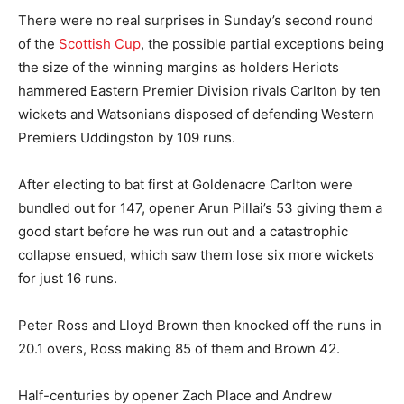
There were no real surprises in Sunday’s second round
of the
Scottish Cup
, the possible partial exceptions being
the size of the winning margins as holders Heriots
hammered Eastern Premier Division rivals Carlton by ten
wickets and Watsonians disposed of defending Western
Premiers Uddingston by 109 runs.
After electing to bat first at Goldenacre Carlton were
bundled out for 147, opener Arun Pillai’s 53 giving them a
good start before he was run out and a catastrophic
collapse ensued, which saw them lose six more wickets
for just 16 runs.
Peter Ross and Lloyd Brown then knocked off the runs in
20.1 overs, Ross making 85 of them and Brown 42.
Half-centuries by opener Zach Place and Andrew