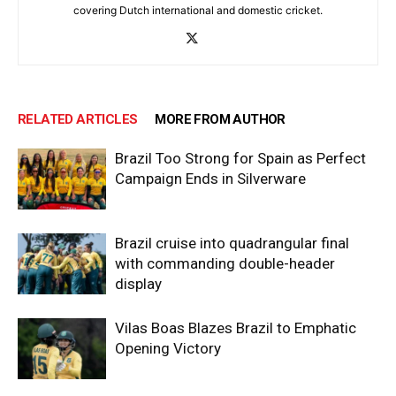
covering Dutch international and domestic cricket.
RELATED ARTICLES
MORE FROM AUTHOR
Brazil Too Strong for Spain as Perfect
Campaign Ends in Silverware
Brazil cruise into quadrangular final
with commanding double-header
display
Vilas Boas Blazes Brazil to Emphatic
Opening Victory