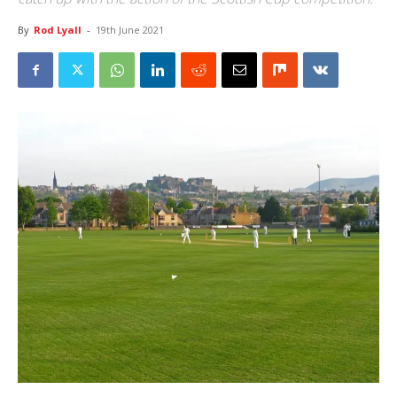
By
Rod Lyall
-
19th June 2021