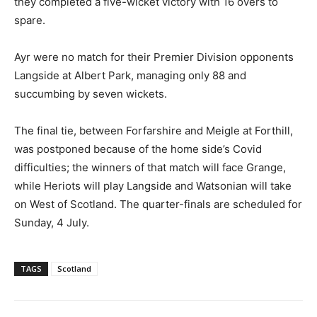
they completed a five-wicket victory with 16 overs to
spare.
Ayr were no match for their Premier Division opponents
Langside at Albert Park, managing only 88 and
succumbing by seven wickets.
The final tie, between Forfarshire and Meigle at Forthill,
was postponed because of the home side’s Covid
difficulties; the winners of that match will face Grange,
while Heriots will play Langside and Watsonian will take
on West of Scotland. The quarter-finals are scheduled for
Sunday, 4 July.
TAGS
Scotland