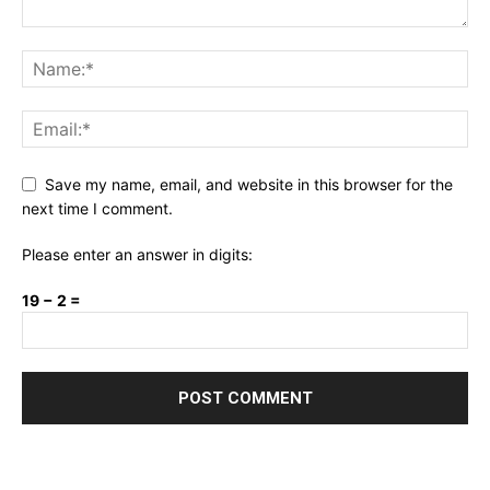
Save my name, email, and website in this browser for the
next time I comment.
Please enter an answer in digits:
19 − 2 =