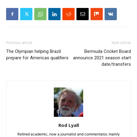
Previous article
Next article
The Olympian helping Brazil
Bermuda Cricket Board
prepare for Americas qualifiers
announce 2021 season start
date/transfers
Rod Lyall
Retired academic, now a journalist and commentator, mainly