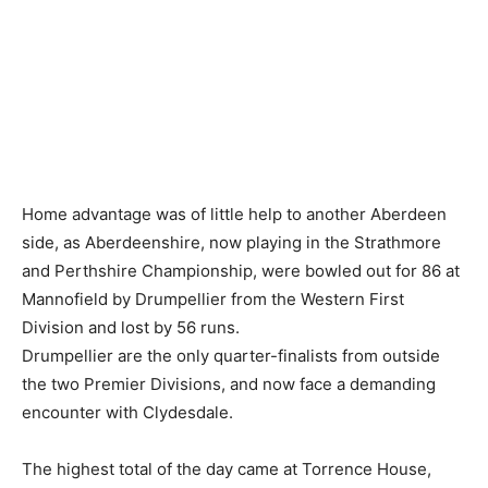
Home advantage was of little help to another Aberdeen
side, as Aberdeenshire, now playing in the Strathmore
and Perthshire Championship, were bowled out for 86 at
Mannofield by Drumpellier from the Western First
Division and lost by 56 runs.
Drumpellier are the only quarter-finalists from outside
the two Premier Divisions, and now face a demanding
encounter with Clydesdale.
The highest total of the day came at Torrence House,