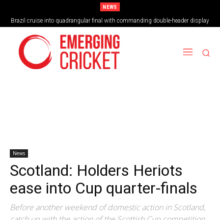
NEWS
Brazil cruise into quadrangular final with commanding double-header display
News
Scotland: Holders Heriots
ease into Cup quarter-finals
Before another weekend of domestic action in Scotland,
catch up with the action of the Scottish Cup competition.