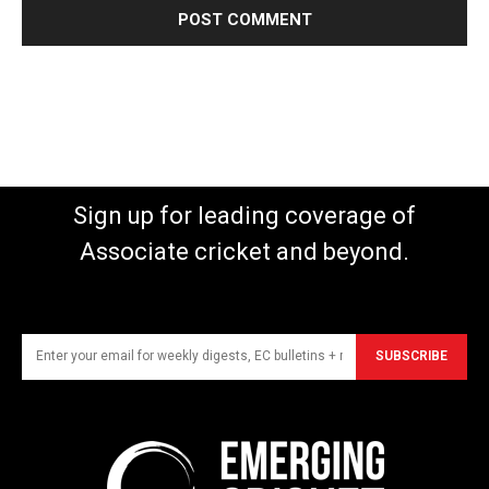
Sign up for leading coverage of
Associate cricket and beyond.
SUBSCRIBE