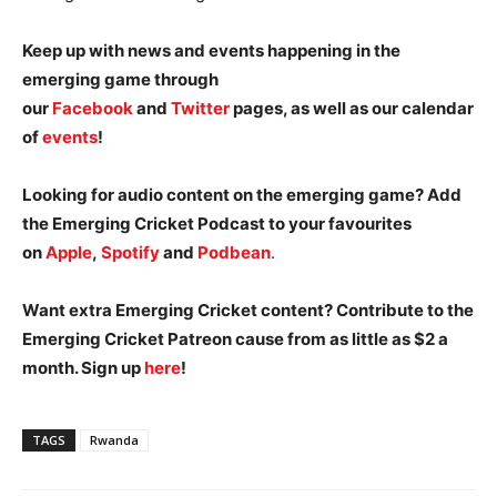
Keep up with news and events happening in the
emerging game through
our
Facebook
and
Twitter
pages, as well as our calendar
of
events
!
Looking for audio content on the emerging game? Add
the Emerging Cricket Podcast to your favourites
on
Apple
,
Spotify
and
Podbean
.
Want extra Emerging Cricket content? Contribute to the
Emerging Cricket Patreon cause from as little as $2 a
month. Sign up
here
!
TAGS
Rwanda