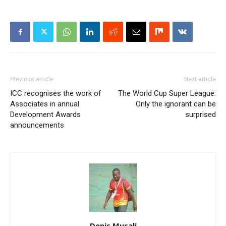
Previous article
Next article
ICC recognises the work of
The World Cup Super League:
Associates in annual
Only the ignorant can be
Development Awards
surprised
announcements
Denis Musali