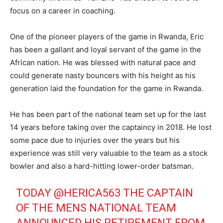
focus on a career in coaching.
One of the pioneer players of the game in Rwanda, Eric
has been a gallant and loyal servant of the game in the
African nation. He was blessed with natural pace and
could generate nasty bouncers with his height as his
generation laid the foundation for the game in Rwanda.
He has been part of the national team set up for the last
14 years before taking over the captaincy in 2018. He lost
some pace due to injuries over the years but his
experience was still very valuable to the team as a stock
bowler and also a hard-hitting lower-order batsman.
TODAY
@HERICA563
THE CAPTAIN
OF THE MENS NATIONAL TEAM
ANNOUNCED HIS RETIREMENT FROM