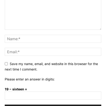
Save my name, email, and website in this browser for the
next time I comment.
Please enter an answer in digits:
19 − sixteen =