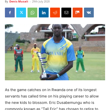
By
Denis Musali
-
29th July 2020
As the game catches on in Rwanda one of its longest
servants has called time on his playing career to allow
the new kids to blossom. Eric Dusabemungu who is
commonly known as “Tall Eric” has chosen to retire to