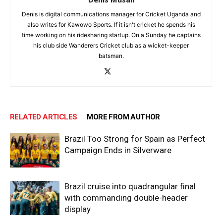
Denis is digital communications manager for Cricket Uganda and
also writes for Kawowo Sports. If it isn't cricket he spends his
time working on his ridesharing startup. On a Sunday he captains
his club side Wanderers Cricket club as a wicket-keeper
batsman.
RELATED ARTICLES
MORE FROM AUTHOR
Brazil Too Strong for Spain as Perfect
Campaign Ends in Silverware
Brazil cruise into quadrangular final
with commanding double-header
display