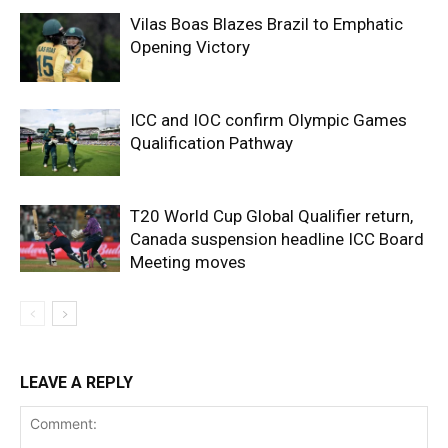
Vilas Boas Blazes Brazil to Emphatic
Opening Victory
ICC and IOC confirm Olympic Games
Qualification Pathway
T20 World Cup Global Qualifier return,
Canada suspension headline ICC Board
Meeting moves
LEAVE A REPLY