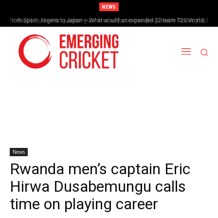
NEWS
From Spain, Nigeria to Japan – What would an expanded 32-team T20 World
Brazil cruise into quadrangular final with commanding double-header display
Cup look like?
News
Rwanda men’s captain Eric
Hirwa Dusabemungu calls
time on playing career