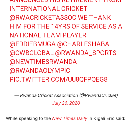
INTERNATIONAL CRICKET
@RWACRICKETASSOC WE THANK
HIM FOR THE 14YRS OF SERVICE AS A
NATIONAL TEAM PLAYER
@EDDIEBMUGA
@CHARLESHABA
@CWBGLOBAL
@RWANDA_SPORTS
@NEWTIMESRWANDA
@RWANDAOLYMPIC
PIC.TWITTER.COM/UU8QFPQEG8
— Rwanda Cricket Association (@RwandaCricket)
July 26, 2020
While speaking to the
New Times Daily
in Kigali Eric said: