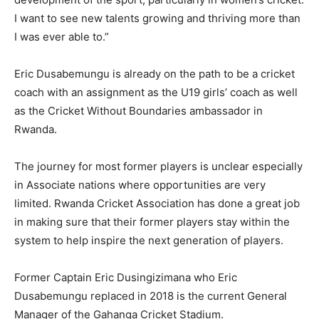
I want to see new talents growing and thriving more than
I was ever able to.”
Eric Dusabemungu is already on the path to be a cricket
coach with an assignment as the U19 girls’ coach as well
as the Cricket Without Boundaries ambassador in
Rwanda.
The journey for most former players is unclear especially
in Associate nations where opportunities are very
limited. Rwanda Cricket Association has done a great job
in making sure that their former players stay within the
system to help inspire the next generation of players.
Former Captain Eric Dusingizimana who Eric
Dusabemungu replaced in 2018 is the current General
Manager of the Gahanga Cricket Stadium.