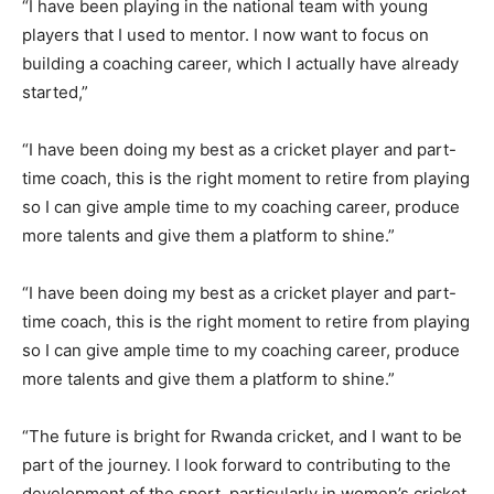
“I have been playing in the national team with young
players that I used to mentor. I now want to focus on
building a coaching career, which I actually have already
started,”
“I have been doing my best as a cricket player and part-
time coach, this is the right moment to retire from playing
so I can give ample time to my coaching career, produce
more talents and give them a platform to shine.”
“I have been doing my best as a cricket player and part-
time coach, this is the right moment to retire from playing
so I can give ample time to my coaching career, produce
more talents and give them a platform to shine.”
“The future is bright for Rwanda cricket, and I want to be
part of the journey. I look forward to contributing to the
development of the sport, particularly in women’s cricket.